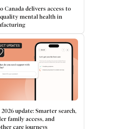
o Canada delivers access to
quality mental health in
facturing
UCT UPDATES
 2026 update: Smarter search,
er family access, and
ther care journeys