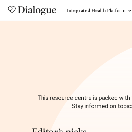
Integrated Health Platform
This resource centre is packed with
Stay informed on topic