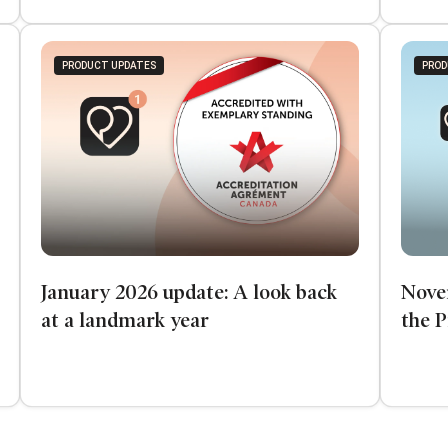
PRODUCT UPDATES
PROD
January 2026 update: A look back
Nove
at a landmark year
the 