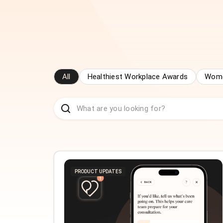
All
Healthiest Workplace Awards
Wome
PRODUCT UPDATES