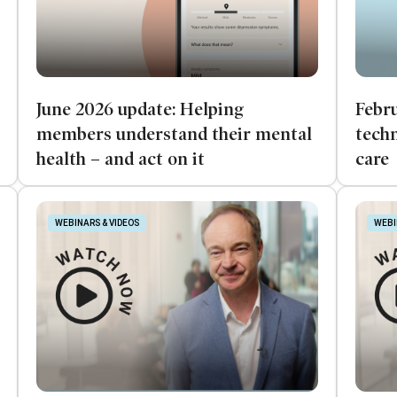
June 2026 update: Helping
Febru
members understand their mental
techn
health – and act on it
care
WEBINARS & VIDEOS
WEBI