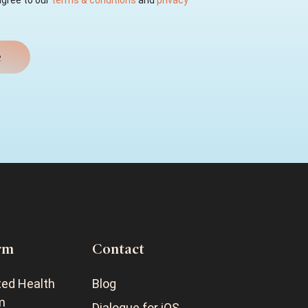
agree to our
terms & conditions
and
privacy
rm
Contact
ted Health
Blog
m
Dialogue for iOS