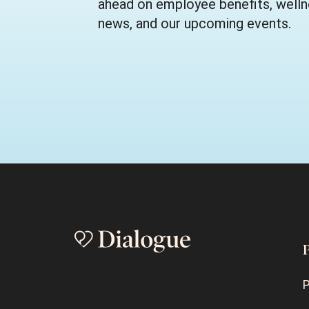
ahead on employee benefits, wellne
news, and our upcoming events.
P