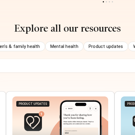
Explore all our resources
n’s & family health
Mental health
Product updates
PRODUCT UPDATES
PROD