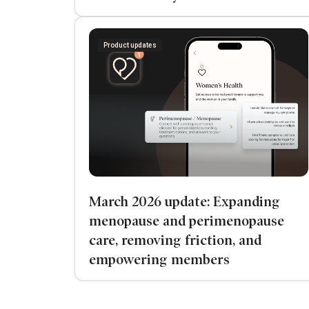
Product updates
March 2026 update: Expanding
menopause and perimenopause
care, removing friction, and
empowering members