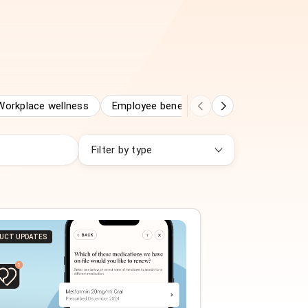
Workplace wellness
Employee benefits
Employee assista
Filter by type
UCT UPDATES