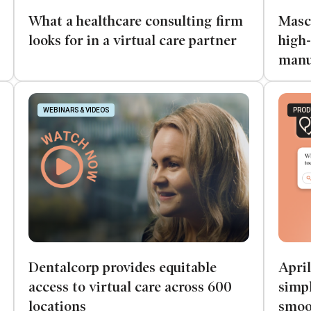
What a healthcare consulting firm
Masc
looks for in a virtual care partner
high-
manu
WEBINARS & VIDEOS
PROD
Dentalcorp provides equitable
April
access to virtual care across 600
simpl
locations
smoo