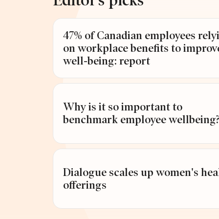
Editor’s picks
47% of Canadian employees rely
ARDS
on workplace benefits to improv
well-being: report
Why is it so important to
benchmark employee wellbeing
Dialogue scales up women's hea
offerings
st Workplace Awards 2026: Winners