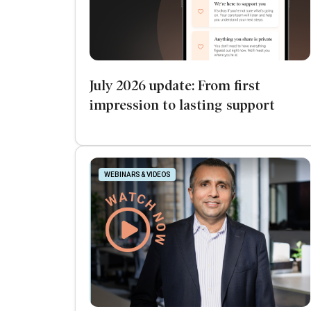
July 2026 update: From first
impression to lasting support
WEBINARS & VIDEOS