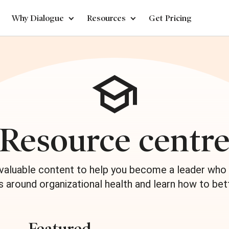
Why Dialogue
Resources
Get Pricing
Resource centr
 valuable content to help you become a leader who 
s around organizational health and learn how to bet