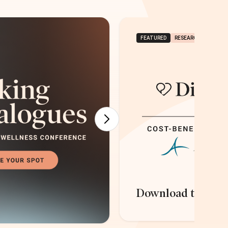
FEATURED
RESEARCH & REPORT
Download the rep