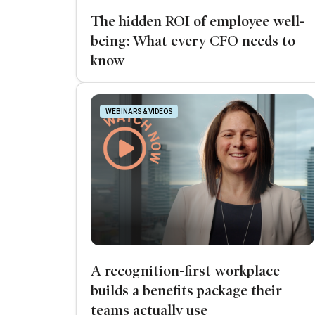
The hidden ROI of employee well-
being: What every CFO needs to
know
WEBINARS & VIDEOS
A recognition-first workplace
builds a benefits package their
teams actually use