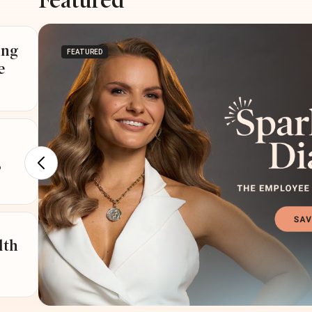
Featured
ing
FEATURED
e
?
lth