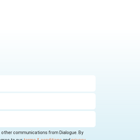
ve other communications from Dialogue. By