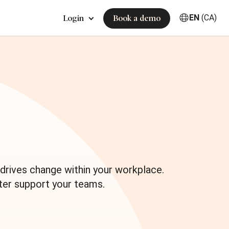
EN
(CA)
Login
Book a demo
e
drives change within your workplace.
ter support your teams.