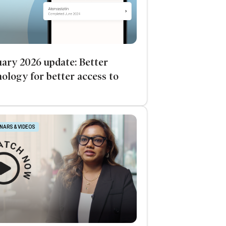
ary 2026 update: Better
ology for better access to
NARS & VIDEOS