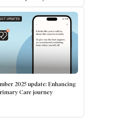
UCT UPDATES
mber 2025 update: Enhancing
Primary Care journey