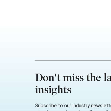
Don't miss the la
insights
Subscribe to our industry newslett