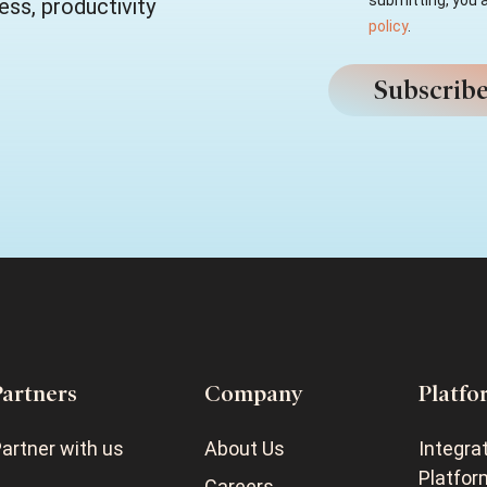
submitting, you 
ss, productivity
policy
.
Partners
Company
Platfo
artner with us
About Us
Integra
Platfor
Careers