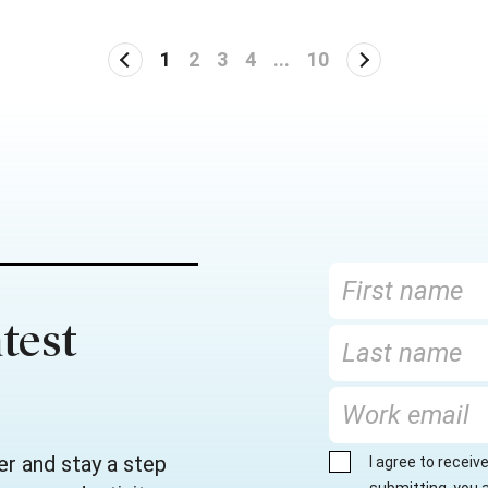
1
2
3
4
...
10
test
er and stay a step
I agree to recei