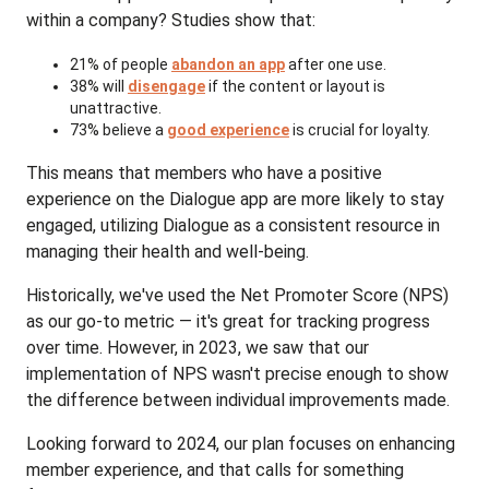
within a company? Studies show that:
21% of people
abandon an app
after one use.
38% will
disengage
if the content or layout is
unattractive.
73% believe a
good experience
is crucial for loyalty.
This means that members who have a positive
experience on the Dialogue app are more likely to stay
engaged, utilizing Dialogue as a consistent resource in
managing their health and well-being.
Historically, we've used the Net Promoter Score (NPS)
as our go-to metric — it's great for tracking progress
over time. However, in 2023, we saw that our
implementation of NPS wasn't precise enough to show
the difference between individual improvements made.
Looking forward to 2024, our plan focuses on enhancing
member experience, and that calls for something