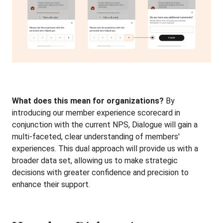
What does this mean for organizations?
By
introducing our member experience scorecard in
conjunction with the current NPS, Dialogue will gain a
multi-faceted, clear understanding of members'
experiences. This dual approach will provide us with a
broader data set, allowing us to make strategic
decisions with greater confidence and precision to
enhance their support.