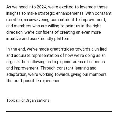
As we head into 2024, we're excited to leverage these
insights to make strategic enhancements. With constant
iteration, an unwavering commitment to improvement,
and members who are willing to point us in the right
direction, we're confident of creating an even more
intuitive and user-friendly platform.
In the end, we've made great strides towards a unified
and accurate representation of how we're doing as an
organization, allowing us to pinpoint areas of success
and improvement. Through constant learning and
adaptation, we're working towards giving our members
the best possible experience.
Topics:
For Organizations