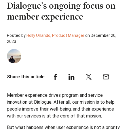
Dialogue's ongoing focus on
member experience
Posted by
Holly Orlando, Product Manager
on December 20,
2023
Share this article
Member experience drives program and service
innovation at Dialogue. After all, our mission is to help
people improve their well-being, and their experience
with our services is at the core of that mission.
But what happens when user experience is not a priority