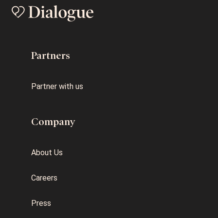
Partners
Partner with us
Company
About Us
Careers
Press