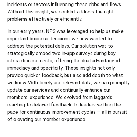
incidents or factors influencing these ebbs and flows.
Without this insight, we couldn’t address the right
problems effectively or efficiently.
In our early years, NPS was leveraged to help us make
important business decisions, we now wanted to
address the potential delays. Our solution was to
strategically embed two in-app surveys during key
interaction moments, offering the dual advantage of
immediacy and specificity. These insights not only
provide quicker feedback, but also add depth to what
we know. With timely and relevant data, we can promptly
update our services and continually enhance our
members' experience. We evolved from laggards
reacting to delayed feedback, to leaders setting the
pace for continuous improvement cycles — all in pursuit
of elevating our member experience.