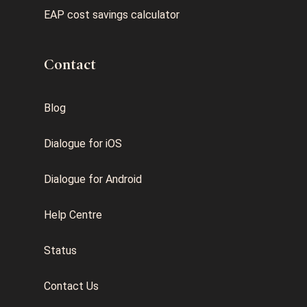
EAP cost savings calculator
Contact
Blog
Dialogue for iOS
Dialogue for Android
Help Centre
Status
Contact Us