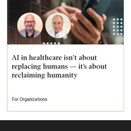
AI in healthcare isn’t about
replacing humans — it’s about
reclaiming humanity
For Organizations