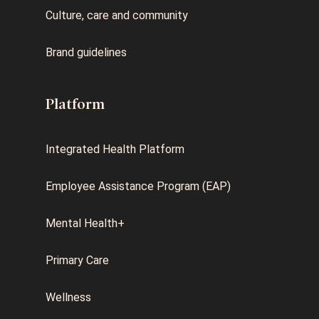
Culture, care and community
Brand guidelines
Platform
Integrated Health Platform
Employee Assistance Program (EAP)
Mental Health+
Primary Care
Wellness