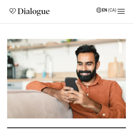
EN
(CA)