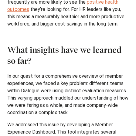
frequently are more likely to see the
positive health
outcomes
they’re looking for. For HR leaders like you,
this means a measurably healthier and more productive
workforce, and bigger cost-savings in the long term.
What insights have we learned
so far?
In our quest for a comprehensive overview of member
experiences, we faced a key problem: different teams
within Dialogue were using distinct evaluation measures.
This varying approach muddled our understanding of how
we were faring as a whole, and made company-wide
coordination a complex task.
We addressed this issue by developing a Member
Experience Dashboard. This tool integrates several