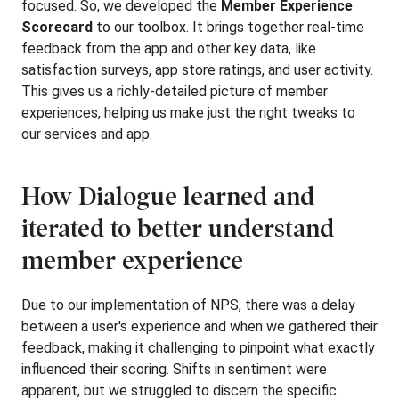
focused. So, we developed the
Member Experience
Scorecard
to our toolbox. It brings together real-time
feedback from the app and other key data, like
satisfaction surveys, app store ratings, and user activity.
This gives us a richly-detailed picture of member
experiences, helping us make just the right tweaks to
our services and app.
How Dialogue learned and
iterated to better understand
member experience
Due to our implementation of NPS, there was a delay
between a user's experience and when we gathered their
feedback, making it challenging to pinpoint what exactly
influenced their scoring. Shifts in sentiment were
apparent, but we struggled to discern the specific