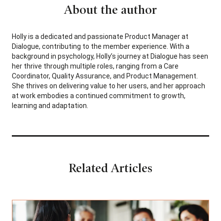
About the author
Holly is a dedicated and passionate Product Manager at
Dialogue, contributing to the member experience. With a
background in psychology, Holly’s journey at Dialogue has seen
her thrive through multiple roles, ranging from a Care
Coordinator, Quality Assurance, and Product Management.
She thrives on delivering value to her users, and her approach
at work embodies a continued commitment to growth,
learning and adaptation.
Related Articles