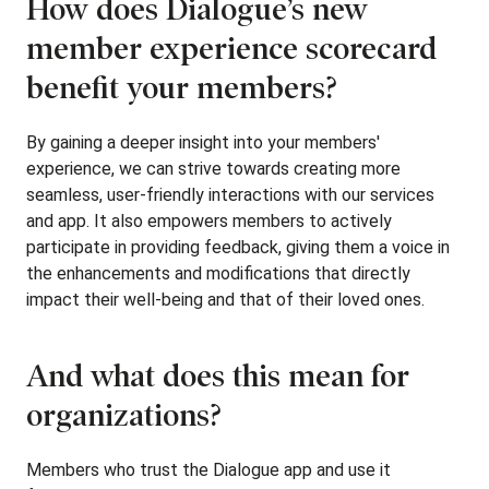
How does Dialogue’s new
member experience scorecard
benefit your members?
By gaining a deeper insight into your members'
experience, we can strive towards creating more
seamless, user-friendly interactions with our services
and app. It also empowers members to actively
participate in providing feedback, giving them a voice in
the enhancements and modifications that directly
impact their well-being and that of their loved ones.
And what does this mean for
organizations?
Members who trust the Dialogue app and use it