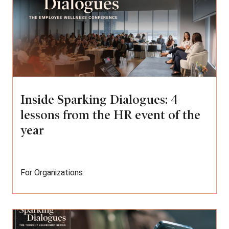
Inside Sparking Dialogues: 4
lessons from the HR event of the
year
For Organizations