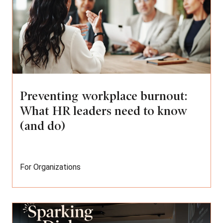
Preventing workplace burnout:
What HR leaders need to know
(and do)
For Organizations