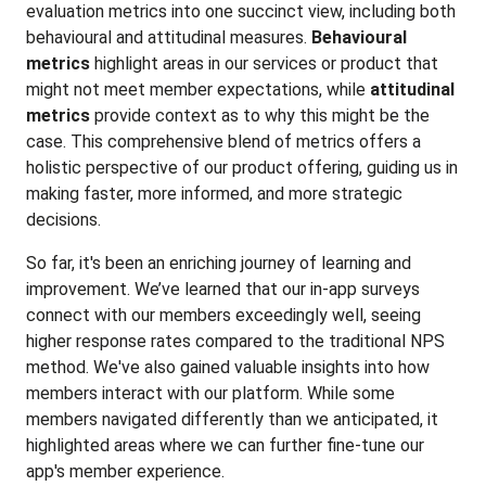
evaluation metrics into one succinct view, including both
behavioural and attitudinal measures.
Behavioural
metrics
highlight areas in our services or product that
might not meet member expectations, while
attitudinal
metrics
provide context as to why this might be the
case. This comprehensive blend of metrics offers a
holistic perspective of our product offering, guiding us in
making faster, more informed, and more strategic
decisions.
So far, it's been an enriching journey of learning and
improvement. We’ve learned that our in-app surveys
connect with our members exceedingly well, seeing
higher response rates compared to the traditional NPS
method. We've also gained valuable insights into how
members interact with our platform. While some
members navigated differently than we anticipated, it
highlighted areas where we can further fine-tune our
app's member experience.