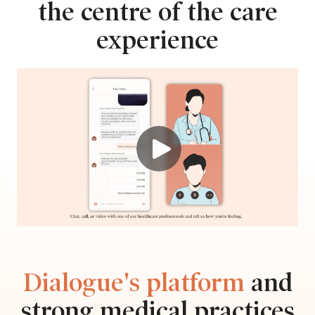
the centre of the care
experience
Dialogue's platform
and
strong medical practices