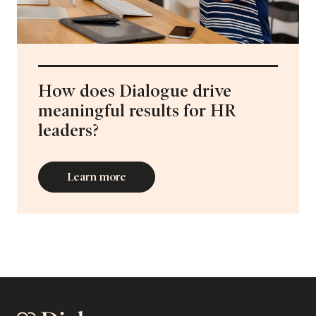
How does Dialogue drive
meaningful results for HR
leaders?
Learn more