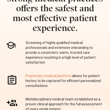
offers the safest and
most effective patient
experience.
Screening of highly qualified medical
professionals and extensive onboarding to
provide a consistent, warm, trusted care
experience resulting in a high level of patient
satisfaction
Proprietary medical platform
allows for patient
history to be captured for efficient personalized
consultations
Multidisciplinary medical team established as a
proven clinical approach for the full assessment
of every single patient