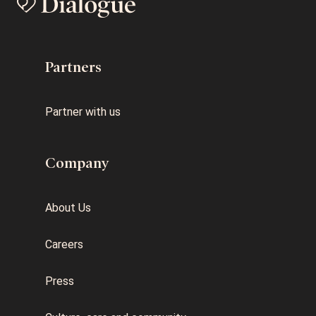
Partners
Partner with us
Company
About Us
Careers
Press