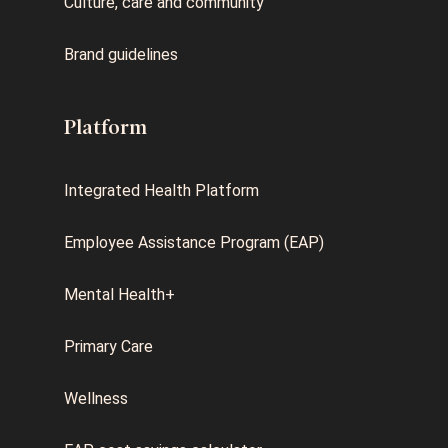
Culture, care and community
Brand guidelines
Platform
Integrated Health Platform
Employee Assistance Program (EAP)
Mental Health+
Primary Care
Wellness