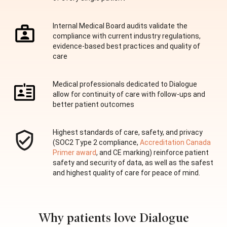
Internal Medical Board audits validate the
compliance with current industry regulations,
evidence-based best practices and quality of
care
Medical professionals dedicated to Dialogue
allow for continuity of care with follow-ups and
better patient outcomes
Highest standards of care, safety, and privacy
(SOC2 Type 2 compliance,
Accreditation Canada
Primer award
, and CE marking) reinforce patient
safety and security of data, as well as the safest
and highest quality of care for peace of mind.
Why patients love Dialogue