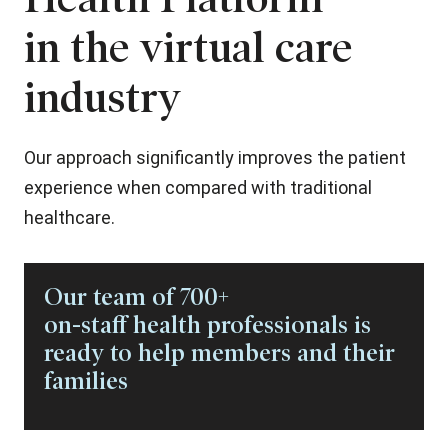
in the virtual care
industry
Our approach significantly improves the patient
experience when compared with traditional
healthcare.
Our team of 700+
on-staff health professionals is
ready to help members and their
families