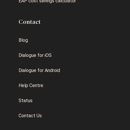
EAP cost savings calculator
Contact
Blog
Dialogue for iOS
Dialogue for Android
Help Centre
Status
Contact Us