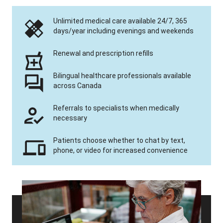
Unlimited medical care available 24/7, 365
days/year including evenings and weekends
Renewal and prescription refills
Bilingual healthcare professionals available
across Canada
Referrals to specialists when medically
necessary
Patients choose whether to chat by text,
phone, or video for increased convenience