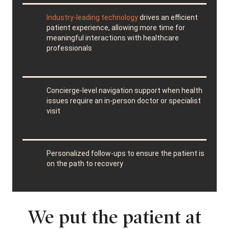
Industry-leading technology
drives an efficient
patient experience, allowing more time for
meaningful interactions with healthcare
professionals
Concierge-level navigation support when health
issues require an in-person doctor or specialist
visit
Personalized follow-ups to ensure the patient is
on the path to recovery
We put the patient at