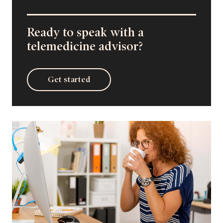
Ready to speak with a
telemedicine advisor?
Get started