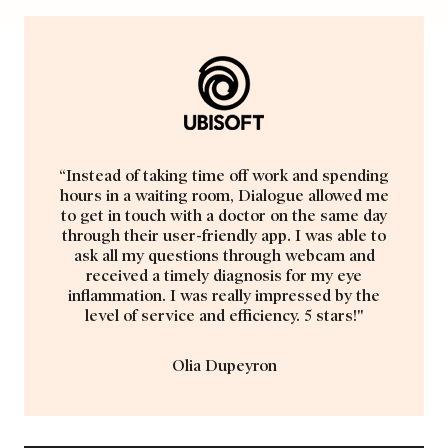
“Instead of taking time off work and spending
hours in a waiting room, Dialogue allowed me
to get in touch with a doctor on the same day
through their user-friendly app. I was able to
ask all my questions through webcam and
received a timely diagnosis for my eye
inflammation. I was really impressed by the
level of service and efficiency. 5 stars!"
Olia Dupeyron