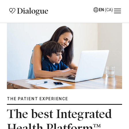
EN
(CA)
THE PATIENT EXPERIENCE
The best Integrated
Health Platform™