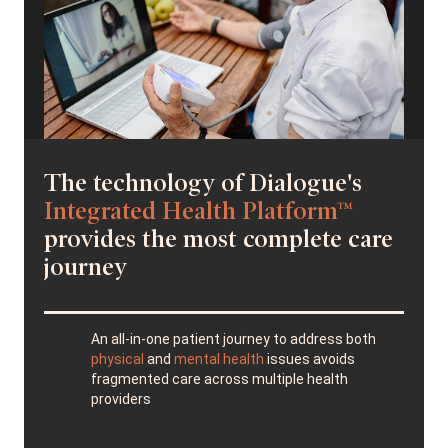
The technology of Dialogue's
Integrated Health Platform™
provides the most complete care
journey
An all-in-one patient journey to address both
physical
and
mental health
issues avoids
fragmented care across multiple health
providers