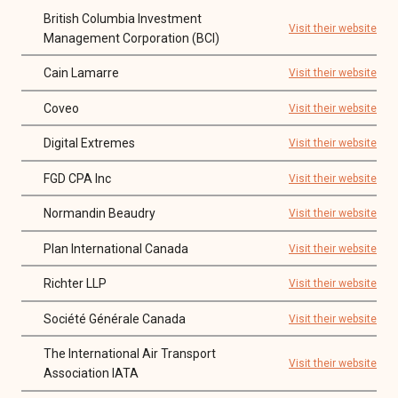
British Columbia Investment
Visit their website
Management Corporation (BCI)
Cain Lamarre
Visit their website
Coveo
Visit their website
Digital Extremes
Visit their website
FGD CPA Inc
Visit their website
Normandin Beaudry
Visit their website
Plan International Canada
Visit their website
Richter LLP
Visit their website
Société Générale Canada
Visit their website
The International Air Transport
Visit their website
Association IATA