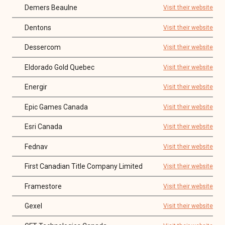
Demers Beaulne
Visit their website
Dentons
Visit their website
Dessercom
Visit their website
Eldorado Gold Quebec
Visit their website
Energir
Visit their website
Epic Games Canada
Visit their website
Esri Canada
Visit their website
Fednav
Visit their website
First Canadian Title Company Limited
Visit their website
Framestore
Visit their website
Gexel
Visit their website