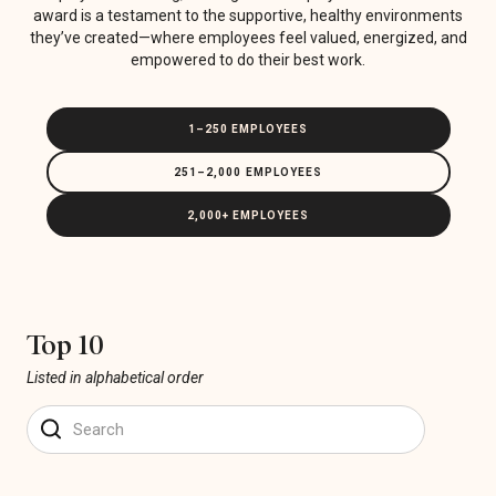
award is a testament to the supportive, healthy environments
they’ve created—where employees feel valued, energized, and
empowered to do their best work.
1–250 EMPLOYEES
251–2,000 EMPLOYEES
2,000+ EMPLOYEES
Top 10
Listed in alphabetical order