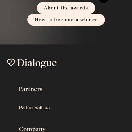
About the awards
How to become a winner
Partners
Partner with us
Company