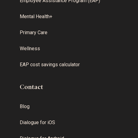
Employee Assistance Program (EAP)
Mental Health+
Primary Care
Wellness
EAP cost savings calculator
Contact
Blog
Dialogue for iOS