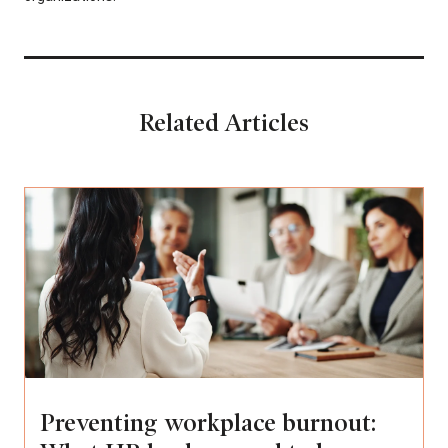
Related Articles
Preventing workplace burnout: