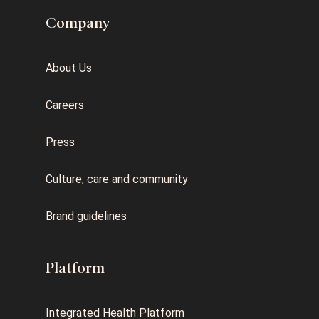
Company
About Us
Careers
Press
Culture, care and community
Brand guidelines
Platform
Integrated Health Platform