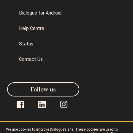
Dialogue for Android
Help Centre
Status
Contact Us
Follow us
We use cookies to improve Dialogue’s site. These cookies are used to