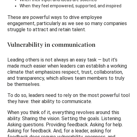
When they feel empowered, supported, and inspired
These are powerful ways to drive employee
engagement, particularly as we see so many companies
struggle to attract and retain talent.
Vulnerability in communication
Leading others is not always an easy task — but it’s
made much easier when leaders can establish a working
climate that emphasizes respect, trust, collaboration,
and transparency, which allows team members to truly
be themselves.
To do so, leaders need to rely on the most powerful tool
they have: their ability to communicate.
When you think of it, everything revolves around this
ability. Sharing the vision. Setting the goals. Listening.
Asking questions. Providing feedback. Asking for help.
Asking for feedback. And, for a leader, asking for
feedback does require vulnerability, openness, and