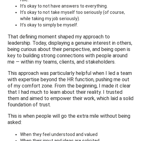
It’s okay to not have answers to everything.
It’s okay to not take myself too seriously (of course,
while taking my job seriously).
It’s okay to simply be myself.
That defining moment shaped my approach to
leadership. Today, displaying a genuine interest in others,
being curious about their perspective, and being open is
key to building strong connections with people around
me — within my teams, clients, and stakeholders.
This approach was particularly helpful when I led a team
with expertise beyond the HR function, pushing me out
of my comfort zone. From the beginning, I made it clear
that I had much to learn about their reality. I trusted
them and aimed to empower their work, which laid a solid
foundation of trust.
This is when people will go the extra mile without being
asked:
When they feel understood and valued
When their input and ideas are solicited