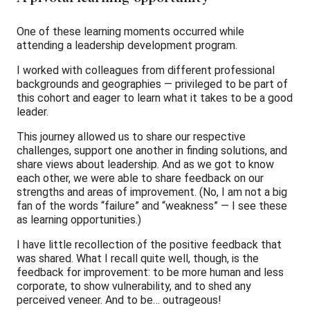
One of these learning moments occurred while
attending a leadership development program.
I worked with colleagues from different professional
backgrounds and geographies — privileged to be part of
this cohort and eager to learn what it takes to be a good
leader.
This journey allowed us to share our respective
challenges, support one another in finding solutions, and
share views about leadership. And as we got to know
each other, we were able to share feedback on our
strengths and areas of improvement. (No, I am not a big
fan of the words “failure” and “weakness” — I see these
as learning opportunities.)
I have little recollection of the positive feedback that
was shared. What I recall quite well, though, is the
feedback for improvement: to be more human and less
corporate, to show vulnerability, and to shed any
perceived veneer. And to be… outrageous!