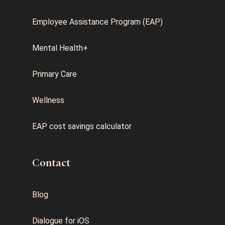
Employee Assistance Program (EAP)
Mental Health+
Primary Care
Wellness
EAP cost savings calculator
Contact
Blog
Dialogue for iOS