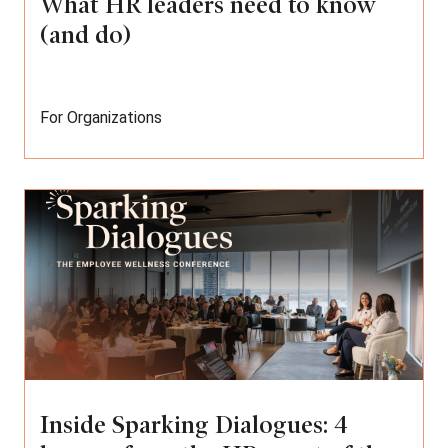
What HR leaders need to know
(and do)
For Organizations
Inside Sparking Dialogues: 4