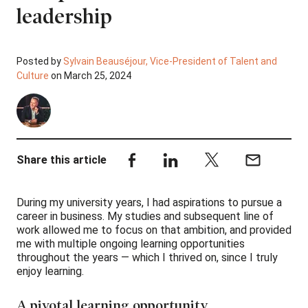
leadership
Posted by
Sylvain Beauséjour, Vice-President of Talent and
Culture
on March 25, 2024
Share this article
During my university years, I had aspirations to pursue a
career in business. My studies and subsequent line of
work allowed me to focus on that ambition, and provided
me with multiple ongoing learning opportunities
throughout the years — which I thrived on, since I truly
enjoy learning.
A pivotal learning opportunity