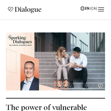
EN
(CA)
The power of vulnerable