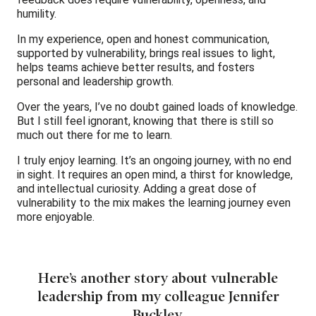
humility.
In my experience, open and honest communication,
supported by vulnerability, brings real issues to light,
helps teams achieve better results, and fosters
personal and leadership growth.
Over the years, I’ve no doubt gained loads of knowledge.
But I still feel ignorant, knowing that there is still so
much out there for me to learn.
I truly enjoy learning. It’s an ongoing journey, with no end
in sight. It requires an open mind, a thirst for knowledge,
and intellectual curiosity. Adding a great dose of
vulnerability to the mix makes the learning journey even
more enjoyable.
Here’s another story about vulnerable
leadership from my colleague Jennifer
Buckley.