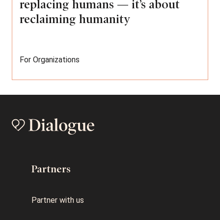
replacing humans — it’s about
reclaiming humanity
For Organizations
Partners
Partner with us