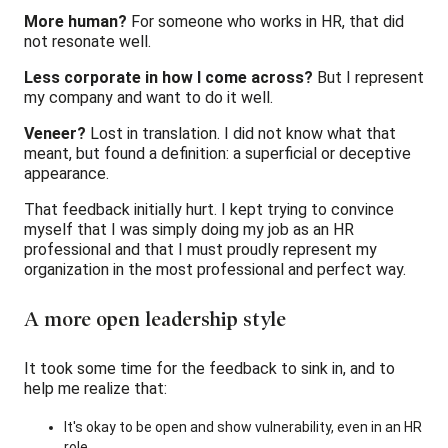
More human?
For someone who works in HR, that did
not resonate well.
Less corporate in how I come across?
But I represent
my company and want to do it well.
Veneer?
Lost in translation. I did not know what that
meant, but found a definition: a superficial or deceptive
appearance.
That feedback initially hurt. I kept trying to convince
myself that I was simply doing my job as an HR
professional and that I must proudly represent my
organization in the most professional and perfect way.
A more open leadership style
It took some time for the feedback to sink in, and to
help me realize that:
It's okay to be open and show vulnerability, even in an HR
role.