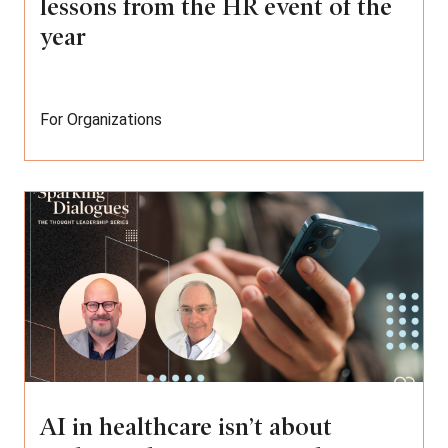
lessons from the HR event of the
year
For Organizations
AI in healthcare isn’t about