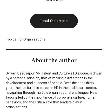
Read the article
Topics:
For Organizations
About the author
Sylvain Beauséjour, VP Talent and Culture at Dialogue, is driven
by a personal mission, that of making a difference in the
development and success of people. Over the past thirty
years, he has built his career in HR in the healthcare sector,
navigating through multiple organizational challenges. He is
fascinated by the importance of corporate culture, human
behaviors, and the critical role that leaders play in
organizations.