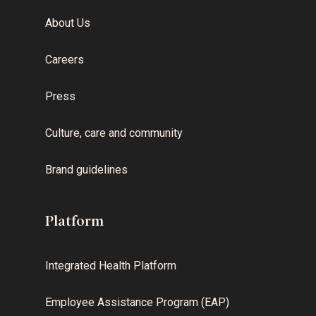
About Us
Careers
Press
Culture, care and community
Brand guidelines
Platform
Integrated Health Platform
Employee Assistance Program (EAP)