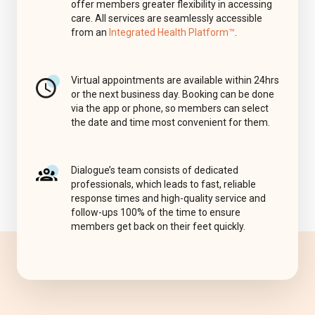
offer members greater flexibility in accessing
care. All services are seamlessly accessible
from an
Integrated Health Platform™
.
Virtual appointments are available within 24hrs
or the next business day. Booking can be done
via the app or phone, so members can select
the date and time most convenient for them.
Dialogue’s team consists of dedicated
professionals, which leads to fast, reliable
response times and high-quality service and
follow-ups 100% of the time to ensure
members get back on their feet quickly.