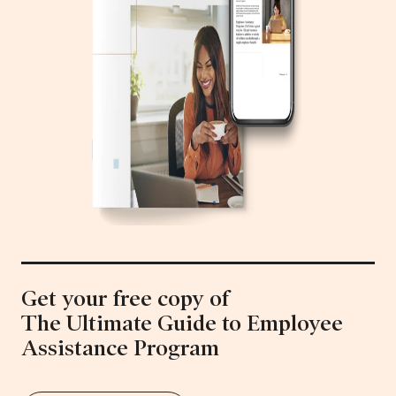
Get your free copy of
The Ultimate Guide to Employee
Assistance Program