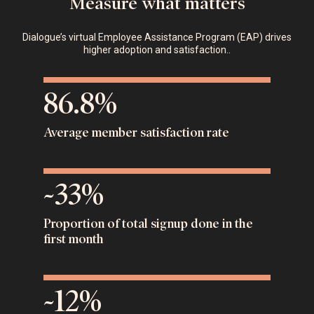
Measure what matters
Dialogue’s virtual Employee Assistance Program (EAP) drives
higher adoption and satisfaction..
86.8%
Average member satisfaction rate
~33%
Proportion of total signup done in the
first month
~12%