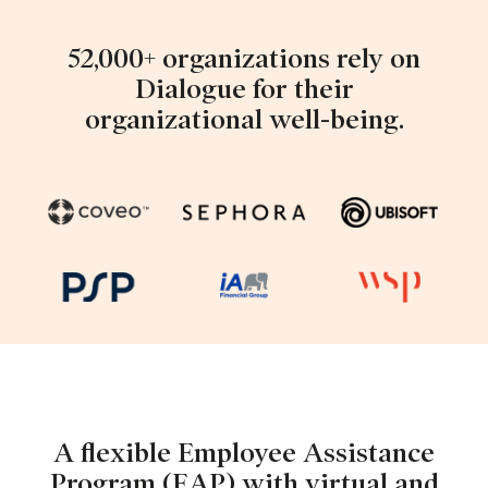
52,000+ organizations rely on
Dialogue for their
organizational well-being.
A flexible Employee Assistance
Program (EAP) with virtual and