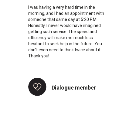
I was having a very hard time in the
morning, and I had an appointment with
someone that same day at 5:20 P.M.
Honestly, I never would have imagined
getting such service. The speed and
efficiency will make me much less
hesitant to seek help in the future. You
don’t even need to think twice about it.
Thank you!
Dialogue member