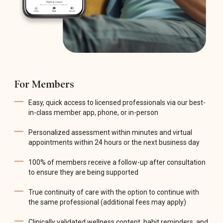
For Members
Easy, quick access to licensed professionals via our best-
in-class member app, phone, or in-person
Personalized assessment within minutes and virtual
appointments within 24 hours or the next business day
100% of members receive a follow-up after consultation
to ensure they are being supported
True continuity of care with the option to continue with
the same professional (additional fees may apply)
Clinically validated wellness content, habit reminders, and