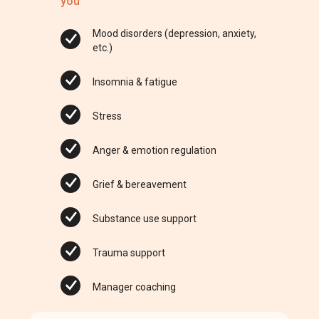
you
Mood disorders (depression, anxiety,
etc.)
Insomnia & fatigue
Stress
Anger & emotion regulation
Grief & bereavement
Substance use support
Trauma support
Manager coaching