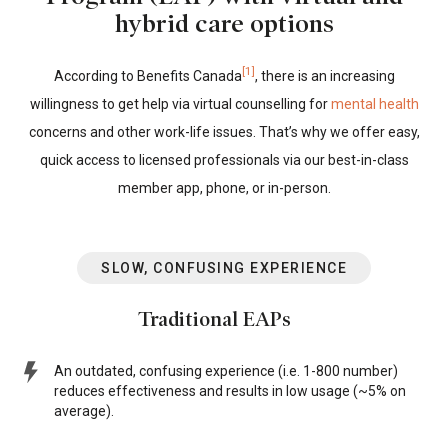
hybrid care options
[1]
According to Benefits Canada
, there is an increasing
willingness to get help via virtual counselling for
mental health
concerns and other work-life issues. That’s why we offer easy,
quick access to licensed professionals via our best-in-class
member app, phone, or in-person.
SLOW, CONFUSING EXPERIENCE
Traditional EAPs
An outdated, confusing experience (i.e. 1-800 number)
reduces effectiveness and results in low usage (~5% on
average).