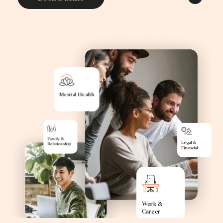
Mental Health
Family &
Legal &
Relationship
Financial
Work &
Career