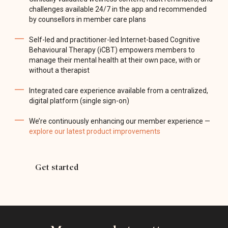
challenges available 24/7 in the app and recommended
by counsellors in member care plans
Self-led and practitioner-led Internet-based Cognitive
Behavioural Therapy (iCBT) empowers members to
manage their mental health at their own pace, with or
without a therapist
Integrated care experience available from a centralized,
digital platform (single sign-on)
We’re continuously enhancing our member experience —
explore our latest product improvements
Get started