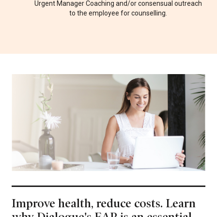
Urgent Manager Coaching and/or consensual outreach
to the employee for counselling.
Improve health, reduce costs. Learn
why Dialogue's EAP is an essential