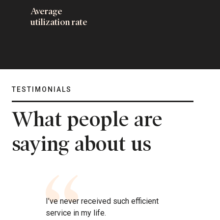
Average
utilization rate
TESTIMONIALS
What people are
saying about us
I’ve never received such efficient
service in my life.