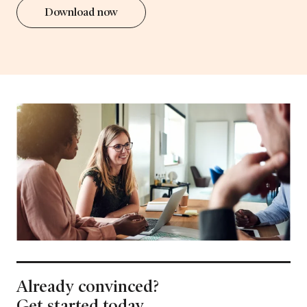
Download now
Already convinced?
Get started today.