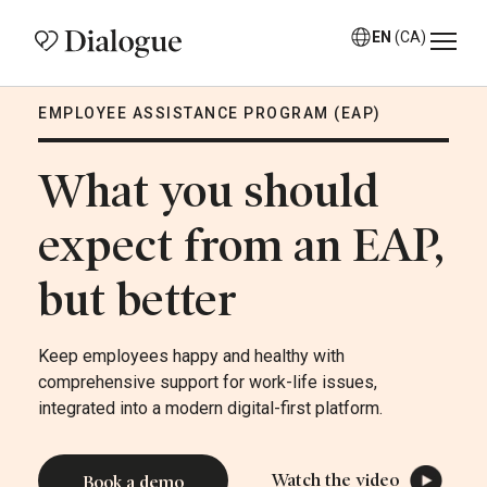
EN
(CA)
EMPLOYEE ASSISTANCE PROGRAM (EAP)
What you should
expect from an EAP,
but better
Keep employees happy and healthy with
comprehensive support for work-life issues,
integrated into a modern digital-first platform.
Watch the video
Book a demo