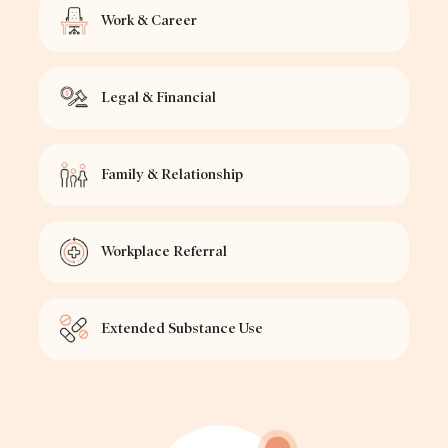
Work & Career
Legal & Financial
Family & Relationship
Workplace Referral
Extended Substance Use