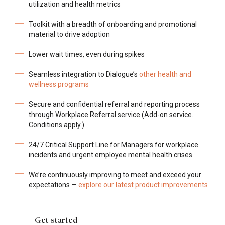
utilization and health metrics
Toolkit with a breadth of onboarding and promotional
material to drive adoption
Lower wait times, even during spikes
Seamless integration to Dialogue’s
other health and
wellness programs
Secure and confidential referral and reporting process
through Workplace Referral service (Add-on service.
Conditions apply.)
24/7 Critical Support Line for Managers for workplace
incidents and urgent employee mental health crises
We’re continuously improving to meet and exceed your
expectations —
explore our latest product improvements
Get started