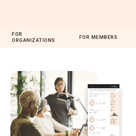
FOR
FOR MEMBERS
ORGANIZATIONS