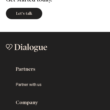
Let's talk
Partners
Partner with us
Company