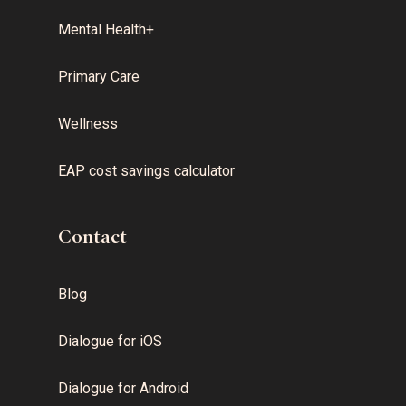
Mental Health+
Primary Care
Wellness
EAP cost savings calculator
Contact
Blog
Dialogue for iOS
Dialogue for Android