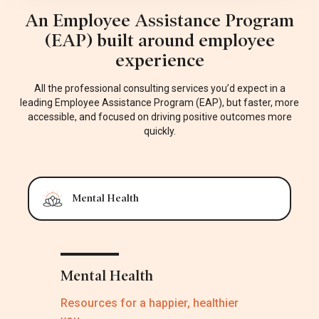
An Employee Assistance Program
(EAP) built around employee
experience
All the professional consulting services you’d expect in a
leading Employee Assistance Program (EAP), but faster, more
accessible, and focused on driving positive outcomes more
quickly.
Mental Health
Mental Health
Resources for a happier, healthier