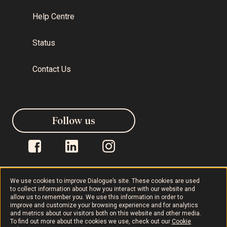
Help Centre
Status
Contact Us
Follow us
We use cookies to improve Dialogue’s site. These cookies are used
to collect information about how you interact with our website and
allow us to remember you. We use this information in order to
Dialogue © 2026
Privacy Policy
improve and customize your browsing experience and for analytics
and metrics about our visitors both on this website and other media.
To find out more about the cookies we use, check out our
Cookie
Terms of Use
AODA
Cookie Policy