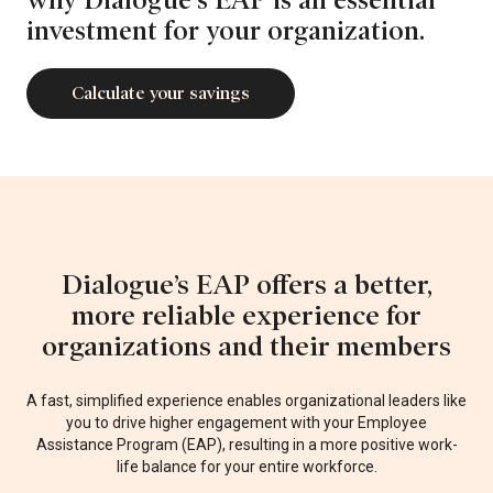
investment for your organization.
Calculate your savings
Dialogue’s EAP offers a better,
more reliable experience for
organizations and their members
A fast, simplified experience enables organizational leaders like
you to drive higher engagement
with your Employee
Assistance Program (EAP), resulting in a more positive work-
life balance for your entire workforce.