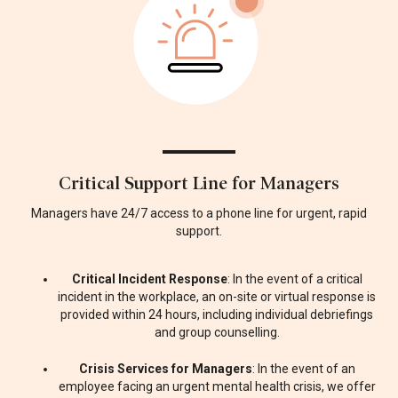
Critical Support Line for Managers
Managers have 24/7 access to a phone line for urgent, rapid
support.
Critical Incident Response
: In the event of a critical
incident in the workplace, an on-site or virtual response is
provided within 24 hours, including individual debriefings
and group counselling.
Crisis Services for Managers
: In the event of an
employee facing an urgent mental health crisis, we offer