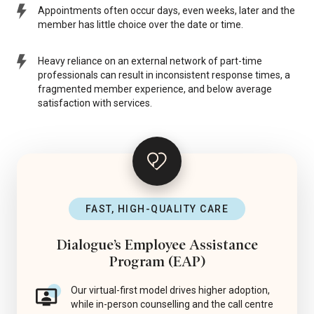
Appointments often occur days, even weeks, later and the
member has little choice over the date or time.
Heavy reliance on an external network of part-time
professionals can result in inconsistent response times, a
fragmented member experience, and below average
satisfaction with services.
FAST, HIGH-QUALITY CARE
Dialogue’s Employee Assistance
Program (EAP)
Our virtual-first model drives higher adoption,
while in-person counselling and the call centre