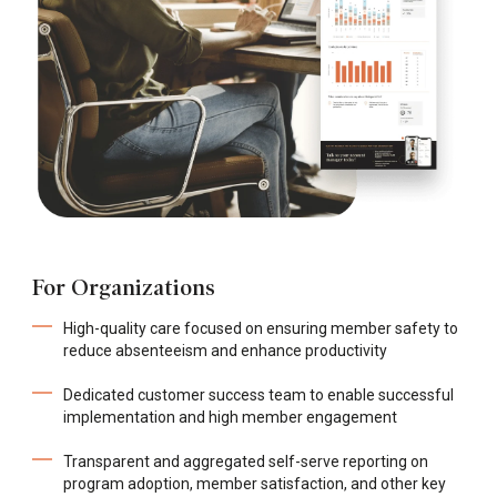
For Organizations
High-quality care focused on ensuring member safety to
reduce absenteeism and enhance productivity
Dedicated customer success team to enable successful
implementation and high member engagement
Transparent and aggregated self-serve reporting on
program adoption, member satisfaction, and other key