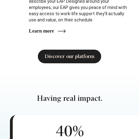
describe your EAP. Designed around your
employees, our EAP gives you peace of mind with
easy access to work-life support they’ll actually
use and value, on their schedule.
Learn more
Discover our platform
Having real impact.
40%