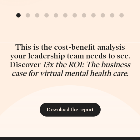
This is the cost-benefit analysis
your leadership team needs to see.
Discover
13x the ROI: The business
case for virtual mental health care
.
Download the report