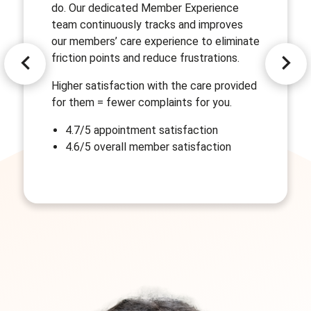
do. Our dedicated Member Experience
team continuously tracks and improves
our members’ care experience to eliminate
friction points and reduce frustrations.
Higher satisfaction with the care provided
for them = fewer complaints for you.
4.7/5 appointment satisfaction
4.6/5 overall member satisfaction