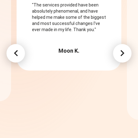
"The services provided have been
absolutely phenomenal, and have
helped me make some of the biggest
and most successful changes I've
ever made in my life. Thank you."
Moon K.