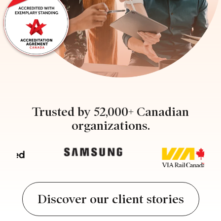
Trusted by 52,000+ Canadian
organizations.
Discover our client stories