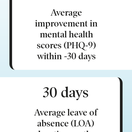
Average
improvement in
mental health
scores (PHQ-9)
within ~30 days
30 days
Average leave of
absence (LOA)