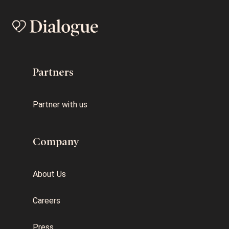
Partners
Partner with us
Company
About Us
Careers
Press