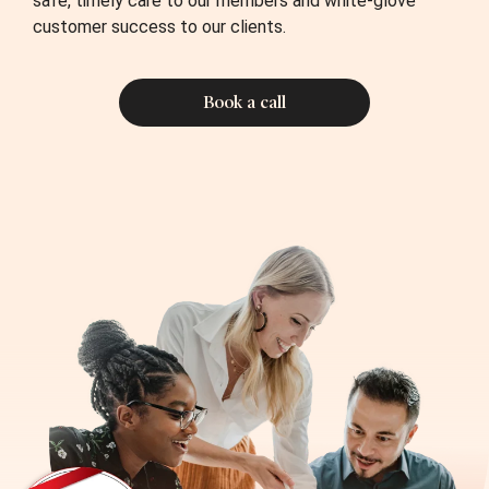
safe, timely care to our members and white-glove
customer success to our clients.
Book a call