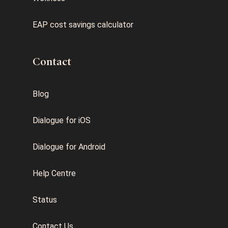
EAP cost savings calculator
Contact
Blog
Dialogue for iOS
Dialogue for Android
Help Centre
Status
Contact Us