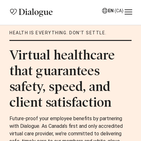
EN
(CA)
HEALTH IS EVERYTHING. DON’T SETTLE.
Virtual healthcare
that guarantees
safety, speed, and
client satisfaction
Future-proof your employee benefits by partnering
with Dialogue. As Canada’s first and only accredited
virtual care provider, we’re committed to delivering