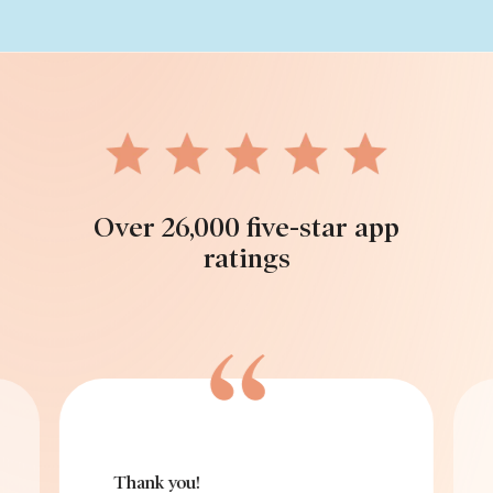
Over 26,000 five-star app
ratings
Thank you!