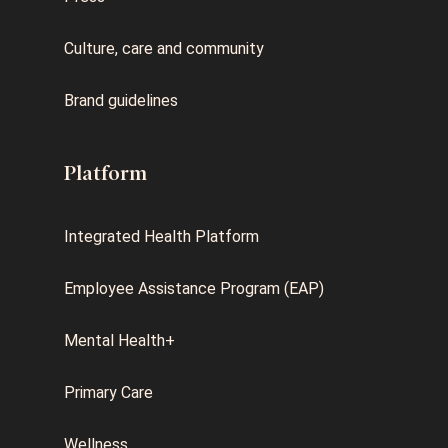
Culture, care and community
Brand guidelines
Platform
Integrated Health Platform
Employee Assistance Program (EAP)
Mental Health+
Primary Care
Wellness