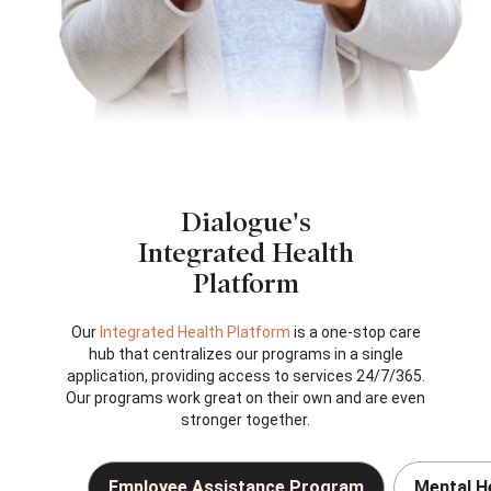
Dialogue's
Integrated Health
Platform
Our
Integrated Health Platform
is a one-stop care
hub that centralizes our programs in a single
application, providing access to services 24/7/365.
Our programs work great on their own and are even
stronger together.
Employee Assistance Program
Mental H