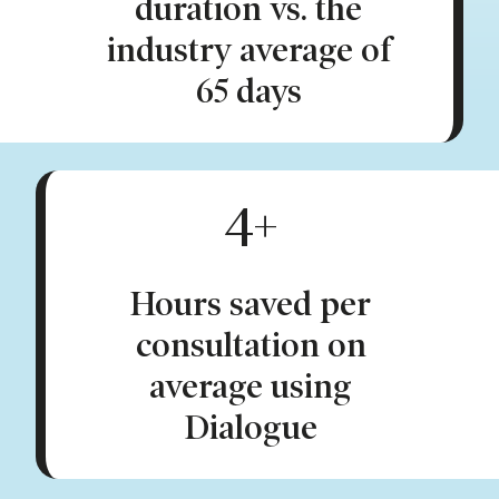
duration vs. the
industry average of
65 days
4+
Hours saved per
consultation on
average using
Dialogue