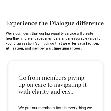
Experience the Dialogue difference
We’re confident that our high-quality service will create
healthier, more engaged members and measurable value for
your organization.
So much so that we offer satisfaction,
utilization, and member wait time guarantees.
Go from members giving
up on care to navigating it
with clarity and ease
We put our members first in everything we