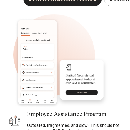
Employee
Assistance Program
Outdated, fragmented, and slow? This should not