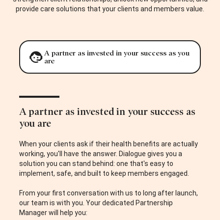
provide care solutions that your clients and members value.
A partner as invested in your success as you
are
A partner as invested in your success as
you are
When your clients ask if their health benefits are actually
working, you'll have the answer. Dialogue gives you a
solution you can stand behind: one that's easy to
implement, safe, and built to keep members engaged.
From your first conversation with us to long after launch,
our team is with you. Your dedicated Partnership
Manager will help you: