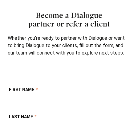
Become a Dialogue
partner or refer a client
Whether you're ready to partner with Dialogue or want
to bring Dialogue to your clients, fill out the form, and
our team will connect with you to explore next steps.
FIRST NAME
*
LAST NAME
*