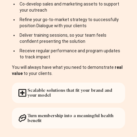
Co-develop sales and marketing assets to support
your outreach
Refine your go-to-market strategy to successfully
position Dialogue with your clients
Deliver training sessions, so your team feels
confident presenting the solution
Receive regular performance and program updates
to track impact
You will always have what you need to demonstrate
real
value
to your clients.
Scalable solutions that fit your brand and
your model
Turn membership into a meaningful health
benefit