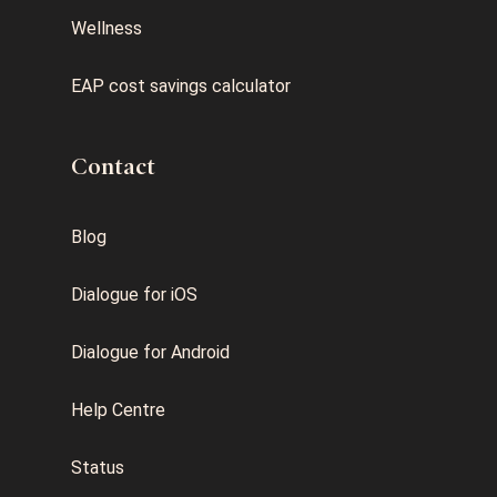
Wellness
EAP cost savings calculator
Contact
Blog
Dialogue for iOS
Dialogue for Android
Help Centre
Status