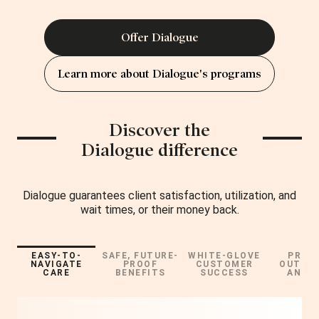
Offer Dialogue
Learn more about Dialogue's programs
Discover the
Dialogue difference
Dialogue guarantees client satisfaction, utilization, and
wait times, or their money back.
EASY-TO-
SAFE, FUTURE-
WHITE-GLOVE
PROV
NAVIGATE
PROOF
CUSTOMER
OUTCO
CARE
BENEFITS
SUCCESS
AND R