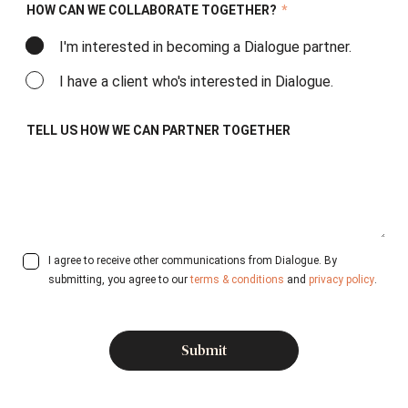
HOW CAN WE COLLABORATE TOGETHER?
*
I'm interested in becoming a Dialogue partner.
I have a client who's interested in Dialogue.
TELL US HOW WE CAN PARTNER TOGETHER
I agree to receive other communications from Dialogue. By
submitting, you agree to our
terms & conditions
and
privacy policy
.