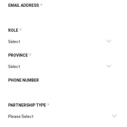
EMAIL ADDRESS
*
ROLE
*
PROVINCE
*
PHONE NUMBER
PARTNERSHIP TYPE
*