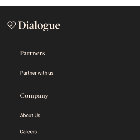
Partners
Partner with us
Company
About Us
Careers