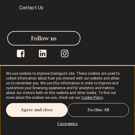
Contact Us
Follow us
We use cookies to improve Dialogue’s site. These cookies are used to
collect information about how you interact with our website and allow
us to remember you. We use this information in order to improve and
Dialogue © 2026
Privacy Policy
customize your browsing experience and for analytics and metrics
about our visitors both on this website and other media. To find out
more about the cookies we use, check out our
Cookie Policy
.
Terms of Use
AODA
Cookie Policy
Agree and close
Decline All
Rights and Responsibilities
Customize