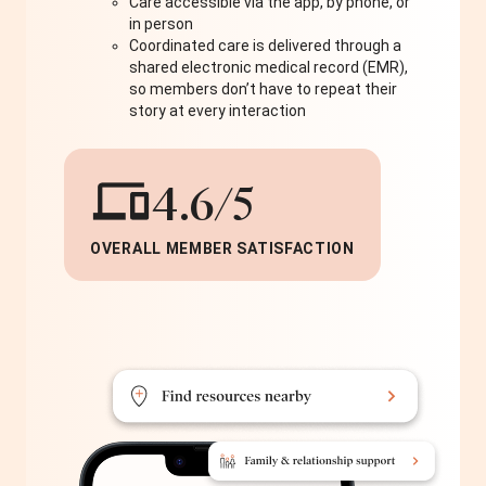
Care accessible via the app, by phone, or
in person
Coordinated care is delivered through a
shared electronic medical record (EMR),
so members don’t have to repeat their
story at every interaction
4.6/5
OVERALL MEMBER SATISFACTION