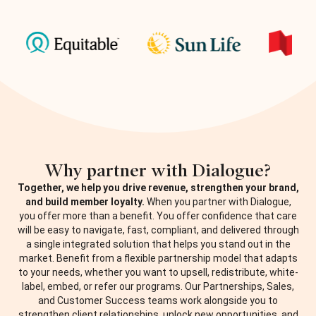
Why partner with Dialogue?
Together, we help you drive revenue, strengthen your brand,
and build member loyalty.
When you partner with Dialogue,
you offer more than a benefit. You offer confidence that care
will be easy to navigate, fast, compliant, and delivered through
a single integrated solution that helps you stand out in the
market.
Benefit from a flexible partnership model that adapts
to your needs, whether you want to upsell, redistribute, white-
label, embed, or refer our programs. Our Partnerships, Sales,
and Customer Success teams work alongside you to
strengthen client relationships, unlock new opportunities, and