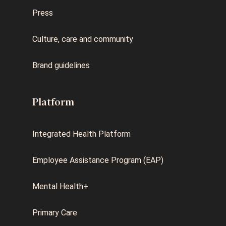
Press
Culture, care and community
Brand guidelines
Platform
Integrated Health Platform
Employee Assistance Program (EAP)
Mental Health+
Primary Care