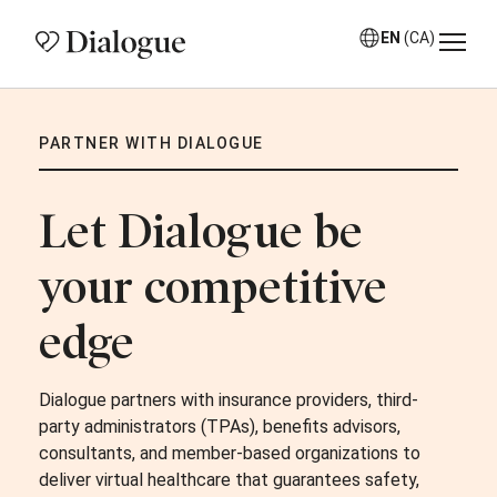
EN
(CA)
PARTNER WITH DIALOGUE
Let Dialogue be
your competitive
edge
Dialogue partners with insurance providers, third-
party administrators (TPAs), benefits advisors,
consultants, and member-based organizations to
deliver virtual healthcare that guarantees safety,