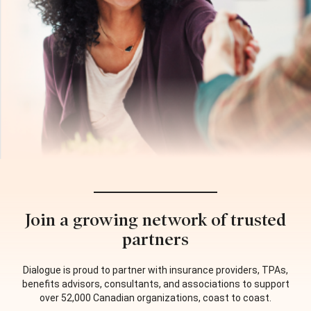
Join a growing network of trusted
partners
Dialogue is proud to partner with insurance providers, TPAs,
benefits advisors, consultants, and associations to support
over 52,000 Canadian organizations, coast to coast.