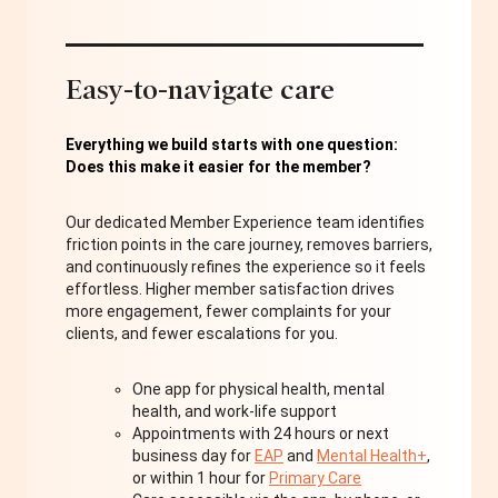
Easy-to-navigate care
Everything we build starts with one question:
Does this make it easier for the member?
Our dedicated Member Experience team identifies
friction points in the care journey, removes barriers,
and continuously refines the experience so it feels
effortless. Higher member satisfaction drives
more engagement, fewer complaints for your
clients, and fewer escalations for you.
One app for physical health, mental
health, and work-life support
Appointments with 24 hours or next
business day for
EAP
and
Mental Health+
,
or within 1 hour for
Primary Care