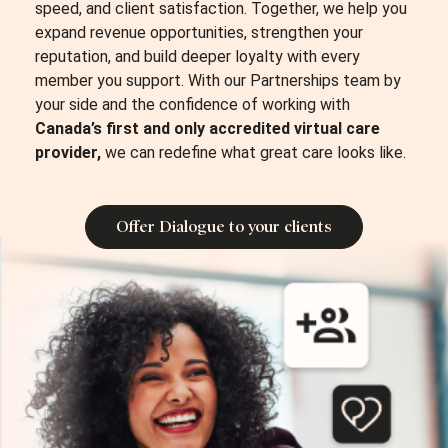
speed, and client satisfaction.
Together, we help you
expand revenue opportunities, strengthen your
reputation, and build deeper loyalty with every
member you support. With our Partnerships team by
your side and the confidence of working with
Canada’s first and only accredited virtual care
provider,
we can redefine what great care looks like.
Offer Dialogue to your clients