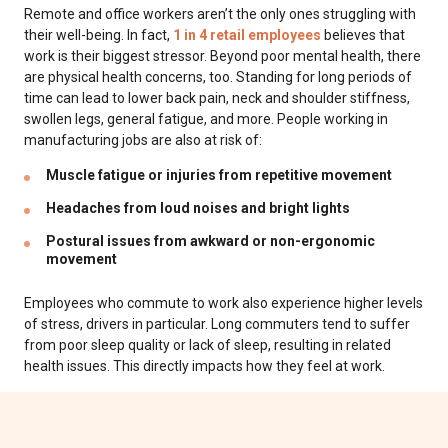
Remote and office workers aren’t the only ones struggling with
their well-being. In fact,
1 in 4 retail employees
believes that
work is their biggest stressor. Beyond poor mental health, there
are physical health concerns, too. Standing for long periods of
time can lead to lower back pain, neck and shoulder stiffness,
swollen legs, general fatigue, and more. People working in
manufacturing jobs are also at risk of:
Muscle fatigue or injuries from repetitive movement
Headaches from loud noises and bright lights
Postural issues from awkward or non-ergonomic
movement
Employees who commute to work also experience higher levels
of stress, drivers in particular. Long commuters tend to suffer
from poor sleep quality or lack of sleep, resulting in related
health issues. This directly impacts how they feel at work.