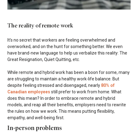
The reality of remote work
It's no secret that workers are feeling overwhelmed and
overworked, and on the hunt for something better. We even
have brand-new language to help us verbalize this reality: The
Great Resignation, Quiet Quitting, etc.
While remote and hybrid work has been a boon for some, many
are struggling to maintain a healthy work-life balance. But
despite feeling stressed and disengaged, nearly
80% of
Canadian employees
still prefer to work from home. What
does this mean? In order to embrace remote and hybrid
models, and reap all their benefits, employers need to rewrite
the rules on how we work. This means putting flexibility,
empathy, and well-being first.
In-person problems