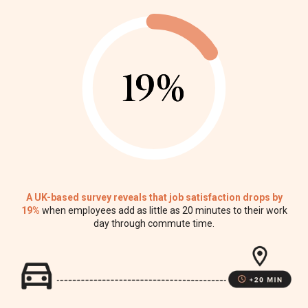
19%
19%
A UK-based survey reveals that job satisfaction drops by
19%
when employees add as little as 20 minutes to their work
day through commute time.