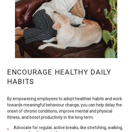
ENCOURAGE HEALTHY DAILY
HABITS
By empowering employees to adopt healthier habits and work
towards meaningful behaviour change, you can help delay the
onset of chronic conditions, improve mental and physical
fitness, and boost productivity in the long term.
Advocate for regular, active breaks, like stretching, walking,