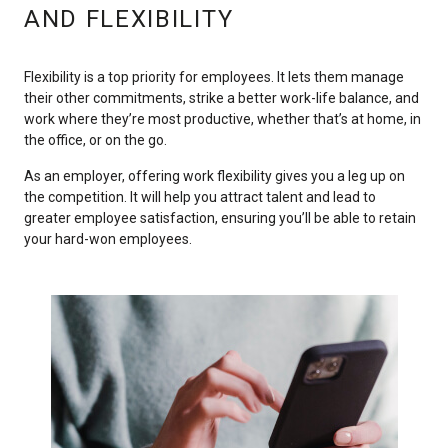
AND FLEXIBILITY
Flexibility is a top priority for employees. It lets them manage
their other commitments, strike a better work-life balance, and
work where they’re most productive, whether that’s at home, in
the office, or on the go.
As an employer, offering work flexibility gives you a leg up on
the competition. It will help you attract talent and lead to
greater employee satisfaction, ensuring you’ll be able to retain
your hard-won employees.