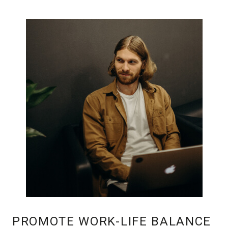
PROMOTE WORK-LIFE BALANCE