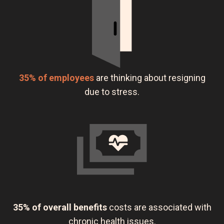
35% of employees
are thinking about resigning
due to stress.
35% of overall benefits
costs are associated with
chronic health issues.