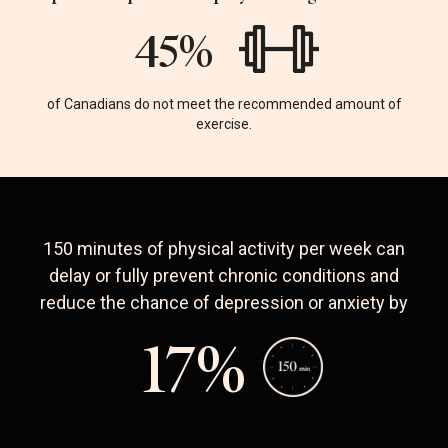
75
%
of Canadians do not meet the recommended amount of
exercise.
150 minutes of physical activity per week can
delay or fully prevent chronic conditions and
reduce the chance of depression or anxiety by
29
%