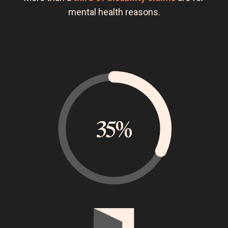
mental health reasons.
35%
35%