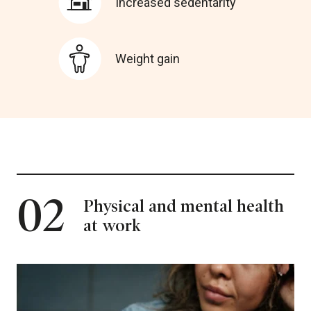
Increased sedentarity
Weight gain
02
Physical and mental health
at work