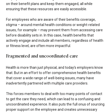
on their benefit plans and keep them engaged, all while
ensuring that these resources are easily accessible.
For employees who are aware of their benefits coverage,
stigma – around mental health conditions or weight-related
issues, for example – may prevent them from accessing care
before disability sets in. In this case, health benefits that
actively engage and include all members, regardless of health
or fitness level, are often more impactful.
Fragmented and uncoordinated care
Health is more than just physical, and today’s employers know
that. But in an effort to offer comprehensive health benefits
that cover a wide range of well-being issues, many have
inadvertently partnered with multiple care providers.
This forces members to deal with too many points of contact
to get the care they need, which can lead to a confusing and
uncoordinated experience. It also puts the full onus of sourcing
proper support on the employee and creates unnecessary