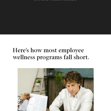
Here’s how most employee
wellness programs fall short.