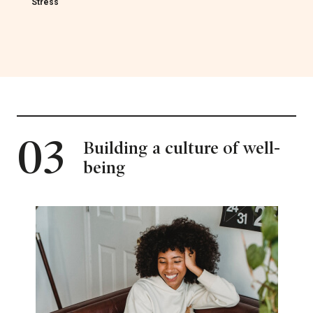
Stress
03
Building a culture of well-
being