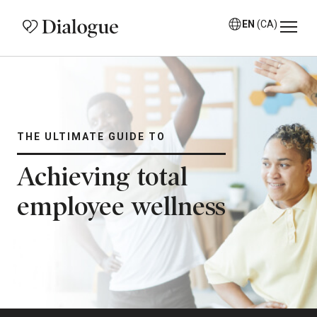
EN
(CA)
THE ULTIMATE GUIDE TO
Achieving total
employee wellness