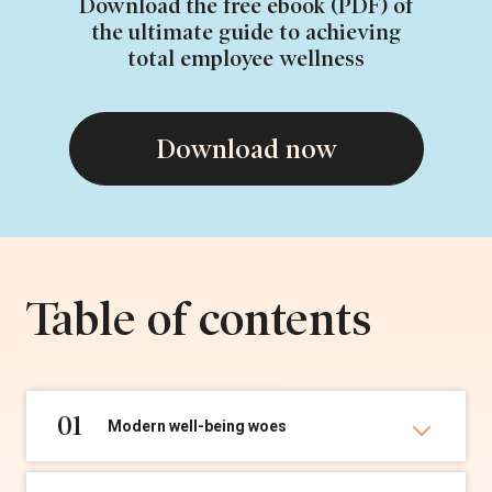
Download the free ebook (PDF) of
the ultimate guide to achieving
total employee wellness
Download now
Table of contents
01
Modern well-being woes