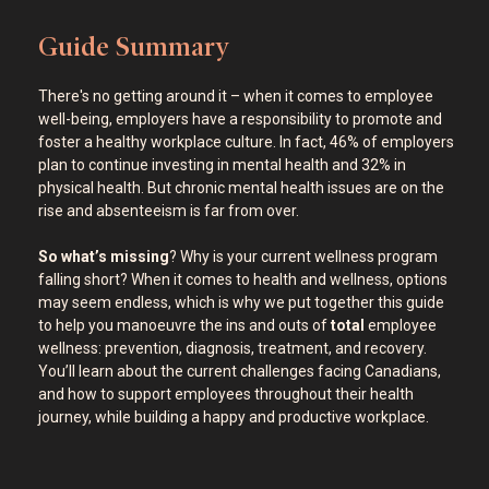
Guide Summary
There's no getting around it – when it comes to employee
well-being, employers have a responsibility to promote and
foster a healthy workplace culture. In fact, 46% of employers
plan to continue investing in mental health and 32% in
physical health. But chronic mental health issues are on the
rise and absenteeism is far from over.
So what’s missing
? Why is your current wellness program
falling short? When it comes to health and wellness, options
may seem endless, which is why we put together this guide
to help you manoeuvre the ins and outs of
total
employee
wellness: prevention, diagnosis, treatment, and recovery.
You’ll learn about the current challenges facing Canadians,
and how to support employees throughout their health
journey, while building a happy and productive workplace.