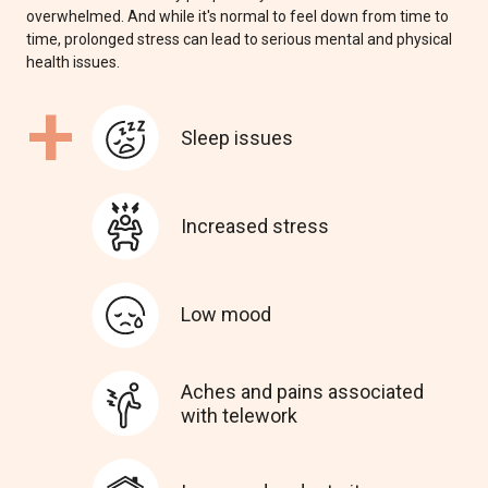
overwhelmed. And while it's normal to feel down from time to
time, prolonged stress can lead to serious mental and physical
health issues.
+
Sleep issues
Increased stress
Low mood
Aches and pains associated
with telework