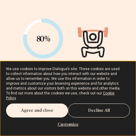
80%
We use cookies to improve Dialogue’s site. These cookies are used
to collect information about how you interact with our website and
80% of members achieved
150+ minutes of activity weekly
.
allow us to remember you. We use this information in order to
improve and customize your browsing experience and for analytics
and metrics about our visitors both on this website and other media.
To find out more about the cookies we use, check out our
Cookie
Policy
.
Agree and close
Decline All
The program focuses on the member experience by driving
Customize
engagement:
monthly individual and organizational
challenges, daily healthy habit-building, easy-to-access