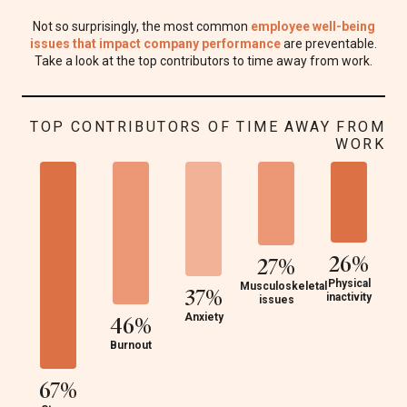
Not so surprisingly, the most common
employee well-being
issues that impact company performance
are preventable.
Take a look at the top contributors to time away from work.
TOP CONTRIBUTORS OF TIME AWAY FROM
WORK
26%
27%
Physical
Musculoskeletal
37%
inactivity
issues
Anxiety
46%
Burnout
67%