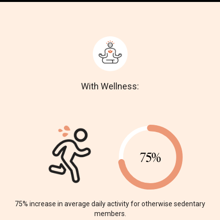
With Wellness:
75%
75% increase in average daily
activity for otherwise sedentary
members.