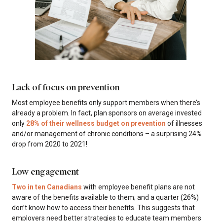
Lack of focus on prevention
Most employee benefits only support members when there’s
already a problem. In fact, plan sponsors on average invested
only
28% of their wellness budget on prevention
of illnesses
and/or management of chronic conditions – a surprising 24%
drop from 2020 to 2021!
Low engagement
Two in ten Canadians
with employee benefit plans are not
aware of the benefits available to them; and a quarter (26%)
don’t know how to access their benefits. This suggests that
employers need better strategies to educate team members