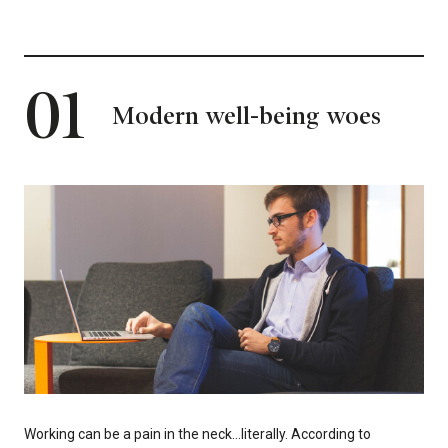
01
Modern well-being woes
Working can be a pain in the neck…literally. According to