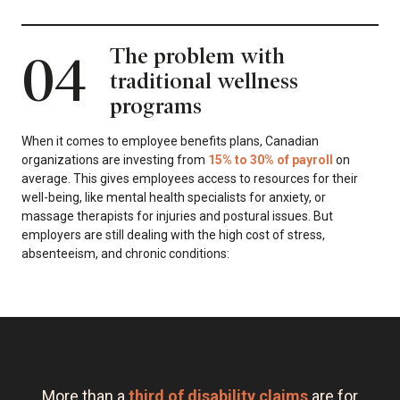
The problem with
04
traditional wellness
programs
When it comes to employee benefits plans, Canadian
organizations are investing from
15% to 30% of payroll
on
average. This gives employees access to resources for their
well-being, like mental health specialists for anxiety, or
massage therapists for injuries and postural issues. But
employers are still dealing with the high cost of stress,
absenteeism, and chronic conditions:
More than a
third of disability claims
are for