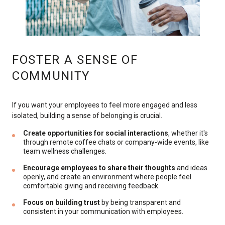
FOSTER A SENSE OF
COMMUNITY
If you want your employees to feel more engaged and less
isolated, building a sense of belonging is crucial.
Create opportunities for social interactions
, whether it's
through remote coffee chats or company-wide events, like
team wellness challenges.
Encourage employees to share their thoughts
and ideas
openly, and create an environment where people feel
comfortable giving and receiving feedback.
Focus on building trust
by being transparent and
consistent in your communication with employees.