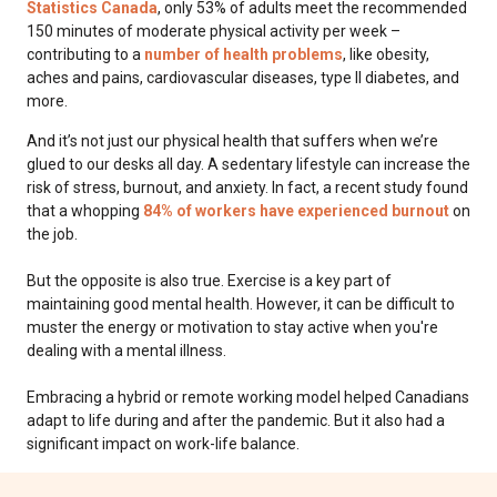
Statistics Canada
, only 53% of adults meet the recommended
150 minutes of moderate physical activity per week –
contributing to a
number of health problems
, like obesity,
aches and pains, cardiovascular diseases, type II diabetes, and
more.
And it’s not just our physical health that suffers when we’re
glued to our desks all day. A sedentary lifestyle can increase the
risk of stress, burnout, and anxiety. In fact, a recent study found
that a whopping
84% of workers have experienced burnout
on
the job.
But the opposite is also true. Exercise is a key part of
maintaining good mental health. However, it can be difficult to
muster the energy or motivation to stay active when you're
dealing with a mental illness.
Embracing a hybrid or remote working model helped Canadians
adapt to life during and after the pandemic. But it also had a
significant impact on work-life balance.