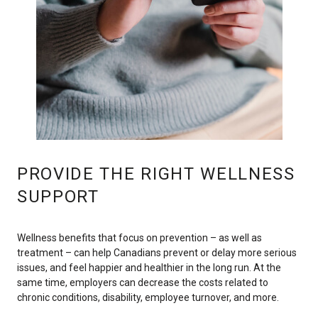
PROVIDE THE RIGHT WELLNESS
SUPPORT
Wellness benefits that focus on prevention – as well as
treatment – can help Canadians prevent or delay more serious
issues, and feel happier and healthier in the long run. At the
same time, employers can decrease the costs related to
chronic conditions, disability, employee turnover, and more.