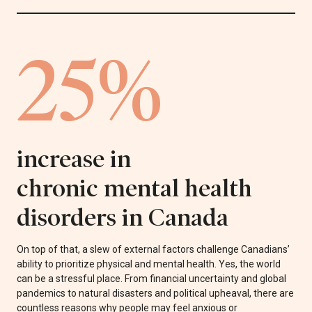
25%
increase in
chronic mental health
disorders in Canada
On top of that, a slew of external factors challenge Canadians’
ability to prioritize physical and mental health. Yes, the world
can be a stressful place. From financial uncertainty and global
pandemics to natural disasters and political upheaval, there are
countless reasons why people may feel anxious or