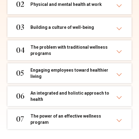
02
Physical and mental health at work
03
Building a culture of well-being
The problem with traditional wellness
04
programs
Engaging employees toward healthier
05
living
An integrated and holistic approach to
06
health
The power of an effective wellness
07
program