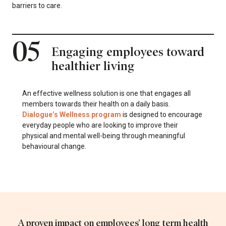
barriers to care.
05
Engaging employees toward
healthier living
An effective wellness solution is one that engages all
members towards their health on a daily basis.
Dialogue’s Wellness program
is designed to encourage
everyday people who are looking to improve their
physical and mental well-being through meaningful
behavioural change.
A proven impact on employees’ long term health