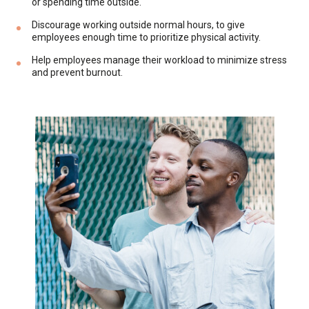
or spending time outside.
Discourage working outside normal hours, to give
employees enough time to prioritize physical activity.
Help employees manage their workload to minimize stress
and prevent burnout.