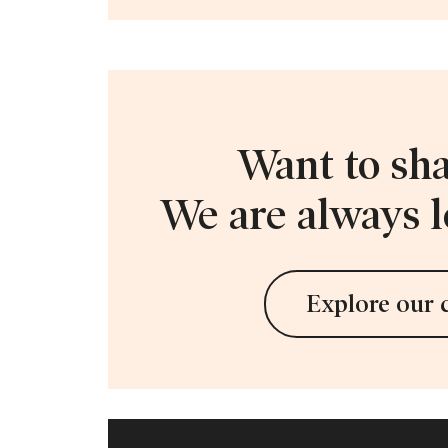
Want to sha
We are always l
Explore our 