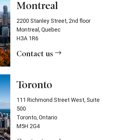
Montreal
2200 Stanley Street, 2nd floor
Montreal, Quebec
H3A 1R6
Contact us
Toronto
111 Richmond Street West, Suite
500
Toronto, Ontario
M5H 2G4