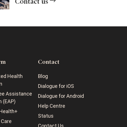
Contact us
rm
Contact
ted Health
Blog
m
Dialogue for iOS
ee Assistance
Dialogue for Android
m (EAP)
Help Centre
Health+
Status
 Care
Contact Us