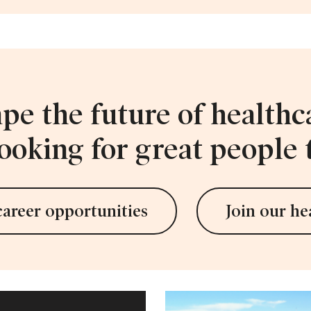
pe the future of healthc
ooking for great people t
career opportunities
Join our he