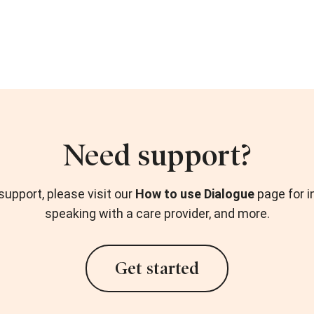
Need support?
upport, please visit our
How to use Dialogue
page for i
speaking with a care provider, and more.
Get started