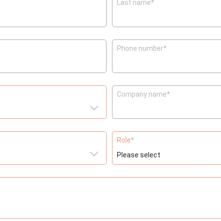
Last name
*
Phone number
*
Company name
*
Role
*