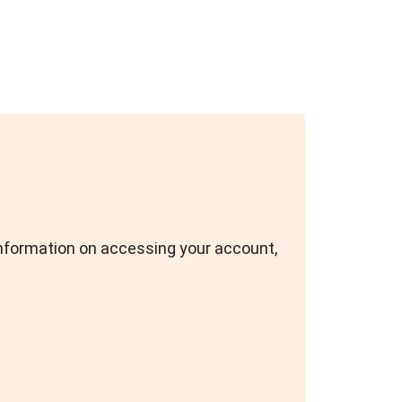
nformation on accessing your account,