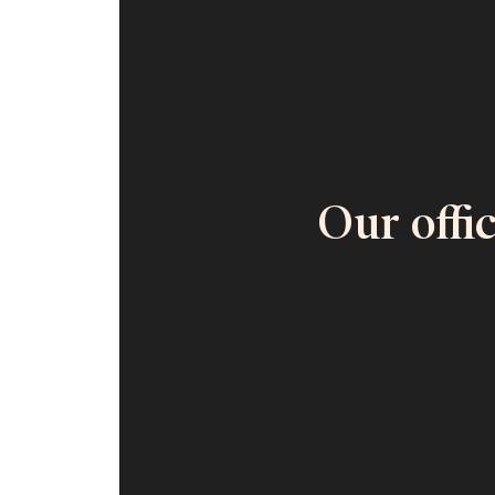
Our offi