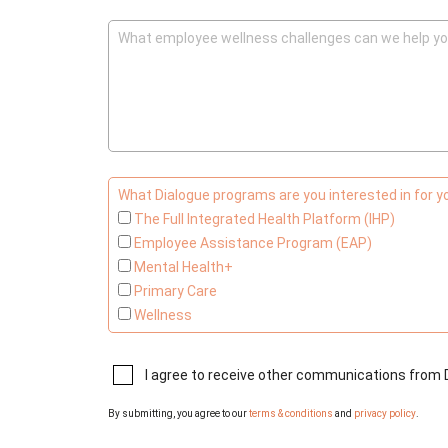
What employee wellness challenges can we help yo
What Dialogue programs are you interested in for 
The Full Integrated Health Platform (IHP)
Employee Assistance Program (EAP)
Mental Health+
Primary Care
Wellness
I agree to receive other communications from 
By submitting, you agree to our
terms & conditions
and
privacy policy
.