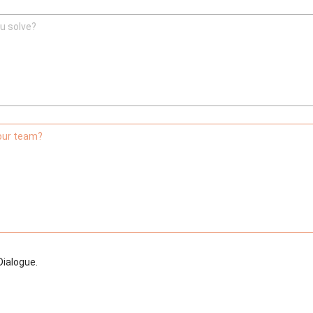
u solve?
your team?
Dialogue.