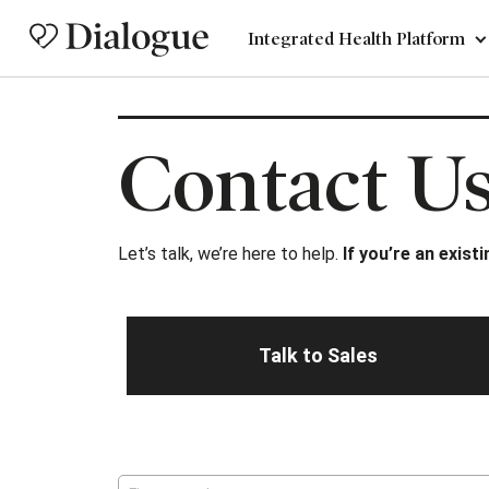
Integrated Health Platform
Contact U
Let’s talk, we’re here to help.
If you’re an exist
Talk to Sales