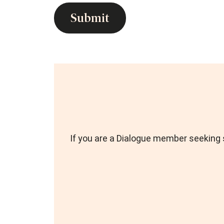
If you are a Dialogue member seeking s