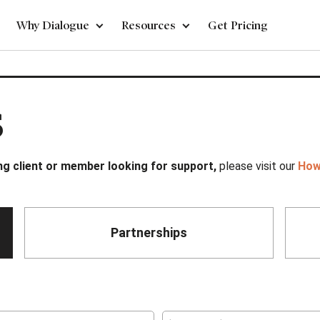
Why Dialogue
Resources
Get Pricing
s
ing client or member looking for support,
please visit our
How
Partnerships