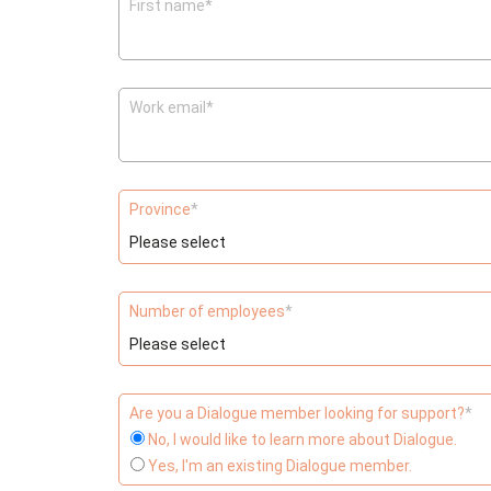
First name
*
Work email
*
Province
*
Number of employees
*
Are you a Dialogue member looking for support?
*
No, I would like to learn more about Dialogue.
Yes, I'm an existing Dialogue member.