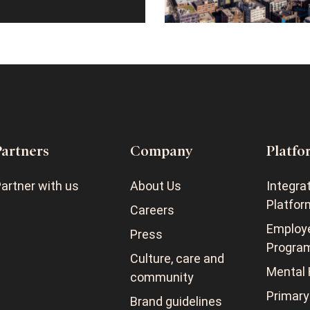
Partners
Company
Platfo
artner with us
About Us
Integra
Platfor
Careers
Employ
Press
Progra
Culture, care and
Mental 
community
Primary
Brand guidelines