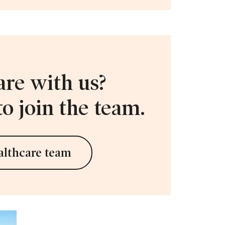
are with us?
o join the team.
althcare team