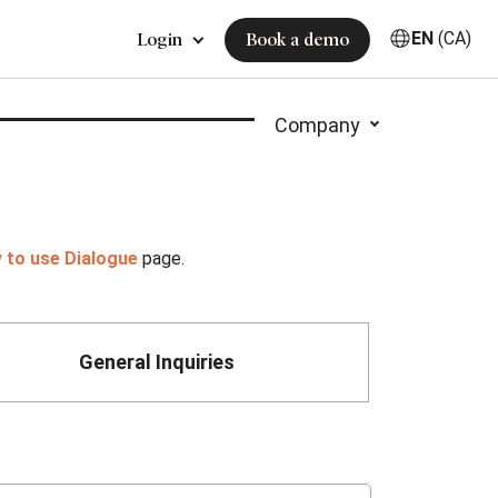
EN
(CA)
Login
Book a demo
Company
 to use Dialogue
page.
General Inquiries