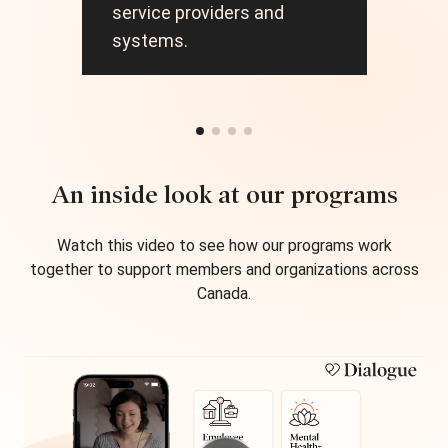
and
service providers and
car
systems.
An inside look at our programs
Watch this video to see how our programs work
together to support members and organizations across
Canada.