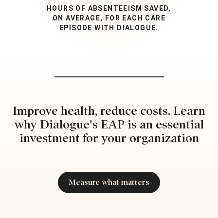
HOURS OF ABSENTEEISM SAVED,
ON AVERAGE, FOR EACH CARE
EPISODE WITH DIALOGUE.
Improve health, reduce costs. Learn
why Dialogue's EAP is an essential
investment for your organization
Measure what matters