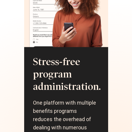
H
Stress-free
m
program
e
administration.
Simp
One platform with multiple
acc
benefits programs
pro
reduces the overhead of
red
dealing with numerous