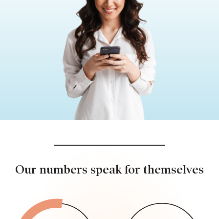
Our numbers speak for themselves