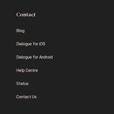
Contact
Blog
Dialogue for iOS
Dialogue for Android
Help Centre
Status
Contact Us