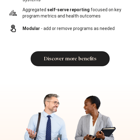
Aggregated
self-serve reporting
focused on key
program metrics and health outcomes
Modular
- add or remove programs as needed
Discover more benefits