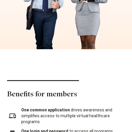
Benefits for members
One common application
drives awareness and
simplifies access to multiple virtual healthcare
programs
One login and password
to access all programs