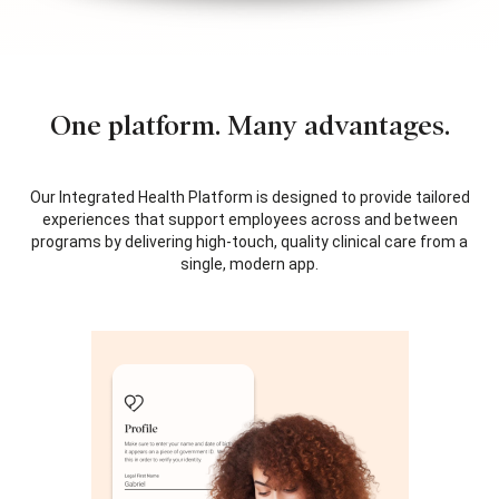
One platform. Many advantages.
Our Integrated Health Platform is designed to provide tailored
experiences that support employees across and between
programs by delivering high-touch, quality clinical care from a
single, modern app.