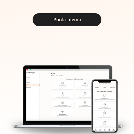
Book a demo