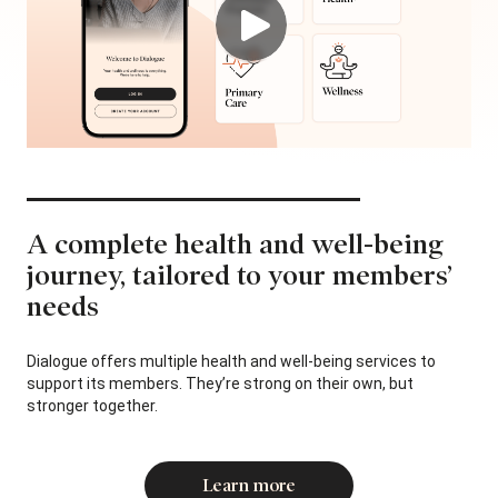
A complete health and well-being
journey,
tailored to your members’
needs
Dialogue offers multiple health and well-being services to
support its members. They’re strong on their own, but
stronger together.
Learn more