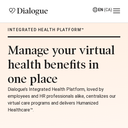
EN
(CA)
INTEGRATED HEALTH PLATFORM™
Manage your virtual
health benefits in
one place
Dialogue’s Integrated Health Platform, loved by
employees and HR professionals alike, centralizes our
virtual care programs and delivers Humanized
Healthcare™.