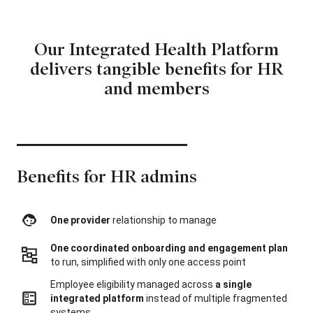
Our Integrated Health Platform
delivers
tangible benefits for HR
and members
Benefits for HR admins
One provider
relationship to manage
One coordinated onboarding and engagement plan
to run, simplified with only one access point
Employee eligibility managed across
a single
integrated platform
instead of multiple fragmented
systems