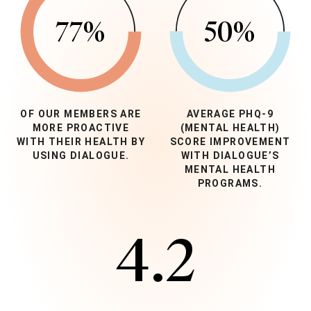
77
%
50
%
OF OUR MEMBERS ARE
AVERAGE PHQ-9
MORE PROACTIVE
(MENTAL HEALTH)
WITH THEIR HEALTH BY
SCORE IMPROVEMENT
USING DIALOGUE.
WITH DIALOGUE’S
MENTAL HEALTH
PROGRAMS.
4.2