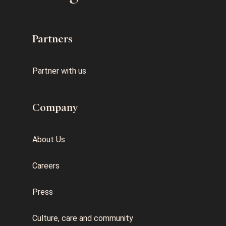
Partners
Partner with us
Company
About Us
Careers
Press
Culture, care and community