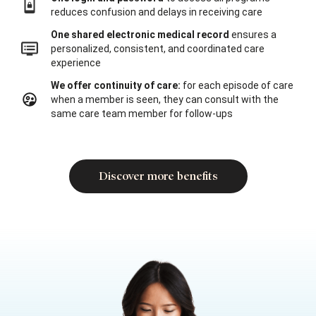
reduces confusion and delays in receiving care
One shared electronic medical record
ensures a
personalized, consistent, and coordinated care
experience
We offer continuity of care:
for each episode of care
when a member is seen, they can consult with the
same care team member for follow-ups
Discover more benefits