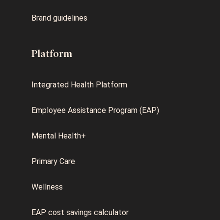
Brand guidelines
Platform
Integrated Health Platform
Employee Assistance Program (EAP)
Mental Health+
Primary Care
Wellness
EAP cost savings calculator