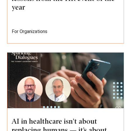
year
For Organizations
AI in healthcare isn’t about
replacing humans — it’s about