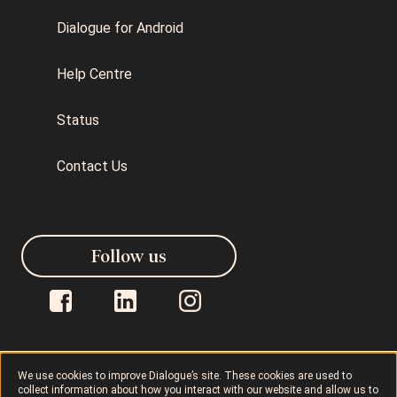
Dialogue for Android
Help Centre
Status
Contact Us
Follow us
We use cookies to improve Dialogue’s site. These cookies are used to
collect information about how you interact with our website and allow us to
Dialogue © 2026
Privacy Policy