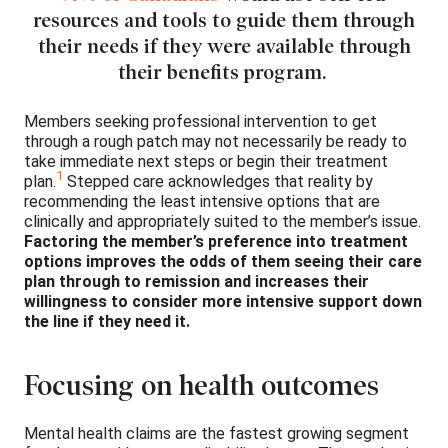
resources and tools to guide them through
their needs if they were available through
their benefits program.
Members seeking professional intervention to get
through a rough patch may not necessarily be ready to
take immediate next steps or begin their treatment
1
plan.
Stepped care acknowledges that reality by
recommending the least intensive options that are
clinically and appropriately suited to the member’s issue.
Factoring the member’s preference into treatment
options improves the odds of them seeing their care
plan through to remission and increases their
willingness to consider more intensive support down
the line if they need it.
Focusing on health outcomes
Mental health claims are the fastest growing segment