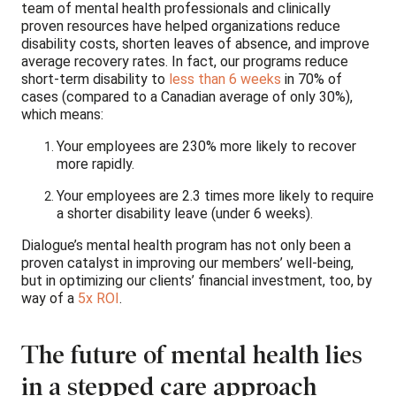
team of mental health professionals and clinically
proven resources have helped organizations reduce
disability costs, shorten leaves of absence, and improve
average recovery rates. In fact, our programs reduce
short-term disability to
less than 6 weeks
in 70% of
cases (compared to a Canadian average of only 30%),
which means:
Your employees are 230% more likely to recover
more rapidly.
Your employees are 2.3 times more likely to require
a shorter disability leave (under 6 weeks).
Dialogue’s mental health program has not only been a
proven catalyst in improving our members’ well-being,
but in optimizing our clients’ financial investment, too, by
way of a
5x ROI
.
The future of mental health lies
in a stepped care approach