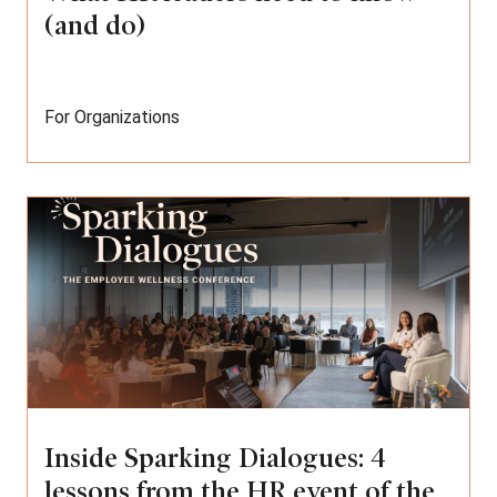
(and do)
For Organizations
Inside Sparking Dialogues: 4
lessons from the HR event of the