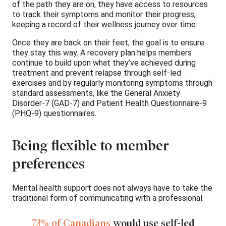
of the path they are on, they have access to resources
to track their symptoms and monitor their progress,
keeping a record of their wellness journey over time.
Once they are back on their feet, the goal is to ensure
they stay this way. A recovery plan helps members
continue to build upon what they’ve achieved during
treatment and prevent relapse through self-led
exercises and by regularly monitoring symptoms through
standard assessments, like the General Anxiety
Disorder-7 (GAD-7) and Patient Health Questionnaire-9
(PHQ-9) questionnaires.
Being flexible to member
preferences
Mental health support does not always have to take the
traditional form of communicating with a professional.
73% of Canadians
would use self-led