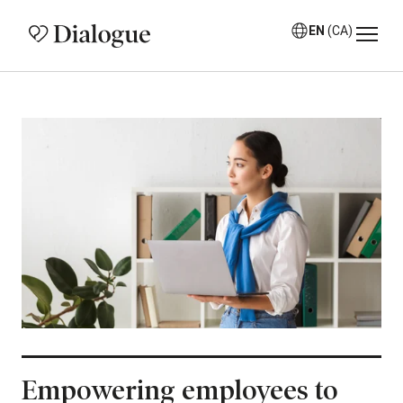
EN
(CA)
Empowering employees to