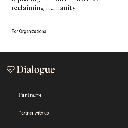
reclaiming humanity
For Organizations
Partners
Partner with us