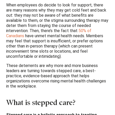
When employees do decide to look for support, there
are many reasons why they may get cold feet and back
out: they may not be aware of what benefits are
available to them, or the stigma surrounding therapy may
deter them from staying the course of needed
intervention. Then, there’s the fact that
50% of
Canadians
have unmet mental health needs. Members
may feel that support is insufficient, or prefer options
other than in-person therapy (which can present
inconvenient time slots or locations, and feel
uncomfortable or intimidating).
These deterrents are why more and more business
leaders are turning towards stepped care, a best-
practice, evidence-based approach that helps
organizations overcome rising mental health challenges
in the workplace.
What is stepped care?
Stepped care is a holistic approach to treating