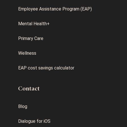
Employee Assistance Program (EAP)
Mental Health+
Primary Care
Wellness
EAP cost savings calculator
Contact
Blog
Dialogue for iOS