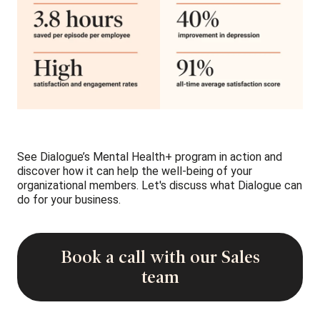
See Dialogue’s Mental Health+ program in action and
discover how it can help the well-being of your
organizational members. Let's discuss what Dialogue can
do for your business.
Book a call with our Sales
team