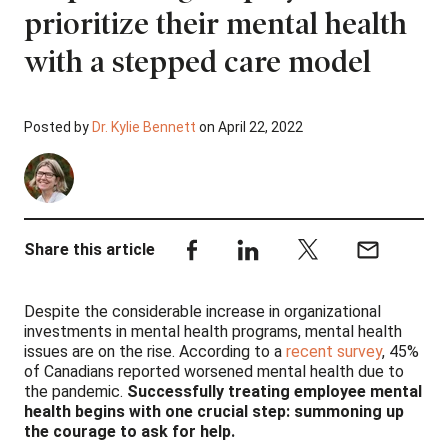
prioritize their mental health
with a stepped care model
Posted by
Dr. Kylie Bennett
on April 22, 2022
Share this article
Despite the considerable increase in organizational
investments in mental health programs, mental health
issues are on the rise. According to a
recent survey
, 45%
of Canadians reported worsened mental health due to
the pandemic.
Successfully treating employee mental
health begins with one crucial step: summoning up
the courage to ask for help.