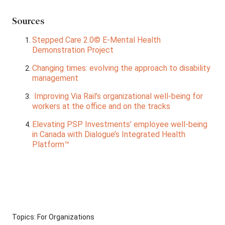
Sources
Stepped Care 2.0© E-Mental Health
Demonstration Project
Changing times: evolving the approach to disability
management
Improving Via Rail’s organizational well-being for
workers at the office and on the tracks
Elevating PSP Investments’ employee well-being
in Canada with Dialogue’s Integrated Health
Platform™
Topics:
For Organizations