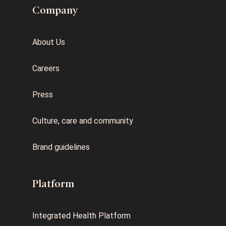
Company
About Us
Careers
Press
Culture, care and community
Brand guidelines
Platform
Integrated Health Platform