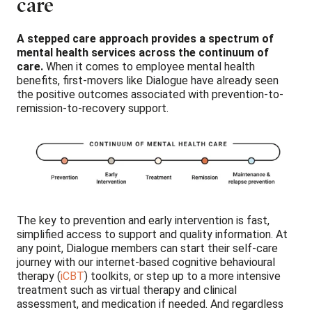
care
A stepped care approach provides a spectrum of
mental health services across the continuum of
care.
When it comes to employee mental health
benefits, first-movers like Dialogue have already seen
the positive outcomes associated with prevention-to-
remission-to-recovery support.
The key to prevention and early intervention is fast,
simplified access to support and quality information. At
any point, Dialogue members can start their self-care
journey with our internet-based cognitive behavioural
therapy (
iCBT
) toolkits, or step up to a more intensive
treatment such as virtual therapy and clinical
assessment, and medication if needed. And regardless