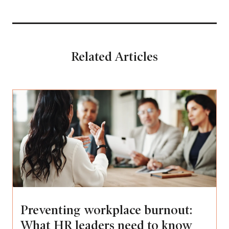
Related Articles
Preventing workplace burnout:
What HR leaders need to know