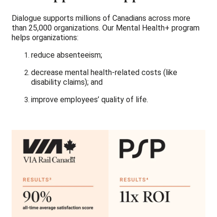
Dialogue supports millions of Canadians across more
than 25,000 organizations. Our Mental Health+ program
helps organizations:
reduce absenteeism;
decrease mental health-related costs (like
disability claims); and
improve employees’ quality of life.