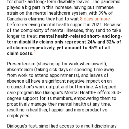
for short- and long-term disability leaves. The pandemic
played a big part in this increase, having put immense
strain on the mental healthcare system, with 39% of
Canadians claiming they had to wait
8 days or more
before receiving mental health support in 2021. Because
of the complexity of mental illnesses, they tend to take
longer to treat:
mental health-related short- and long-
term disability claims only represent 24% and 32% of
all claims respectively, yet amount to 45% of all
2
claim costs
.
Presenteeism (showing up for work when unwell),
absenteeism (taking sick days or spending time away
from work to attend appointments), and leaves of
absence all have a significant negative impact on an
organization’s work output and bottom line. A stepped
care program like Dialogue’s Mental Health+ offers 360-
degree support for its members, empowering them to
proactively manage their mental health at any time,
resulting in healthier, happier, and more productive
employees.
Dialogue’s fast, simplified access to a multidisciplinary