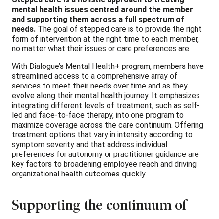
mental health issues centred around the member
and supporting them across a full spectrum of
needs.
The goal of stepped care is to provide the right
form of intervention at the right time to each member,
no matter what their issues or care preferences are.
With Dialogue’s Mental Health+ program, members have
streamlined access to a comprehensive array of
services to meet their needs over time and as they
evolve along their mental health journey. It emphasizes
integrating different levels of treatment, such as self-
led and face-to-face therapy, into one program to
maximize coverage across the care continuum. Offering
treatment options that vary in intensity according to
symptom severity and that address individual
preferences for autonomy or practitioner guidance are
key factors to broadening employee reach and driving
organizational health outcomes quickly.
Supporting the continuum of