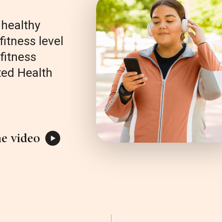
healthy
fitness level
fitness
ted Health
e video