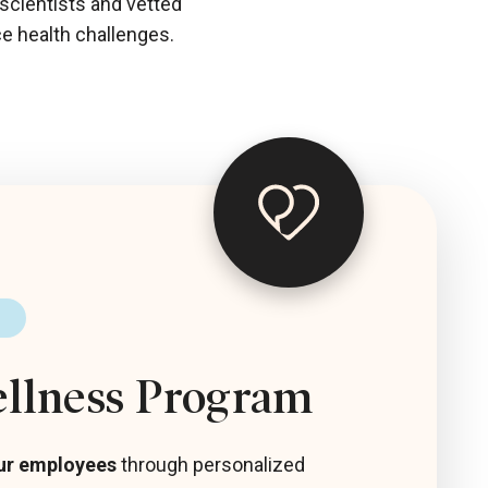
 scientists and vetted
ce health challenges.
ellness Program
ur employees
through personalized