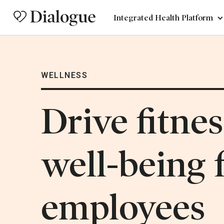
Integrated Health Platform
WELLNESS
Drive fitne
well-being f
employees