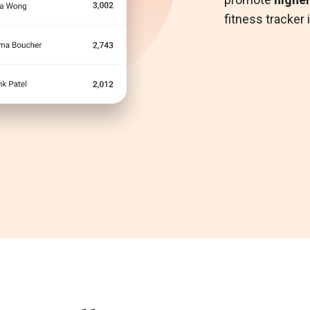
When combi
fitness tracker
Mental Heal
Push notificat
Platform
, cl
maximize and 
and preventat