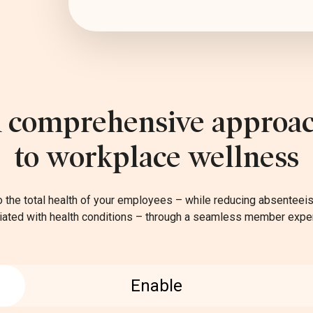
 comprehensive approa
to workplace wellness
o the total health of your employees – while reducing absentee
ated with health conditions – through a seamless member expe
Enable