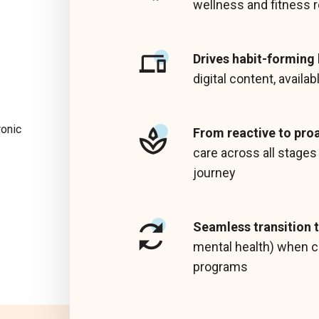
wellness and fitness 
Drives habit-forming
digital content, availa
ronic
From reactive to pro
care across all stage
journey
Seamless transition t
mental health) when c
programs