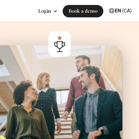
EN
(CA)
Login
Book a demo