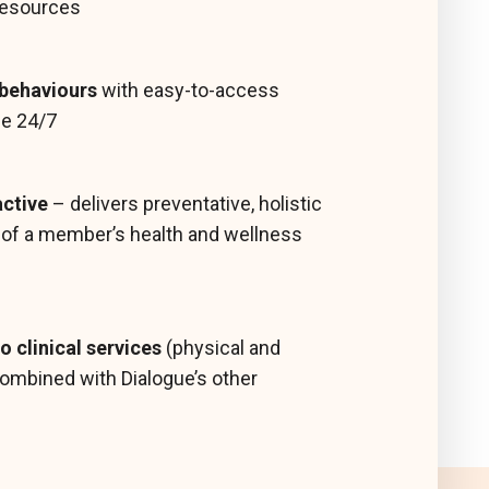
resources
 behaviours
with easy-to-access
ble 24/7
active
– delivers preventative, holistic
s of a member’s health and wellness
o clinical services
(physical and
ombined with Dialogue’s other