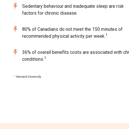
Sedentary behaviour and inadequate sleep are risk
factors for chronic disease.
80% of Canadians do not meet the 150 minutes of
1
recommended physical activity per week.
36% of overall benefits costs are associated with ch
1
conditions.
Harvard University