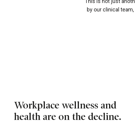
This is not just anot
by our clinical team
Workplace wellness and
health are on the decline.