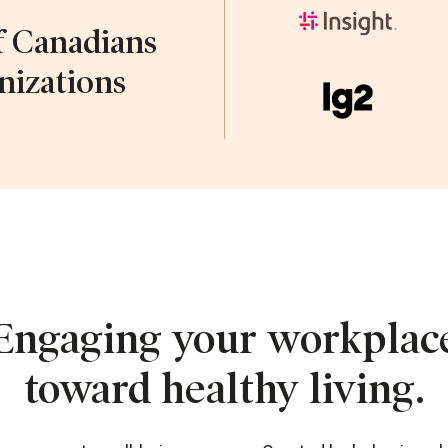
f Canadians
nizations
Engaging your workplac
toward healthy living.