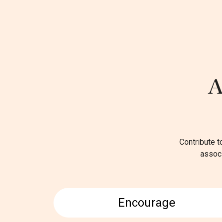
A
Contribute t
associ
Encourage