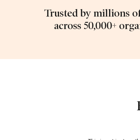
Trusted by millions o
across 50,000+ orga