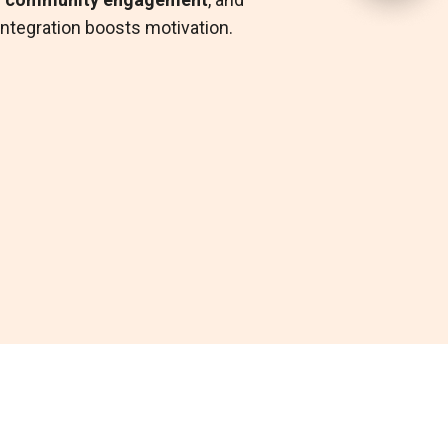
ned with
Primary Care
,
EAP
, or
 integration boosts motivation.
th+
in our
Integrated Health
ions
and reminders help to
inicians can recommend content
maintain engagement.
ive habits as part of a care plan.