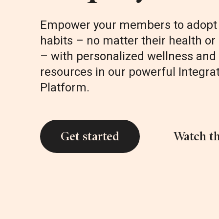
Empower your members to adopt 
habits – no matter their health or 
– with personalized wellness and 
resources in our powerful Integra
Platform.
Get started
Watch th