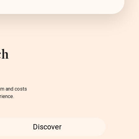
ch
ism and costs
rience.
Discover