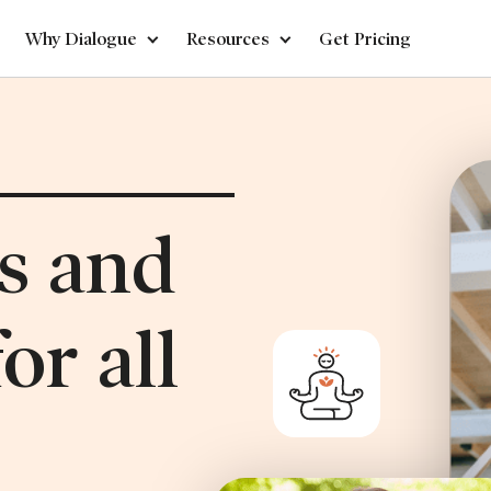
Why Dialogue
Resources
Get Pricing
ss and
or all