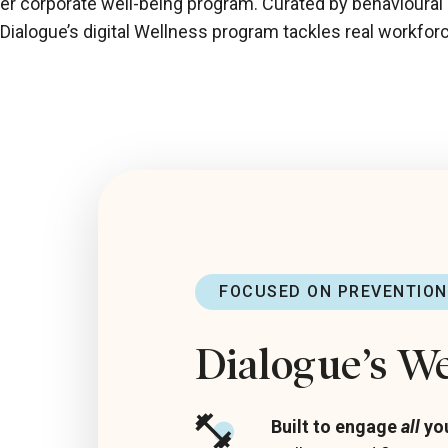
her corporate well-being program. Curated by behavioural
, Dialogue’s digital Wellness program tackles real workfor
FOCUSED ON PREVENTION
Dialogue’s W
Built to engage
all
yo