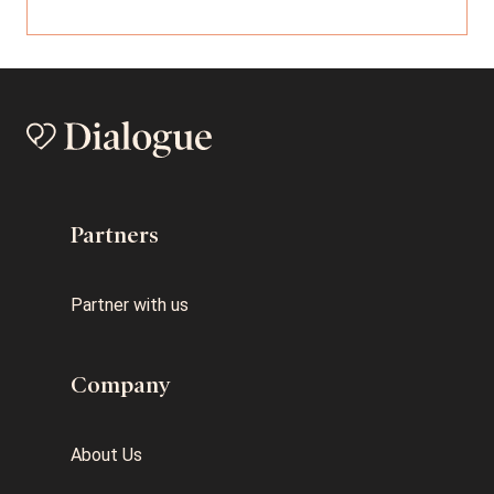
Partners
Partner with us
Company
About Us