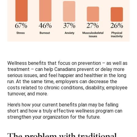
Wellness benefits that focus on prevention – as well as
treatment – can help Canadians prevent or delay more
serious issues, and feel happier and healthier in the long
run. At the same time, employers can decrease the
costs related to chronic conditions, disability, employee
turnover, and more.
Here’s how your current benefits plan may be falling
short and how a truly effective wellness program can
strengthen your organization for the future.
The problem with traditional