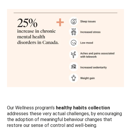
Our Wellness program’s
healthy habits
collection
addresses these very actual challenges, by encouraging
the adoption of meaningful behaviour changes that
restore our sense of control and well-being.