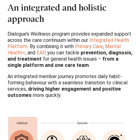
An integrated and holistic
approach
Dialogue’s Wellness program provides expanded support
across the care continuum within our
Integrated Health
Platform
. By combining it with
Primary Care
,
Mental
Health+
, and
EAP
, you can tackle
prevention, diagnosis,
and treatment
for general health issues –
from a
single platform and one care team
.
An integrated member journey promotes daily habit-
forming behaviour with a seamless transition to clinical
services,
driving higher engagement and positive
outcomes
more quickly.