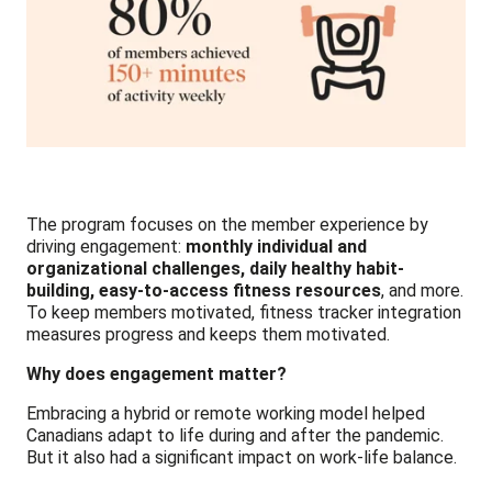
The program focuses on the member experience by
driving engagement:
monthly individual and
organizational challenges, daily healthy habit-
building, easy-to-access fitness resources
, and more.
To keep members motivated, fitness tracker integration
measures progress and keeps them motivated.
Why does engagement matter?
Embracing a hybrid or remote working model helped
Canadians adapt to life during and after the pandemic.
But it also had a significant impact on work-life balance.