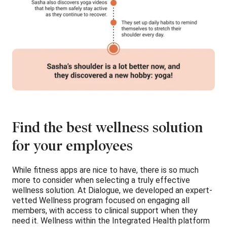
Find the best wellness solution
for your employees
While fitness apps are nice to have, there is so much
more to consider when selecting a truly effective
wellness solution. At Dialogue, we developed an expert-
vetted Wellness program focused on engaging all
members, with access to clinical support when they
need it. Wellness within the Integrated Health platform