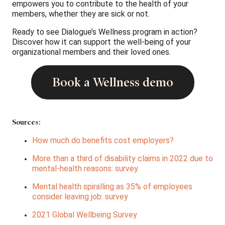
empowers you to contribute to the health of your
members, whether they are sick or not.
Ready to see Dialogue’s Wellness program in action?
Discover how it can support the well-being of your
organizational members and their loved ones.
Book a Wellness demo
Sources:
How much do benefits cost employers?
More than a third of disability claims in 2022 due to
mental-health reasons: survey
Mental health spiralling as 35% of employees
consider leaving job: survey
2021 Global Wellbeing Survey