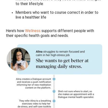
to their lifestyle
Members who want to course correct in order to
live a healthier life
Here’s how
Wellness
supports different people with
their specific health goals and needs.