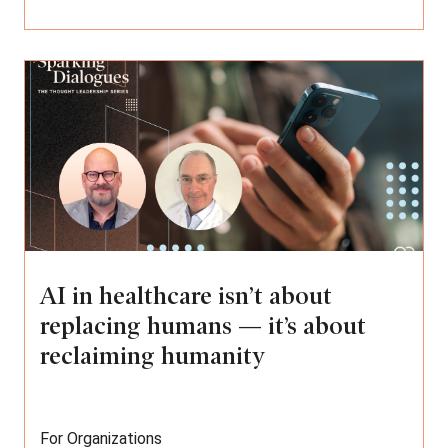
AI in healthcare isn’t about
replacing humans — it’s about
reclaiming humanity
For Organizations