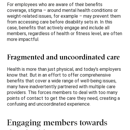
For employees who are aware of their benefits
coverage, stigma – around mental health conditions or
weight-related issues, for example – may prevent them
from accessing care before disability sets in. In this
case, benefits that actively engage and include all
members, regardless of health or fitness level, are often
more impactful.
Fragmented and uncoordinated care
Health is more than just physical, and today’s employers
know that. But in an effort to offer comprehensive
benefits that cover a wide range of well-being issues,
many have inadvertently partnered with multiple care
providers. This forces members to deal with too many
points of contact to get the care they need, creating a
confusing and uncoordinated experience.
Engaging members towards