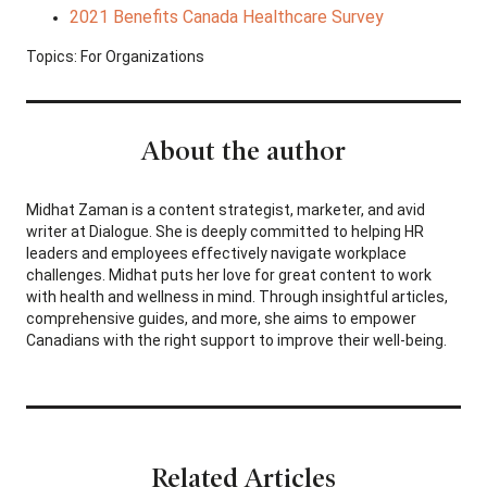
2021 Benefits Canada Healthcare Survey
Topics:
For Organizations
About the author
Midhat Zaman is a content strategist, marketer, and avid
writer at Dialogue. She is deeply committed to helping HR
leaders and employees effectively navigate workplace
challenges. Midhat puts her love for great content to work
with health and wellness in mind. Through insightful articles,
comprehensive guides, and more, she aims to empower
Canadians with the right support to improve their well-being.
Related Articles