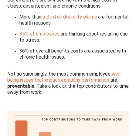
stress, absenteeism, and chronic conditions:
More than
a third of disability claims
are for mental
health reasons.
35% of employees
are thinking about resigning due
to stress.
36% of overall benefits costs are associated with
chronic health issues.
Not so surprisingly, the most common employee
well-
being issues that impact company performance
are
preventable
. Take a look at the top contributors to time
away from work.