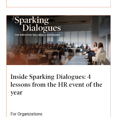
Inside Sparking Dialogues: 4
lessons from the HR event of the
year
For Organizations