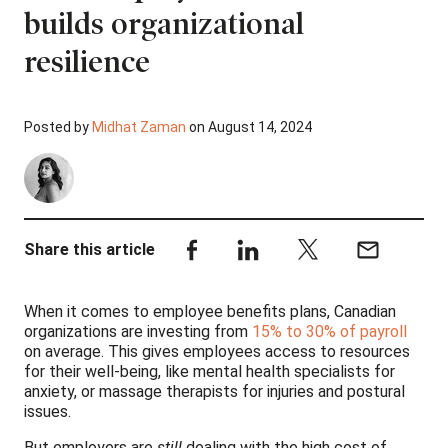
builds organizational
resilience
Posted by
Midhat Zaman
on August 14, 2024
Share this article
When it comes to employee benefits plans, Canadian
organizations are investing from
15% to 30% of payroll
on average. This gives employees access to resources
for their well-being, like mental health specialists for
anxiety, or massage therapists for injuries and postural
issues.
But employers are
still
dealing with the high cost of