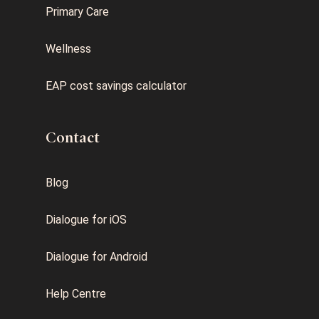
Primary Care
Wellness
EAP cost savings calculator
Contact
Blog
Dialogue for iOS
Dialogue for Android
Help Centre