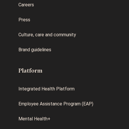
Careers
Press
Culture, care and community
Brand guidelines
Platform
Integrated Health Platform
Employee Assistance Program (EAP)
Mental Health+