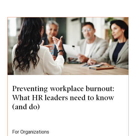
Preventing workplace burnout:
What HR leaders need to know
(and do)
For Organizations