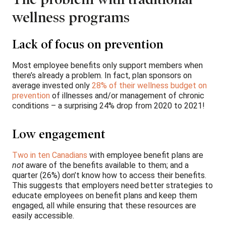
wellness programs
Lack of focus on prevention
Most employee benefits only support members when
there’s already a problem. In fact, plan sponsors on
average invested only
28% of their wellness budget on
prevention
of illnesses and/or management of chronic
conditions – a surprising 24% drop from 2020 to 2021!
Low engagement
Two in ten Canadians
with employee benefit plans are
not
aware of the benefits available to them; and a
quarter (26%) don’t know how to access their benefits.
This suggests that employers need better strategies to
educate employees on benefit plans and keep them
engaged, all while ensuring that these resources are
easily accessible.