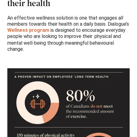
their health
An effective wellness solution is one that engages
all
members towards their health on a daily basis. Dialogue’s
Wellness program
is designed to encourage everyday
people who are looking to improve their
physical and
mental well-being through meaningful behavioural
change.