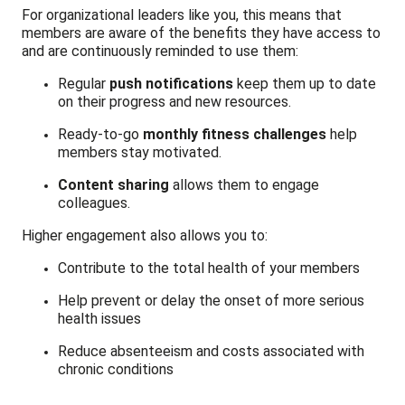
For organizational leaders like you, this means that
members are aware of the benefits they have access to
and are continuously reminded to use them:
Regular
push notifications
keep them up to date
on their progress and new resources.
Ready-to-go
monthly fitness challenges
help
members stay motivated.
Content sharing
allows them to engage
colleagues.
Higher engagement also allows you to:
Contribute to the total health of your members
Help prevent or delay the onset of more serious
health issues
Reduce absenteeism and costs associated with
chronic conditions