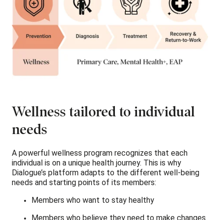
Wellness tailored to individual
needs
A powerful wellness program recognizes that each
individual is on a unique health journey. This is why
Dialogue’s platform adapts to the different well-being
needs and starting points of its members:
Members who want to stay healthy
Members who believe they need to make changes