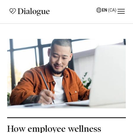
EN
(CA)
How employee wellness