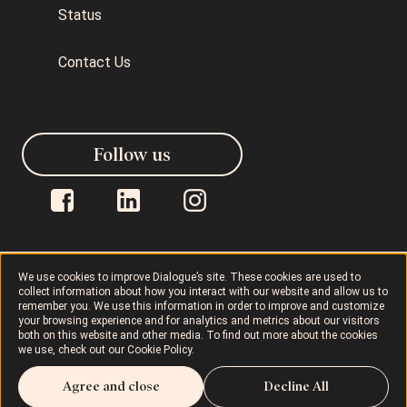
Status
Contact Us
Follow us
We use cookies to improve Dialogue’s site. These cookies are used to
collect information about how you interact with our website and allow us to
Dialogue © 2026
Privacy Policy
remember you. We use this information in order to improve and customize
your browsing experience and for analytics and metrics about our visitors
both on this website and other media. To find out more about the cookies
Terms of Use
AODA
Cookie Policy
we use, check out our
Cookie Policy
.
Agree and close
Decline All
Rights and Responsibilities