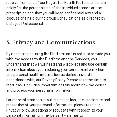
receive from one of our Regulated Health Professionals are
solely for the personal use of the individual named on the
prescription and that you will keep confidential any and all
discussions held during group Consultations as directed by
Dialogue Professional.
5. Privacy and Communications
By accessing or using the Platform and in order to provide you
with the access to the Platform and the Services, you
understand that we will need and will collect and use certain
information about you, including your personal information
and personal health information as defined in, and in
accordance with, our Privacy Policy. Please take the time to
read it as it includes important details about how we collect
and process your personal information.
For more information about our collection, use, disclosure and
protection of your personal information, please read our
Privacy Policy. Questions or requests with respect to your
personal information may be sent via email to