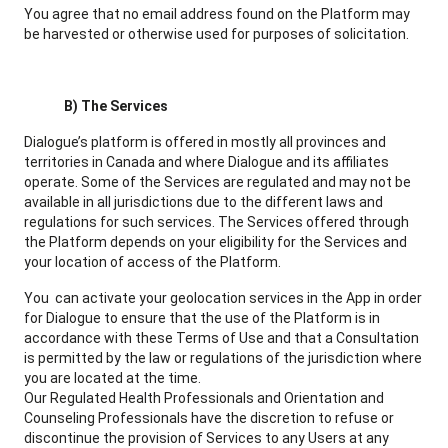
You agree that no email address found on the Platform may
be harvested or otherwise used for purposes of solicitation.
B) The Services
Dialogue’s platform is offered in mostly all provinces and
territories in Canada and where Dialogue and its affiliates
operate. Some of the Services are regulated and may not be
available in all jurisdictions due to the different laws and
regulations for such services. The Services offered through
the Platform depends on your eligibility for the Services and
your location of access of the Platform.
You can activate your geolocation services in the App in order
for Dialogue to ensure that the use of the Platform is in
accordance with these Terms of Use and that a Consultation
is permitted by the law or regulations of the jurisdiction where
you are located at the time.
Our Regulated Health Professionals and Orientation and
Counseling Professionals have the discretion to refuse or
discontinue the provision of Services to any Users at any