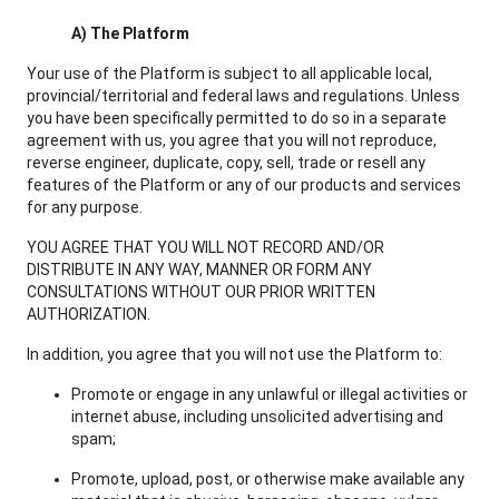
A) The Platform
Your use of the Platform is subject to all applicable local,
provincial/territorial and federal laws and regulations. Unless
you have been specifically permitted to do so in a separate
agreement with us, you agree that you will not reproduce,
reverse engineer, duplicate, copy, sell, trade or resell any
features of the Platform or any of our products and services
for any purpose.
YOU AGREE THAT YOU WILL NOT RECORD AND/OR
DISTRIBUTE IN ANY WAY, MANNER OR FORM ANY
CONSULTATIONS WITHOUT OUR PRIOR WRITTEN
AUTHORIZATION.
In addition, you agree that you will not use the Platform to:
Promote or engage in any unlawful or illegal activities or
internet abuse, including unsolicited advertising and
spam;
Promote, upload, post, or otherwise make available any