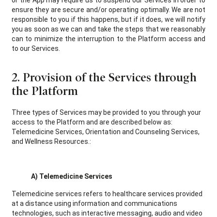
or the App may require us to suspend our Services in order to
ensure they are secure and/or operating optimally. We are not
responsible to you if this happens, but if it does, we will notify
you as soon as we can and take the steps that we reasonably
can to minimize the interruption to the Platform access and
to our Services.
2. Provision of the Services through
the Platform
Three types of Services may be provided to you through your
access to the Platform and are described below as:
Telemedicine Services, Orientation and Counseling Services,
and Wellness Resources.:
A) Telemedicine Services
Telemedicine services refers to healthcare services provided
at a distance using information and communications
technologies, such as interactive messaging, audio and video