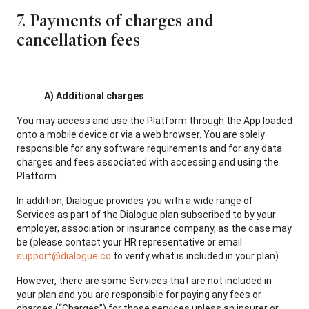
7. Payments of charges and
cancellation fees
A) Additional charges
You may access and use the Platform through the App loaded
onto a mobile device or via a web browser. You are solely
responsible for any software requirements and for any data
charges and fees associated with accessing and using the
Platform.
In addition, Dialogue provides you with a wide range of
Services as part of the Dialogue plan subscribed to by your
employer, association or insurance company, as the case may
be (please contact your HR representative or email
support@dialogue.co
to verify what is included in your plan).
However, there are some Services that are not included in
your plan and you are responsible for paying any fees or
charges (“Charges”) for those services unless an insurer or