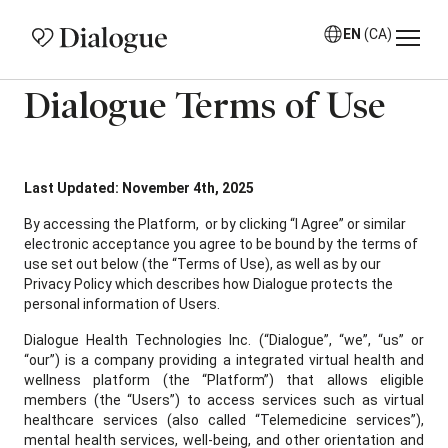
EN
(CA)
Dialogue Terms of Use
Last Updated: November 4th, 2025
By accessing the Platform, or by clicking “I Agree” or similar
electronic acceptance you agree to be bound by the terms of
use set out below (the “Terms of Use), as well as by our
Privacy Policy which describes how Dialogue protects the
personal information of Users.
Dialogue Health Technologies Inc. (“Dialogue”, “we”, “us” or
“our”) is a company providing a integrated virtual health and
wellness platform (the “Platform”) that allows eligible
members (the “Users”) to access services such as virtual
healthcare services (also called “Telemedicine services”),
mental health services, well-being, and other orientation and