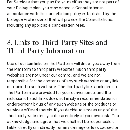
For Services that you pay for yourself as they are not part of
your Dialogue plan, you may cancel a Consultation in
accordance with the cancellation policy established by the
Dialogue Professional that will provide the Consultations,
including any applicable cancellation fees.
8. Links to Third-Party Sites and
Third-Party Information
Use of certain links on the Platform will direct you away from
the Platform to third party websites. Such third party
websites are not under our control, and we are not
responsible for the contents of any such website or any link
contained in such website. The third party links included on
the Platform are provided for your convenience, and the
inclusion of such links does not imply a recommendation or
endorsement by us of any such website or the products or
services offered therein. If you decide to access any of the
third party websites, you do so entirely at your own risk. You
acknowledge and agree that we shall not be responsible or
liable, directly or indirectly, for any damage or loss caused or