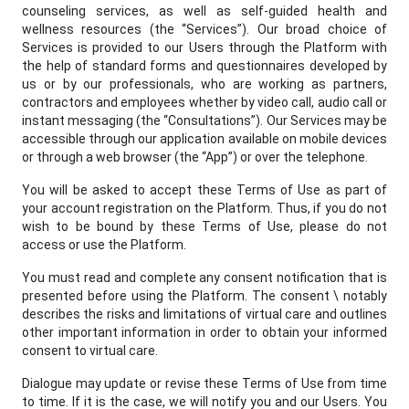
counseling services, as well as self-guided health and
wellness resources (the “Services”). Our broad choice of
Services is provided to our Users through the Platform with
the help of standard forms and questionnaires developed by
us or by our professionals, who are working as partners,
contractors and employees whether by video call, audio call or
instant messaging (the “Consultations”). Our Services may be
accessible through our application available on mobile devices
or through a web browser (the “App”) or over the telephone.
You will be asked to accept these Terms of Use as part of
your account registration on the Platform. Thus, if you do not
wish to be bound by these Terms of Use, please do not
access or use the Platform.
You must read and complete any consent notification that is
presented before using the Platform. The consent \ notably
describes the risks and limitations of virtual care and outlines
other important information in order to obtain your informed
consent to virtual care.
Dialogue may update or revise these Terms of Use from time
to time. If it is the case, we will notify you and our Users. You