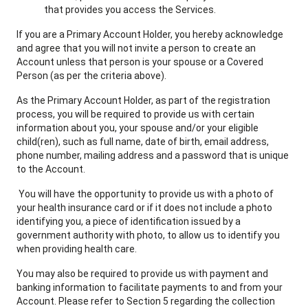
that provides you access the Services.
If you are a Primary Account Holder, you hereby acknowledge
and agree that you will not invite a person to create an
Account unless that person is your spouse or a Covered
Person (as per the criteria above).
As the Primary Account Holder, as part of the registration
process, you will be required to provide us with certain
information about you, your spouse and/or your eligible
child(ren), such as full name, date of birth, email address,
phone number, mailing address and a password that is unique
to the Account.
You will have the opportunity to provide us with a photo of
your health insurance card or if it does not include a photo
identifying you, a piece of identification issued by a
government authority with photo, to allow us to identify you
when providing health care.
You may also be required to provide us with payment and
banking information to facilitate payments to and from your
Account. Please refer to Section 5 regarding the collection