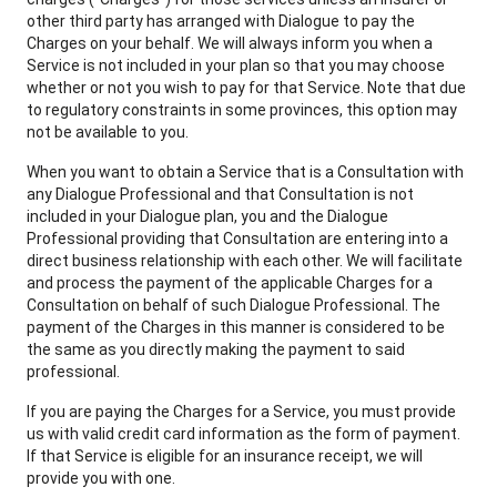
other third party has arranged with Dialogue to pay the
Charges on your behalf. We will always inform you when a
Service is not included in your plan so that you may choose
whether or not you wish to pay for that Service. Note that due
to regulatory constraints in some provinces, this option may
not be available to you.
When you want to obtain a Service that is a Consultation with
any Dialogue Professional and that Consultation is not
included in your Dialogue plan, you and the Dialogue
Professional providing that Consultation are entering into a
direct business relationship with each other. We will facilitate
and process the payment of the applicable Charges for a
Consultation on behalf of such Dialogue Professional. The
payment of the Charges in this manner is considered to be
the same as you directly making the payment to said
professional.
If you are paying the Charges for a Service, you must provide
us with valid credit card information as the form of payment.
If that Service is eligible for an insurance receipt, we will
provide you with one.