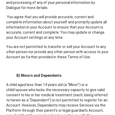
and processing of any of your personal information by
Dialogue for more details.
You agree that you will provide accurate, current and
complete information about yourself and promptly update all
information in your Account to ensure that your Account is
accurate, current and complete. You may update or change
your Account settings at any time.
You are not permitted to transfer or sell your Account to any
other person nor provide any other person with access to your
Account as further provided in these Terms of Use.
B)
Minors and Dependents
A child aged less than 14 years old (a “Minor”) or a
child/spouse who lacks the necessary capacity to give valid
consent to his or her medical treatment (each, being referred
to herein as a “Dependent”) is not permitted to register for an
Account. However, Dependents may receive Services via the
Platform through their parent’s or legal guardian’s Account,