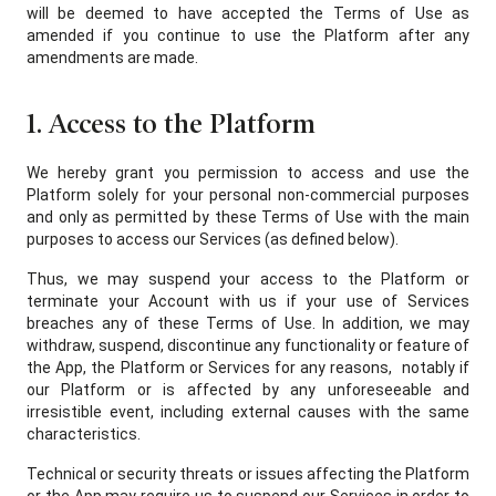
will be deemed to have accepted the Terms of Use as
amended if you continue to use the Platform after any
amendments are made.
1. Access to the Platform
We hereby grant you permission to access and use the
Platform solely for your personal non-commercial purposes
and only as permitted by these Terms of Use with the main
purposes to access our Services (as defined below).
Thus, we may suspend your access to the Platform or
terminate your Account with us if your use of Services
breaches any of these Terms of Use. In addition, we may
withdraw, suspend, discontinue any functionality or feature of
the App, the Platform or Services for any reasons, notably if
our Platform or is affected by any unforeseeable and
irresistible event, including external causes with the same
characteristics.
Technical or security threats or issues affecting the Platform