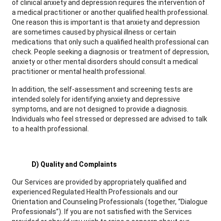
of clinical anxiety and depression requires the intervention of
a medical practitioner or another qualified health professional.
One reason this is important is that anxiety and depression
are sometimes caused by physical illness or certain
medications that only such a qualified health professional can
check. People seeking a diagnosis or treatment of depression,
anxiety or other mental disorders should consult a medical
practitioner or mental health professional.
In addition, the self-assessment and screening tests are
intended solely for identifying anxiety and depressive
symptoms, and are not designed to provide a diagnosis.
Individuals who feel stressed or depressed are advised to talk
to a health professional.
D) Quality and Complaints
Our Services are provided by appropriately qualified and
experienced Regulated Health Professionals and our
Orientation and Counseling Professionals (together, “Dialogue
Professionals”). If you are not satisfied with the Services