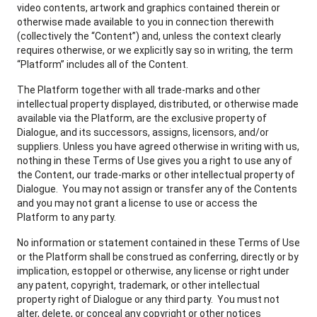
video contents, artwork and graphics contained therein or
otherwise made available to you in connection therewith
(collectively the “Content”) and, unless the context clearly
requires otherwise, or we explicitly say so in writing, the term
“Platform” includes all of the Content.
The Platform together with all trade-marks and other
intellectual property displayed, distributed, or otherwise made
available via the Platform, are the exclusive property of
Dialogue, and its successors, assigns, licensors, and/or
suppliers. Unless you have agreed otherwise in writing with us,
nothing in these Terms of Use gives you a right to use any of
the Content, our trade-marks or other intellectual property of
Dialogue. You may not assign or transfer any of the Contents
and you may not grant a license to use or access the
Platform to any party.
No information or statement contained in these Terms of Use
or the Platform shall be construed as conferring, directly or by
implication, estoppel or otherwise, any license or right under
any patent, copyright, trademark, or other intellectual
property right of Dialogue or any third party. You must not
alter, delete, or conceal any copyright or other notices