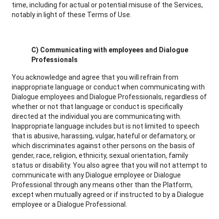
time, including for actual or potential misuse of the Services,
notably in light of these Terms of Use.
C) Communicating with employees and Dialogue
Professionals
You acknowledge and agree that you will refrain from
inappropriate language or conduct when communicating with
Dialogue employees and Dialogue Professionals, regardless of
whether or not that language or conduct is specifically
directed at the individual you are communicating with.
Inappropriate language includes but is not limited to speech
that is abusive, harassing, vulgar, hateful or defamatory, or
which discriminates against other persons on the basis of
gender, race, religion, ethnicity, sexual orientation, family
status or disability. You also agree that you will not attempt to
communicate with any Dialogue employee or Dialogue
Professional through any means other than the Platform,
except when mutually agreed or if instructed to by a Dialogue
employee or a Dialogue Professional.