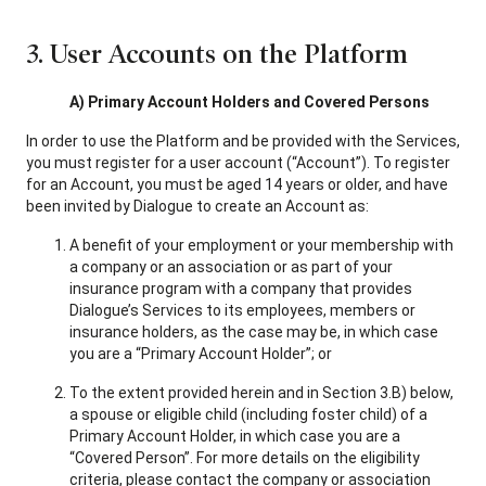
3. User Accounts on the Platform
A) Primary Account Holders and Covered Persons
In order to use the Platform and be provided with the Services,
you must register for a user account (“Account”). To register
for an Account, you must be aged 14 years or older, and have
been invited by Dialogue to create an Account as:
A benefit of your employment or your membership with
a company or an association or as part of your
insurance program with a company that provides
Dialogue’s Services to its employees, members or
insurance holders, as the case may be, in which case
you are a “Primary Account Holder”; or
To the extent provided herein and in Section 3.B) below,
a spouse or eligible child (including foster child) of a
Primary Account Holder, in which case you are a
“Covered Person”. For more details on the eligibility
criteria, please contact the company or association