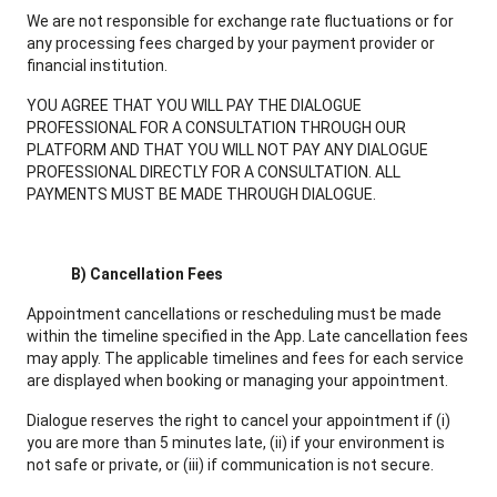
We are not responsible for exchange rate fluctuations or for
any processing fees charged by your payment provider or
financial institution.
YOU AGREE THAT YOU WILL PAY THE DIALOGUE
PROFESSIONAL FOR A CONSULTATION THROUGH OUR
PLATFORM AND THAT YOU WILL NOT PAY ANY DIALOGUE
PROFESSIONAL DIRECTLY FOR A CONSULTATION. ALL
PAYMENTS MUST BE MADE THROUGH DIALOGUE.
B) Cancellation Fees
Appointment cancellations or rescheduling must be made
within the timeline specified in the App. Late cancellation fees
may apply. The applicable timelines and fees for each service
are displayed when booking or managing your appointment.
Dialogue reserves the right to cancel your appointment if (i)
you are more than 5 minutes late, (ii) if your environment is
not safe or private, or (iii) if communication is not secure.