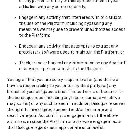
of any person or entity or misrepresentation of your
affiliation with any person or entity;
Engage in any activity that interferes with or disrupts
the use of the Platform, including bypassing any
measures we may use to prevent unauthorized access
to the Platform;
Engage in any activity that attempts to extract any
proprietary software used to maintain the Platform; or
Track, trace or harvest any information on any Account
or any other person who visits the Platform.
You agree that you are solely responsible for (and that we
have no responsibility to you or to any third party for) any
breach of your obligations under these Terms of Use and for
the consequences (including any loss or damage which we
may suffer) of any such breach. In addition, Dialogue reserves
the right to investigate, suspend and/or terminate and
deactivate your Account if you engage in any of the above
activities, misuse the Platform or otherwise engage in acts
that Dialogue regards as inappropriate or unlawful.