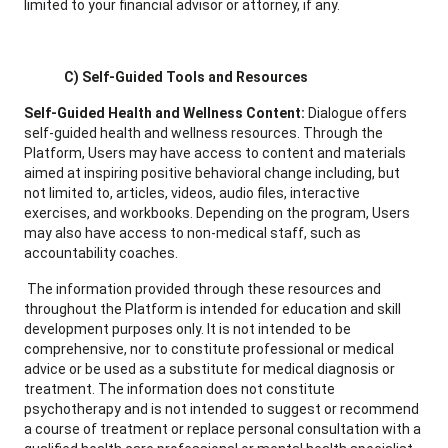
limited to your financial advisor or attorney, if any.
C) Self-Guided Tools and Resources
Self-Guided Health and Wellness Content:
Dialogue offers
self-guided health and wellness resources. Through the
Platform, Users may have access to content and materials
aimed at inspiring positive behavioral change including, but
not limited to, articles, videos, audio files, interactive
exercises, and workbooks. Depending on the program, Users
may also have access to non-medical staff, such as
accountability coaches.
The information provided through these resources and
throughout the Platform is intended for education and skill
development purposes only. It is not intended to be
comprehensive, nor to constitute professional or medical
advice or be used as a substitute for medical diagnosis or
treatment. The information does not constitute
psychotherapy and is not intended to suggest or recommend
a course of treatment or replace personal consultation with a