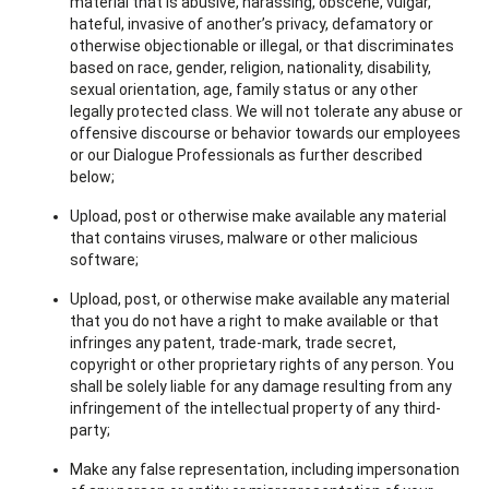
material that is abusive, harassing, obscene, vulgar,
hateful, invasive of another’s privacy, defamatory or
otherwise objectionable or illegal, or that discriminates
based on race, gender, religion, nationality, disability,
sexual orientation, age, family status or any other
legally protected class. We will not tolerate any abuse or
offensive discourse or behavior towards our employees
or our Dialogue Professionals as further described
below;
Upload, post or otherwise make available any material
that contains viruses, malware or other malicious
software;
Upload, post, or otherwise make available any material
that you do not have a right to make available or that
infringes any patent, trade-mark, trade secret,
copyright or other proprietary rights of any person. You
shall be solely liable for any damage resulting from any
infringement of the intellectual property of any third-
party;
Make any false representation, including impersonation