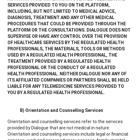
SERVICES PROVIDED TO YOU ON THE PLATFORM,
INCLUDING, BUT NOT LIMITED TO MEDICAL ADVICE,
DIAGNOSIS, TREATMENT AND ANY OTHER MEDICAL
PROCEDURES THAT COULD BE PROVIDED THROUGH THE
PLATFORM OR THE CONSULTATIONS. DIALOGUE DOES NOT
SUPERVISE OR HAVE ANY CONTROL OVER THE PROVISION
OF HEALTHCARE SERVICES BY THE REGULATED HEALTH
PROFESSIONALS, THE MATERIALS, TOOLS OR METHODS
USED BY A REGULATED HEALTH PROFESSIONAL, THE
TREATMENT PROVIDED BY A REGULATED HEALTH
PROFESSIONAL OR THE CONDUCT OF A REGULATED
HEALTH PROFESSIONAL. NEITHER DIALOGUE NOR ANY OF
ITS AFFILIATED COMPANIES OR PARTNERS SHALL BE HELD
LIABLE FOR ANY TELEMEDICINE SERVICES PROVIDED TO
YOU BY A REGULATED HEALTH PROFESSIONAL.
B) Orientation and Counselling Services
Orientation and counselling services refer to the services
provided by Dialogue that are not medical in nature.
Orientation and counseling services include legal or financial