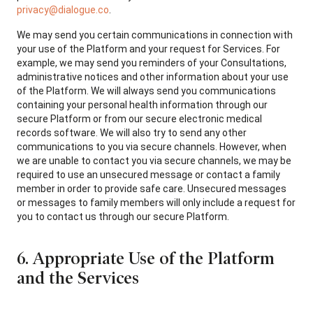
privacy@dialogue.co
.
We may send you certain communications in connection with
your use of the Platform and your request for Services. For
example, we may send you reminders of your Consultations,
administrative notices and other information about your use
of the Platform. We will always send you communications
containing your personal health information through our
secure Platform or from our secure electronic medical
records software. We will also try to send any other
communications to you via secure channels. However, when
we are unable to contact you via secure channels, we may be
required to use an unsecured message or contact a family
member in order to provide safe care. Unsecured messages
or messages to family members will only include a request for
you to contact us through our secure Platform.
6. Appropriate Use of the Platform
and the Services