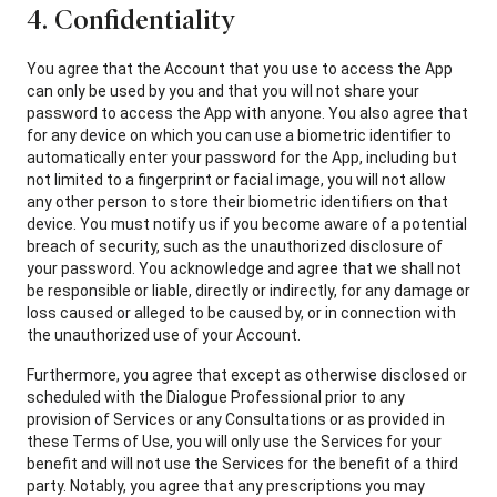
4. Confidentiality
You agree that the Account that you use to access the App
can only be used by you and that you will not share your
password to access the App with anyone. You also agree that
for any device on which you can use a biometric identifier to
automatically enter your password for the App, including but
not limited to a fingerprint or facial image, you will not allow
any other person to store their biometric identifiers on that
device. You must notify us if you become aware of a potential
breach of security, such as the unauthorized disclosure of
your password. You acknowledge and agree that we shall not
be responsible or liable, directly or indirectly, for any damage or
loss caused or alleged to be caused by, or in connection with
the unauthorized use of your Account.
Furthermore, you agree that except as otherwise disclosed or
scheduled with the Dialogue Professional prior to any
provision of Services or any Consultations or as provided in
these Terms of Use, you will only use the Services for your
benefit and will not use the Services for the benefit of a third
party. Notably, you agree that any prescriptions you may