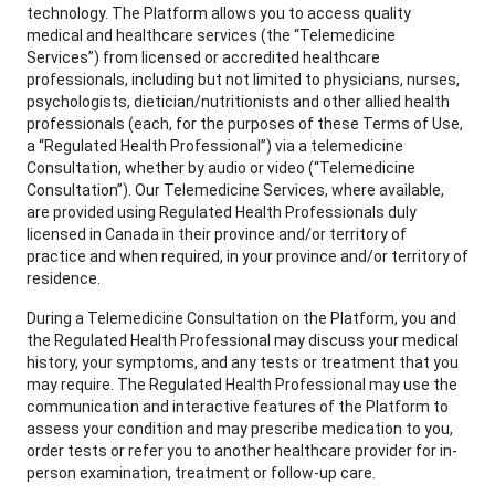
technology. The Platform allows you to access quality
medical and healthcare services (the “Telemedicine
Services”) from licensed or accredited healthcare
professionals, including but not limited to physicians, nurses,
psychologists, dietician/nutritionists and other allied health
professionals (each, for the purposes of these Terms of Use,
a “Regulated Health Professional”) via a telemedicine
Consultation, whether by audio or video (“Telemedicine
Consultation”). Our Telemedicine Services, where available,
are provided using Regulated Health Professionals duly
licensed in Canada in their province and/or territory of
practice and when required, in your province and/or territory of
residence.
During a Telemedicine Consultation on the Platform, you and
the Regulated Health Professional may discuss your medical
history, your symptoms, and any tests or treatment that you
may require. The Regulated Health Professional may use the
communication and interactive features of the Platform to
assess your condition and may prescribe medication to you,
order tests or refer you to another healthcare provider for in-
person examination, treatment or follow-up care.