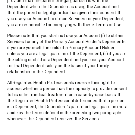
provided that the parent or legal guardian is with the
Dependent when the Dependent is using the Account and
that the parent or legal guardian has given their consent. If
you use your Account to obtain Services for your Dependent,
you are responsible for complying with these Terms of Use.
Please note that you shall not use your Account (i) to obtain
Services for any of the Primary Account Holder’s Dependents
if you are yourself the child of a Primary Account Holder
unless you are a legal guardian of the Dependent; (ii) if you are
the sibling or child of a Dependent and you use your Account
for that Dependent solely on the basis of your family
relationship to the Dependent.
All Regulated Health Professionals reserve their right to
assess whether a person has the capacity to provide consent
to his or her medical treatment on a case-by-case basis. If
the Regulated Health Professional determines that a person
is a Dependent, the Dependent’s parent or legal guardian must
abide by the terms defined in the preceding two paragraphs
whenever the Dependent receives the Services.