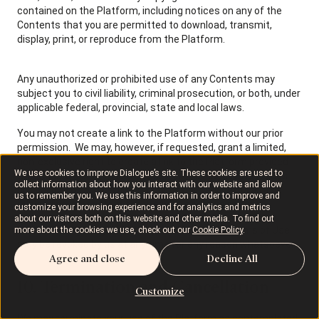
contained on the Platform, including notices on any of the
Contents that you are permitted to download, transmit,
display, print, or reproduce from the Platform.
Any unauthorized or prohibited use of any Contents may
subject you to civil liability, criminal prosecution, or both, under
applicable federal, provincial, state and local laws.
You may not create a link to the Platform without our prior
permission. We may, however, if requested, grant a limited,
non-exclusive right to create a link to the Platform provided
We use cookies to improve Dialogue’s site. These cookies are used to
that such link is to the entry page of the Platform and does
collect information about how you interact with our website and allow
not portray us or any of our activities or services in a false,
us to remember you. We use this information in order to improve and
misleading, derogatory, or otherwise negative manner.
customize your browsing experience and for analytics and metrics
about our visitors both on this website and other media. To find out
The limited rights granted to you under these Terms of Use
more about the cookies we use, check out our
Cookie Policy
.
may be revoked by us at any time for any reason whatsoever.
Agree and close
Decline All
10. Termination and Cancellation
Customize
We may terminate your use of the Platform as contemplated