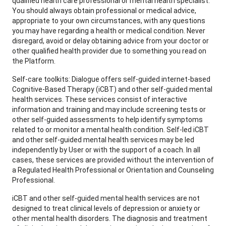
qualified health care professional or mental health specialist.
You should always obtain professional or medical advice,
appropriate to your own circumstances, with any questions
you may have regarding a health or medical condition. Never
disregard, avoid or delay obtaining advice from your doctor or
other qualified health provider due to something you read on
the Platform.
Self-care toolkits: Dialogue offers self-guided internet-based
Cognitive-Based Therapy (iCBT) and other self-guided mental
health services. These services consist of interactive
information and training and may include screening tests or
other self-guided assessments to help identify symptoms
related to or monitor a mental health condition. Self-led iCBT
and other self-guided mental health services may be led
independently by User or with the support of a coach. In all
cases, these services are provided without the intervention of
a Regulated Health Professional or Orientation and Counseling
Professional.
iCBT and other self-guided mental health services are not
designed to treat clinical levels of depression or anxiety or
other mental health disorders. The diagnosis and treatment