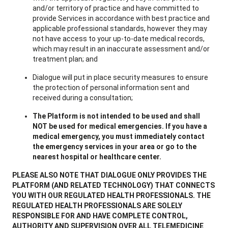
and/or territory of practice and have committed to
provide Services in accordance with best practice and
applicable professional standards, however they may
not have access to your up-to-date medical records,
which may result in an inaccurate assessment and/or
treatment plan; and
Dialogue will put in place security measures to ensure
the protection of personal information sent and
received during a consultation;
The Platform is not intended to be used and shall
NOT be used for medical emergencies. If you have a
medical emergency, you must immediately contact
the emergency services in your area or go to the
nearest hospital or healthcare center.
PLEASE ALSO NOTE THAT DIALOGUE ONLY PROVIDES THE
PLATFORM (AND RELATED TECHNOLOGY) THAT CONNECTS
YOU WITH OUR REGULATED HEALTH PROFESSIONALS. THE
REGULATED HEALTH PROFESSIONALS ARE SOLELY
RESPONSIBLE FOR AND HAVE COMPLETE CONTROL,
AUTHORITY AND SUPERVISION OVER ALL TELEMEDICINE