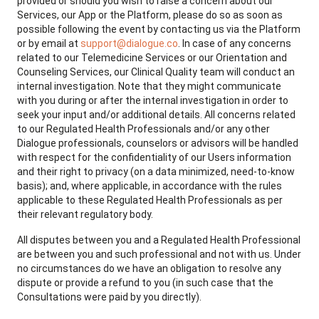
provided or should you wish to raise a concern about our
Services, our App or the Platform, please do so as soon as
possible following the event by contacting us via the Platform
or by email at
support@dialogue.co
. In case of any concerns
related to our Telemedicine Services or our Orientation and
Counseling Services, our Clinical Quality team will conduct an
internal investigation. Note that they might communicate
with you during or after the internal investigation in order to
seek your input and/or additional details. All concerns related
to our Regulated Health Professionals and/or any other
Dialogue professionals, counselors or advisors will be handled
with respect for the confidentiality of our Users information
and their right to privacy (on a data minimized, need-to-know
basis); and, where applicable, in accordance with the rules
applicable to these Regulated Health Professionals as per
their relevant regulatory body.
All disputes between you and a Regulated Health Professional
are between you and such professional and not with us. Under
no circumstances do we have an obligation to resolve any
dispute or provide a refund to you (in such case that the
Consultations were paid by you directly).