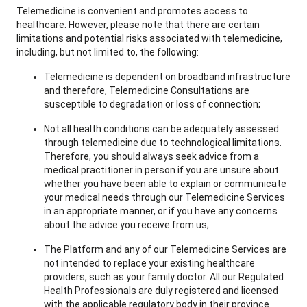
Telemedicine is convenient and promotes access to
healthcare. However, please note that there are certain
limitations and potential risks associated with telemedicine,
including, but not limited to, the following:
Telemedicine is dependent on broadband infrastructure
and therefore, Telemedicine Consultations are
susceptible to degradation or loss of connection;
Not all health conditions can be adequately assessed
through telemedicine due to technological limitations.
Therefore, you should always seek advice from a
medical practitioner in person if you are unsure about
whether you have been able to explain or communicate
your medical needs through our Telemedicine Services
in an appropriate manner, or if you have any concerns
about the advice you receive from us;
The Platform and any of our Telemedicine Services are
not intended to replace your existing healthcare
providers, such as your family doctor. All our Regulated
Health Professionals are duly registered and licensed
with the applicable regulatory body in their province