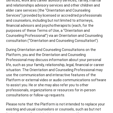
services, work and career advisory services, family, marital
and relationships advisory services and other children and
elder care services (the “Orientation and Counseling
Services”) provided by licensed or accredited professionals
and counselors, including but not limited to attorneys,
financial advisors and psychotherapists (each, for the
purposes of these Terms of Use, a “Orientation and
Counseling Professional”) via an Orientation and Counseling
consultation (“Orientation and Counseling Consultation”).
During Orientation and Counseling Consultations on the
Platform, you and the Orientation and Counseling
Professional may discuss information about your personal
life, such as your family, relationship, legal, financial or career
situation. The Orientation and Counseling Professional may
use the communication and interactive features of the
Platform or external video or audio communications software
to assist you. He or she may also refer you to other
professionals, organizations or resources for in-person
consultations or follow-up requests.
Please note that the Platform is not intended to replace your
existing and usual counselors or counsels, such as but not