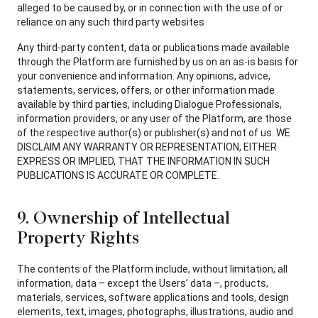
alleged to be caused by, or in connection with the use of or
reliance on any such third party websites
Any third-party content, data or publications made available
through the Platform are furnished by us on an as-is basis for
your convenience and information. Any opinions, advice,
statements, services, offers, or other information made
available by third parties, including Dialogue Professionals,
information providers, or any user of the Platform, are those
of the respective author(s) or publisher(s) and not of us. WE
DISCLAIM ANY WARRANTY OR REPRESENTATION, EITHER
EXPRESS OR IMPLIED, THAT THE INFORMATION IN SUCH
PUBLICATIONS IS ACCURATE OR COMPLETE.
9. Ownership of Intellectual
Property Rights
The contents of the Platform include, without limitation, all
information, data – except the Users’ data –, products,
materials, services, software applications and tools, design
elements, text, images, photographs, illustrations, audio and