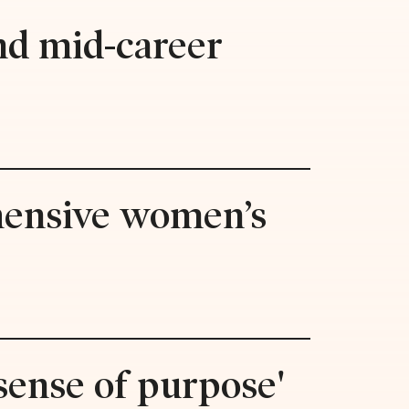
and mid-career
hensive women’s
'sense of purpose'