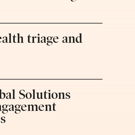
alth triage and
bal Solutions
engagement
es