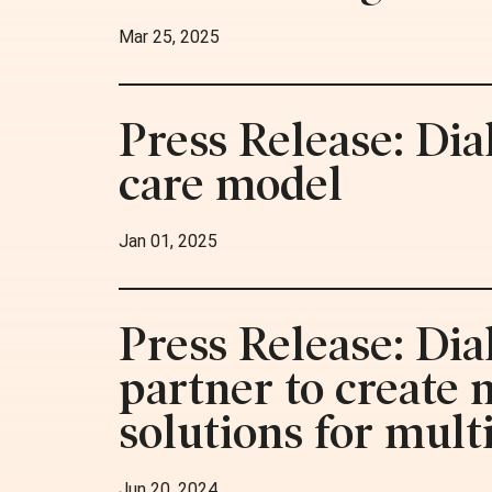
Mar 25, 2025
Press Release: Dia
care model
Jan 01, 2025
Press Release: Dia
partner to create
solutions for mult
Jun 20, 2024