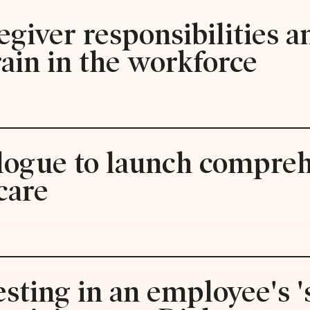
egiver responsibilities 
rain in the workforce
alogue to launch compre
care
esting in an employee's 