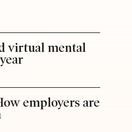
d virtual mental
 year
: How employers are
n