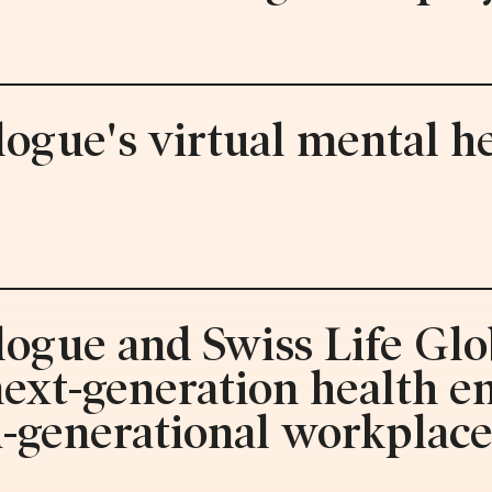
logue's virtual mental he
logue and Swiss Life Glo
 next-generation health 
i-generational workplac