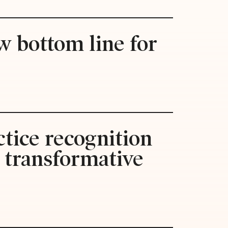
w bottom line for
tice recognition
s transformative