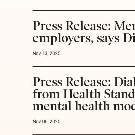
Press Release: Men
employers, says D
Nov 13, 2025
Press Release: Dia
from Health Standa
mental health mo
Nov 06, 2025