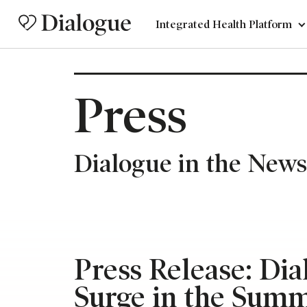
Integrated Health Platform
Press
Dialogue in the News
Press Release: Di
Surge in the Sum