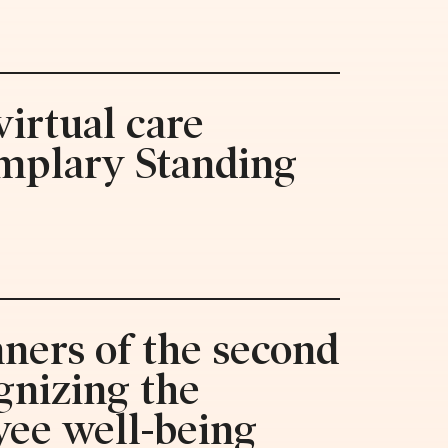
irtual care
emplary Standing
ners of the second
gnizing the
yee well-being