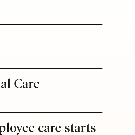
s
ual Care
loyee care starts