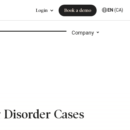
EN
(CA)
Login
Book a demo
Company
g Disorder Cases