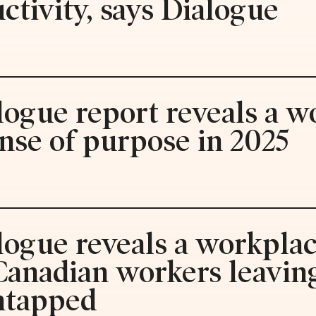
tivity, says Dialogue
logue report reveals a w
nse of purpose in 2025
logue reveals a workplac
 Canadian workers leaving
ntapped