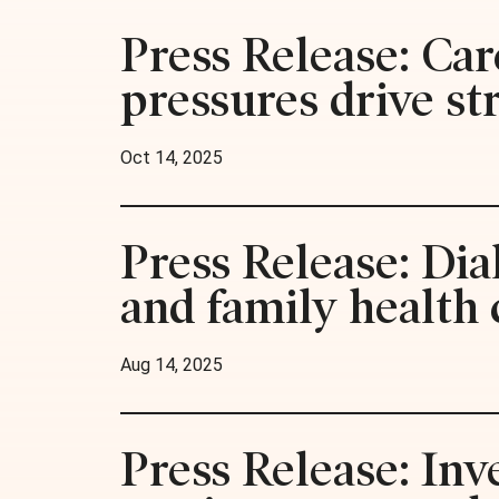
Press Release: Car
pressures drive st
Oct 14, 2025
Press Release: Di
and family health 
Aug 14, 2025
Press Release: Inv