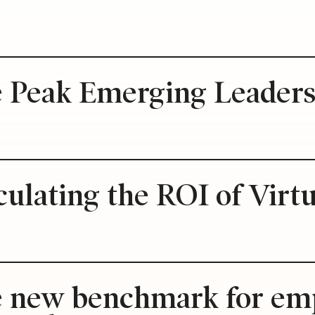
e Peak Emerging Leader
culating the ROI of Virt
e new benchmark for emp