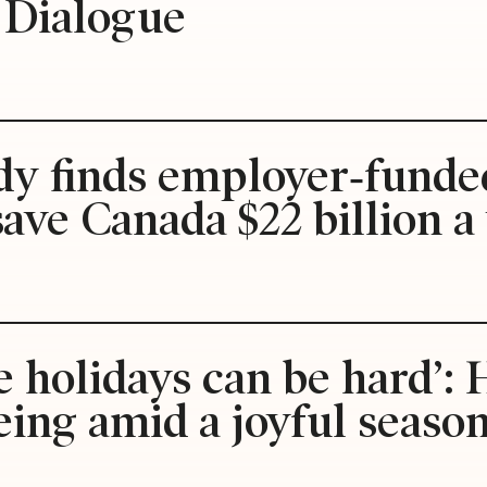
s Dialogue
udy finds employer‑funde
save Canada $22 billion a
e holidays can be hard’
ing amid a joyful seaso