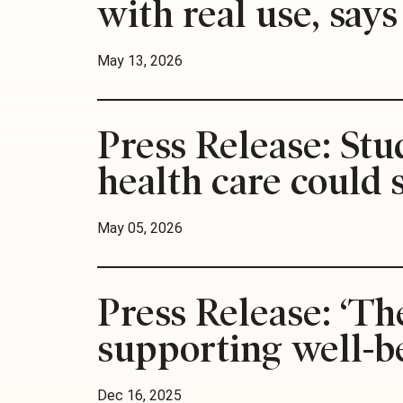
with real use, say
May 13, 2026
Press Release: St
health care could 
May 05, 2026
Press Release: ‘Th
supporting well-be
Dec 16, 2025