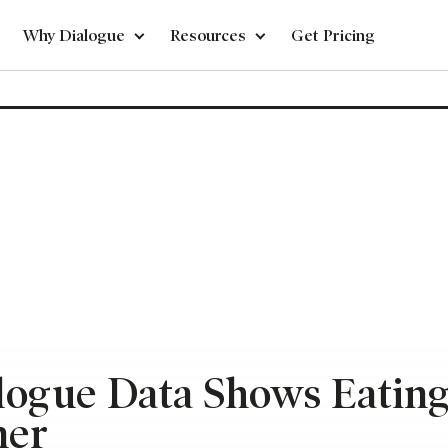
Why Dialogue
Resources
Get Pricing
alogue Data Shows Eatin
mer