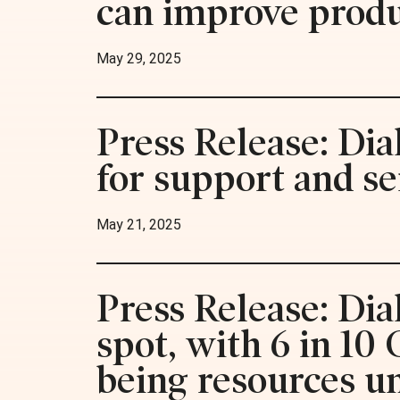
can improve produc
May 29, 2025
Press Release: Dia
for support and se
May 21, 2025
Press Release: Dia
spot, with 6 in 10
being resources u