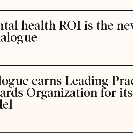
tal health ROI is the ne
ialogue
logue earns Leading Prac
rds Organization for it
del