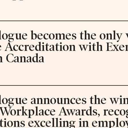
logue becomes the only v
ve Accreditation with Ex
n Canada
alogue announces the win
 Workplace Awards, reco
tions excelling in emplo