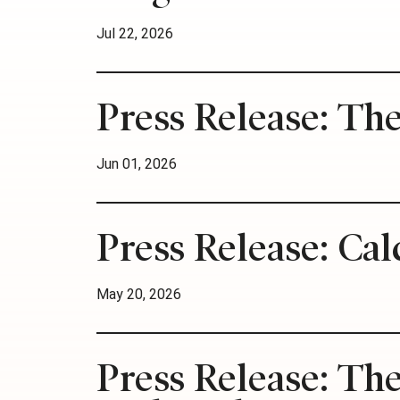
Jul 22, 2026
Press Release: Th
Jun 01, 2026
Press Release: Cal
May 20, 2026
Press Release: Th