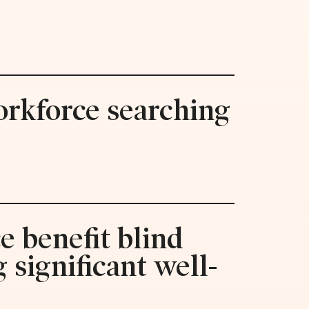
orkforce searching
e benefit blind
 significant well-