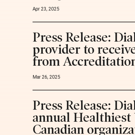
Apr 23, 2025
Press Release: Dia
provider to recei
from Accreditatio
Mar 26, 2025
Press Release: Di
annual Healthiest
Canadian organiza