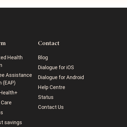
rm
Contact
ted Health
Blog
m
Dialogue for iOS
ee Assistance
Dialogue for Android
m (EAP)
Help Centre
Health+
Status
 Care
Contact Us
ss
t savings