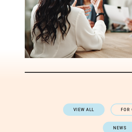
VIEW ALL
FOR
NEWS