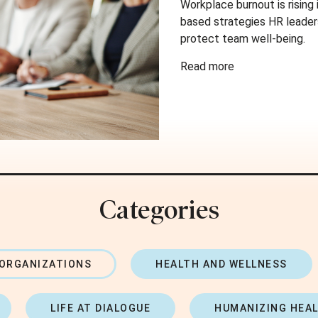
Workplace burnout is rising
based strategies HR leader
protect team well-being.
Read more
Categories
 ORGANIZATIONS
HEALTH AND WELLNESS
LIFE AT DIALOGUE
HUMANIZING HEA