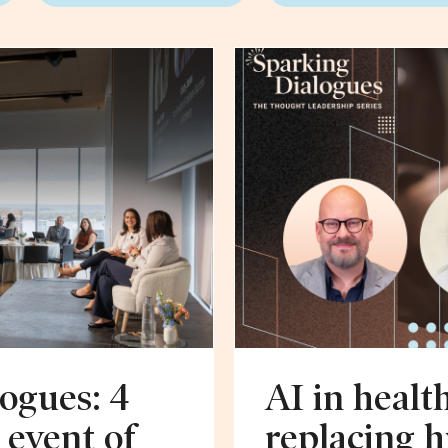
ogues: 4
AI in healt
 event of
replacing 