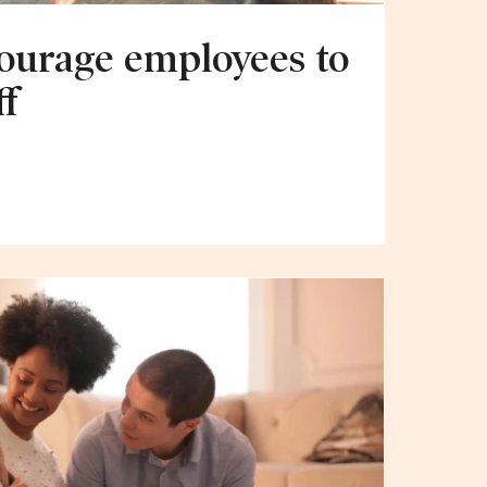
ourage employees to
ff