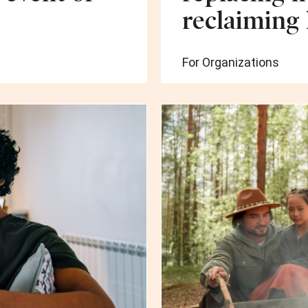
reclaiming
For Organizations