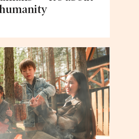
 humanity