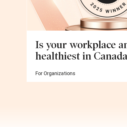
Is your workplace 
healthiest in Canada
For Organizations