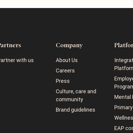
Partners
Company
Platfo
artner with us
About Us
Integra
Platfor
Careers
Employ
Press
Progra
Culture, care and
Mental 
community
Primary
Brand guidelines
Wellne
EAP cos