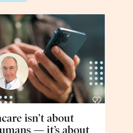
hcare isn’t about
humans — it’s about