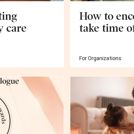
ting
How to enc
y care
take time o
For Organizations