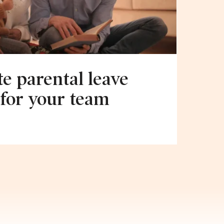
e parental leave
 for your team