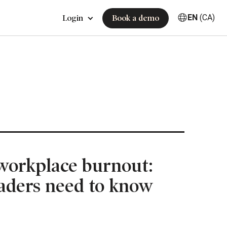
EN
(CA)
Login
Book a demo
workplace burnout:
aders need to know