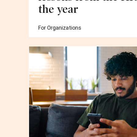
the year
For Organizations