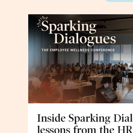
Inside Sparking Dial
lessons from the HR