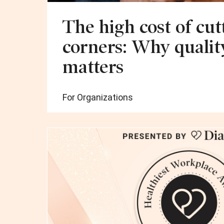
The high cost of cut
corners: Why qualit
matters
For Organizations