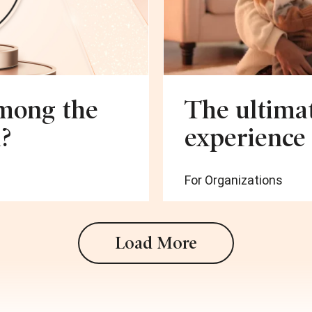
among the
The ultimat
?
experience
For Organizations
Load More