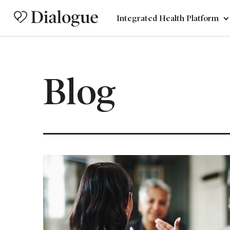
Integrated Health Platform
Blog