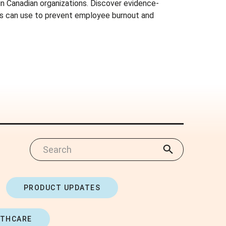
 in Canadian organizations. Discover evidence-
s can use to prevent employee burnout and
PRODUCT UPDATES
LTHCARE