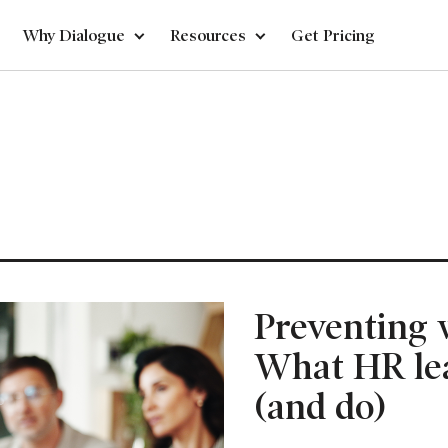
Why Dialogue
Resources
Get Pricing
Preventing 
What HR le
(and do)