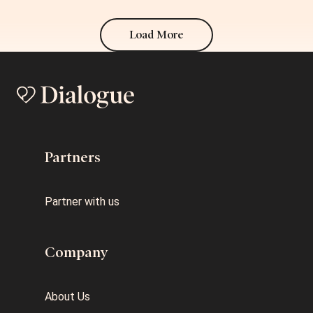
Load More
Partners
Partner with us
Company
About Us