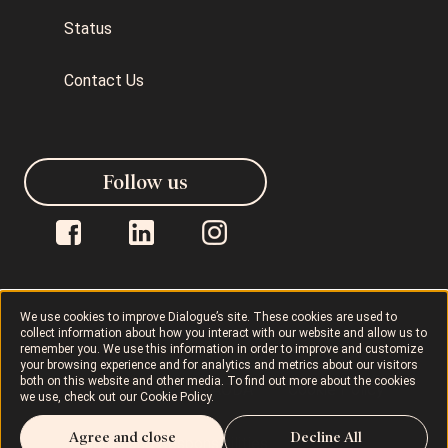
Status
Contact Us
Follow us
We use cookies to improve Dialogue’s site. These cookies are used to
collect information about how you interact with our website and allow us to
Dialogue © 2026
Privacy Policy
remember you. We use this information in order to improve and customize
your browsing experience and for analytics and metrics about our visitors
both on this website and other media. To find out more about the cookies
Terms of Use
AODA
Cookie Policy
we use, check out our
Cookie Policy
.
Agree and close
Decline All
Rights and Responsibilities