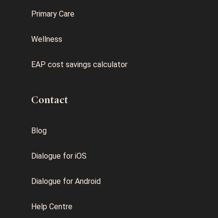
Primary Care
Wellness
EAP cost savings calculator
Contact
Blog
Dialogue for iOS
Dialogue for Android
Help Centre