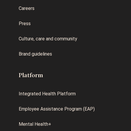
Careers
Press
Culture, care and community
Brand guidelines
Platform
Integrated Health Platform
Employee Assistance Program (EAP)
Mental Health+