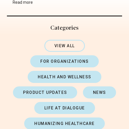
Read more
Categories
VIEW ALL
FOR ORGANIZATIONS
HEALTH AND WELLNESS
PRODUCT UPDATES
NEWS
LIFE AT DIALOGUE
HUMANIZING HEALTHCARE