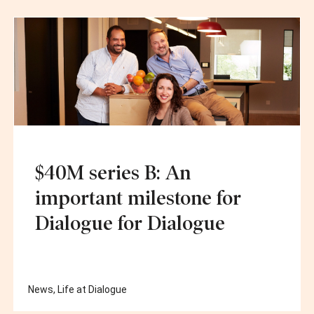
$40M series B: An
important milestone for
Dialogue for Dialogue
News
,
Life at Dialogue