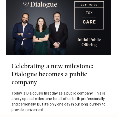
Celebrating a new milestone:
Dialogue becomes a public
company
Today is Dialogue’s first day as a public company. This is
a very special milestone for all of us both professionally
and personally. But it’s only one day in our long journey to
provide convenient...