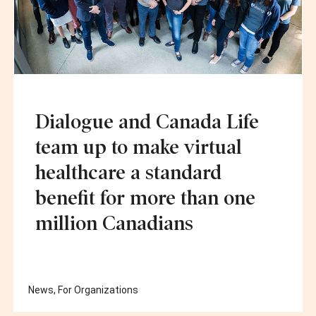
Dialogue and Canada Life
team up to make virtual
healthcare a standard
benefit for more than one
million Canadians
News
,
For Organizations