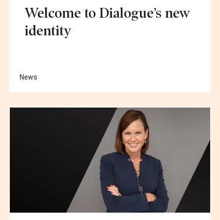
Welcome to Dialogue’s new
identity
News