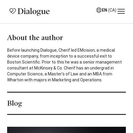
EN
(CA)
About the author
Before launching Dialogue, Cherif led EMcision, a medical
device company, from inception to a successful exit to
Boston Scientific. Prior to this he was a senior management
consultant at McKinsey & Co. Cherif has an undergrad in
Computer Science, a Master’s of Law and an MBA from
Wharton with majors in Marketing and Operations.
Blog