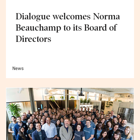
Dialogue welcomes Norma
Beauchamp to its Board of
Directors
News