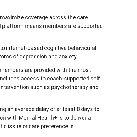
o maximize coverage across the care
ual platform means members are supported
to internet-based cognitive behavioural
ptoms of depression and anxiety.
e members are provided with the most
s includes access to coach-supported self-
of intervention such as psychotherapy and
g an average delay of at least 8 days to
ion with Mental Health+ is to deliver a
ic issue or care preference is.