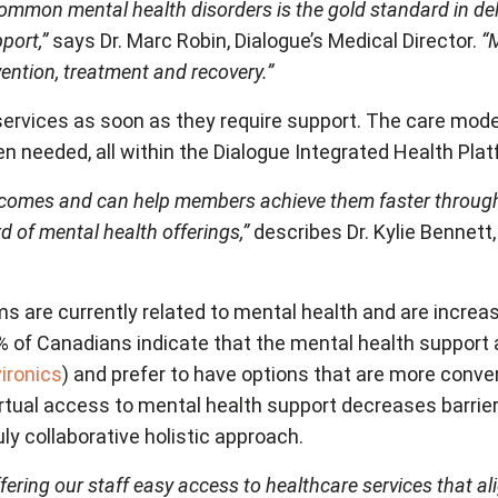
ommon mental health disorders is the gold standard in de
port,”
says Dr. Marc Robin, Dialogue’s Medical Director.
“
ention, treatment and recovery.”
rvices as soon as they require support. The care model
en needed, all within the Dialogue Integrated Health Pl
tcomes and can help members achieve them faster throug
 of mental health offerings,”
describes Dr. Kylie Bennett
ms are currently related to mental health and are increas
% of Canadians indicate that the mental health support ava
ironics
) and prefer to have options that are more conv
Virtual access to mental health support decreases barr
y collaborative holistic approach.
fering our staff easy access to healthcare services that 