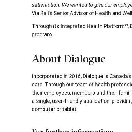
satisfaction. We wanted to give our employee
Via Rail’s Senior Advisor of Health and We
Through its Integrated Health Platform™, 
program.
About Dialogue
Incorporated in 2016, Dialogue is Canada's
care. Through our team of health professi
their employees, members and their familie
a single, user-friendly application, provi
computer or tablet.