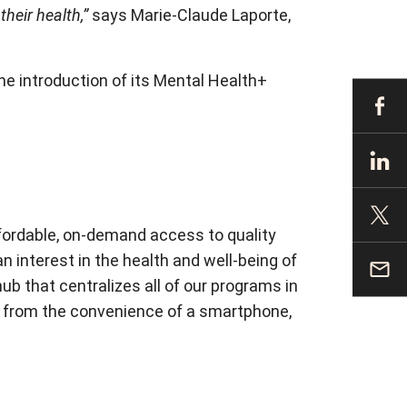
heir health,”
says Marie-Claude Laporte,
he introduction of its Mental Health+
ffordable, on-demand access to quality
 interest in the health and well-being of
b that centralizes all of our programs in
ear from the convenience of a smartphone,