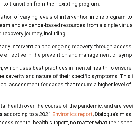
h to transition from their existing program.
ion of varying levels of intervention in one program t
 team and evidence-based resources from a single virt
 recovery journey, including:
 early intervention and ongoing recovery through access 
to be effective in the prevention and management of sym
n
, which uses best practices in mental health to ensur
 the severity and nature of their specific symptoms. Thi
linical assessment for cases that require a higher level 
 health over the course of the pandemic, and are seein
da according to a 2021
Environics report
, Dialogue’s miss
access mental health support, no matter what their specif