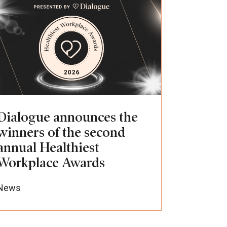
Dialogue announces the
winners of the second
annual Healthiest
Workplace Awards
News