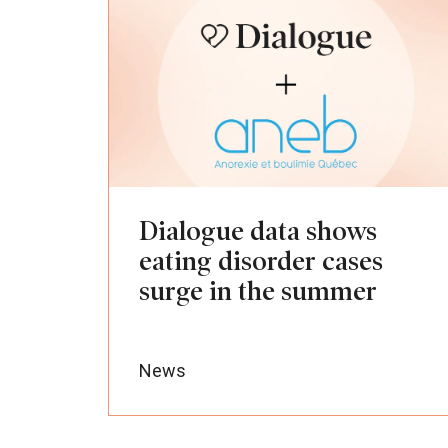
Dialogue data shows
eating disorder cases
surge in the summer
News