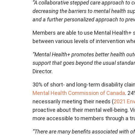
“A collaborative stepped care approach to c
decreasing the barriers to mental health sup
and a further personalized approach to prev
Members are able to use Mental Health+ se
between various levels of intervention wh
“Mental Health+ promotes better health ou
support that goes beyond the usual standard
Director.
30% of short- and long-term disability clai
Mental Health Commission of Canada
. 24
necessarily meeting their needs (
2021 Env
proactive about their mental well-being. 
more accessible to members through a trul
“There are many benefits associated with of