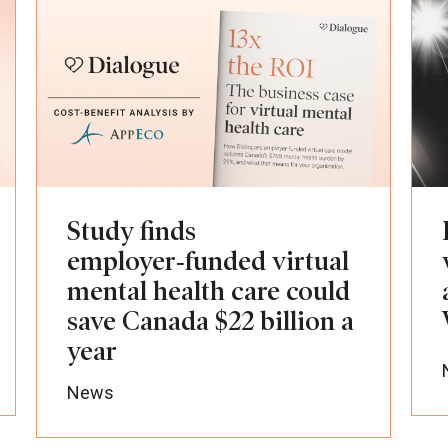
Study finds
employer‑funded virtual
mental health care could
save Canada $22 billion a
year
News