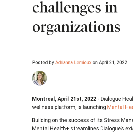
challenges in
organizations
Posted by
Adrianna Lemieux
on April 21, 2022
Montreal, April 21st, 2022
- Dialogue Heal
wellness platform, is launching
Mental He
Building on the success of its Stress Man
Mental Health+ streamlines Dialogue’s exis