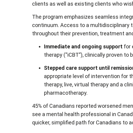
clients as well as existing clients who wis
The program emphasizes seamless integrat
continuum. Access to a multidisciplinary
throughout their prevention, treatment and
Immediate and ongoing support
for
therapy (“iCBT”), clinically proven 
Stepped care support until remissio
appropriate level of intervention for
therapy, live, virtual therapy and a c
pharmacotherapy.
45% of Canadians reported worsened mental
see a mental health professional in Cana
quicker, simplified path for Canadians to 