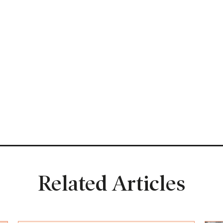
Related Articles