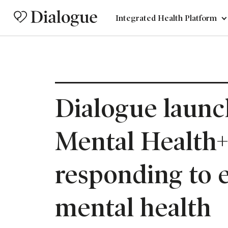
Integrated Health Platform
Dialogue launc
Mental Health+
responding to 
mental health