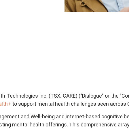
th Technologies Inc. (TSX: CARE) ("Dialogue" or the "Co
alth+
to support mental health challenges seen across
agement and Well-being and internet-based cognitive be
ting mental health offerings. This comprehensive array o