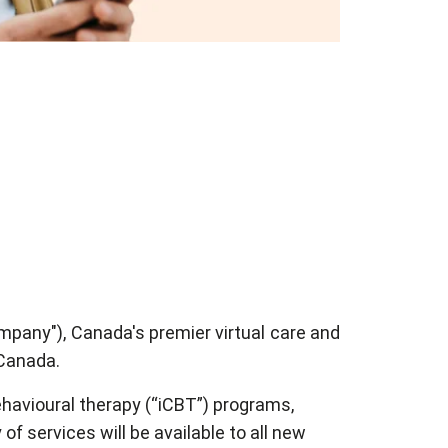
mpany"), Canada's premier virtual care and
 Canada.
havioural therapy (“iCBT”) programs,
f services will be available to all new