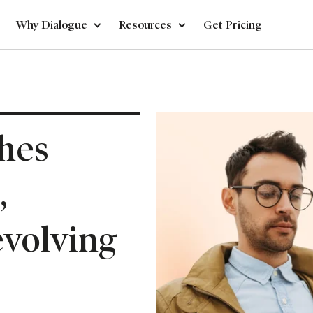
Why Dialogue
Resources
Get Pricing
hes
,
evolving