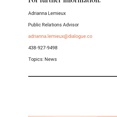
For further information:
Adrianna Lemieux
Public Relations Advisor
adrianna.lemieux@dialogue.co
438-927-9498
Topics:
News