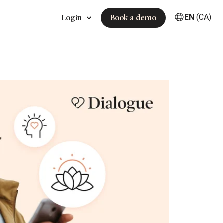
EN
(CA)
Login
Book a demo