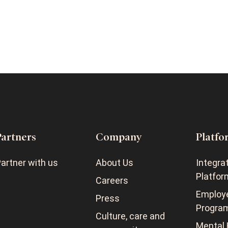
Partners
Company
Platfo
artner with us
About Us
Integra
Platfor
Careers
Employ
Press
Progra
Culture, care and
Mental 