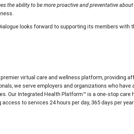
s the ability to be more proactive and preventative about t
llness.
Dialogue looks forward to supporting its members with t
 premier virtual care and wellness platform, providing a
onals, we serve employers and organizations who have an
s. Our Integrated Health Platform™ is a one-stop care hu
ding access to services 24 hours per day, 365 days per y