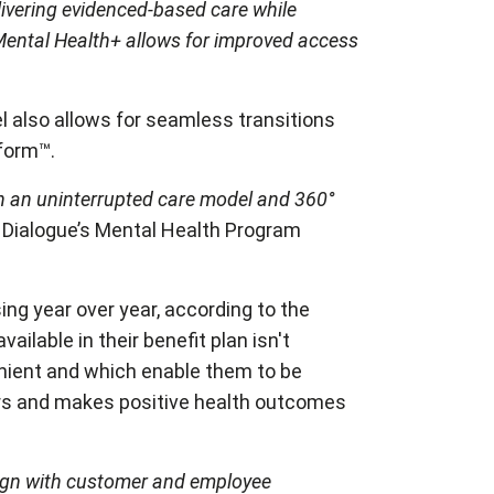
livering evidenced-based care while
Mental Health+ allows for improved access
 also allows for seamless transitions
atform™.
h an uninterrupted care model and 360°
, Dialogue’s Mental Health Program
ing year over year, according to the
ilable in their benefit plan isn't
enient and which enable them to be
iers and makes positive health outcomes
align with customer and employee