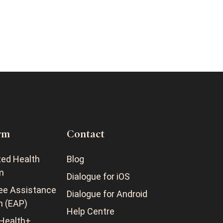
rm
Contact
ted Health
Blog
m
Dialogue for iOS
ee Assistance
Dialogue for Android
m (EAP)
Help Centre
Health+