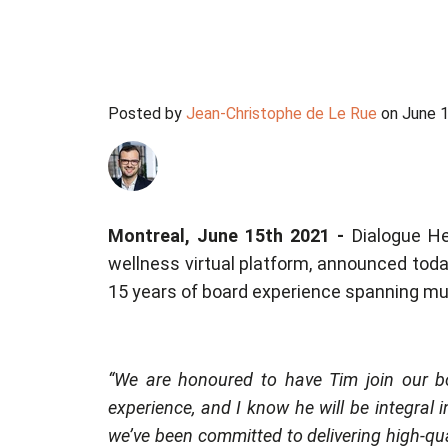
Posted by
Jean-Christophe de Le Rue
on June 1
Montreal, June 15th 2021 -
Dialogue He
wellness virtual platform, announced toda
15 years of board experience spanning mult
“We are honoured to have Tim join our bo
experience, and I know he will be integral 
we’ve been committed to delivering high-qu