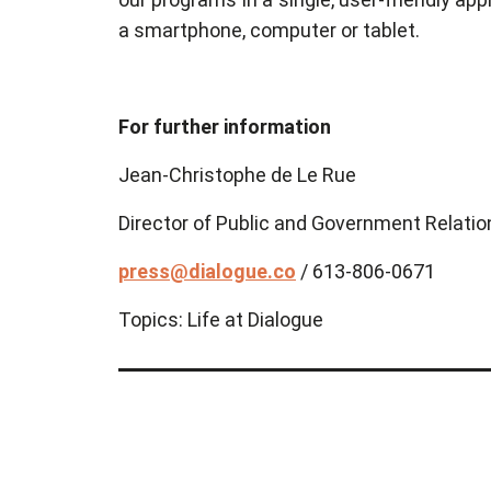
a smartphone, computer or tablet.
For further information
Jean-Christophe de Le Rue
Director of Public and Government Relatio
press@dialogue.co
/ 613-806-0671
Topics:
Life at Dialogue