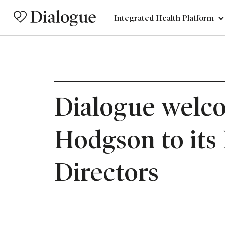
Integrated Health Platform
Dialogue welc
Hodgson to its
Directors