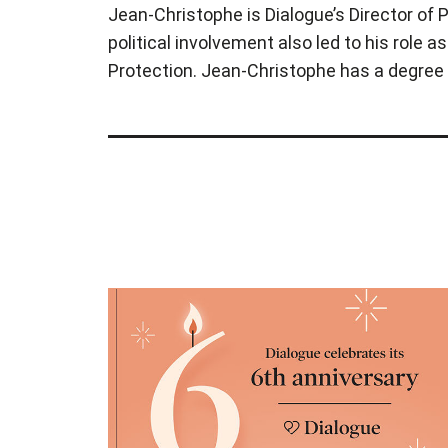
Jean-Christophe is Dialogue’s Director of P
political involvement also led to his role 
Protection. Jean-Christophe has a degree 