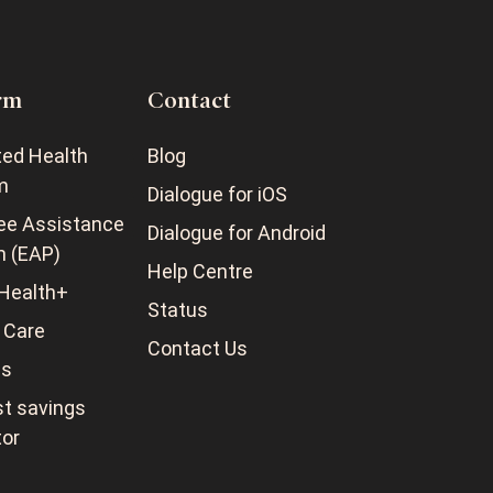
rm
Contact
ted Health
Blog
m
Dialogue for iOS
ee Assistance
Dialogue for Android
m (EAP)
Help Centre
Health+
Status
 Care
Contact Us
ss
t savings
tor