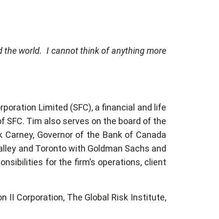
d the world. I cannot think of anything more
poration Limited (SFC), a financial and life
f SFC. Tim also serves on the board of the
k Carney, Governor of the Bank of Canada
 Valley and Toronto with Goldman Sachs and
ibilities for the firm’s operations, client
n II Corporation, The Global Risk Institute,