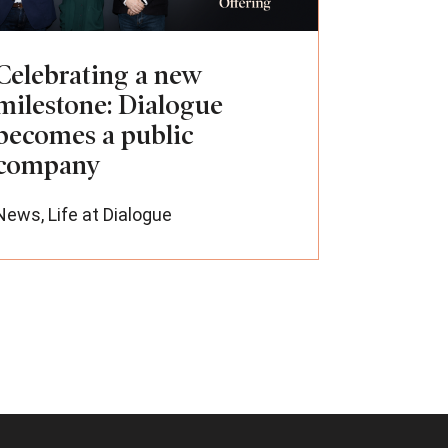
Celebrating a new
milestone: Dialogue
becomes a public
company
News
,
Life at Dialogue