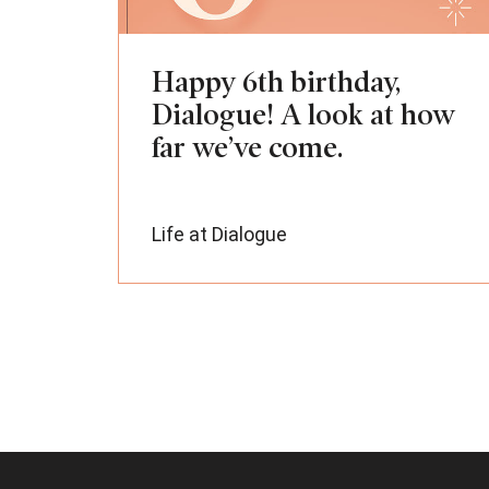
Happy 6th birthday,
Dialogue! A look at how
far we’ve come.
Life at Dialogue