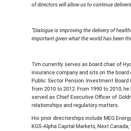
of directors will allow us to continue delive
“Dialogue is improving the delivery of heal
important given what the world has been th
Tim currently serves as board chair of Hydr
insurance company and sits on the board o
Public Sector Pension Investment Board 
from 2010 to 2012. From 1990 to 2010, he 
served as Chief Executive Officer of Goldm
relationships and regulatory matters.
His prior directorships include MEG Energy,
KGS-Alpha Capital Markets, Next Canada, t