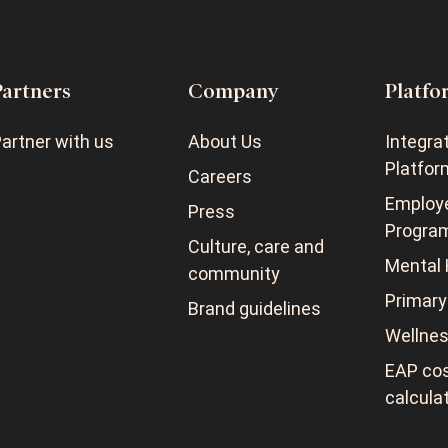
Partners
Company
Platfo
artner with us
About Us
Integra
Platfor
Careers
Employ
Press
Progra
Culture, care and
Mental 
community
Primary
Brand guidelines
Wellne
EAP cos
calcula