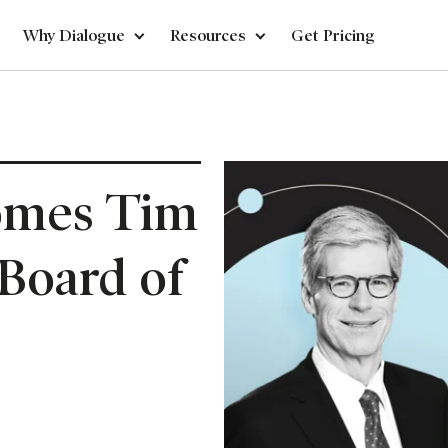
Why Dialogue
Resources
Get Pricing
omes Tim
 Board of