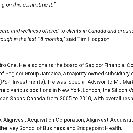
ring on this commitment.”
thcare and wellness offered to clients in Canada and aroun
rough in the last 18 months,”
said Tim Hodgson.
o One. He also chairs the board of Sagicor Financial Cor
f Sagicor Group Jamaica, a majority owned subsidiary o
(PSP Investments). He was Special Advisor to Mr. Mar
held various positions in New York, London, the Silicon
an Sachs Canada from 2005 to 2010, with overall respons
 Alignvest Acquisition Corporation, Alignvest Acquisitio
he Ivey School of Business and Bridgepoint Health.