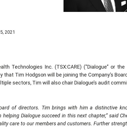
5, 2021
alth Technologies Inc. (TSX:CARE) (“Dialogue” or the
y that Tim Hodgson will be joining the Company’s Board
iple sectors, Tim will also chair Dialogue’s audit commi
ard of directors. Tim brings with him a distinctive kn
in helping Dialogue succeed in this next chapter,” said Ch
ality care to our members and customers. Further streng