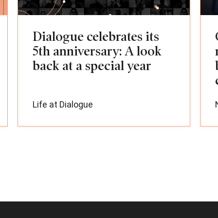
Dialogue celebrates its
5th anniversary: A look
back at a special year
Life at Dialogue