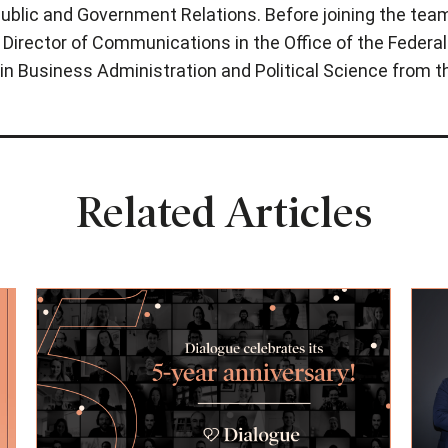
ublic and Government Relations. Before joining the team,
as Director of Communications in the Office of the Federal
in Business Administration and Political Science from t
Related Articles