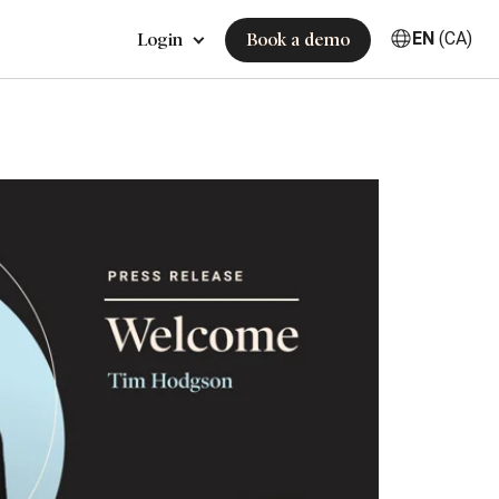
EN
(CA)
Login
Book a demo