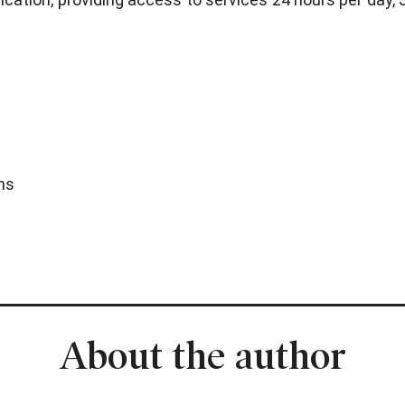
ns
About the author