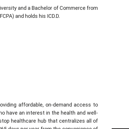
niversity and a Bachelor of Commerce from
(FCPA) and holds his ICD.D.
providing affordable, on-demand access to
o have an interest in the health and well-
top healthcare hub that centralizes all of
, 365 days per year from the convenience of