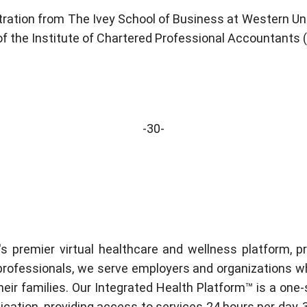
ration from The Ivey School of Business at Western U
 of the Institute of Chartered Professional Accountants 
-30-
's premier virtual healthcare and wellness platform, 
professionals, we serve employers and organizations wh
ir families. Our Integrated Health Platform™ is a one-s
plication, providing access to services 24 hours per day