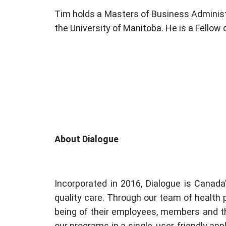
Tim holds a Masters of Business Administ
the University of Manitoba. He is a Fellow
About Dialogue
Incorporated in 2016, Dialogue is Canada
quality care. Through our team of health 
being of their employees, members and the
our programs in a single, user-friendly ap