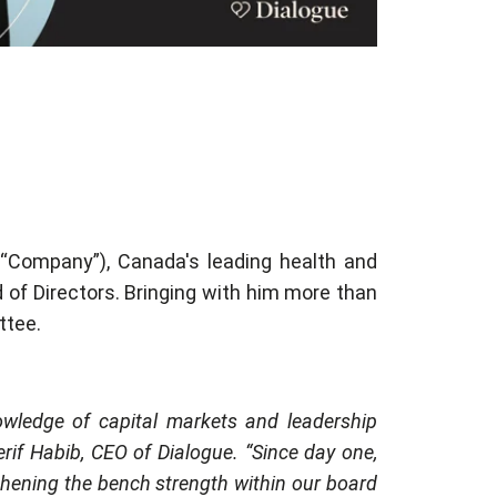
 “Company”), Canada's leading health and
 of Directors. Bringing with him more than
ttee.
owledge of capital markets and leadership
erif Habib, CEO of Dialogue. “Since day one,
thening the bench strength within our board