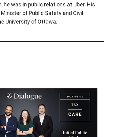
 he was in public relations at Uber. His
 Minister of Public Safety and Civil
he University of Ottawa.