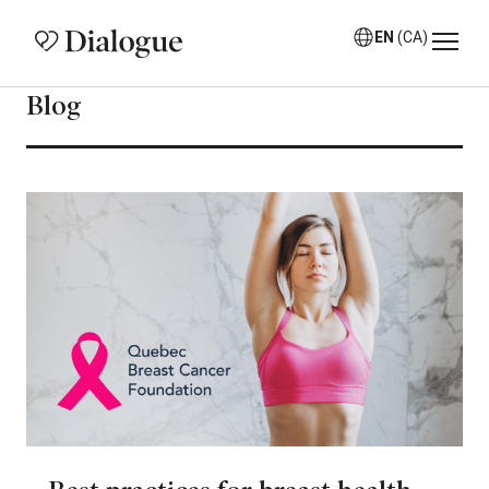
EN
(CA)
Blog