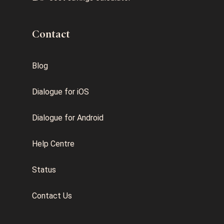
Contact
Blog
Dialogue for iOS
Dialogue for Android
Help Centre
Status
Contact Us