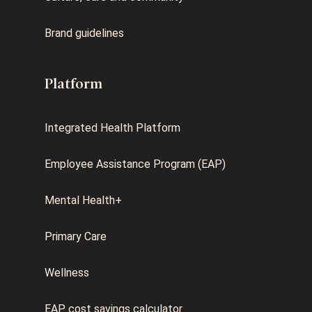
Brand guidelines
Platform
Integrated Health Platform
Employee Assistance Program (EAP)
Mental Health+
Primary Care
Wellness
EAP cost savings calculator