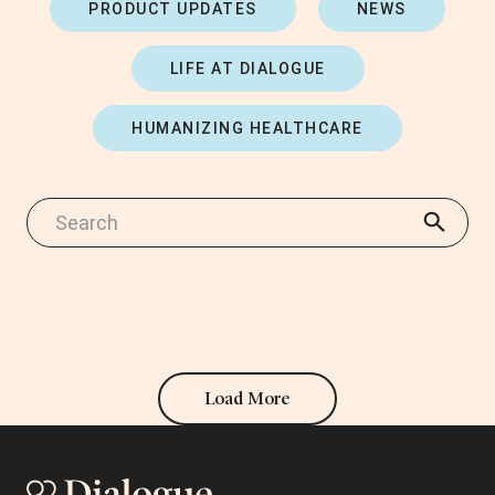
PRODUCT UPDATES
NEWS
LIFE AT DIALOGUE
HUMANIZING HEALTHCARE
Load More