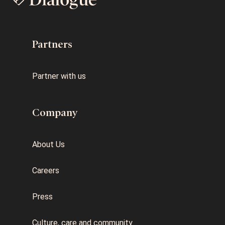
Partners
Partner with us
Company
About Us
Careers
Press
Culture, care and community