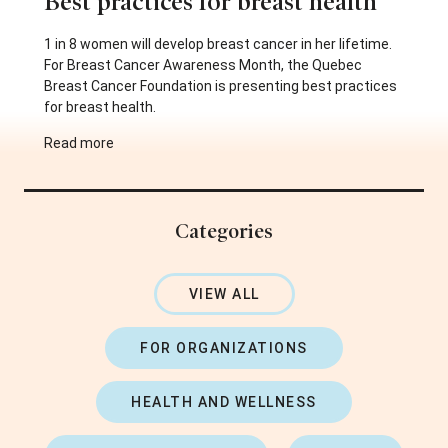
Best practices for breast health
1 in 8 women will develop breast cancer in her lifetime.
For Breast Cancer Awareness Month, the Quebec
Breast Cancer Foundation is presenting best practices
for breast health.
Read more
Categories
VIEW ALL
FOR ORGANIZATIONS
HEALTH AND WELLNESS