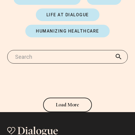
LIFE AT DIALOGUE
HUMANIZING HEALTHCARE
Load More