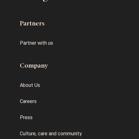
Partners
Partner with us
Company
About Us
Careers
Press
Culture, care and community