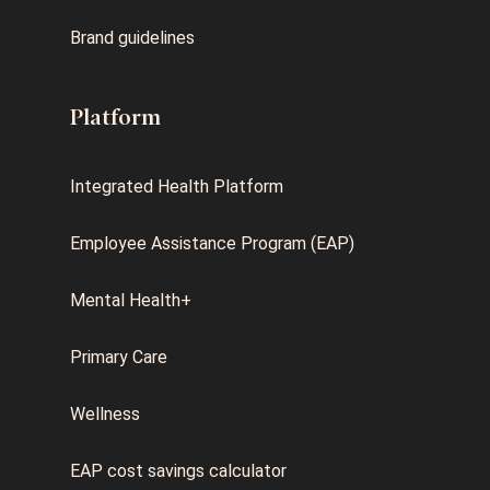
Brand guidelines
Platform
Integrated Health Platform
Employee Assistance Program (EAP)
Mental Health+
Primary Care
Wellness
EAP cost savings calculator