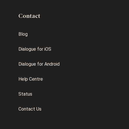
Contact
Blog
Dialogue for iOS
Dialogue for Android
Help Centre
Status
Contact Us