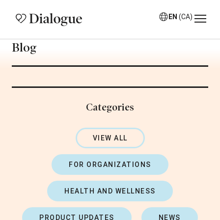
EN
(CA)
Blog
Categories
VIEW ALL
FOR ORGANIZATIONS
HEALTH AND WELLNESS
PRODUCT UPDATES
NEWS