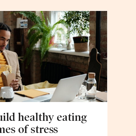
uild healthy eating
mes of stress