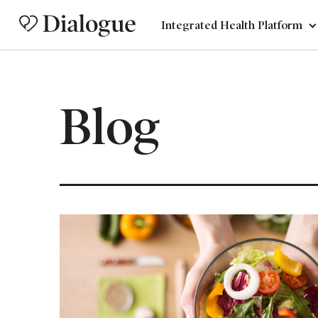
Integrated Health Platform
Blog