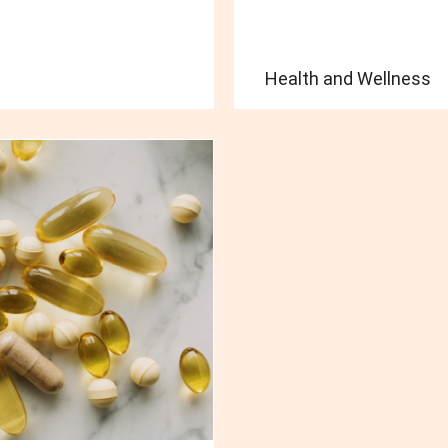
Health and Wellness