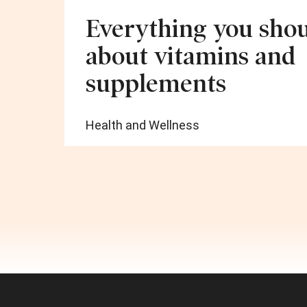
Everything you sho
about vitamins and
supplements
Health and Wellness