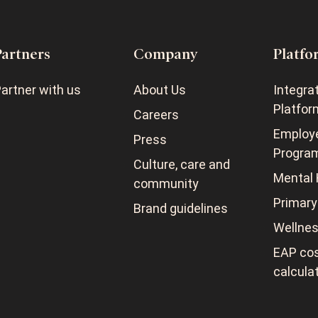
Partners
Company
Platfo
artner with us
About Us
Integra
Platfor
Careers
Employ
Press
Progra
Culture, care and
Mental 
community
Primary
Brand guidelines
Wellne
EAP cos
calcula