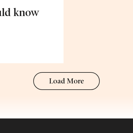
uld know
Load More