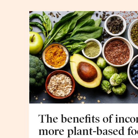
The benefits of inco
more plant-based fo