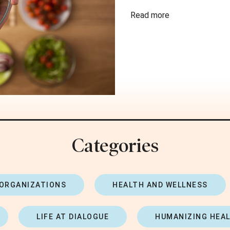
Read more
Categories
 ORGANIZATIONS
HEALTH AND WELLNESS
LIFE AT DIALOGUE
HUMANIZING HEA