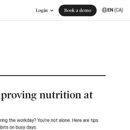
EN
(CA)
Login
Book a demo
mproving nutrition at
ring the workday? You’re not alone. Here are tips
abits on busy days.