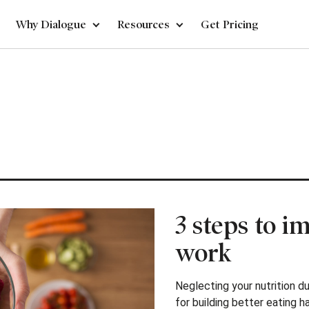
Why Dialogue
Resources
Get Pricing
3 steps to i
work
Neglecting your nutrition du
for building better eating h