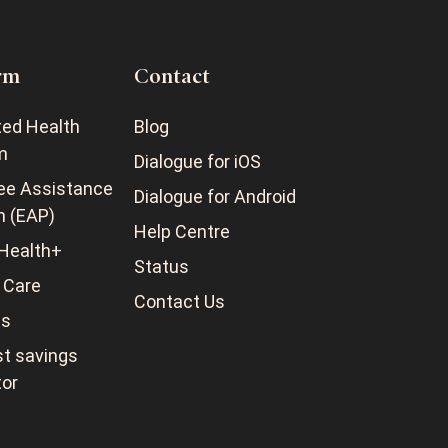
rm
Contact
ted Health
Blog
m
Dialogue for iOS
ee Assistance
Dialogue for Android
m (EAP)
Help Centre
Health+
Status
 Care
Contact Us
ss
t savings
tor