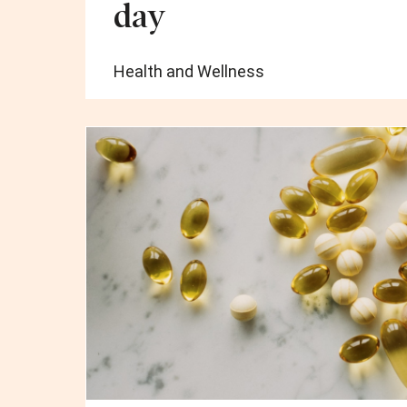
day
Health and Wellness