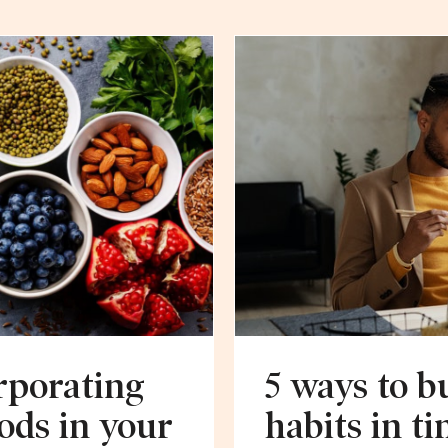
rporating
5 ways to b
ods in your
habits in ti