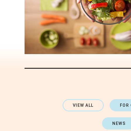
VIEW ALL
FOR
NEWS