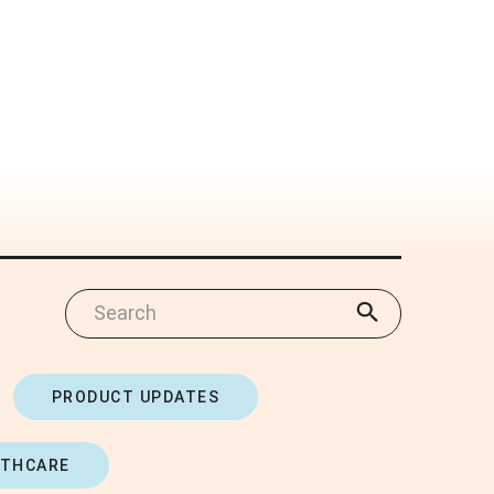
PRODUCT UPDATES
LTHCARE