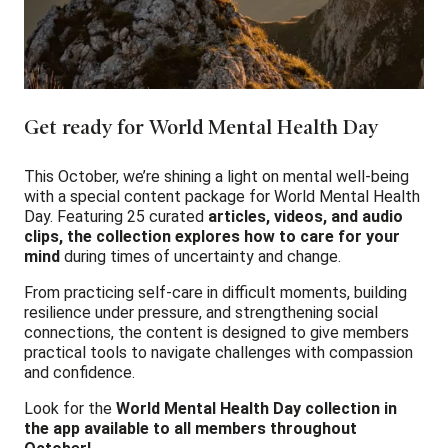
Get ready for World Mental Health Day
This October, we’re shining a light on mental well-being
with a special content package for World Mental Health
Day. Featuring 25 curated
articles, videos, and audio
clips, the collection explores how to care for your
mind
during times of uncertainty and change.
From practicing self-care in difficult moments, building
resilience under pressure, and strengthening social
connections, the content is designed to give members
practical tools to navigate challenges with compassion
and confidence.
Look for the
World Mental Health Day collection in
the app available to all members throughout