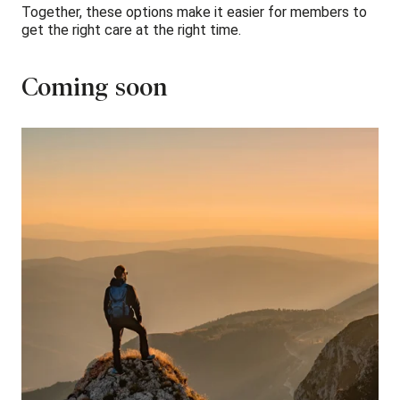
Together, these options make it easier for members to
get the right care at the right time.
Coming soon