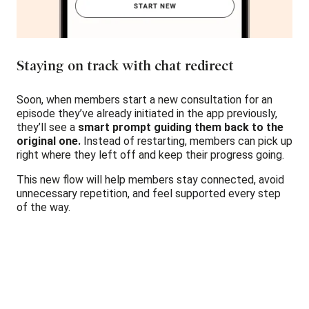
Staying on track with chat redirect
Soon, when members start a new consultation for an
episode they’ve already initiated in the app previously,
they’ll see a
smart prompt guiding them back to the
original one.
Instead of restarting, members can pick up
right where they left off and keep their progress going.
This new flow will help members stay connected, avoid
unnecessary repetition, and feel supported every step
of the way.