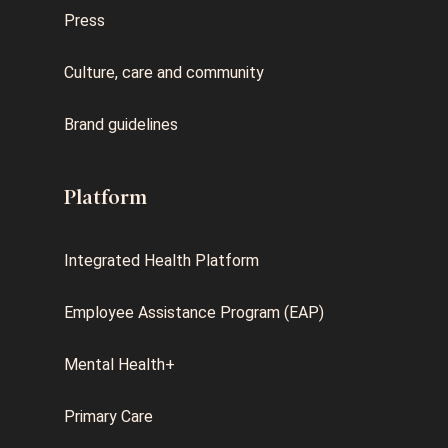
Press
Culture, care and community
Brand guidelines
Platform
Integrated Health Platform
Employee Assistance Program (EAP)
Mental Health+
Primary Care