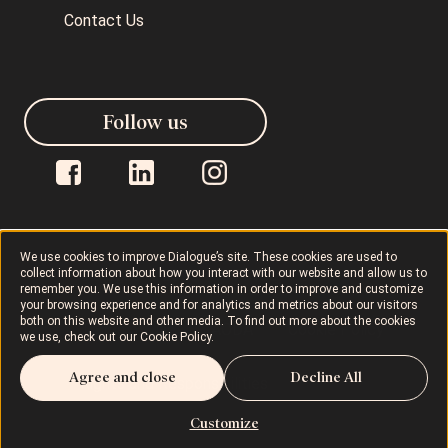
Contact Us
Follow us
We use cookies to improve Dialogue’s site. These cookies are used to
collect information about how you interact with our website and allow us to
Dialogue © 2026
Privacy Policy
remember you. We use this information in order to improve and customize
your browsing experience and for analytics and metrics about our visitors
both on this website and other media. To find out more about the cookies
Terms of Use
AODA
Cookie Policy
we use, check out our
Cookie Policy
.
Agree and close
Decline All
Rights and Responsibilities
Customize