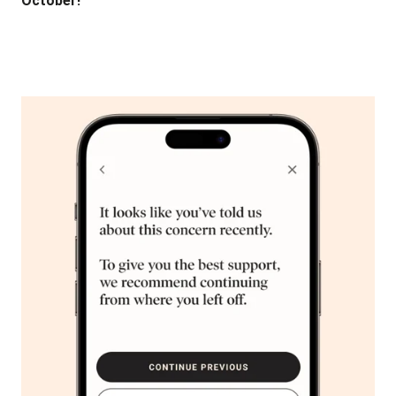
October!