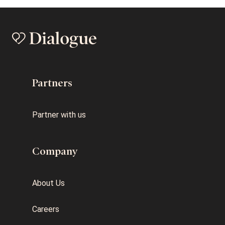
Partners
Partner with us
Company
About Us
Careers