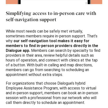
Simplifying access to in-person care with
self-navigation support
While most needs can be safely met virtually,
sometimes members require in-person support. That’s
why
our self-navigation tool makes it easy for
members to find in-person providers directly in the
Dialogue app.
Members can search by specialty to find
providers in their area, review helpful details such as
hours of operation, and connect with clinics at the tap
of a button. With built-in calling and map directions,
members can go from searching to scheduling an
appointment without extra steps.
For organizations that choose Dialogue’s hybrid
Employee Assistance Program, with access to virtual
and in-person support, members can book an in-person
session with a professional from our network who will
call them directly to schedule an appointment.