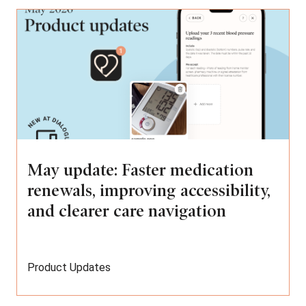
May update: Faster medication
renewals, improving accessibility,
and clearer care navigation
Product Updates