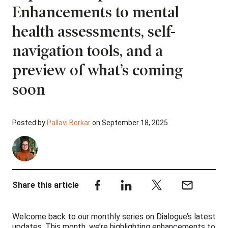
Enhancements to mental
health assessments, self-
navigation tools, and a
preview of what’s coming
soon
Posted by
Pallavi Borkar
on September 18, 2025
Share this article
Welcome back to our monthly series on Dialogue’s latest
updates. This month, we’re highlighting enhancements to