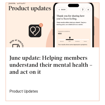
June update: Helping members
understand their mental health –
and act on it
Product Updates