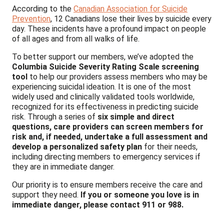
According to the
Canadian Association for Suicide
Prevention
, 12 Canadians lose their lives by suicide every
day. These incidents have a profound impact on people
of all ages and from all walks of life.
To better support our members, we’ve adopted the
Columbia Suicide Severity Rating Scale
screening
tool
to help our providers assess members who may be
experiencing suicidal ideation. It is one of the most
widely used and clinically validated tools worldwide,
recognized for its effectiveness in predicting suicide
risk. Through a series of
six simple and direct
questions, care providers can screen members for
risk and, if needed, undertake a full assessment and
develop a personalized safety plan
for their needs,
including directing members to emergency services if
they are in immediate danger.
Our priority is to ensure members receive the care and
support they need.
If you or someone you love is in
immediate danger, please contact 911 or 988.