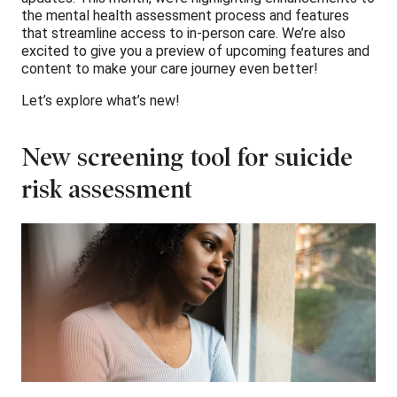
the mental health assessment process and features
that streamline access to in-person care. We’re also
excited to give you a preview of upcoming features and
content to make your care journey even better!
Let’s explore what’s new!
New screening tool for suicide
risk assessment