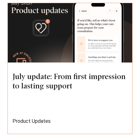
July update: From first impression
to lasting support
Product Updates