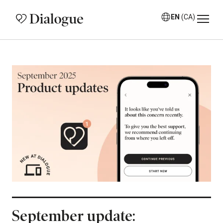
EN
(CA)
September update: