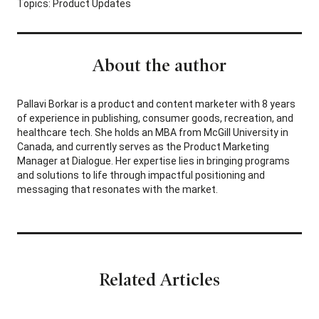
Topics:
Product Updates
About the author
Pallavi Borkar is a product and content marketer with 8 years
of experience in publishing, consumer goods, recreation, and
healthcare tech. She holds an MBA from McGill University in
Canada, and currently serves as the Product Marketing
Manager at Dialogue. Her expertise lies in bringing programs
and solutions to life through impactful positioning and
messaging that resonates with the market.
Related Articles