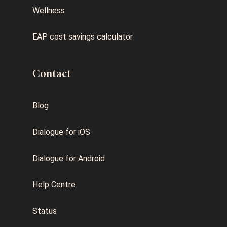
Wellness
EAP cost savings calculator
Contact
Blog
Dialogue for iOS
Dialogue for Android
Help Centre
Status