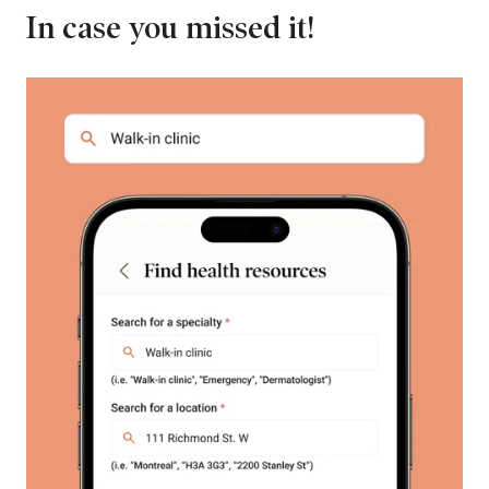
In case you missed it!