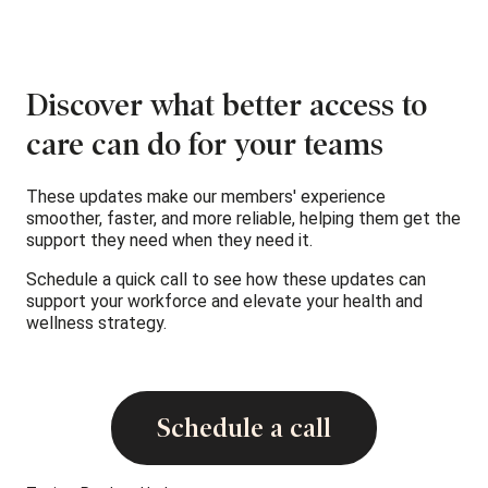
Discover what better access to
care can do for your teams
These updates make our members' experience
smoother, faster, and more reliable, helping them get the
support they need when they need it.
Schedule a quick call to see how these updates can
support your workforce and elevate your health and
wellness strategy.
Schedule a call