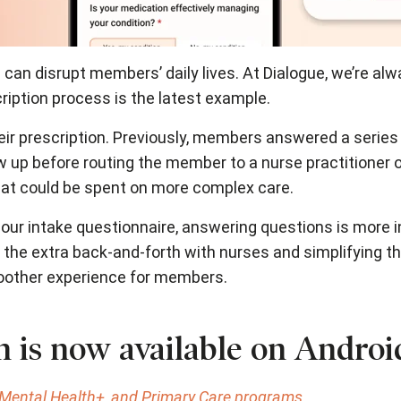
 can disrupt members’ daily lives. At Dialogue, we’re al
iption process is the latest example.
ir prescription. Previously, members answered a series o
 up before routing the member to a nurse practitioner o
hat could be spent on more complex care.
our intake questionnaire, answering questions is more i
the extra back-and-forth with nurses and simplifying th
moother experience for members.
on is now available on Androi
, Mental Health+, and Primary Care programs.