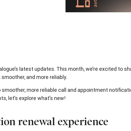
logue’s latest updates. This month, we’re excited to s
 smoother, and more reliably.
 smoother, more reliable call and appointment notificat
, let’s explore what’s new!
ion renewal experience