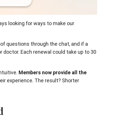
ways looking for ways to make our
f questions through the chat, and if a
r doctor. Each renewal could take up to 30
ntuitive.
Members now provide all the
eir experience. The result? Shorter
d