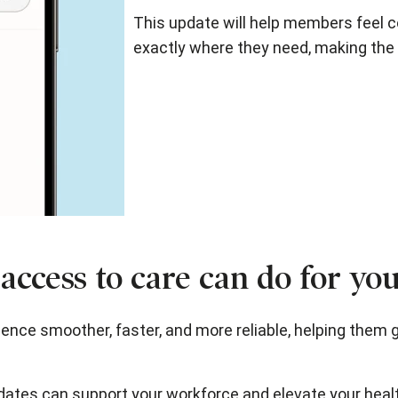
This update will help members feel co
exactly where they need, making the 
access to care can do for yo
ce smoother, faster, and more reliable, helping them 
dates can support your workforce and elevate your heal