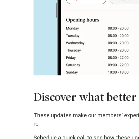
Discover what better 
These updates make our members' experien
it.
Schedule a quick call to see how these up