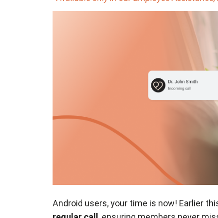
Android users, your time is now! Earlier thi
regular call
, ensuring members never miss 