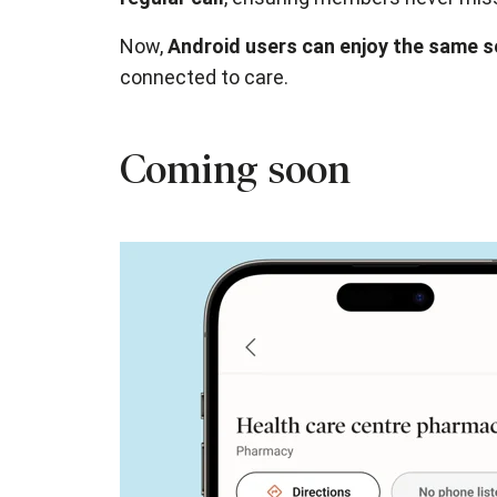
Now,
Android users can enjoy the same 
connected to care.
Coming soon