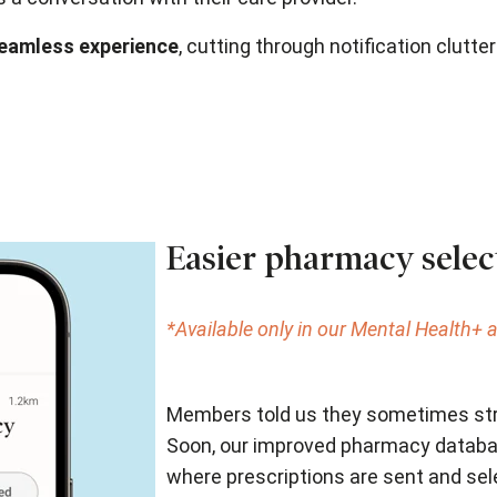
seamless experience
, cutting through notification clutte
Easier pharmacy selec
*Available only in our Mental Health+
Members told us they sometimes stru
Soon, our improved pharmacy databas
where prescriptions are sent and sel