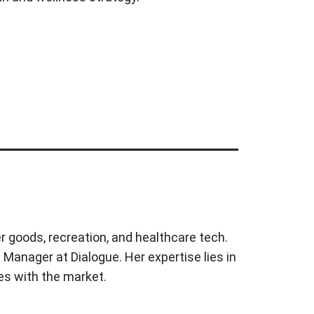
r goods, recreation, and healthcare tech.
Manager at Dialogue. Her expertise lies in
es with the market.