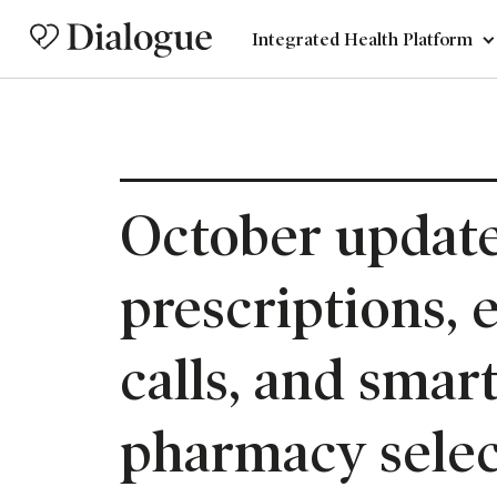
Integrated Health Platform
October update
prescriptions, 
calls, and smar
pharmacy selec