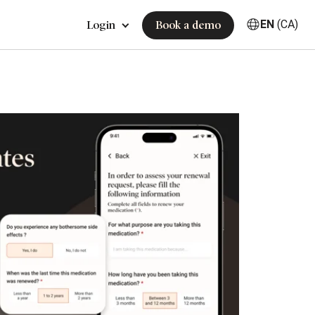
EN
(CA)
Login
Book a demo