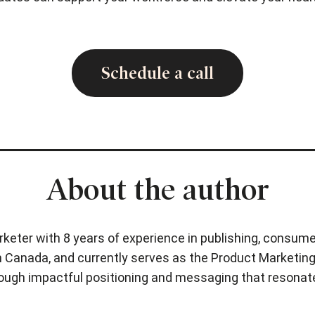
Schedule a call
About the author
rketer with 8 years of experience in publishing, consume
 Canada, and currently serves as the Product Marketing 
hrough impactful positioning and messaging that resonat