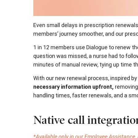
Even small delays in prescription renewals
members’ journey smoother, and our prescr
1 in 12 members use Dialogue to renew the
question was missed, a nurse had to follow
minutes of manual review, tying up time t
With our new renewal process, inspired by 
necessary information upfront,
removing 
handling times, faster renewals, and a s
Native call integrati
*Available only in our Employee Assistance