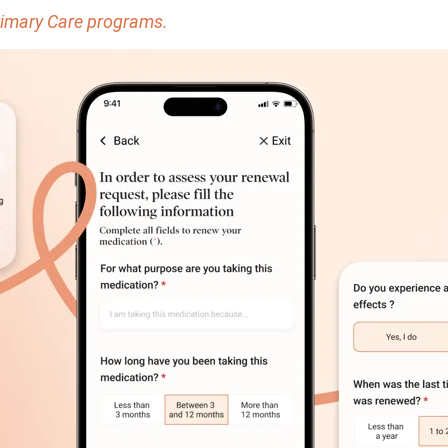
Primary Care programs.