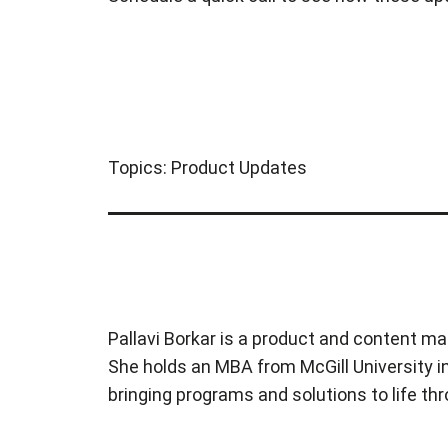
Topics:
Product Updates
Pallavi Borkar is a product and content ma
She holds an MBA from McGill University in
bringing programs and solutions to life t