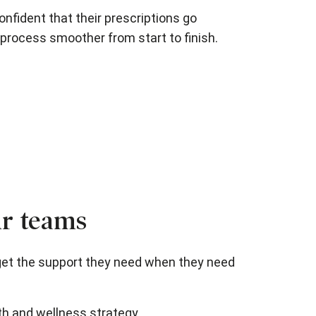
nfident that their prescriptions go
process smoother from start to finish.
ur teams
get the support they need when they need
th and wellness strategy.