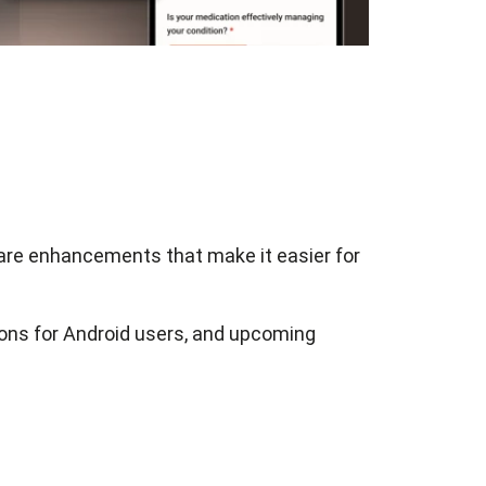
hare enhancements that make it easier for
ions for Android users, and upcoming