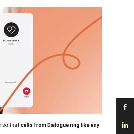
s so that
calls from Dialogue ring like any