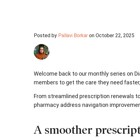
Posted by
Pallavi Borkar
on October 22, 2025
Welcome back to our monthly series on Dia
members to get the care they need faster,
From streamlined prescription renewals to
pharmacy address navigation improvements
A smoother prescript