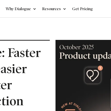
Why Dialogue
Resources
Get Pricing
: Faster
easier
ter
tion