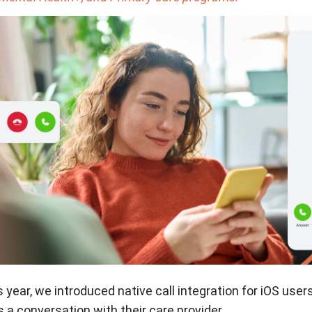
s year, we introduced native call integration for iOS user
a conversation with their care provider.