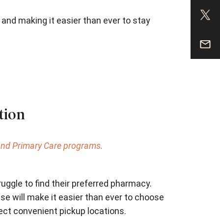
r and making it easier than ever to stay
tion
 and Primary Care programs.
ggle to find their preferred pharmacy.
e will make it easier than ever to choose
ect convenient pickup locations.