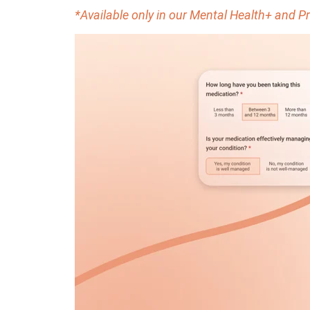
*Available only in our Mental Health+ and 