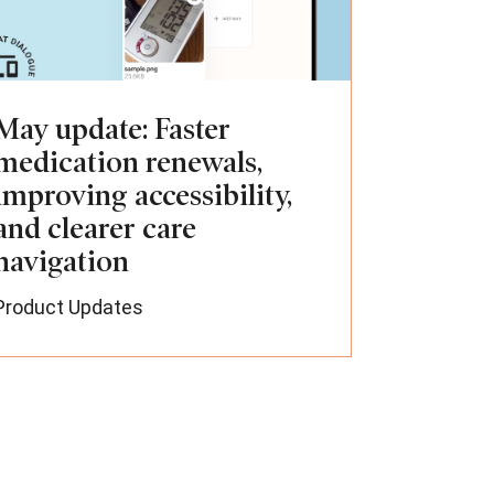
May update: Faster
medication renewals,
improving accessibility,
and clearer care
navigation
Product Updates