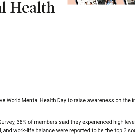
l Health
ve World Mental Health Day to raise awareness on the im
urvey, 38% of members said they experienced high levels
, and work-life balance were reported to be the top 3 so