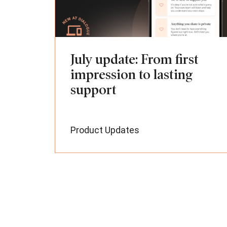
July update: From first
impression to lasting
support
Product Updates