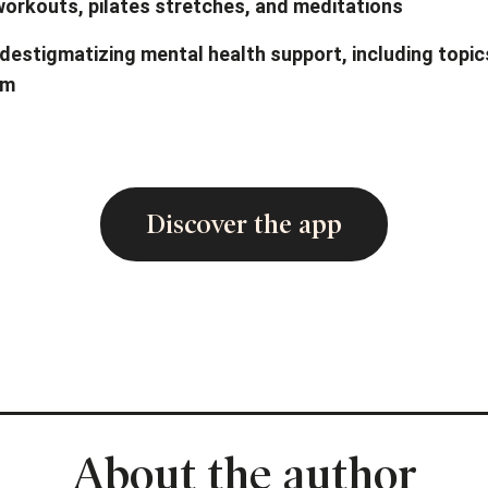
 workouts, pilates stretches, and meditations
destigmatizing mental health support, including topi
em
Discover the app
About the author