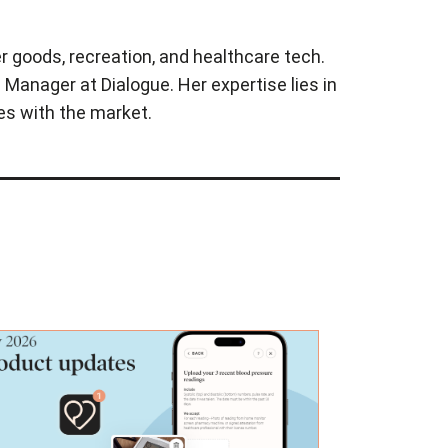
r goods, recreation, and healthcare tech.
Manager at Dialogue. Her expertise lies in
es with the market.