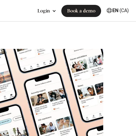
EN
(CA)
Login
Book a demo