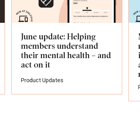
June update: Helping
members understand
their mental health – and
act on it
Product Updates