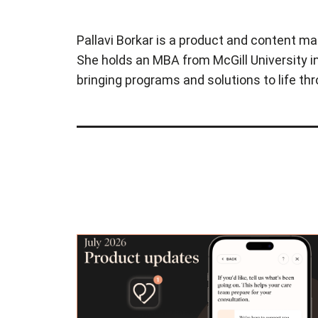
Pallavi Borkar is a product and content ma
She holds an MBA from McGill University in
bringing programs and solutions to life t