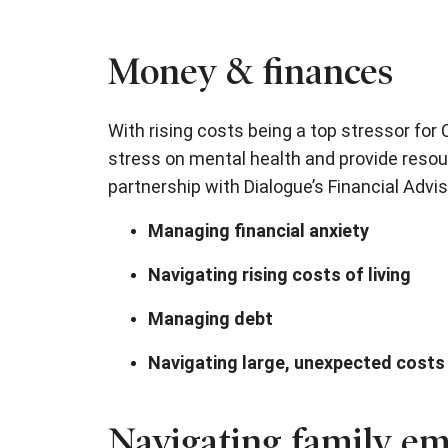
Money & finances
With rising costs being a top stressor for
stress on mental health and provide resou
partnership with Dialogue’s Financial Advis
Managing financial anxiety
Navigating rising costs of living
Managing debt
Navigating large, unexpected costs
Navigating family em