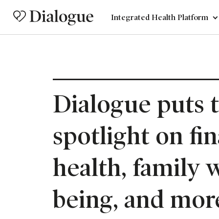
Integrated Health Platform
Dialogue puts 
spotlight on fin
health, family w
being, and mor