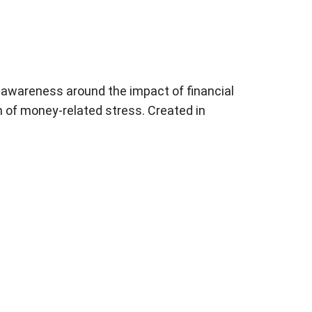
e awareness around the impact of financial
n of money-related stress. Created in