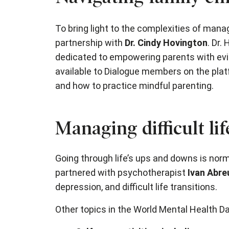
To bring light to the complexities of man
partnership with
Dr. Cindy Hovington
. Dr.
dedicated to empowering parents with evi
available to Dialogue members on the platf
and how to practice mindful parenting.
Managing difficult li
Going through life’s ups and downs is norm
partnered with psychotherapist
Ivan Abre
depression, and difficult life transitions.
Other topics in the World Mental Health Da