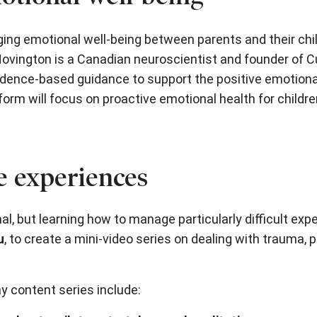
aging emotional well-being between parents and their chi
 Hovington is a Canadian neuroscientist and founder of C
dence-based guidance to support the positive emotiona
orm will focus on proactive emotional health for childre
fe experiences
al, but learning how to manage particularly difficult ex
u
, to create a mini-video series on dealing with trauma,
y content series include: