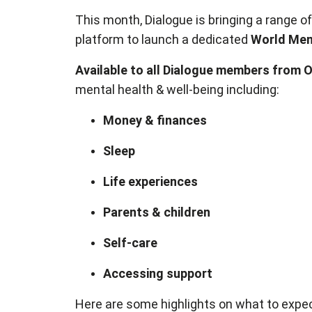
This month, Dialogue is bringing a range of
platform to launch a dedicated
World Ment
Available to all Dialogue members from 
mental health & well-being including:
Money & finances
Sleep
Life experiences
Parents & children
Self-care
Accessing support
Here are some highlights on what to expec