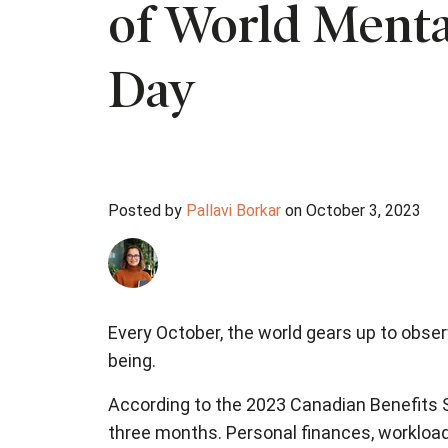
of World Menta
Day
Posted by
Pallavi Borkar
on October 3, 2023
Every October, the world gears up to obser
being.
According to the 2023 Canadian Benefits S
three months. Personal finances, workload