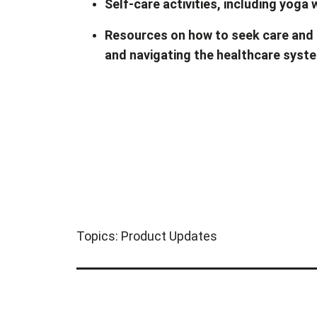
Self-care activities, including yoga
Resources on how to seek care and 
and navigating the healthcare syst
Topics:
Product Updates