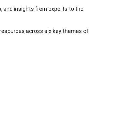
s, and insights from experts to the
resources across six key themes of