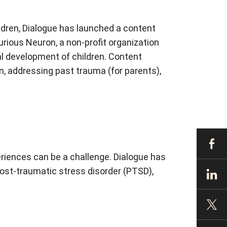
ldren, Dialogue has launched a content
urious Neuron, a non-profit organization
l development of children. Content
n, addressing past trauma (for parents),
periences can be a challenge. Dialogue has
 post-traumatic stress disorder (PTSD),