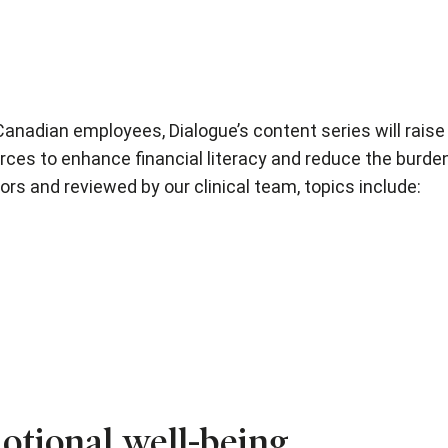
 Canadian employees, Dialogue’s content series will rais
rces to enhance financial literacy and reduce the burde
ors and reviewed by our clinical team, topics include:
otional well-being