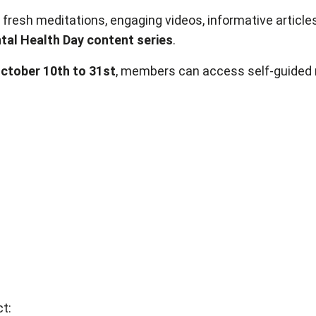
 fresh meditations, engaging videos, informative article
al Health Day content series
.
October 10th to 31st
, members can access self-guided 
t: