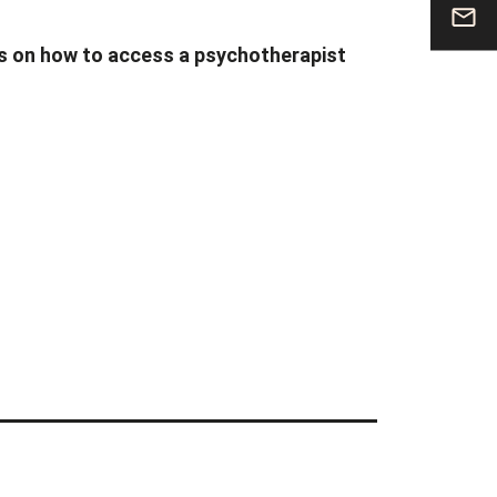
cs on how to access a psychotherapist