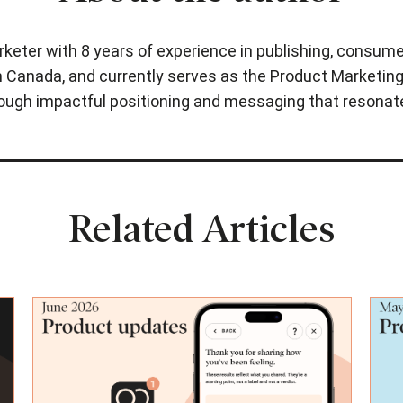
rketer with 8 years of experience in publishing, consume
 Canada, and currently serves as the Product Marketing 
hrough impactful positioning and messaging that resonat
Related Articles