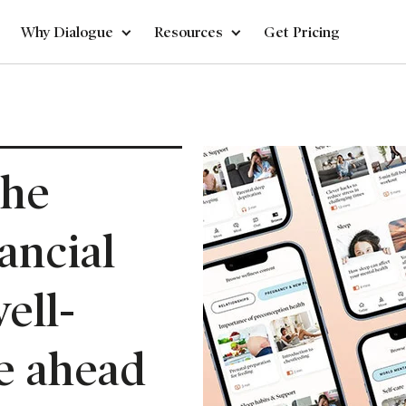
Why Dialogue
Resources
Get Pricing
the
ancial
ell-
e ahead