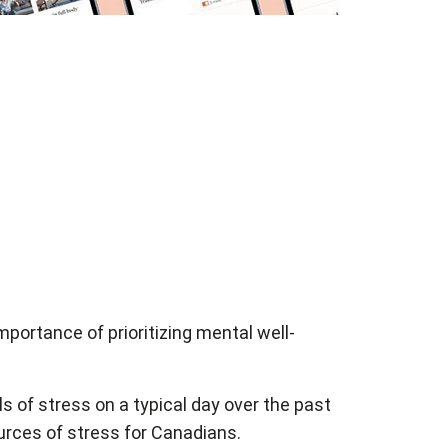
portance of prioritizing mental well-
 of stress on a typical day over the past
urces of stress for Canadians.