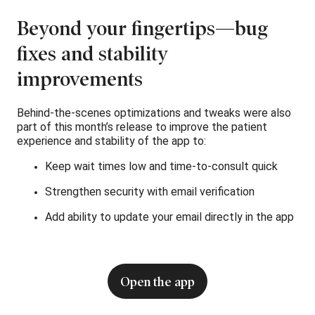
Beyond your fingertips—bug
fixes and stability
improvements
Behind-the-scenes optimizations and tweaks were also
part of this month’s release to improve the patient
experience and stability of the app to:
Keep wait times low and time-to-consult quick
Strengthen security with email verification
Add ability to update your email directly in the app
Open the app