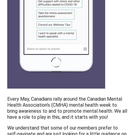
Every May, Canadians rally around the Canadian Mental
Health Association’s (CMHA) mental health week to
bring awareness to and to promote mental health. We all
have a role to play in this, and it starts with you!
We understand that some of our members prefer to
self-navigate and are just looking for a little guidance on