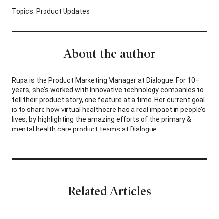
Topics:
Product Updates
About the author
Rupa is the Product Marketing Manager at Dialogue. For 10+
years, she's worked with innovative technology companies to
tell their product story, one feature at a time. Her current goal
is to share how virtual healthcare has a real impact in people’s
lives, by highlighting the amazing efforts of the primary &
mental health care product teams at Dialogue.
Related Articles