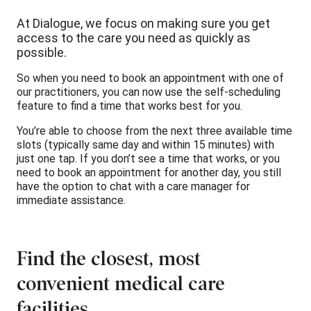
At Dialogue, we focus on making sure you get
access to the care you need as quickly as
possible.
So when you need to book an appointment with one of
our practitioners, you can now use the self-scheduling
feature to find a time that works best for you.
You’re able to choose from the next three available time
slots (typically same day and within 15 minutes) with
just one tap. If you don’t see a time that works, or you
need to book an appointment for another day, you still
have the option to chat with a care manager for
immediate assistance.
Find the closest, most
convenient medical care
facilities