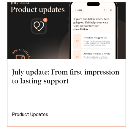
July update: From first impression
to lasting support
Product Updates