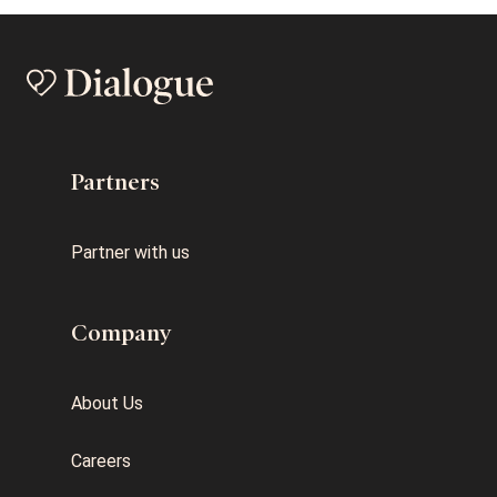
Partners
Partner with us
Company
About Us
Careers