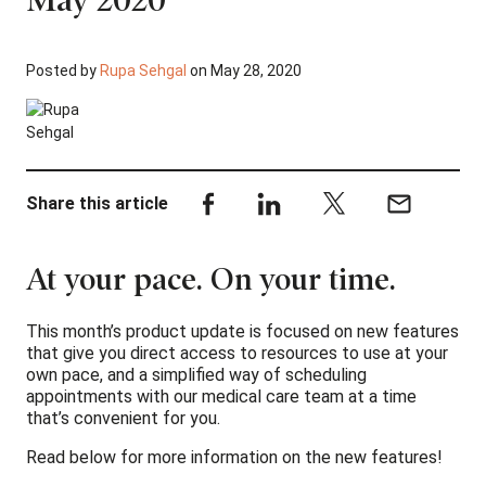
Posted by
Rupa Sehgal
on May 28, 2020
Share this article
At your pace. On your time.
This month’s product update is focused on new features
that give you direct access to resources to use at your
own pace, and a simplified way of scheduling
appointments with our medical care team at a time
that’s convenient for you.
Read below for more information on the new features!