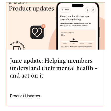
June update: Helping members
understand their mental health –
and act on it
Product Updates