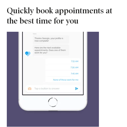
Quickly book appointments at
the best time for you