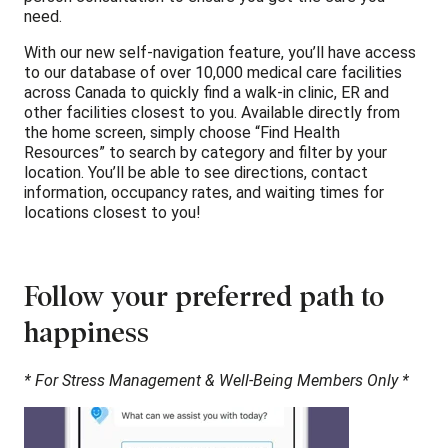
need.
With our new self-navigation feature, you’ll have access
to our database of over 10,000 medical care facilities
across Canada to quickly find a walk-in clinic, ER and
other facilities closest to you. Available directly from
the home screen, simply choose “Find Health
Resources” to search by category and filter by your
location. You’ll be able to see directions, contact
information, occupancy rates, and waiting times for
locations closest to you!
Follow your preferred path to
happiness
* For Stress Management & Well-Being Members Only *