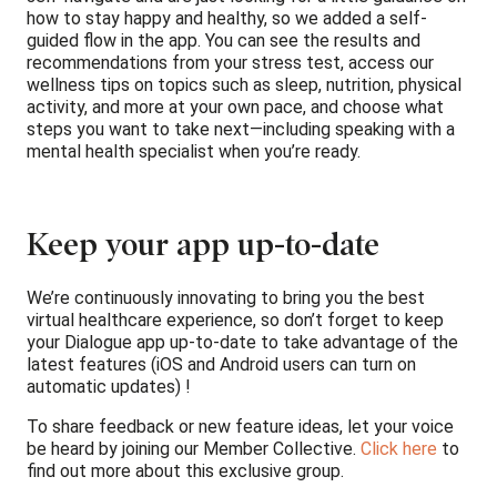
how to stay happy and healthy, so we added a self-
guided flow in the app. You can see the results and
recommendations from your stress test, access our
wellness tips on topics such as sleep, nutrition, physical
activity, and more at your own pace, and choose what
steps you want to take next—including speaking with a
mental health specialist when you’re ready.
Keep your app up-to-date
We’re continuously innovating to bring you the best
virtual healthcare experience, so don’t forget to keep
your Dialogue app up-to-date to take advantage of the
latest features (iOS and Android users can turn on
automatic updates) !
To share feedback or new feature ideas, let your voice
be heard by joining our Member Collective.
Click here
to
find out more about this exclusive group.