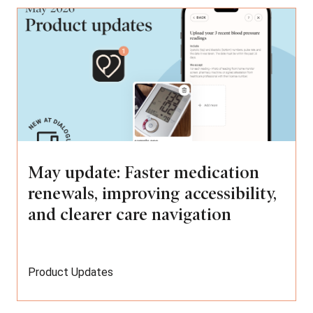
May update: Faster medication
renewals, improving accessibility,
and clearer care navigation
Product Updates