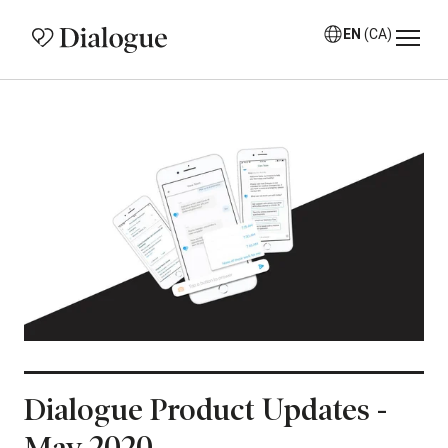
EN
(CA)
Dialogue Product Updates -
May 2020