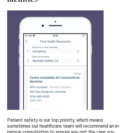
Patient safety is our top priority, which means
sometimes our healthcare team will recommend an in-
person consultation to ensure you get the care you