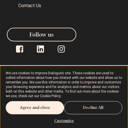
Contact Us
Follow us
We use cookies to improve Dialogue’s site. These cookies are used to
collect information about how you interact with our website and allow us to
Dialogue © 2026
Privacy Policy
remember you. We use this information in order to improve and customize
your browsing experience and for analytics and metrics about our visitors
both on this website and other media. To find out more about the cookies
Terms of Use
AODA
Cookie Policy
we use, check out our
Cookie Policy
.
Agree and close
Decline All
Rights and Responsibilities
Customize