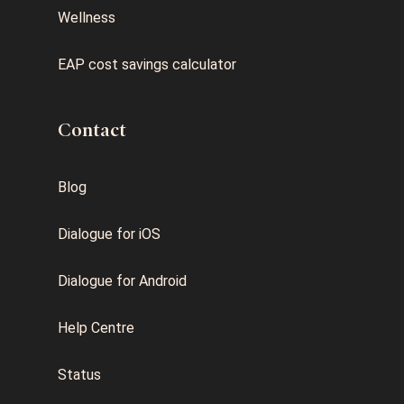
Wellness
EAP cost savings calculator
Contact
Blog
Dialogue for iOS
Dialogue for Android
Help Centre
Status