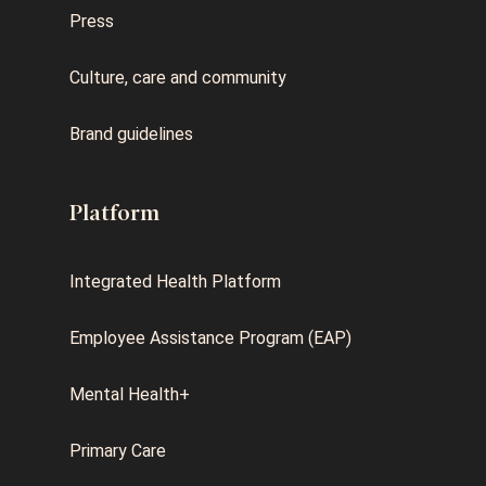
Press
Culture, care and community
Brand guidelines
Platform
Integrated Health Platform
Employee Assistance Program (EAP)
Mental Health+
Primary Care