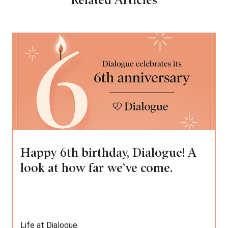
Related Articles
Happy 6th birthday, Dialogue! A
look at how far we’ve come.
Life at Dialogue