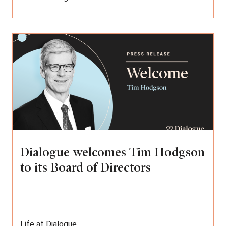
Dialogue welcomes Tim Hodgson
to its Board of Directors
Life at Dialogue