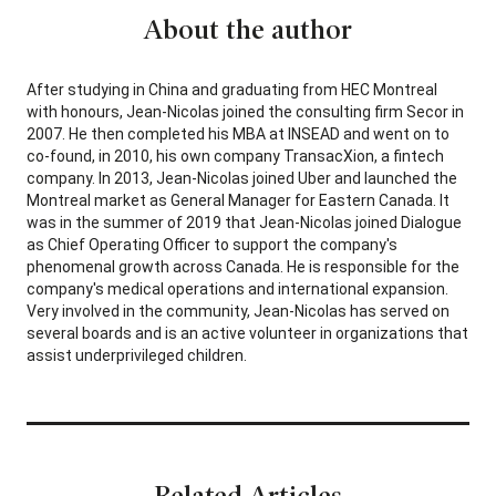
About the author
After studying in China and graduating from HEC Montreal
with honours, Jean-Nicolas joined the consulting firm Secor in
2007. He then completed his MBA at INSEAD and went on to
co-found, in 2010, his own company TransacXion, a fintech
company. In 2013, Jean-Nicolas joined Uber and launched the
Montreal market as General Manager for Eastern Canada. It
was in the summer of 2019 that Jean-Nicolas joined Dialogue
as Chief Operating Officer to support the company's
phenomenal growth across Canada. He is responsible for the
company's medical operations and international expansion.
Very involved in the community, Jean-Nicolas has served on
several boards and is an active volunteer in organizations that
assist underprivileged children.