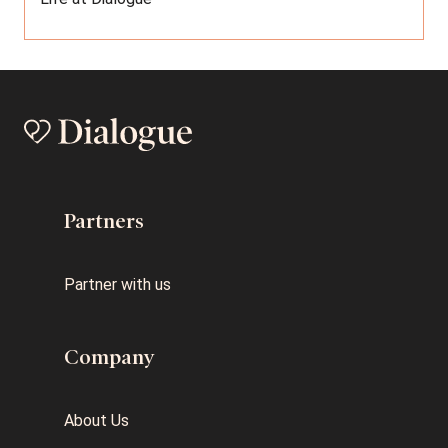
Partners
Partner with us
Company
About Us