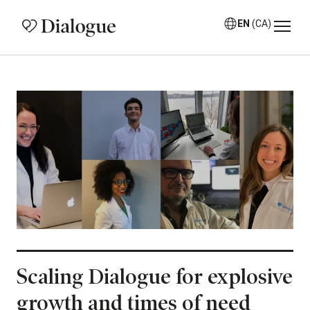
EN
(CA)
Scaling Dialogue for explosive
growth and times of need