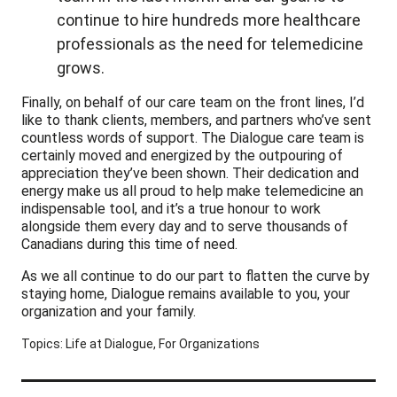
continue to hire hundreds more healthcare
professionals as the need for telemedicine
grows.
Finally, on behalf of our care team on the front lines, I’d
like to thank clients, members, and partners who’ve sent
countless words of support. The Dialogue care team is
certainly moved and energized by the outpouring of
appreciation they’ve been shown. Their dedication and
energy make us all proud to help make telemedicine an
indispensable tool, and it’s a true honour to work
alongside them every day and to serve thousands of
Canadians during this time of need.
As we all continue to do our part to flatten the curve by
staying home, Dialogue remains available to you, your
organization and your family.
Topics:
Life at Dialogue
,
For Organizations