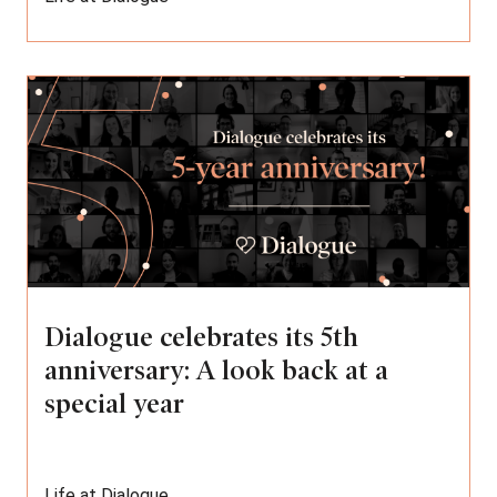
Dialogue celebrates its 5th
anniversary: A look back at a
special year
Life at Dialogue