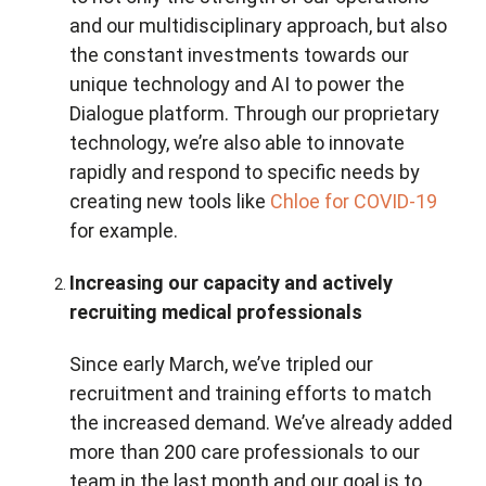
and our multidisciplinary approach, but also
the constant investments towards our
unique technology and AI to power the
Dialogue platform. Through our proprietary
technology, we’re also able to innovate
rapidly and respond to specific needs by
creating new tools like
Chloe for COVID-19
for example.
Increasing our capacity and actively
recruiting medical professionals
Since early March, we’ve tripled our
recruitment and training efforts to match
the increased demand. We’ve already added
more than 200 care professionals to our
team in the last month and our goal is to