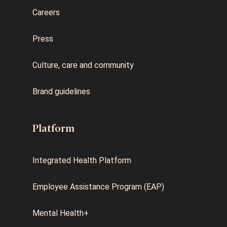
Careers
Press
Culture, care and community
Brand guidelines
Platform
Integrated Health Platform
Employee Assistance Program (EAP)
Mental Health+