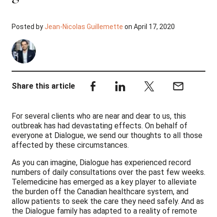
Posted by
Jean-Nicolas Guillemette
on April 17, 2020
Share this article
For several clients who are near and dear to us, this
outbreak has had devastating effects. On behalf of
everyone at Dialogue, we send our thoughts to all those
affected by these circumstances.
As you can imagine, Dialogue has experienced record
numbers of daily consultations over the past few weeks.
Telemedicine has emerged as a key player to alleviate
the burden off the Canadian healthcare system, and
allow patients to seek the care they need safely. And as
the Dialogue family has adapted to a reality of remote