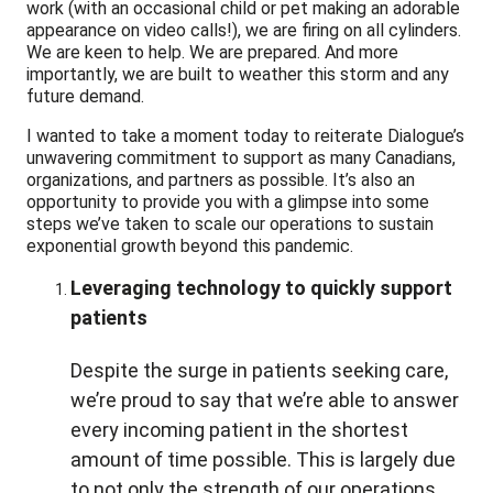
work (with an occasional child or pet making an adorable
appearance on video calls!), we are firing on all cylinders.
We are keen to help. We are prepared. And more
importantly, we are built to weather this storm and any
future demand.
I wanted to take a moment today to reiterate Dialogue’s
unwavering commitment to support as many Canadians,
organizations, and partners as possible. It’s also an
opportunity to provide you with a glimpse into some
steps we’ve taken to scale our operations to sustain
exponential growth beyond this pandemic.
Leveraging technology to quickly support
patients
Despite the surge in patients seeking care,
we’re proud to say that we’re able to answer
every incoming patient in the shortest
amount of time possible. This is largely due
to not only the strength of our operations