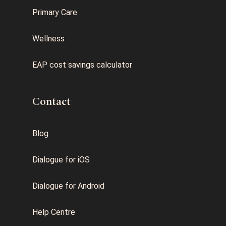
Primary Care
Wellness
EAP cost savings calculator
Contact
Blog
Dialogue for iOS
Dialogue for Android
Help Centre