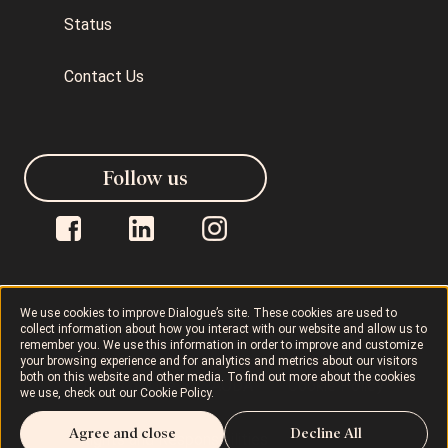
Status
Contact Us
Follow us
We use cookies to improve Dialogue’s site. These cookies are used to
collect information about how you interact with our website and allow us to
Dialogue © 2026
Privacy Policy
remember you. We use this information in order to improve and customize
your browsing experience and for analytics and metrics about our visitors
both on this website and other media. To find out more about the cookies
Terms of Use
AODA
Cookie Policy
we use, check out our
Cookie Policy
.
Agree and close
Decline All
Rights and Responsibilities