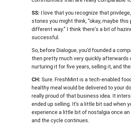
SS:
I love that you recognize that privile
stories you might think, “okay, maybe this 
different way.” I think there's a bit of ha
successful.
So, before Dialogue, you’d founded a compa
then pretty much very quickly afterwards co
nurturing it for five years, selling it, and 
CH:
Sure. FreshMint is a tech-enabled food 
healthy meal would be delivered to your d
really proud of that business idea. It int
ended up selling. It’s a little bit sad wh
experience a little bit of nostalgia once a
and the cycle continues.