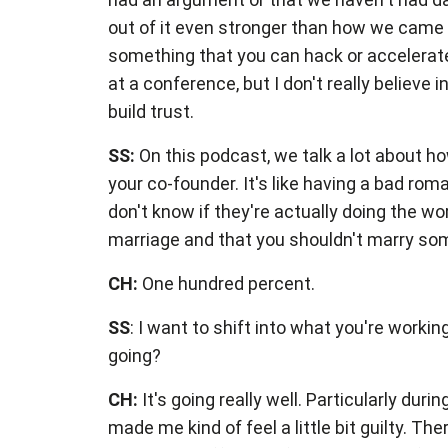
out of it even stronger than how we came 
something that you can hack or accelerate.
at a conference, but I don't really believe
build trust.
SS:
On this podcast, we talk a lot about ho
your co-founder. It's like having a bad rom
don't know if they're actually doing the wo
marriage and that you shouldn't marry so
CH:
One hundred percent.
SS
: I want to shift into what you're worki
going?
CH:
It's going really well. Particularly dur
made me kind of feel a little bit guilty. Th