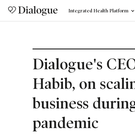
Integrated Health Platform
Dialogue's CEO
Habib, on scali
business during
pandemic