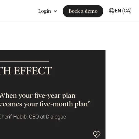
EN
(CA)
Login
Book a demo