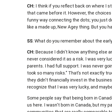
CH:
I think if you reflect back on where I
that came before it. However, the choices
funny way connecting the dots; you just do
like a made up, New Agey thing. But you have
SS
: What do you remember about the early 
CH:
Because I didn't know anything else an
never considered it as a risk. I was very l
parents. I had full support. I was never go
took so many risks.” That’s not exactly t
they didn't financially invest in the busine
recognize that I was very lucky, and maybe
Some people say that being born in Canada
us here. I wasn't born in Canada, but my 
communities that are really comparable to w