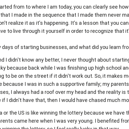
 started from to where I am today, you can clearly see ho
 that I made in the sequence that I made them never ma
n’t realize it as it's happening. It's a lesson that you 
 to live through it yourself in order to recognize that it'
days of starting businesses, and what did you learn fro
d I didn't know any better, I never thought about start
ucky because back while I was finishing up high school an
ing to be on the street if it didn't work out. So, it mak
rue because I was in such a supportive family; my paren
sses, I always had a roof over my head and the reality is 
 if I didn't have that, then I would have chased much m
 or the US is like winning the lottery because we have 
parents came here when I was very young. I benefited f
inning the lottery, so I feel really lucky in that way.