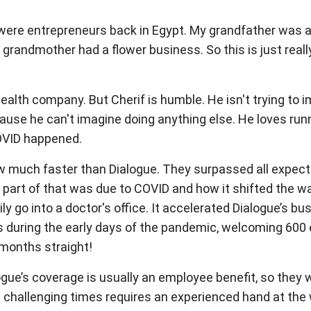
were entrepreneurs back in Egypt. My grandfather was a
grandmother had a flower business. So this is just reall
alth company. But Cherif is humble. He isn't trying to i
cause he can't imagine doing anything else. He loves ru
 COVID happened.
w much faster than Dialogue. They surpassed all expect
part of that was due to COVID and how it shifted the wa
y go into a doctor's office. It accelerated Dialogue’s bu
eks during the early days of the pandemic, welcoming 600
months straight!
logue’s coverage is usually an employee benefit, so the
 challenging times requires an experienced hand at the 