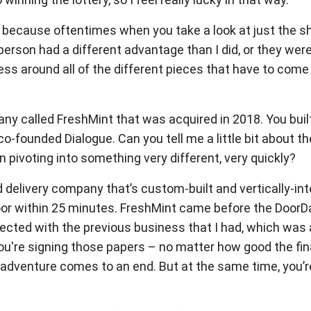
ge, because oftentimes when you take a look at just the 
person had a different advantage than I did, or they were 
ziness around all of the different pieces that have to co
ny called FreshMint that was acquired in 2018. You buil
-founded Dialogue. Can you tell me a little bit about the
then pivoting into something very different, very quickly?
delivery company that’s custom-built and vertically-integ
oor within 25 minutes. FreshMint came before the DoorDa
ersected with the previous business that I had, which w
en you're signing those papers – no matter how good the 
n adventure comes to an end. But at the same time, you’re