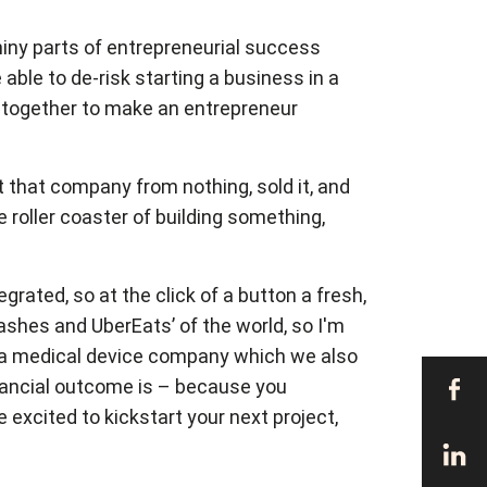
shiny parts of entrepreneurial success
able to de-risk starting a business in a
me together to make an entrepreneur
t that company from nothing, sold it, and
 roller coaster of building something,
rated, so at the click of a button a fresh,
shes and UberEats’ of the world, so I'm
as a medical device company which we also
financial outcome is – because you
 excited to kickstart your next project,