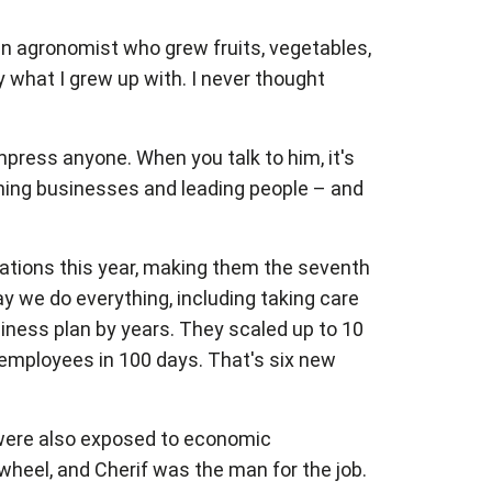
n agronomist who grew fruits, vegetables,
y what I grew up with. I never thought
mpress anyone. When you talk to him, it's
nning businesses and leading people – and
ations this year, making them the seventh
y we do everything, including taking care
siness plan by years. They scaled up to 10
 employees in 100 days. That's six new
y were also exposed to economic
wheel, and Cherif was the man for the job.