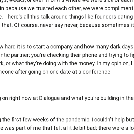
in because we trusted each other, we were complimentary
 There's all this talk around things like founders dating
 in that. Of course, never say never, because sometimes it
w hard it is to start a company and how many dark days t
antic partner; you're checking their phone and trying to 
rk, or what they're doing with the money. In my opinion, I
meone after going on one date at a conference.
ng on right now at Dialogue and what you're building in th
ing the first few weeks of the pandemic, I couldn't help bu
ere was part of me that felt a little bit bad; there were a 