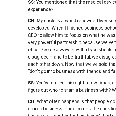
SS:
You mentioned that the medical device 
experience?
CH:
My uncle is a world renowned liver su
developed. When I finished business school,
CEO to allow him to focus on what he was 
very powerful partnership because we very
of us. People always say that you should n
disagreed – and to be truthful, we disagr
each other down. Now that we've sold that b
“don't go into business with friends and fa
SS:
You've gotten this right a few times, a
figure out who to start a business with? 
CH:
What often happens is that people go
go into business. Then comes the question:
had an argument or that we haven't had da