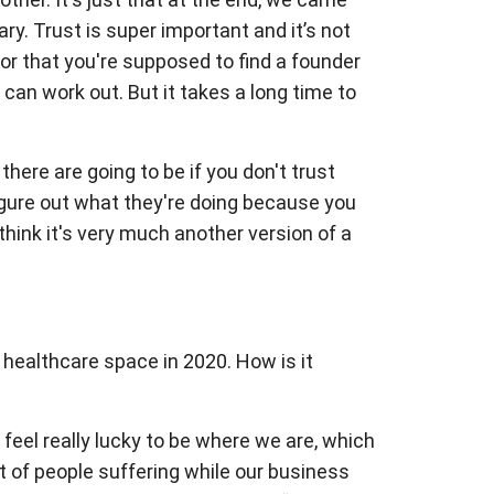
. Trust is super important and it’s not
 or that you're supposed to find a founder
 can work out. But it takes a long time to
here are going to be if you don't trust
figure out what they're doing because you
 think it's very much another version of a
e healthcare space in 2020. How is it
t feel really lucky to be where we are, which
lot of people suffering while our business