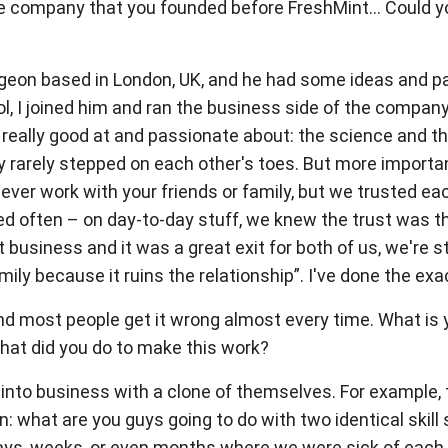
company that you founded before FreshMint... Could you 
rgeon based in London, UK, and he had some ideas and p
 I joined him and ran the business side of the company. 
really good at and passionate about: the science and th
 rarely stepped on each other's toes. But more importa
ever work with your friends or family, but we trusted ea
eed often – on day-to-day stuff, we knew the trust was 
usiness and it was a great exit for both of us, we're stil
mily because it ruins the relationship”. I've done the exa
nd most people get it wrong almost every time. What is y
What did you do to make this work?
 into business with a clone of themselves. For example
 what are you guys going to do with two identical skill s
ys, weeks, or even months where we were sick of each ot