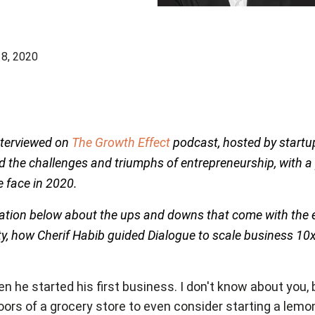
8, 2020
interviewed on
The Growth Effect
podcast, hosted by startu
d the challenges and triumphs of entrepreneurship, with a
 face in 2020.
ation below about the ups and downs that come with the en
ty, how Cherif Habib guided Dialogue to scale business 10
he started his first business. I don't know about you, bu
oors of a grocery store to even consider starting a lem