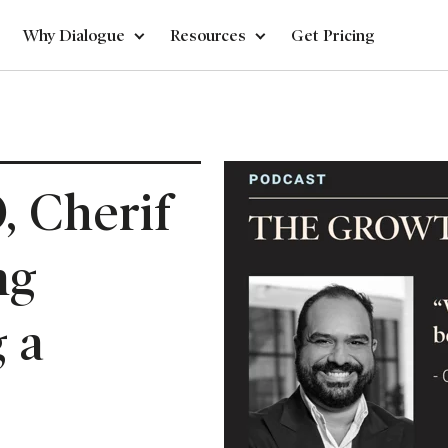
Why Dialogue
Resources
Get Pricing
, Cherif
ng
 a