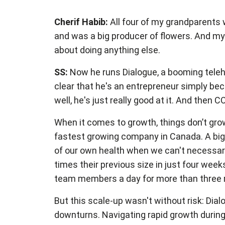
Cherif Habib:
All four of my grandparents 
and was a big producer of flowers. And my 
about doing anything else.
SS:
Now he runs Dialogue, a booming telehe
clear that he's an entrepreneur simply be
well, he's just really good at it. And then
When it comes to growth, things don’t gro
fastest growing company in Canada. A big 
of our own health when we can't necessaril
times their previous size in just four we
team members a day for more than three 
But this scale-up wasn't without risk: Dia
downturns. Navigating rapid growth during