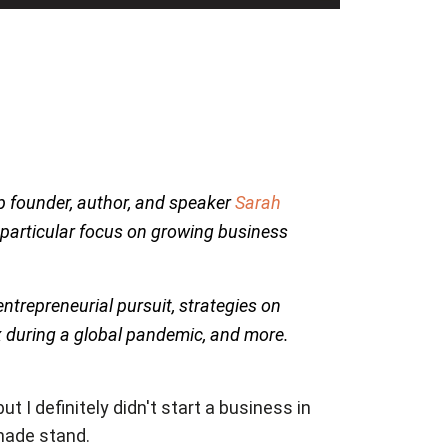
p founder, author, and speaker
Sarah
 particular focus on growing business
trepreneurial pursuit, strategies on
x during a global pandemic, and more.
t I definitely didn't start a business in
onade stand.