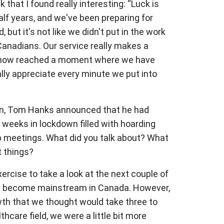
k that I found really interesting: “Luck is
lf years, and we've been preparing for
but it's not like we didn't put in the work
 Canadians. Our service really makes a
ve now reached a moment where we have
lly appreciate every minute we put into
down, Tom Hanks announced that he had
weeks in lockdown filled with hoarding
hip meetings. What did you talk about? What
t things?
rcise to take a look at the next couple of
eally become mainstream in Canada. However,
wth that we thought would take three to
hcare field, we were a little bit more