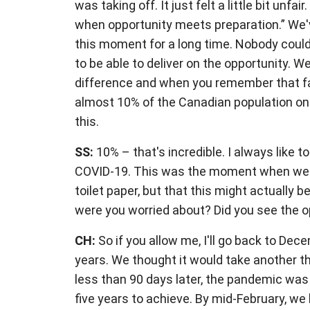
was taking off. It just felt a little bit unf
when opportunity meets preparation.” We'v
this moment for a long time. Nobody could h
to be able to deliver on the opportunity. W
difference and when you remember that f
almost 10% of the Canadian population on 
this.
SS:
10% – that's incredible. I always lik
COVID-19. This was the moment when we wer
toilet paper, but that this might actually
were you worried about? Did you see the op
CH:
So if you allow me, I'll go back to De
years. We thought it would take another th
less than 90 days later, the pandemic was
five years to achieve. By mid-February, we 