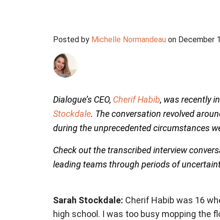
Posted by
Michelle Normandeau
on December 1
Dialogue’s CEO,
Cherif Habib
, was recently 
Stockdale
. The conversation revolved aroun
during the unprecedented circumstances we
Check out the transcribed interview convers
leading teams through periods of uncertain
Sarah Stockdale:
Cherif Habib was 16 when 
high school. I was too busy mopping the fl