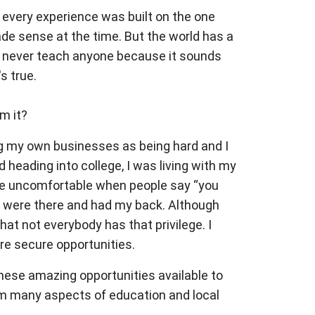
w every experience was built on the one
de sense at the time. But the world has a
can never teach anyone because it sounds
s true.
m it?
ing my own businesses as being hard and I
d heading into college, I was living with my
es me uncomfortable when people say “you
ts were there and had my back. Although
that not everybody has that privilege. I
ore secure opportunities.
these amazing opportunities available to
rom many aspects of education and local