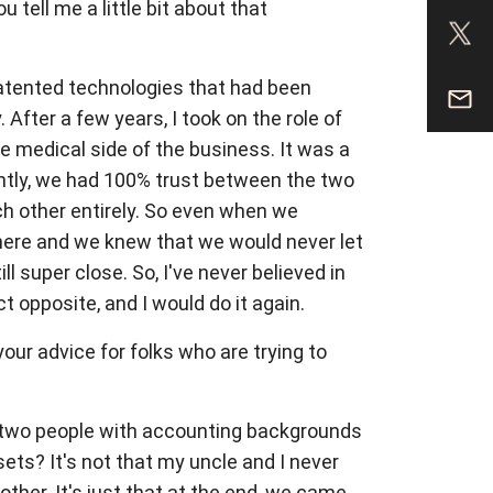
tell me a little bit about that
atented technologies that had been
After a few years, I took on the role of
e medical side of the business. It was a
ntly, we had 100% trust between the two
ch other entirely. So even when we
there and we knew that we would never let
l super close. So, I've never believed in
ct opposite, and I would do it again.
our advice for folks who are trying to
, two people with accounting backgrounds
ets? It's not that my uncle and I never
her. It's just that at the end, we came