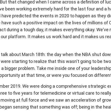
air. But that changed when I came across a definition of luc
e been working extremely hard for the last four and a ha
ave predicted the events in 2020 to happen as they did, 
e have such a positive impact on the lives of millions of
act during a tough day, it makes everything okay. We'
our platform. It makes us work hard and it makes us rea
e to talk about March 18th: the day when the NBA shut 
e starting to realize that this wasn't going to be two 
 be a bigger problem. Take me inside one of your leaders
portunity at that time, or were you focused on differen
cember 2019. We were doing a comprehensive strategic exe
ree to five years for telemedicine or virtual care to r
 moving at full force and we saw an acceleration of gro
began sensing that something was off; being in the healt