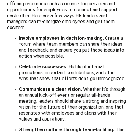
offering resources such as counselling services and
opportunities for employees to connect and support
each other. Here are a few ways HR leaders and
managers can re-energize employees and get them
excited:
Involve employees in decision-making.
Create a
forum where team members can share their ideas
and feedback, and ensure you put those ideas into
action when possible.
Celebrate successes.
Highlight internal
promotions, important contributions, and other
wins that show that efforts don’t go unrecognized.
Communicate a clear vision.
Whether it’s through
an annual kick-off event or regular all-hands
meeting, leaders should share a strong and inspiring
vision for the future of their organization: one that
resonates with employees and aligns with their
values and aspirations.
Strengthen culture through team-building:
This