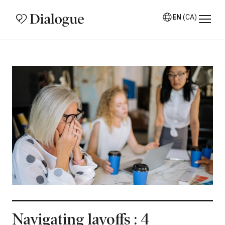
EN
(CA)
Navigating layoffs : 4