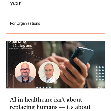
year
For Organizations
AI in healthcare isn’t about
replacing humans — it’s about