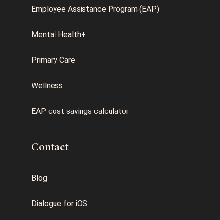
Employee Assistance Program (EAP)
Mental Health+
Primary Care
Wellness
EAP cost savings calculator
Contact
Blog
Dialogue for iOS