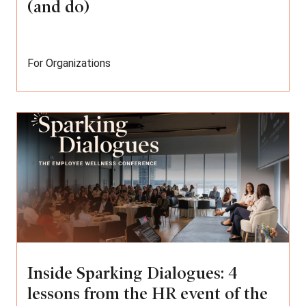
(and do)
For Organizations
Inside Sparking Dialogues: 4
lessons from the HR event of the