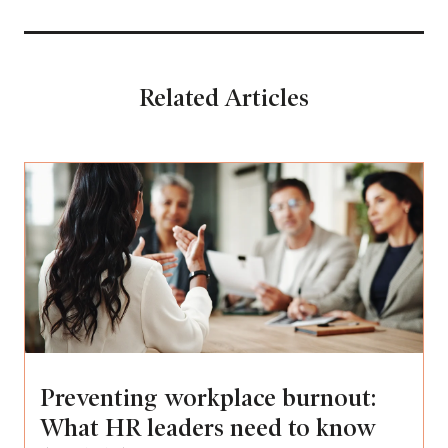
Related Articles
Preventing workplace burnout:
What HR leaders need to know