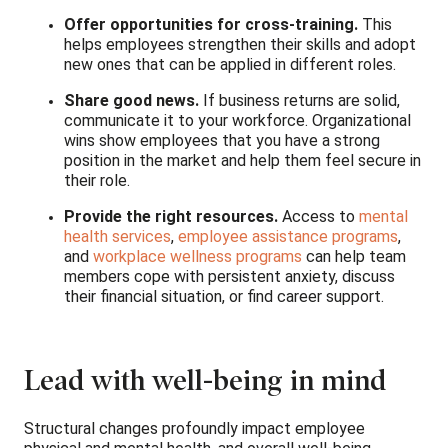
Offer opportunities for cross-training.
This
helps employees strengthen their skills and adopt
new ones that can be applied in different roles.
Share good news.
If business returns are solid,
communicate it to your workforce. Organizational
wins show employees that you have a strong
position in the market and help them feel secure in
their role.
Provide the right resources.
Access to
mental
health services
,
employee assistance programs
,
and
workplace wellness programs
can help team
members cope with persistent anxiety, discuss
their financial situation, or find career support.
Lead with well-being in mind
Structural changes profoundly impact employee