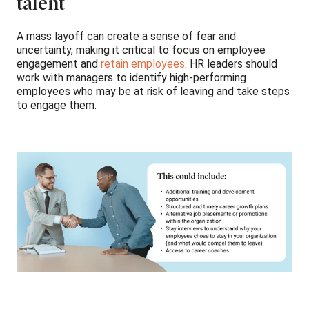
talent
A mass layoff can create a sense of fear and
uncertainty, making it critical to focus on employee
engagement and
retain employees
. HR leaders should
work with managers to identify high-performing
employees who may be at risk of leaving and take steps
to engage them.