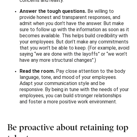
concerns and reality.
Answer the tough questions.
Be willing to
provide honest and transparent responses, and
admit when you don't have the answer. But make
sure to follow up with the information as soon as it
becomes available. This helps build credibility with
your employees. But don’t make any commitments
that you won't be able to keep. (For example, avoid
saying “we are done with the layoffs” or “we won’t
have any more structural changes".)
Read the room.
Pay close attention to the body
language, tone, and mood of your employees.
Adapt your communication style and be
responsive. By being in tune with the needs of your
employees, you can build stronger relationships
and foster a more positive work environment.
Be proactive about retaining top