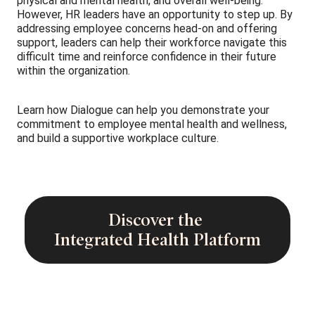
physical and mental health, and overall well-being.
However, HR leaders have an opportunity to step up. By
addressing employee concerns head-on and offering
support, leaders can help their workforce navigate this
difficult time and reinforce confidence in their future
within the organization.
Learn how Dialogue can help you demonstrate your
commitment to employee mental health and wellness,
and build a supportive workplace culture.
Discover the
Integrated Health Platform