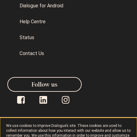
Dialogue for Android
Help Centre
Status
Contact Us
Follow us
We use cookies to improve Dialogue’s site. These cookies are used to
collect information about how you interact with our website and allow us to
Dialogue © 2026
Privacy Policy
remember you. We use this information in order to improve and customize