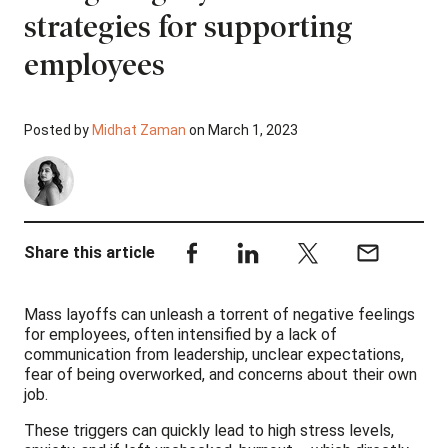
strategies for supporting
employees
Posted by
Midhat Zaman
on March 1, 2023
Share this article
Mass layoffs can unleash a torrent of negative feelings
for employees, often intensified by a lack of
communication from leadership, unclear expectations,
fear of being overworked, and concerns about their own
job.
These triggers can quickly lead to high stress levels,