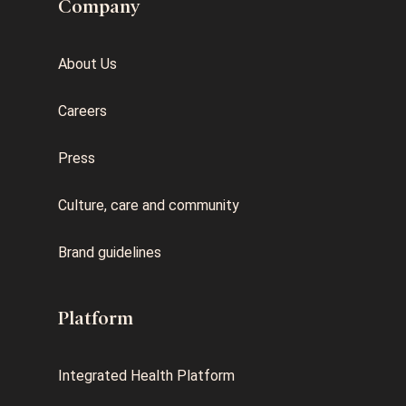
Company
About Us
Careers
Press
Culture, care and community
Brand guidelines
Platform
Integrated Health Platform