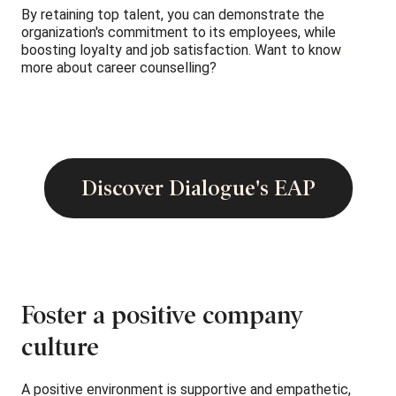
By retaining top talent, you can demonstrate the
organization's commitment to its employees, while
boosting loyalty and job satisfaction. Want to know
more about career counselling?
Discover Dialogue's EAP
Foster a positive company
culture
A positive environment is supportive and empathetic,