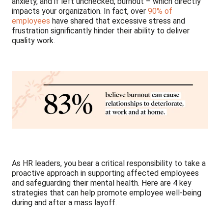
anxiety, and if left unchecked, burnout – which directly
impacts your organization. In fact, over
90% of
employees
have shared that excessive stress and
frustration significantly hinder their ability to deliver
quality work.
As HR leaders, you bear a critical responsibility to take a
proactive approach in supporting affected employees
and safeguarding their mental health. Here are 4 key
strategies that can help promote employee well-being
during and after a mass layoff.