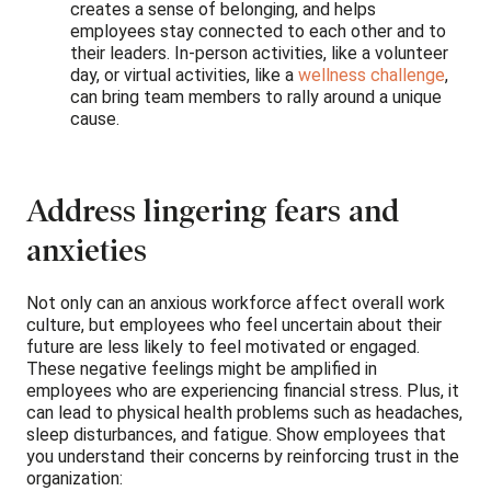
creates a sense of belonging, and helps
employees stay connected to each other and to
their leaders. In-person activities, like a volunteer
day, or virtual activities, like a
wellness challenge
,
can bring team members to rally around a unique
cause.
Address lingering fears and
anxieties
Not only can an anxious workforce affect overall work
culture, but employees who feel uncertain about their
future are less likely to feel motivated or engaged.
These negative feelings might be amplified in
employees who are experiencing financial stress. Plus, it
can lead to physical health problems such as headaches,
sleep disturbances, and fatigue. Show employees that
you understand their concerns by reinforcing trust in the
organization: