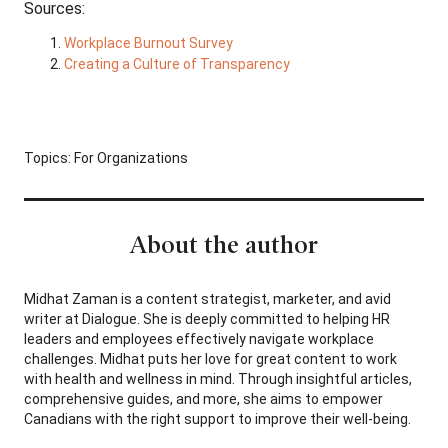
Sources:
Workplace Burnout Survey
Creating a Culture of Transparency
Topics:
For Organizations
About the author
Midhat Zaman is a content strategist, marketer, and avid
writer at Dialogue. She is deeply committed to helping HR
leaders and employees effectively navigate workplace
challenges. Midhat puts her love for great content to work
with health and wellness in mind. Through insightful articles,
comprehensive guides, and more, she aims to empower
Canadians with the right support to improve their well-being.