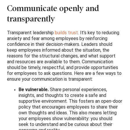
Communicate openly and
transparently
Transparent leadership
builds trust
. It’s key to reducing
anxiety and fear among employees by reinforcing
confidence in their decision-makers. Leaders should
keep employees informed about the situation, the
reasons for the structural changes, and what support
and resources are available to them. Communication
should be timely, respectful, and provide opportunities
for employees to ask questions. Here are a few ways to
ensure your communication is transparent:
Be vulnerable.
Share personal experiences,
insights, and thoughts to create a safe and
supportive environment. This fosters an open-door
policy that encourages employees to share their
own thoughts and ideas. This also means letting
your employees show vulnerability: you should
seek to understand and be curious about their