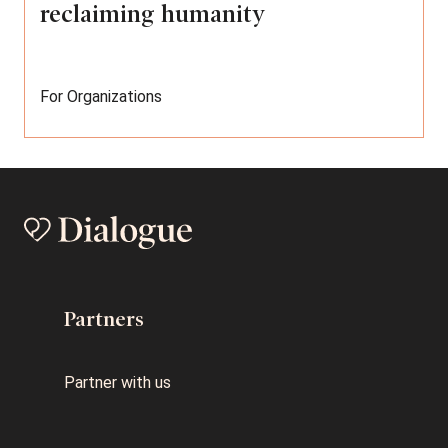
reclaiming humanity
For Organizations
Partners
Partner with us