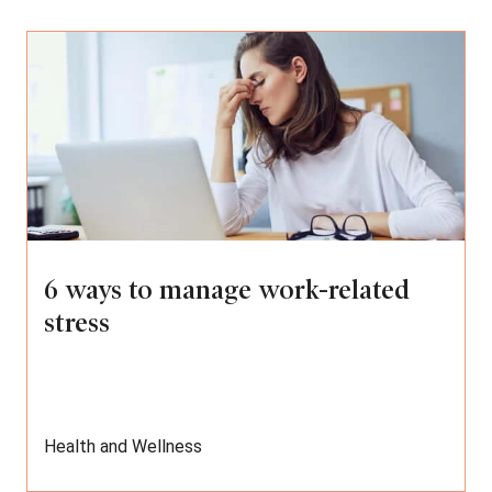
6 ways to manage work-related
stress
Health and Wellness