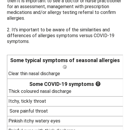
then it is important to see a doctor or nurse practitioner
for an assessment, management with prescription
medications and/or allergy testing referral to confirm
allergies.
2. It's important to be aware of the similarities and
differences of allergies symptoms versus COVID-19
symptoms.
Some typical symptoms of seasonal allergies
🤧
Clear thin nasal discharge
Some COVID-19 symptoms 😷
Thick coloured nasal discharge
Itchy, tickly throat
Sore painful throat
Pinkish itchy watery eyes