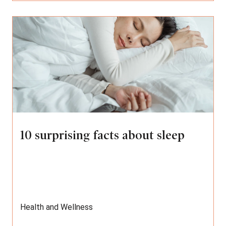
10 surprising facts about sleep
Health and Wellness