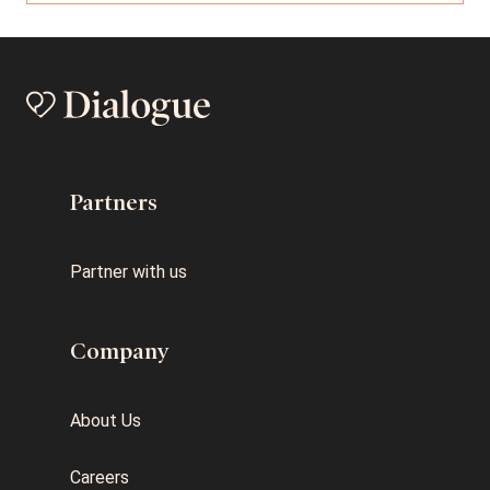
Partners
Partner with us
Company
About Us
Careers