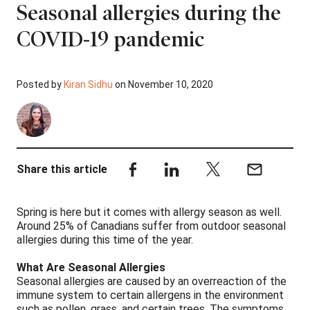
Seasonal allergies during the
COVID-19 pandemic
Posted by
Kiran Sidhu
on November 10, 2020
Share this article
Spring is here but it comes with allergy season as well.
Around 25% of Canadians suffer from outdoor seasonal
allergies during this time of the year.
What Are Seasonal Allergies
Seasonal allergies are caused by an overreaction of the
immune system to certain allergens in the environment
such as pollen, grass, and certain trees. The symptoms