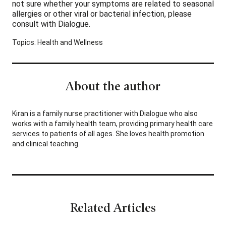
not sure whether your symptoms are related to seasonal
allergies or other viral or bacterial infection, please
consult with Dialogue.
Topics:
Health and Wellness
About the author
Kiran is a family nurse practitioner with Dialogue who also
works with a family health team, providing primary health care
services to patients of all ages. She loves health promotion
and clinical teaching.
Related Articles