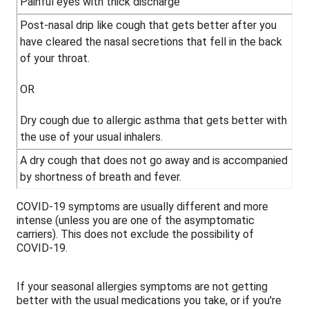
Painful eyes with thick discharge
Post-nasal drip like cough that gets better after you
have cleared the nasal secretions that fell in the back
of your throat.
OR
Dry cough due to allergic asthma that gets better with
the use of your usual inhalers.
A dry cough that does not go away and is accompanied
by shortness of breath and fever.
COVID-19 symptoms are usually different and more
intense (unless you are one of the asymptomatic
carriers). This does not exclude the possibility of
COVID-19.
If your seasonal allergies symptoms are not getting
better with the usual medications you take, or if you're