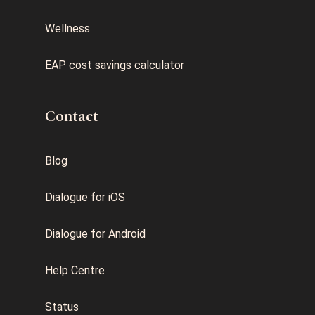
Wellness
EAP cost savings calculator
Contact
Blog
Dialogue for iOS
Dialogue for Android
Help Centre
Status