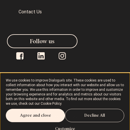
Contact Us
Follow us
We use cookies to improve Dialogue’s site. These cookies are used to
collect information about how you interact with our website and allow us to
Dialogue © 2026
Privacy Policy
remember you. We use this information in order to improve and customize
your browsing experience and for analytics and metrics about our visitors
both on this website and other media. To find out more about the cookies
Terms of Use
AODA
Cookie Policy
we use, check out our
Cookie Policy
.
Agree and close
Decline All
Rights and Responsibilities
Customize