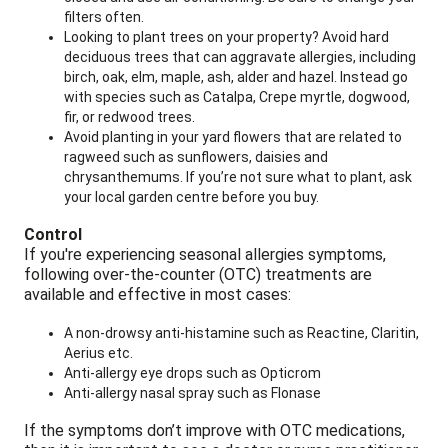
filters often.
Looking to plant trees on your property? Avoid hard
deciduous trees that can aggravate allergies, including
birch, oak, elm, maple, ash, alder and hazel. Instead go
with species such as Catalpa, Crepe myrtle, dogwood,
fir, or redwood trees.
Avoid planting in your yard flowers that are related to
ragweed such as sunflowers, daisies and
chrysanthemums. If you’re not sure what to plant, ask
your local garden centre before you buy.
Control
If you're experiencing seasonal allergies symptoms,
following over-the-counter (OTC) treatments are
available and effective in most cases:
A non-drowsy anti-histamine such as Reactine, Claritin,
Aerius etc.
Anti-allergy eye drops such as Opticrom
Anti-allergy nasal spray such as Flonase
If the symptoms don’t improve with OTC medications,