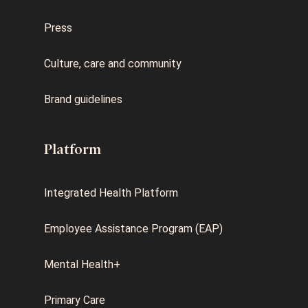
Press
Culture, care and community
Brand guidelines
Platform
Integrated Health Platform
Employee Assistance Program (EAP)
Mental Health+
Primary Care