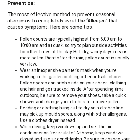
Prevention:
The most effective method to prevent seasonal
allergies is to completely avoid the “Allergen” that
causes symptoms. Here are some tips:
Pollen counts are typically highest from 5:00 am to
10:00 am and at dusk, so try to plan outside activities
for other times of the day. Hot, dry, windy days means
more pollen. Right after the rain, pollen count is usually
very low.
Wear an inexpensive painter's mask when you're
working in the garden or doing other outside chores.
Pollen spores can hitch a ride on your shoes, clothing
and hair and get tracked inside. After spending time
outdoors, be sure to remove your shoes, take a quick
shower and change your clothes to remove pollen.
Bedding or clothing hung out to dry on a clothes line
may pick up mould spores, along with other allergens.
Use a clothes dryer instead.
When driving, keep windows up and set the air
conditioner on "recirculate." At home, keep windows
closed and use air conditioning. Be sure to change your