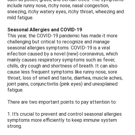
include runny nose, itchy nose, nasal congestion,
sneezing, itchy watery eyes, itchy throat, wheezing and
mild fatigue.
Seasonal Allergies and COVID-19
This year, the COVID-19 pandemic has made it more
challenging but critical to recognize and manage
seasonal allergies symptoms. COVID-19 is a viral
infection caused by a novel (new) coronavirus, which
mainly causes respiratory symptoms such as fever,
chills, dry cough and shortness of breath. It can also
cause less frequent symptoms like runny nose, sore
throat, loss of smell and taste, diarrhea, muscle aches,
joint pains, conjunctivitis (pink eyes) and unexplained
fatigue.
There are two important points to pay attention to:
1. It's crucial to prevent and control seasonal allergies
symptoms more efficiently to keep immune system
strong.