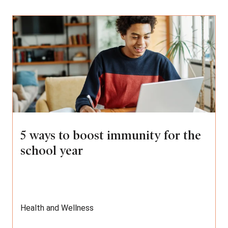
5 ways to boost immunity for the
school year
Health and Wellness