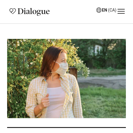
EN
(CA)