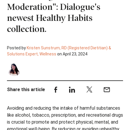
Moderation": Dialogue's
newest Healthy Habits
collection.
Posted by
Kristen Sunstrum, RD (Registered Dietitian) &
Solutions Expert, Wellness
on April 23, 2024
Share this article
Avoiding and reducing the intake of harmful substances
like alcohol, tobacco, prescription, and recreational drugs
is crucial to promote and protect physical, mental, and
emotional well-being. By reducing or avoiding unhealthy