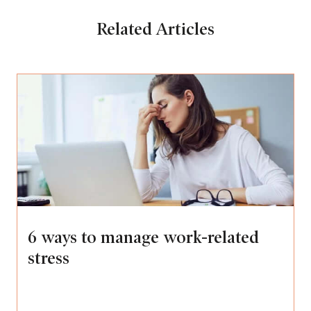
Related Articles
6 ways to manage work-related
stress