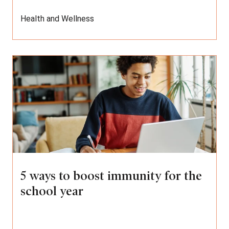
Health and Wellness
5 ways to boost immunity for the
school year