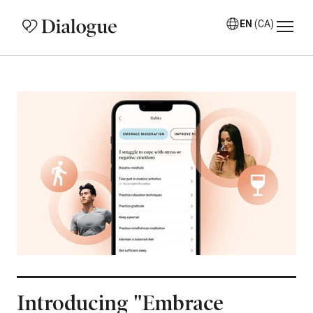
EN
(CA)
Introducing "Embrace