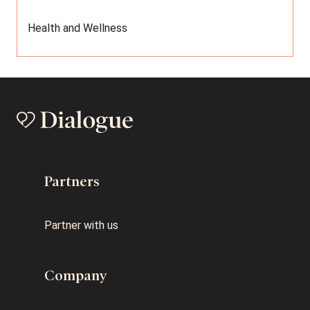
Health and Wellness
Partners
Partner with us
Company