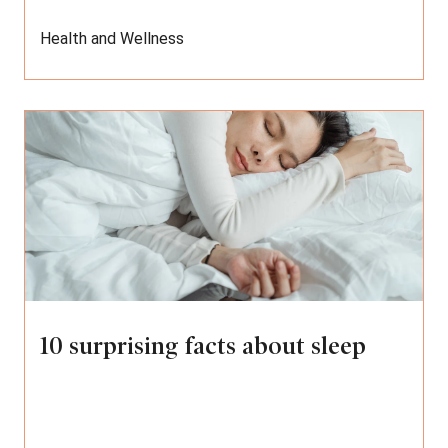
Health and Wellness
10 surprising facts about sleep