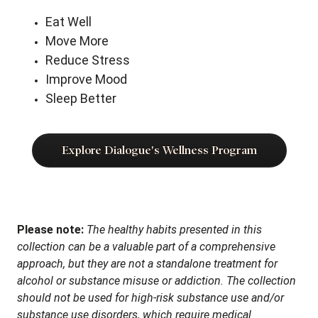
Eat Well
Move More
Reduce Stress
Improve Mood
Sleep Better
Explore Dialogue's Wellness Program
Please note:
The healthy habits presented in this
collection can be a valuable part of a comprehensive
approach, but they are not a standalone treatment for
alcohol or substance misuse or addiction. The collection
should not be used for high-risk substance use and/or
substance use disorders, which require medical