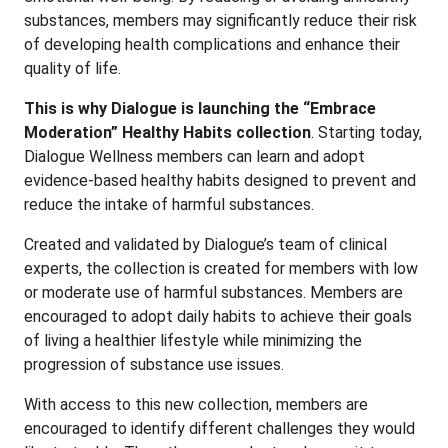
substances, members may significantly reduce their risk
of developing health complications and enhance their
quality of life.
This is why Dialogue is launching the “Embrace
Moderation” Healthy Habits collection
. Starting today,
Dialogue Wellness members can learn and adopt
evidence-based healthy habits designed to prevent and
reduce the intake of harmful substances.
Created and validated by Dialogue’s team of clinical
experts, the collection is created for members with low
or moderate use of harmful substances. Members are
encouraged to adopt daily habits to achieve their goals
of living a healthier lifestyle while minimizing the
progression of substance use issues.
With access to this new collection, members are
encouraged to identify different challenges they would