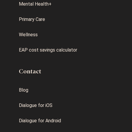
Mental Health+
Primary Care
Wellness
EAP cost savings calculator
Contact
Blog
Dialogue for iOS
Dialogue for Android