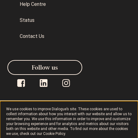
Help Centre
Status
Contact Us
Follow us
We use cookies to improve Dialogue’s site. These cookies are used to
collect information about how you interact with our website and allow us to
Dialogue © 2026
Privacy Policy
remember you. We use this information in order to improve and customize
your browsing experience and for analytics and metrics about our visitors
both on this website and other media. To find out more about the cookies
Terms of Use
AODA
Cookie Policy
we use, check out our
Cookie Policy
.