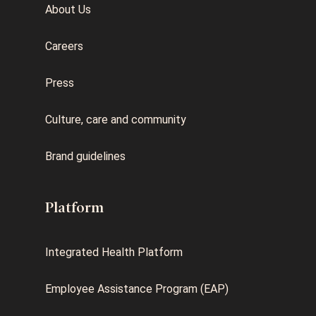
About Us
Careers
Press
Culture, care and community
Brand guidelines
Platform
Integrated Health Platform
Employee Assistance Program (EAP)