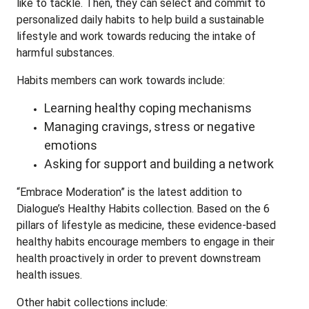
like to tackle. Then, they can select and commit to
personalized daily habits to help build a sustainable
lifestyle and work towards reducing the intake of
harmful substances.
Habits members can work towards include:
Learning healthy coping mechanisms
Managing cravings, stress or negative
emotions
Asking for support and building a network
“Embrace Moderation” is the latest addition to
Dialogue’s Healthy Habits collection. Based on the 6
pillars of lifestyle as medicine, these evidence-based
healthy habits encourage members to engage in their
health proactively in order to prevent downstream
health issues.
Other habit collections include: