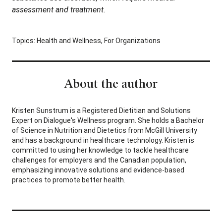
assessment and treatment.
Topics:
Health and Wellness
,
For Organizations
About the author
Kristen Sunstrum is a Registered Dietitian and Solutions
Expert on Dialogue's Wellness program. She holds a Bachelor
of Science in Nutrition and Dietetics from McGill University
and has a background in healthcare technology. Kristen is
committed to using her knowledge to tackle healthcare
challenges for employers and the Canadian population,
emphasizing innovative solutions and evidence-based
practices to promote better health.