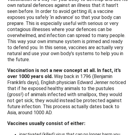
own natural defences against an illness that it hasn’t
seen before. In order to avoid getting ill, a vaccine
exposes you safely ‘in advance’ so that your body can
prepare. This is especially useful with serious or very
contagious illnesses where your defences can be
overwhelmed, and infection can spread to many people.
This way your own immune system is primed and ready
to defend you.
In this sense, vaccines are actually very
natural and use your own body’s systems to help you in
the future.
Vaccination is not a new concept at all. In fact, it’s
over 1000 years old.
Way back in 1796 (Benjamin
Franklin’s days), English physician Edward Jenner noticed
that if he exposed healthy animals to the pustules
(gross!) of animals infected with smallpox, they would
not get sick; they would instead be protected against
future infection. This process actually dates back to
Asia, around 1000 AD.
Vaccines usually consist of eithe
r:
inactivated (killed) virus that can no longer harm you