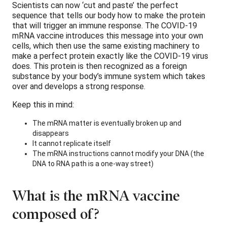
Scientists can now ‘cut and paste’ the perfect
sequence that tells our body how to make the protein
that will trigger an immune response. The COVID-19
mRNA vaccine introduces this message into your own
cells, which then use the same existing machinery to
make a perfect protein exactly like the COVID-19 virus
does. This protein is then recognized as a foreign
substance by your body’s immune system which takes
over and develops a strong response.
Keep this in mind:
The mRNA matter is eventually broken up and
disappears
It cannot replicate itself
The mRNA instructions cannot modify your DNA (the
DNA to RNA path is a one-way street)
What is the mRNA vaccine
composed of?