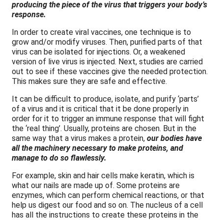
producing the piece of the virus that triggers your body’s
response.
In order to create viral vaccines, one technique is to
grow and/or modify viruses. Then, purified parts of that
virus can be isolated for injections. Or, a weakened
version of live virus is injected. Next, studies are carried
out to see if these vaccines give the needed protection.
This makes sure they are safe and effective.
It can be difficult to produce, isolate, and purify ‘parts’
of a virus and it is critical that it be done properly in
order for it to trigger an immune response that will fight
the ‘real thing’. Usually, proteins are chosen. But in the
same way that a virus makes a protein,
our bodies have
all the machinery necessary to make proteins, and
manage to do so flawlessly.
For example, skin and hair cells make keratin, which is
what our nails are made up of. Some proteins are
enzymes, which can perform chemical reactions, or that
help us digest our food and so on. The nucleus of a cell
has all the instructions to create these proteins in the