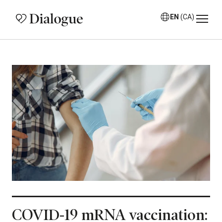
EN
(CA)
COVID-19 mRNA vaccination: