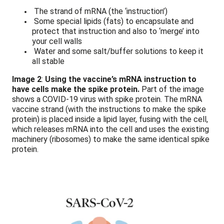
The strand of mRNA (the ‘instruction’)
Some special lipids (fats) to encapsulate and
protect that instruction and also to ‘merge’ into
your cell walls
Water and some salt/buffer solutions to keep it
all stable
Image 2
:
Using the vaccine’s mRNA instruction to
have cells make the spike protein.
Part of the image
shows a COVID-19 virus with spike protein. The mRNA
vaccine strand (with the instructions to make the spike
protein) is placed inside a lipid layer, fusing with the cell,
which releases mRNA into the cell and uses the existing
machinery (ribosomes) to make the same identical spike
protein.