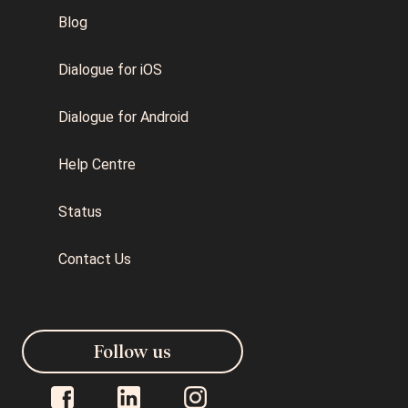
Blog
Dialogue for iOS
Dialogue for Android
Help Centre
Status
Contact Us
Follow us