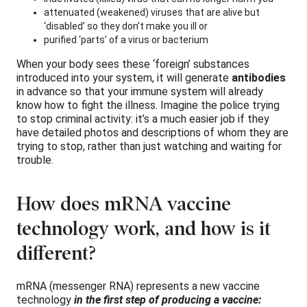
attenuated (weakened) viruses that are alive but
‘disabled’ so they don’t make you ill or
purified ‘parts’ of a virus or bacterium
When your body sees these ‘foreign’ substances
introduced into your system, it will generate
antibodies
in advance so that your immune system will already
know how to fight the illness. Imagine the police trying
to stop criminal activity: it’s a much easier job if they
have detailed photos and descriptions of whom they are
trying to stop, rather than just watching and waiting for
trouble.
How does mRNA vaccine
technology work, and how is it
different?
mRNA (messenger RNA) represents a new vaccine
technology
in the first step of producing a vaccine: