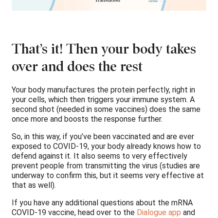
That’s it! Then your body takes
over and does the rest
Your body manufactures the protein perfectly, right in
your cells, which then triggers your immune system. A
second shot (needed in some vaccines) does the same
once more and boosts the response further.
So, in this way, if you’ve been vaccinated and are ever
exposed to COVID-19, your body already knows how to
defend against it. It also seems to very effectively
prevent people from transmitting the virus (studies are
underway to confirm this, but it seems very effective at
that as well).
If you have any additional questions about the mRNA
COVID-19 vaccine, head over to the
Dialogue app
and