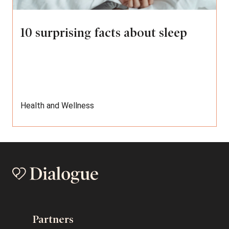
10 surprising facts about sleep
Health and Wellness
Partners