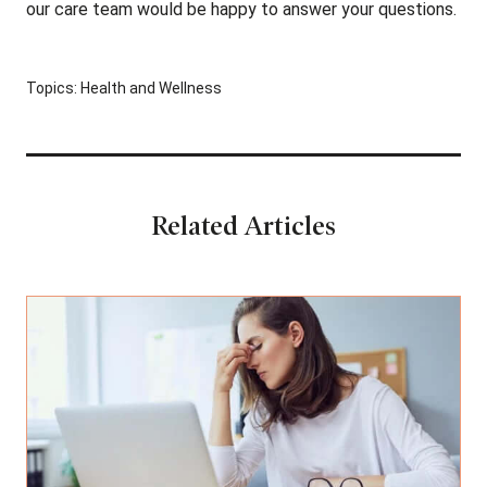
our care team would be happy to answer your questions.
Topics:
Health and Wellness
Related Articles