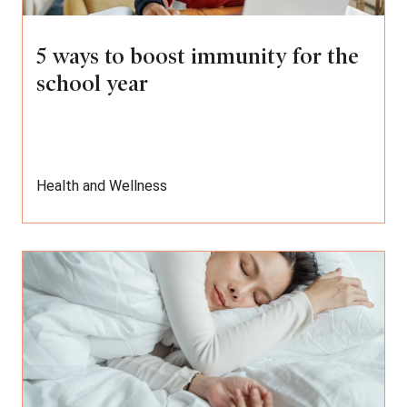
5 ways to boost immunity for the
school year
Health and Wellness