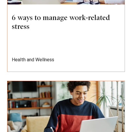
6 ways to manage work-related
stress
Health and Wellness