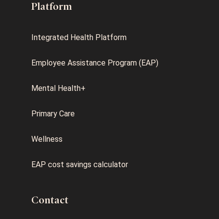
Platform
Integrated Health Platform
Employee Assistance Program (EAP)
Mental Health+
Primary Care
Wellness
EAP cost savings calculator
Contact