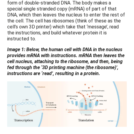
form of double-stranded DNA. The body makes a
special single stranded copy (mRNA) of part of that
DNA, which then leaves the nucleus to enter the rest of
the cell. The cell has ribosomes (think of these as the
cell’s own 3D printer) which take that ‘message’, read
the instructions, and build whatever protein it is
instructed to.
Image 1: Below, the human cell with DNA in the nucleus
provides mRNA with instructions. mRNA then leaves the
cell nucleus, attaching to the ribosome, and then, being
fed through the ‘3D printing machine (the ribosome)’,
instructions are ‘read’, resulting in a protein.