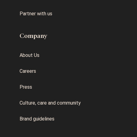
Partner with us
Company
About Us
Careers
Press
Culture, care and community
Brand guidelines