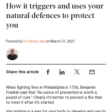
How it triggers and uses your
natural defences to protect
you
Posted by
Dr Daniel Lalla
on March 31, 2021
Share this article
When fighting fires in Philadelphia in 1736, Benjamin
Franklin said that “An ounce of prevention is worth a
pound of cure.” Clearly it's better to prevent a fire than
to treat it after it’s started.
Vaccination is a way for your body to develop and use its