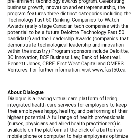
pre-eminent technology awards program. Celebrating
business growth, innovation and entrepreneurship, the
program features three distinct categories including the
Technology Fast 50 Ranking, Companies-to-Watch
Awards (early-stage Canadian tech companies with the
potential to be a future Deloitte Technology Fast 50
candidate) and the Leadership Awards (companies that
demonstrate technological leadership and innovation
within the industry.) Program sponsors include Deloitte,
3C Innovation, BCF Business Law, Bank of Montreal,
Bennett Jones, CBRE, First West Capital and OMERS
Ventures. For further information, visit www.fast50.ca.
About Dialogue
Dialogue is a leading virtual care platform offering
integrated health care services for employers to keep
their employees happy, healthy, and performing at their
highest potential. A full range of health professionals
(nurses, physicians and allied health practitioners) is
available on the platform at the click of a button via
mobile phone or computer to help employees optimize