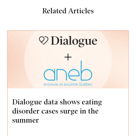
Related Articles
Dialogue data shows eating
disorder cases surge in the
summer