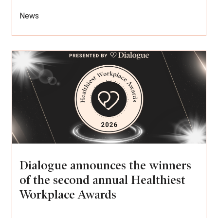
News
Dialogue announces the winners
of the second annual Healthiest
Workplace Awards