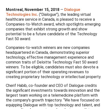
Montreal, November 15, 2018
—
Dialogue
Technologies Inc.
("Dialogue"), the leading virtual
healthcare service in Canada, is pleased to receive a
Companies-to-Watch award, which spotlights emerging
companies that exhibit strong growth and show
potential to be a future candidate of the Technology
Fast 50 award.
Companies-to-watch winners are new companies
headquartered in Canada, demonstrating superior
technology, effective management experience and
common traits of Deloitte Technology Fast 50 award
winners. To be eligible, candidates must also devote a
significant portion of their operating revenues to
creating proprietary technology or intellectual property.
Cherif Habib, co-founder and CEO of Dialogue credits
the significant investments towards innovation and the
largest team working on a telemedicine platform with
the company's growth trajectory. “We have focused on
equipping Dialogue with top technology and talent, and