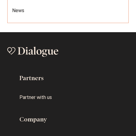
News
Partners
Partner with us
Company