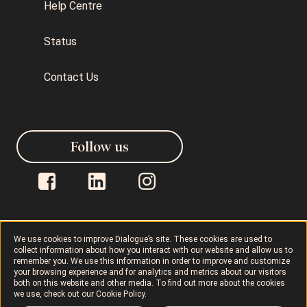
Help Centre
Status
Contact Us
Follow us
We use cookies to improve Dialogue’s site. These cookies are used to
collect information about how you interact with our website and allow us to
Dialogue © 2026
Privacy Policy
remember you. We use this information in order to improve and customize
your browsing experience and for analytics and metrics about our visitors
both on this website and other media. To find out more about the cookies
Terms of Use
AODA
Cookie Policy
we use, check out our
Cookie Policy
.