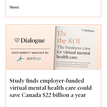
News
Study finds employer‑funded
virtual mental health care could
save Canada $22 billion a year