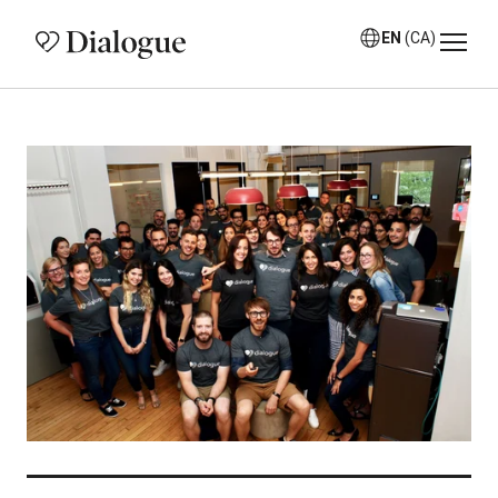
EN
(CA)