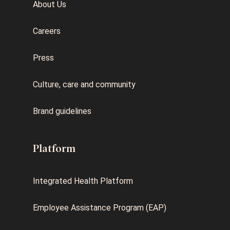
About Us
Careers
Press
Culture, care and community
Brand guidelines
Platform
Integrated Health Platform
Employee Assistance Program (EAP)