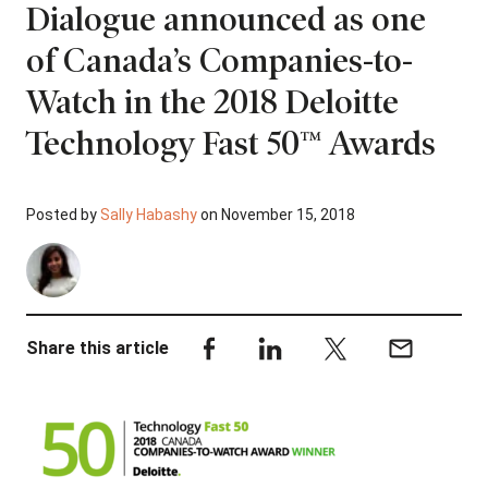
Dialogue announced as one
of Canada’s Companies-to-
Watch in the 2018 Deloitte
Technology Fast 50™ Awards
Posted by
Sally Habashy
on November 15, 2018
Share this article