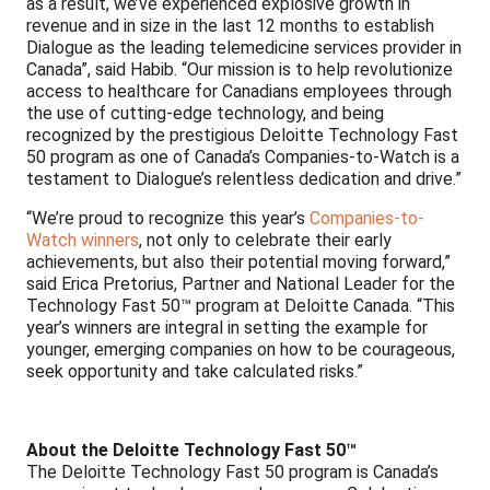
as a result, we’ve experienced explosive growth in
revenue and in size in the last 12 months to establish
Dialogue as the leading telemedicine services provider in
Canada”, said Habib. “Our mission is to help revolutionize
access to healthcare for Canadians employees through
the use of cutting-edge technology, and being
recognized by the prestigious Deloitte Technology Fast
50 program as one of Canada’s Companies-to-Watch is a
testament to Dialogue’s relentless dedication and drive.”
“We’re proud to recognize this year’s
Companies-to-
Watch winners
, not only to celebrate their early
achievements, but also their potential moving forward,”
said Erica Pretorius, Partner and National Leader for the
Technology Fast 50™ program at Deloitte Canada. “This
year’s winners are integral in setting the example for
younger, emerging companies on how to be courageous,
seek opportunity and take calculated risks.”
About the Deloitte Technology Fast 50™
The Deloitte Technology Fast 50 program is Canada’s