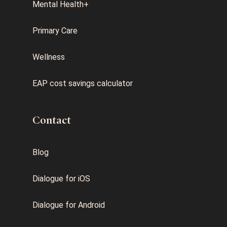
Mental Health+
Primary Care
Wellness
EAP cost savings calculator
Contact
Blog
Dialogue for iOS
Dialogue for Android