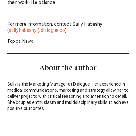
their work-life balance.
For more information, contact Sally Habashy
(
sally.habashy@dialogue.co
)
Topics:
News
About the author
Sally is the Marketing Manager at Dialogue. Her experience in
medical communications, marketing and strategy allow her to
deliver projects with critical reasoning and attention to detail.
She couples enthusiasm and multidisciplinary skills to achieve
positive outcomes.