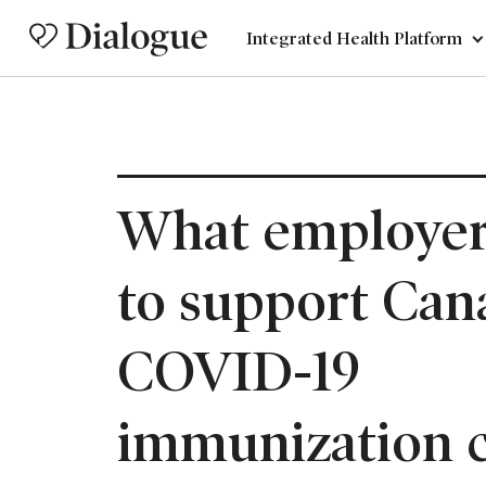
Integrated Health Platform
What employer
to support Can
COVID-19
immunization 