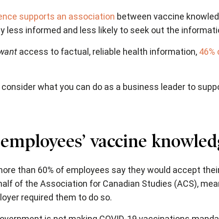
ence supports an association
between vaccine knowled
ly less informed and less likely to seek out the informat
want
access to factual, reliable health information,
46% 
 to consider what you can do as a business leader to su
 employees’ vaccine knowled
more than 60% of employees say they would accept thei
alf of the Association for Canadian Studies (ACS), mea
loyer required them to do so.
 government is not making COVID-19 vaccinations mandato