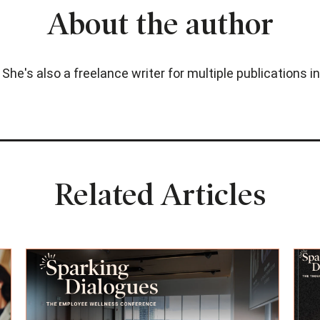
About the author
. She's also a freelance writer for multiple publications
Related Articles