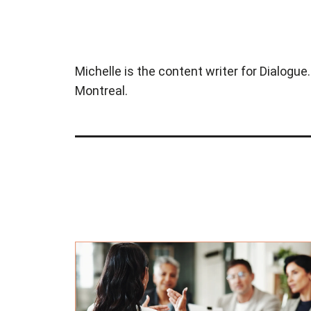
Michelle is the content writer for Dialogue
Montreal.