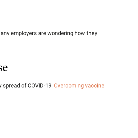
 many employers are wondering how they
se
ty spread of COVID-19.
Overcoming vaccine