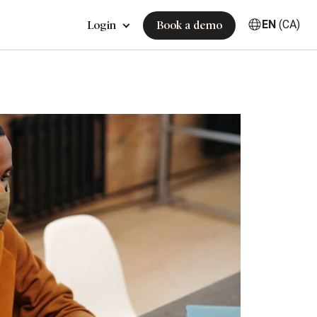
EN
(CA)
Login
Book a demo