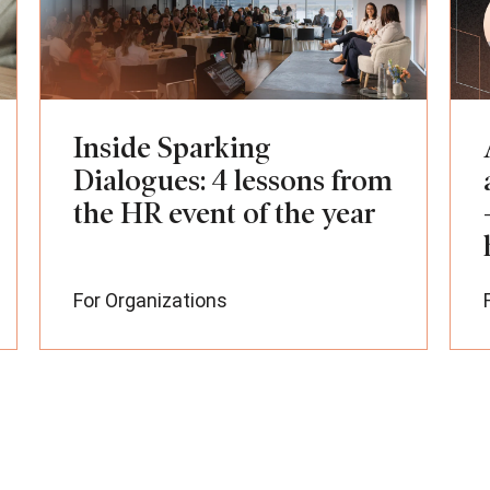
Inside Sparking
Dialogues: 4 lessons from
the HR event of the year
For Organizations