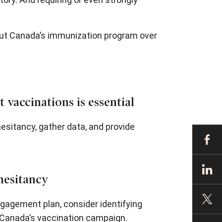
out Canada’s immunization program over
 vaccinations is essential
sitancy, gather data, and provide
hesitancy
gagement plan, consider identifying
Canada’s vaccination campaign.