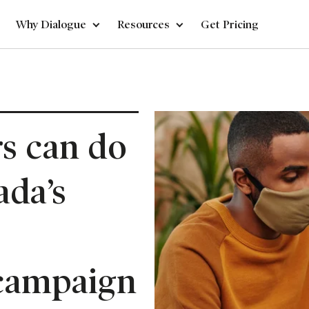
Why Dialogue
Resources
Get Pricing
s can do
ada’s
campaign