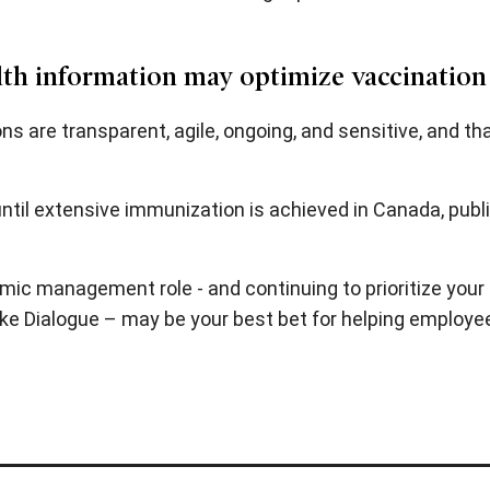
alth information may optimize vaccination
are transparent, agile, ongoing, and sensitive, and tha
ntil extensive immunization is achieved in Canada, publ
mic management role - and continuing to prioritize your 
ike Dialogue – may be your best bet for helping employe