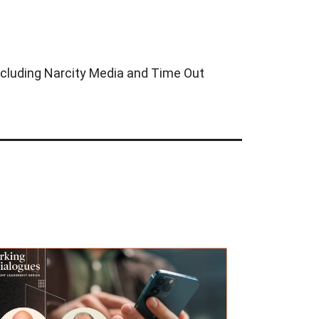
 including Narcity Media and Time Out