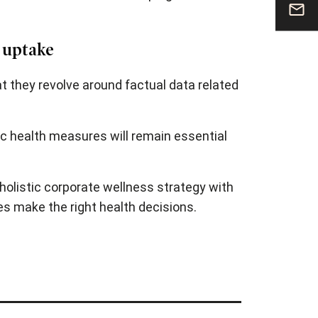
 uptake
t they revolve around factual data related
ic health measures will remain essential
holistic corporate wellness strategy with
es make the right health decisions.