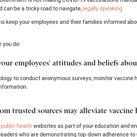
can be a tricky road to navigate,
legally speaking
.
 is keep your employees and their families informed ab
e you do:
ur employees’ attitudes and beliefs about
logy to conduct anonymous surveys, monitor vaccine he
nformation.
om trusted sources may alleviate vaccine 
d
public health
websites as part of your education and en
eaders who are demonstrating top-down adherence to 