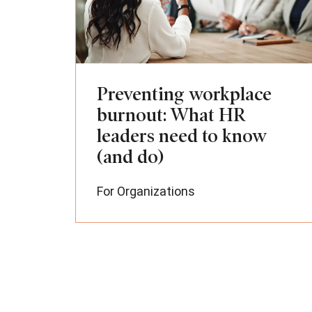
Preventing workplace
burnout: What HR
leaders need to know
(and do)
For Organizations