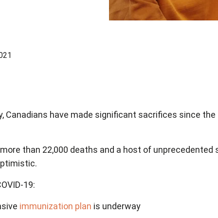
2021
y, Canadians have made significant sacrifices since the 
s, more than 22,000 deaths and a host of unprecedented 
optimistic.
 COVID-19:
nsive
immunization plan
is underway