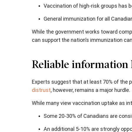
Vaccination of high-risk groups has 
General immunization for all Canadia
While the government works toward comple
can support the nation’s immunization ca
Reliable information
Experts suggest that at least 70% of the
distrust
, however, remains a major hurdle.
While many view vaccination uptake as inte
Some 20-30% of Canadians are consid
An additional 5-10% are strongly opp