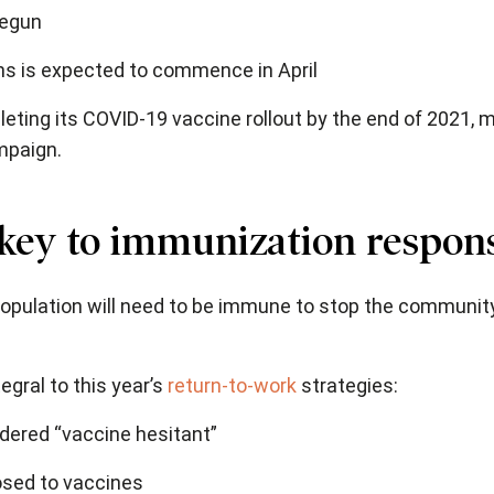
begun
ns is expected to commence in April
ting its COVID-19 vaccine rollout by the end of 2021,
mpaign.
 key to immunization respon
 population will need to be immune to stop the communi
gral to this year’s
return-to-work
strategies:
ered “vaccine hesitant”
osed to vaccines