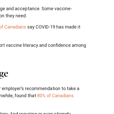
ge and acceptance. Some vaccine-
ion they need.
of Canadians
say COVID-19 has made it
pport vaccine literacy and confidence among
ge
r employer’s recommendation to take a
nwhile, found that
80% of Canadians
ry. And requiring or even strongly