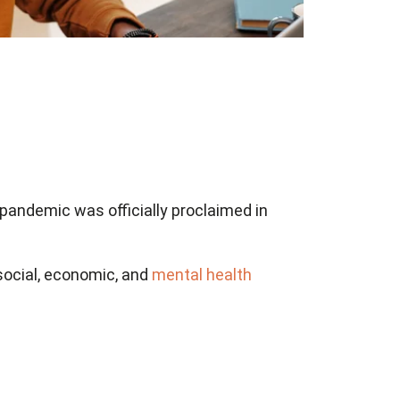
pandemic was officially proclaimed in
social, economic, and
mental health