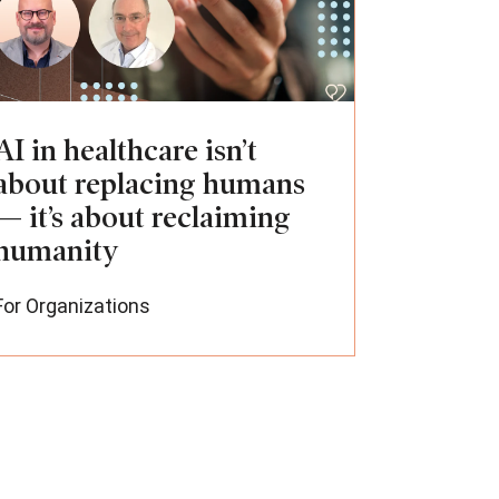
AI in healthcare isn’t
about replacing humans
— it’s about reclaiming
humanity
For Organizations