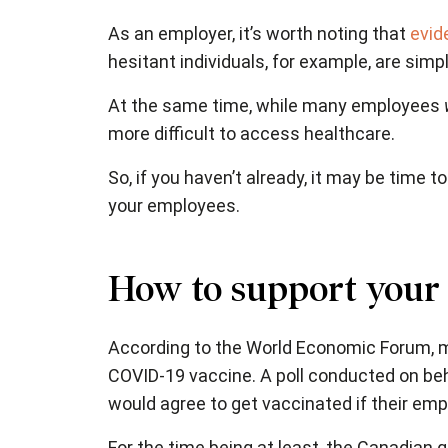
As an employer, it’s worth noting that
evid
hesitant individuals, for example, are simp
At the same time, while many employees
more difficult to access healthcare.
So, if you haven’t already, it may be time
your employees.
How to support your
According to the World Economic Forum
, 
COVID-19 vaccine. A poll conducted on beh
would agree to get vaccinated if their emp
For the time being at least, the Canadian