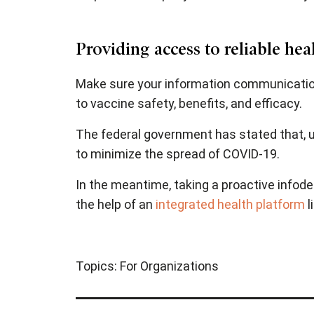
Providing access to reliable he
Make sure your information communications 
to vaccine safety, benefits, and efficacy.
The federal government has stated that, u
to minimize the spread of COVID-19.
In the meantime, taking a proactive infode
the help of an
integrated health platform
l
Topics:
For Organizations