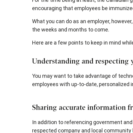
encouraging that employees be immunized 
What you can do as an employer, however,
the weeks and months to come.
Here are a few points to keep in mind whil
Understanding and respecting yo
You may want to take advantage of techno
employees with up-to-date, personalized i
Sharing accurate information fr
In addition to referencing government an
respected company and local community l