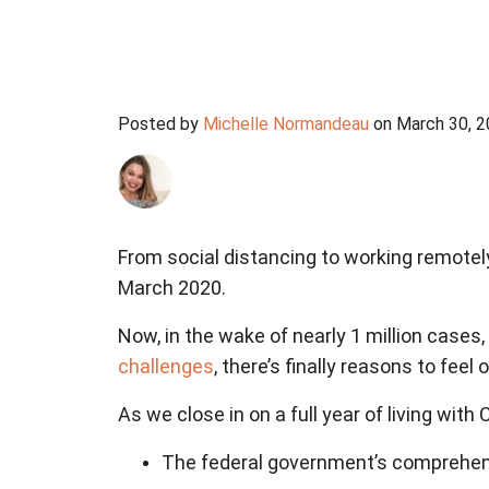
Posted by
Michelle Normandeau
on March 30, 
From social distancing to working remotel
March 2020.
Now, in the wake of nearly 1 million case
challenges
, there’s finally reasons to feel 
As we close in on a full year of living with
The federal government’s comprehe