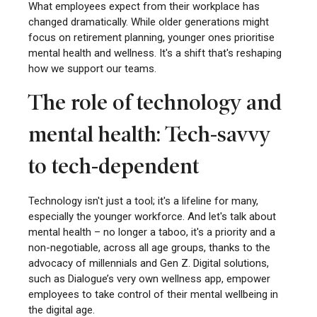
What employees expect from their workplace has
changed dramatically. While older generations might
focus on retirement planning, younger ones prioritise
mental health and wellness. It's a shift that's reshaping
how we support our teams.
The role of technology and
mental health: Tech-savvy
to tech-dependent
Technology isn't just a tool; it's a lifeline for many,
especially the younger workforce. And let's talk about
mental health – no longer a taboo, it's a priority and a
non-negotiable, across all age groups, thanks to the
advocacy of millennials and Gen Z. Digital solutions,
such as Dialogue’s very own wellness app, empower
employees to take control of their mental wellbeing in
the digital age.