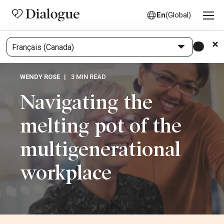
En
(Global)
WENDY ROSE
3 MIN READ
Navigating the
melting pot of the
multigenerational
workplace