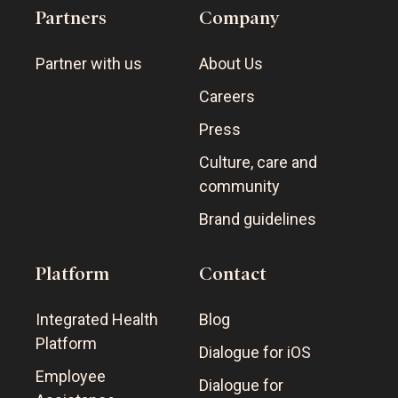
Partners
Company
Partner with us
About Us
Careers
Press
Culture, care and
community
Brand guidelines
Platform
Contact
Integrated Health
Blog
Platform
Dialogue for iOS
Employee
Dialogue for