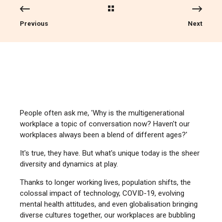
Previous
Next
People often ask me, 'Why is the multigenerational
workplace a topic of conversation now? Haven't our
workplaces always been a blend of different ages?'
It's true, they have. But what's unique today is the sheer
diversity and dynamics at play.
Thanks to longer working lives, population shifts, the
colossal impact of technology, COVID-19, evolving
mental health attitudes, and even globalisation bringing
diverse cultures together, our workplaces are bubbling