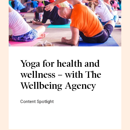
Yoga for health and
wellness – with The
Wellbeing Agency
Content Spotlight