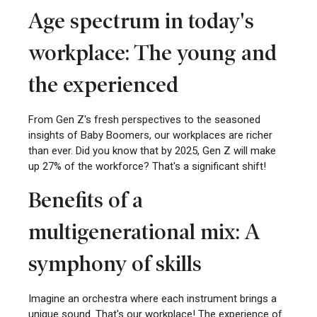
Age spectrum in today's
workplace: The young and
the experienced
From Gen Z's fresh perspectives to the seasoned
insights of Baby Boomers, our workplaces are richer
than ever. Did you know that by 2025, Gen Z will make
up 27% of the workforce? That's a significant shift!
Benefits of a
multigenerational mix: A
symphony of skills
Imagine an orchestra where each instrument brings a
unique sound. That's our workplace! The experience of