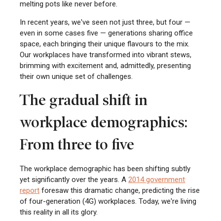
melting pots like never before.
In recent years, we've seen not just three, but four —
even in some cases five — generations sharing office
space, each bringing their unique flavours to the mix.
Our workplaces have transformed into vibrant stews,
brimming with excitement and, admittedly, presenting
their own unique set of challenges.
The gradual shift in
workplace demographics:
From three to five
The workplace demographic has been shifting subtly
yet significantly over the years. A
2014 government
report
foresaw this dramatic change, predicting the rise
of four-generation (4G) workplaces. Today, we're living
this reality in all its glory.