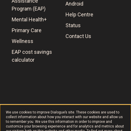
Assistance
Android
Program (EAP)
Help Centre
Mental Health+
Status
Primary Care
Contact Us
Wellness
EAP cost savings
calculator
Dialogue © 2024
Terms of Use
AODA
Cookie Policy
We use cookies to improve Dialogue’s site. These cookies are used to
collect information about how you interact with our website and allow us
to remember you. We use this information in order to improve and
customize your browsing experience and for analytics and metrics about
our visitors both on this website and other media. To find out more about