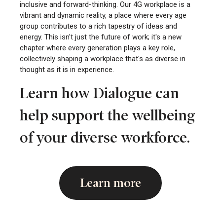
inclusive and forward-thinking. Our 4G workplace is a
vibrant and dynamic reality, a place where every age
group contributes to a rich tapestry of ideas and
energy. This isn't just the future of work; it's a new
chapter where every generation plays a key role,
collectively shaping a workplace that's as diverse in
thought as it is in experience.
Learn how Dialogue can
help support the wellbeing
of your diverse workforce.
Learn more