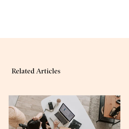
Related Articles