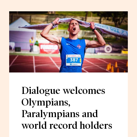
Dialogue welcomes
Olympians,
Paralympians and
world record holders