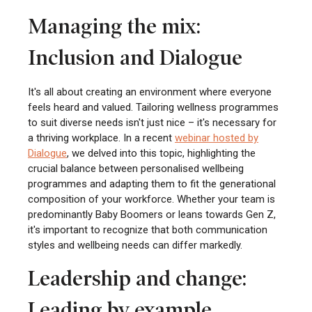
Managing the mix:
Inclusion and Dialogue
It's all about creating an environment where everyone
feels heard and valued. Tailoring wellness programmes
to suit diverse needs isn't just nice – it's necessary for
a thriving workplace. In a recent
webinar hosted by
Dialogue
, we delved into this topic, highlighting the
crucial balance between personalised wellbeing
programmes and adapting them to fit the generational
composition of your workforce. Whether your team is
predominantly Baby Boomers or leans towards Gen Z,
it's important to recognize that both communication
styles and wellbeing needs can differ markedly.
Leadership and change:
Leading by example