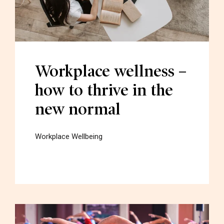
Workplace wellness –
how to thrive in the
new normal
Workplace Wellbeing