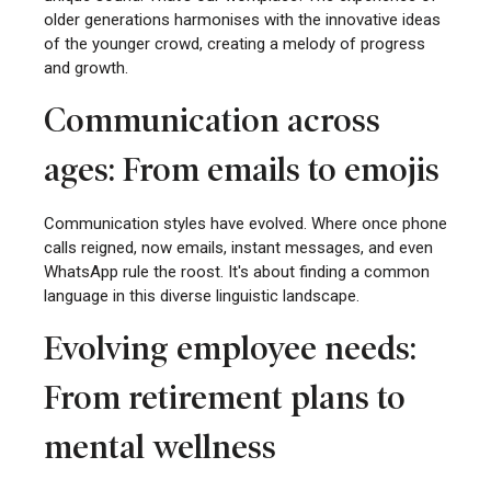
older generations harmonises with the innovative ideas
of the younger crowd, creating a melody of progress
and growth.
Communication across
ages: From emails to emojis
Communication styles have evolved. Where once phone
calls reigned, now emails, instant messages, and even
WhatsApp rule the roost. It's about finding a common
language in this diverse linguistic landscape.
Evolving employee needs:
From retirement plans to
mental wellness