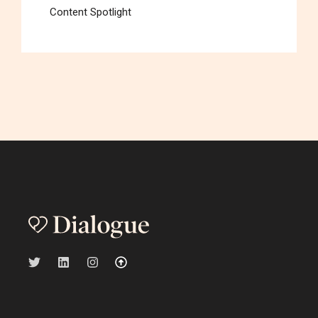
Content Spotlight