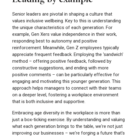
Senior leaders are pivotal in shaping a culture that
values inclusive wellbeing. Key to this is understanding
the unique characteristics of each generation. For
example, Gen Xers value independence in their work,
responding best to autonomy and positive
reinforcement. Meanwhile, Gen Z employees typically
appreciate frequent feedback. Employing the 'sandwich'
method – offering positive feedback, followed by
constructive suggestions, and ending with more
positive comments – can be particularly effective for
engaging and motivating this younger generation. This
approach helps managers to connect with their teams
on a deeper level, fostering a workplace environment
that is both inclusive and supportive.
Embracing age diversity in the workplace is more than
just a box-ticking exercise. By understanding and valuing
what each generation brings to the table, we're not just
improving our businesses – we're forging a future that's