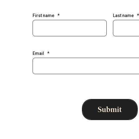
First name
*
Last name
*
Email
*