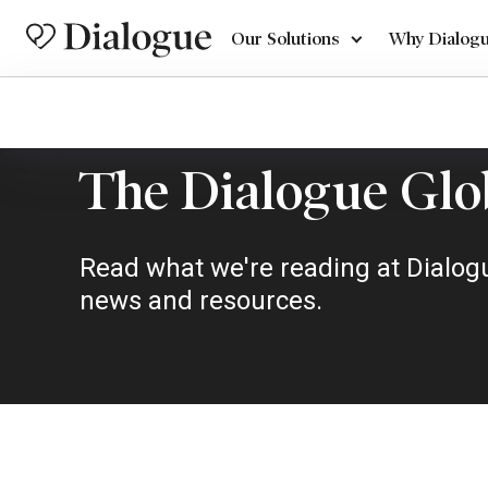
Our Solutions
Why Dialog
The Dialogue Glo
Read what we're reading at Dialogu
news and resources.