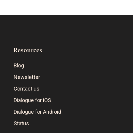
Resources
Blog
Newsletter
Contact us
Dialogue for iOS
Dialogue for Android
Status