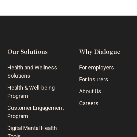
Our Solutions
Why Dialogue
Health and Wellness
For employers
Solutions
For insurers
Health & Well-being
About Us
Program
Careers
Customer Engagement
Program
Digital Mental Health
Tools