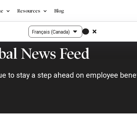
ue
Resources
Blog
bal News Feed
e to stay a step ahead on employee benefi