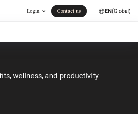
EN
(Global)
Login
Contact us
ts, wellness, and productivity