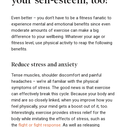
your self-esteem, too?
Even better – you don’t have to be a fitness fanatic to
experience mental and emotional benefits since even
moderate amounts of exercise can make a big
difference to your wellbeing. Whatever your age or
fitness level, use physical activity to reap the following
benefits.
Reduce stress and anxiety
Tense muscles, shoulder discomfort and painful
headaches – we’re all familiar with the physical
symptoms of stress. The good news is that exercise
can effectively break this cycle. Because your body and
mind are so closely linked, when you improve how you
feel physically, your mind gets a boost out of it, too.
Interestingly, exercise provides stress relief for the
body while imitating the effects of stress, such as
the
flight or fight response
. As well as releasing