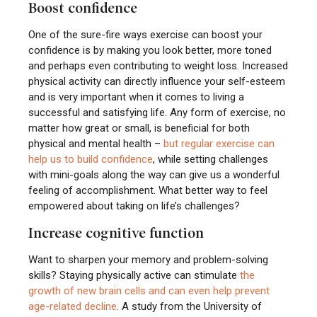
Boost confidence
One of the sure-fire ways exercise can boost your
confidence is by making you look better, more toned
and perhaps even contributing to weight loss. Increased
physical activity can directly influence your self-esteem
and is very important when it comes to living a
successful and satisfying life. Any form of exercise, no
matter how great or small, is beneficial for both
physical and mental health –
but regular exercise can
help us to build confidence
, while setting challenges
with mini-goals along the way can give us a wonderful
feeling of accomplishment. What better way to feel
empowered about taking on life’s challenges?
Increase cognitive function
Want to sharpen your memory and problem-solving
skills? Staying physically active can stimulate
the
growth of new brain cells and can even help prevent
age-related decline
. A study from the University of