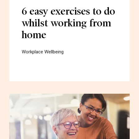
6 easy exercises to do
whilst working from
home
Workplace Wellbeing