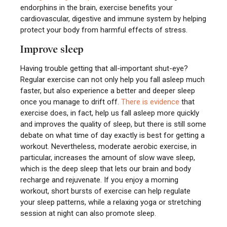
endorphins in the brain, exercise benefits your
cardiovascular, digestive and immune system by helping
protect your body from harmful effects of stress.
Improve sleep
Having trouble getting that all-important shut-eye?
Regular exercise can not only help you fall asleep much
faster, but also experience a better and deeper sleep
once you manage to drift off.
There is evidence
that
exercise does, in fact, help us fall asleep more quickly
and improves the quality of sleep, but there is still some
debate on what time of day exactly is best for getting a
workout. Nevertheless, moderate aerobic exercise, in
particular, increases the amount of slow wave sleep,
which is the deep sleep that lets our brain and body
recharge and rejuvenate. If you enjoy a morning
workout, short bursts of exercise can help regulate
your sleep patterns, while a relaxing yoga or stretching
session at night can also promote sleep.