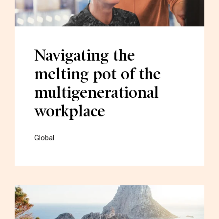
Navigating the
melting pot of the
multigenerational
workplace
Global