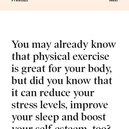
Previous
Next
You may already know
that physical exercise
is great for your body,
but did you know that
it can reduce your
stress levels, improve
your sleep and boost