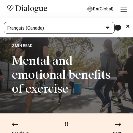
En
(Global)
2 MIN READ
Mental and
emotional benefits
of exercise