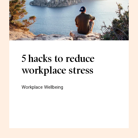
5 hacks to reduce
workplace stress
Workplace Wellbeing