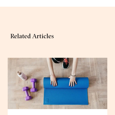
Related Articles