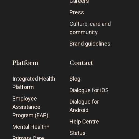
Careers
Press
Culture, care and
community
Brand guidelines
Platform
Contact
Integrated Health
Blog
Platform
Dialogue for iOS
Employee
Dialogue for
Assistance
Android
Program (EAP)
Help Centre
Mental Health+
Status
Primary Care