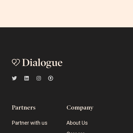
Partners
Company
Partner with us
About Us