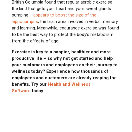
British Columbia found that regular aerobic exercise –
the kind that gets your heart and your sweat glands
pumping –
appears to
boost the size of the
hippocampus
, the brain area involved in verbal memory
and learning. Meanwhile, endurance exercise was found
to be the best way to protect the body’s metabolism
from the effects of age.
Exercise is key to a happier, healthier and more
productive life – so why not get started and help
your customers and employees on their journey to
wellness today? Experience how thousands of
employees and customers are already reaping the
benefits. Try our
Health and Wellness
Software
today.