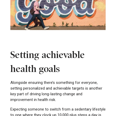
Setting achievable
health goals
Alongside ensuring there’s something for everyone,
setting personalized and achievable targets is another
key part of driving long-lasting change and
improvement in health risk.
Expecting someone to switch from a sedentary lifestyle
to one where they clock up 10,000 plus steps a day is