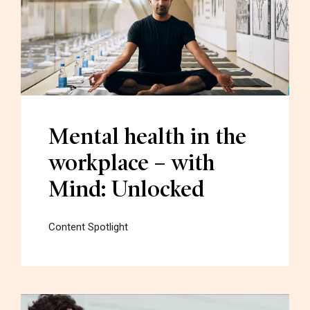
Mental health in the
workplace – with
Mind: Unlocked
Content Spotlight