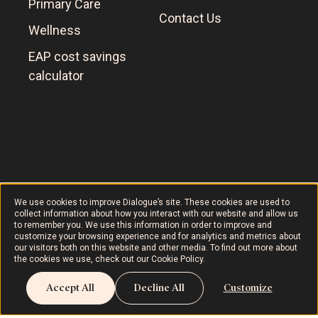
Primary Care
Contact Us
Wellness
EAP cost savings
calculator
Dialogue © 2024
Terms of Use
AODA
Cookie Policy
We use cookies to improve Dialogue’s site. These cookies are used to
collect information about how you interact with our website and allow us
to remember you. We use this information in order to improve and
customize your browsing experience and for analytics and metrics about
our visitors both on this website and other media. To find out more about
the cookies we use, check out our
Cookie Policy
.
Accept All
Decline All
Customize