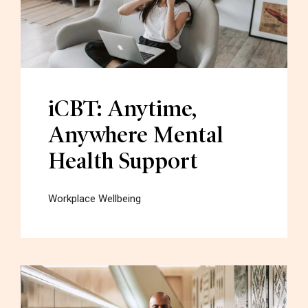
iCBT: Anytime,
Anywhere Mental
Health Support
Workplace Wellbeing