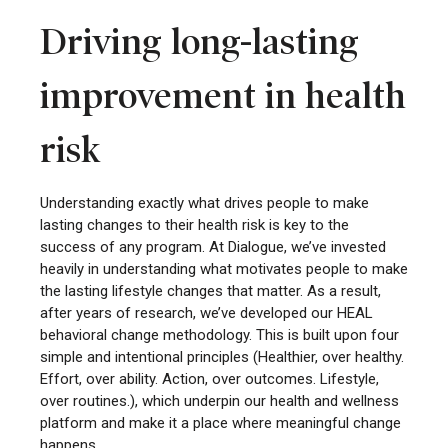
Driving long-lasting
improvement in health
risk
Understanding exactly what drives people to make
lasting changes to their health risk is key to the
success of any program. At Dialogue, we’ve invested
heavily in understanding what motivates people to make
the lasting lifestyle changes that matter. As a result,
after years of research, we’ve developed our HEAL
behavioral change methodology. This is built upon four
simple and intentional principles (Healthier, over healthy.
Effort, over ability. Action, over outcomes. Lifestyle,
over routines.), which underpin our health and wellness
platform and make it a place where meaningful change
happens.