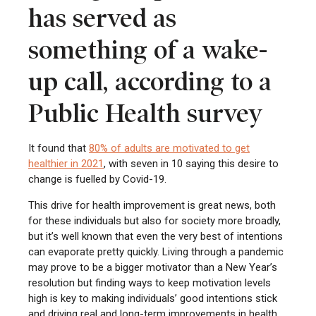
has served as
something of a wake-
up call, according to a
Public Health survey
It found that
80% of adults are motivated to get
healthier in 2021
, with seven in 10 saying this desire to
change is fuelled by Covid-19.
This drive for health improvement is great news, both
for these individuals but also for society more broadly,
but it’s well known that even the very best of intentions
can evaporate pretty quickly. Living through a pandemic
may prove to be a bigger motivator than a New Year’s
resolution but finding ways to keep motivation levels
high is key to making individuals’ good intentions stick
and driving real and long-term improvements in health