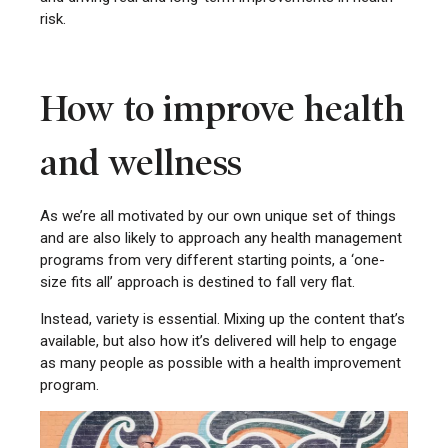
risk.
How to improve health
and wellness
As we’re all motivated by our own unique set of things
and are also likely to approach any health management
programs from very different starting points, a ‘one-
size fits all’ approach is destined to fall very flat.
Instead, variety is essential. Mixing up the content that’s
available, but also how it’s delivered will help to engage
as many people as possible with a health improvement
program.