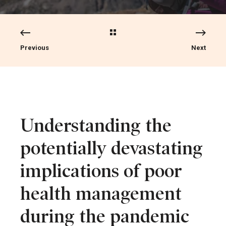
Previous
Next
Understanding the
potentially devastating
implications of poor
health management
during the pandemic