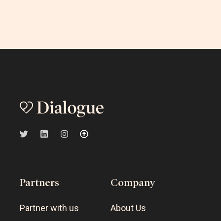
Partners
Company
Partner with us
About Us