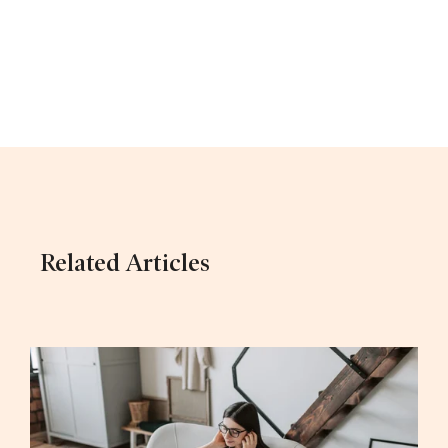
Related Articles