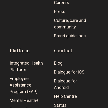
Careers
Press
Culture, care and
community
Brand guidelines
Platform
Contact
Integrated Health
Blog
Platform
Dialogue for iOS
Employee
Dialogue for
Assistance
Android
Program (EAP)
Help Centre
Mental Health+
Status