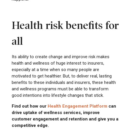
Health risk benefits for
all
Its ability to create change and improve risk makes
health and wellness of huge interest to insurers,
especially at a time when so many people are
motivated to get healthier. But, to deliver real, lasting
benefits to these individuals and insurers, these health
and wellness programs must be able to transform
good intentions into lifestyle changes that stick.
Find out how our
Health
Engagement Platform
can
drive uptake of wellness services, improve
customer engagement and retention and give you a
competitive edge.