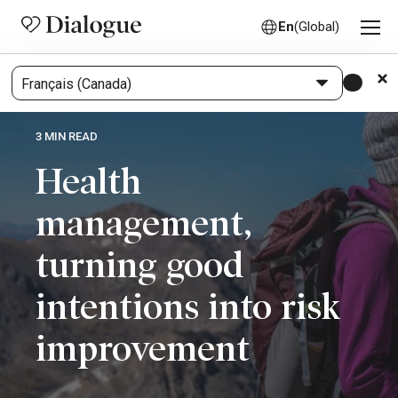
En
(Global)
3 MIN READ
Health
management,
turning good
intentions into risk
improvement