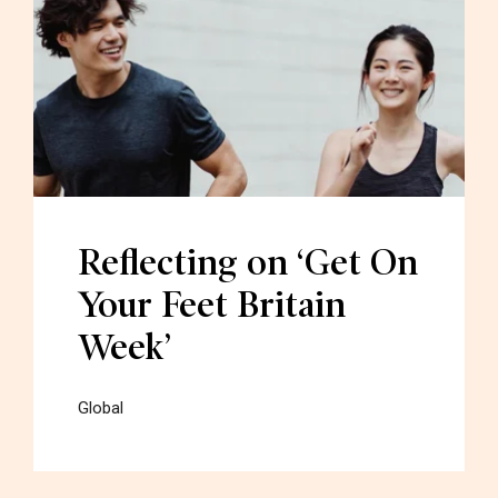
Reflecting on ‘Get On
Your Feet Britain
Week’
Global