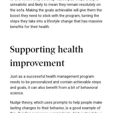
unrealistic and likely to mean they remain resolutely on
the sofa. Making the goals achievable will give them the
boost they need to stick with the program, turning the
steps they take into a lifestyle change that has massive
benefits for their health.
Supporting health
improvement
Just as a successful health management program
needs to be personalized and contain achievable steps
and goals, it can also benefit from a bit of behavioral
science.
Nudge theory, which uses prompts to help people make
lasting changes to their behavior, is a good example of