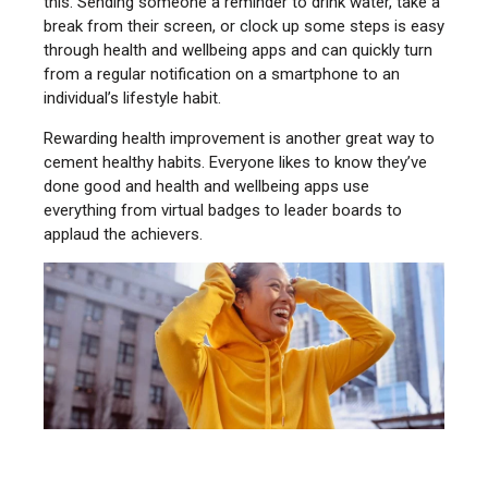
this. Sending someone a reminder to drink water, take a
break from their screen, or clock up some steps is easy
through health and wellbeing apps and can quickly turn
from a regular notification on a smartphone to an
individual’s lifestyle habit.
Rewarding health improvement is another great way to
cement healthy habits. Everyone likes to know they’ve
done good and health and wellbeing apps use
everything from virtual badges to leader boards to
applaud the achievers.