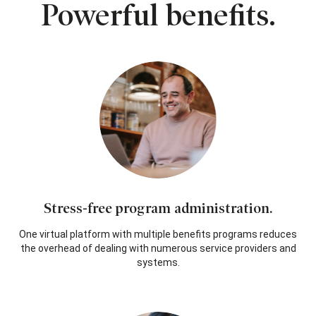
Powerful benefits.
Stress-free program administration.
One virtual platform with multiple benefits programs reduces
the overhead of dealing with numerous service providers and
systems.