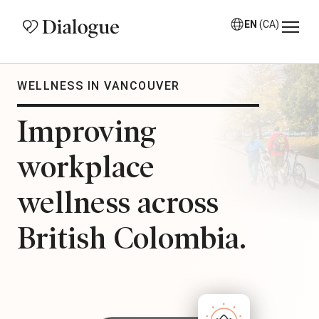
EN
(CA)
WELLNESS IN VANCOUVER
Improving
workplace
wellness across
British Colombia.