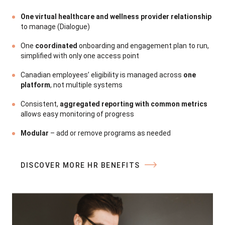
One virtual healthcare and wellness provider relationship
to manage (Dialogue)
a
One
coordinated
onboarding and engagement plan to run,
simplified with only one access point
Canadian employees’ eligibility is managed across
one
platform
, not multiple systems
Consistent,
aggregated reporting with common metrics
c
allows easy monitoring of progress
D
Modular
– add or remove programs as needed
DISCOVER MORE HR BENEFITS