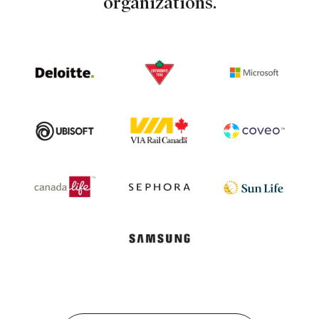
organizations.