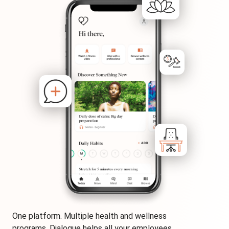
One platform. Multiple health and wellness
programs. Dialogue helps all your employees,