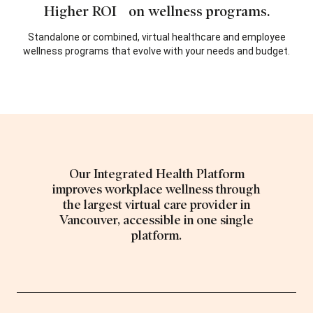
Higher ROI on wellness programs.
Standalone or combined, virtual healthcare and employee
wellness programs that evolve with your needs and budget.
Our Integrated Health Platform
improves workplace wellness through
the largest virtual care provider in
Vancouver, accessible in one single
platform.