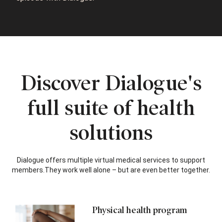
Discover Dialogue's
full suite of health
solutions
Dialogue offers multiple virtual medical services to support
members.
They work well alone – but are even better together.
Physical health program