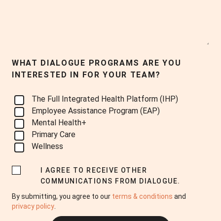
WHAT DIALOGUE PROGRAMS ARE YOU
INTERESTED IN FOR YOUR TEAM?
The Full Integrated Health Platform (IHP)
Employee Assistance Program (EAP)
Mental Health+
Primary Care
Wellness
I AGREE TO RECEIVE OTHER
COMMUNICATIONS FROM DIALOGUE.
By submitting, you agree to our
terms & conditions
and
privacy policy
.