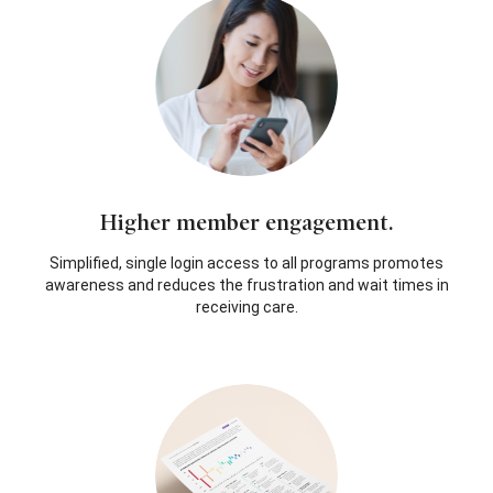
Higher member engagement.
Simplified, single login access to all programs promotes
awareness and reduces the frustration and wait times in
receiving care.