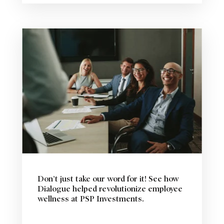
Don’t just take our word for it! See how
Dialogue helped revolutionize employee
wellness at PSP Investments.