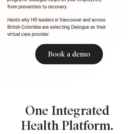
from prevention to recovery.
Here’s why HR leaders in Vancouver and across
British Colombia are selecting Dialogue as their
virtual care provider.
Book a demo
One Integrated
Health Platform.