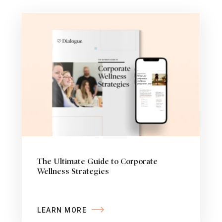
The Ultimate Guide to Corporate
Wellness Strategies
LEARN MORE