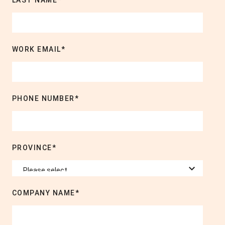
LAST NAME
*
WORK EMAIL
*
PHONE NUMBER
*
PROVINCE
*
COMPANY NAME
*