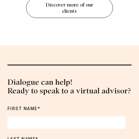
Discover more of our
clients
Dialogue can help!
Ready to speak to a virtual advisor?
FIRST NAME
*