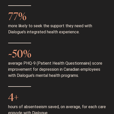
77%
more likely to seek the support they need with
Dialogue’s integrated health experience.
~50%
average PHQ-9 (Patient Health Questionnaire) score
improvement for depression in Canadian employees
with Dialogue’s mental health programs.
4+
hours of absenteeism saved, on average, for each care
episode with Dialogue.