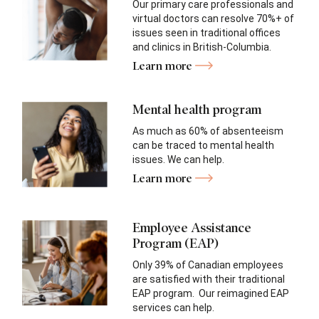
Our primary care professionals and
virtual doctors can resolve 70%+ of
issues seen in traditional offices
and clinics in British-Columbia.
Learn more
Mental health program
As much as 60% of absenteeism
can be traced to mental health
issues. We can help.
Learn more
Employee Assistance
Program (EAP)
Only 39% of Canadian employees
are satisfied with their traditional
EAP program. Our reimagined EAP
services can help.