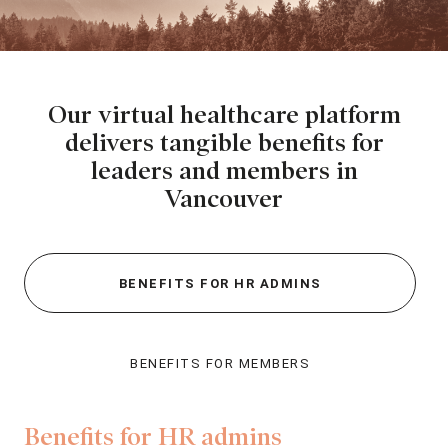
Our virtual healthcare platform
delivers tangible
benefits for
leaders and members in
Vancouver
BENEFITS FOR HR ADMINS
BENEFITS FOR MEMBERS
Benefits for HR admins
Be