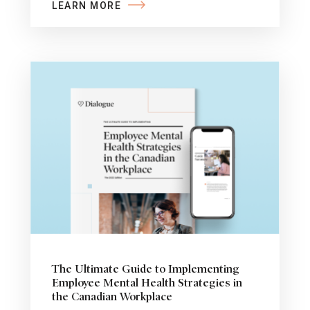
LEARN MORE
The Ultimate Guide to Implementing
Employee Mental Health Strategies in
the Canadian Workplace