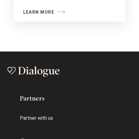
LEARN MORE
Partners
Partner with us