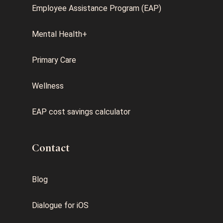
Employee Assistance Program (EAP)
Mental Health+
Primary Care
Wellness
EAP cost savings calculator
Contact
Blog
Dialogue for iOS