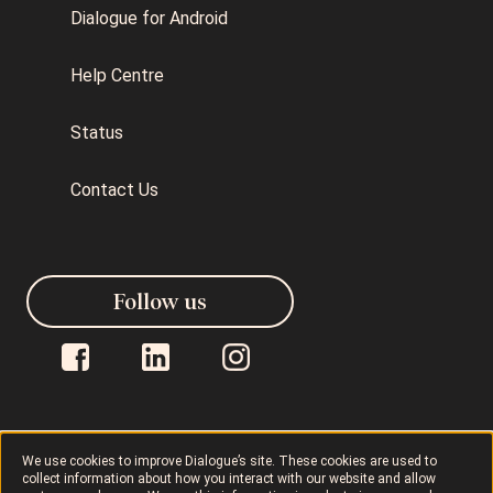
Dialogue for Android
Help Centre
Status
Contact Us
Follow us
We use cookies to improve Dialogue’s site. These cookies are used to
Dialogue © 2026
Privacy Policy
collect information about how you interact with our website and allow