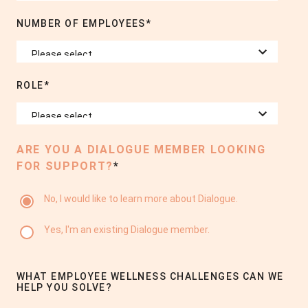
NUMBER OF EMPLOYEES
*
ROLE
*
ARE YOU A DIALOGUE MEMBER LOOKING
FOR SUPPORT?
*
No, I would like to learn more about Dialogue.
Yes, I'm an existing Dialogue member.
WHAT EMPLOYEE WELLNESS CHALLENGES CAN WE
HELP YOU SOLVE?