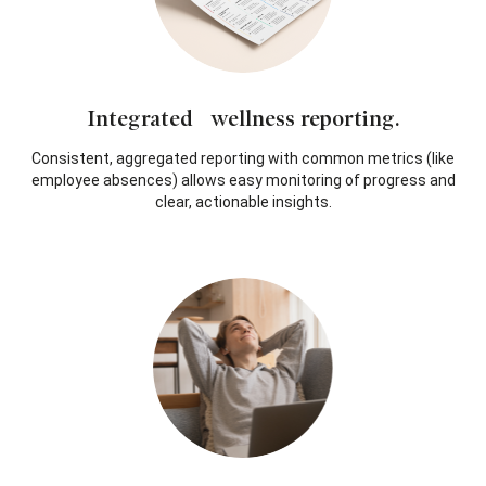
Integrated wellness reporting.
Consistent, aggregated reporting with common metrics (like
employee absences) allows easy monitoring of progress and
clear, actionable insights.