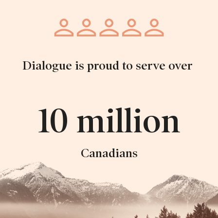
Dialogue is proud to serve over
10 million
Canadians