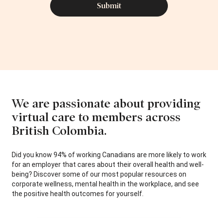
We are passionate about providing
virtual care to members across
British Colombia.
Did you know 94% of working Canadians are more likely to work
for an employer that cares about their overall health and well-
being? Discover some of our most popular resources on
corporate wellness, mental health in the workplace, and see
the positive health outcomes for yourself.