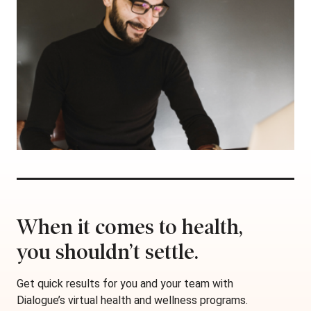
When it comes to health,
you shouldn’t settle.
Get quick results for you and your team with
Dialogue’s virtual health and wellness programs.