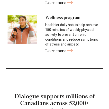
Learn more
Wellness program
Healthier daily habits help achieve
150 minutes of weekly physical
activity to prevent chronic
conditions and reduce symptoms
of stress and anxiety.
Learn more
Dialogue supports millions of
Canadians
across 52,000+