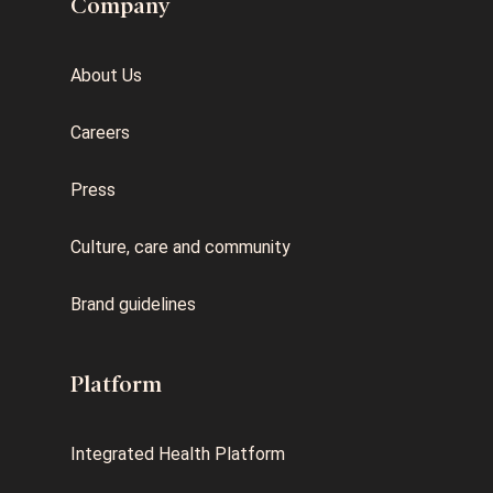
Company
About Us
Careers
Press
Culture, care and community
Brand guidelines
Platform
Integrated Health Platform