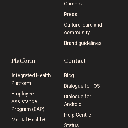
Careers
Press
Culture, care and
community
Brand guidelines
Platform
Contact
Integrated Health
Blog
Platform
Dialogue for iOS
Employee
Dialogue for
Assistance
Android
Program (EAP)
Help Centre
Mental Health+
Status