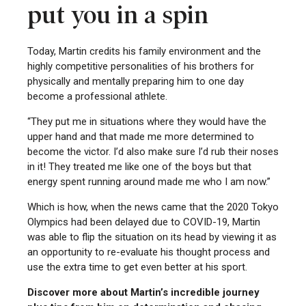
put you in a spin
Today, Martin credits his family environment and the
highly competitive personalities of his brothers for
physically and mentally preparing him to one day
become a professional athlete.
“They put me in situations where they would have the
upper hand and that made me more determined to
become the victor. I’d also make sure I’d rub their noses
in it! They treated me like one of the boys but that
energy spent running around made me who I am now.”
Which is how, when the news came that the 2020 Tokyo
Olympics had been delayed due to COVID-19, Martin
was able to flip the situation on its head by viewing it as
an opportunity to re-evaluate his thought process and
use the extra time to get even better at his sport.
Discover more about Martin’s incredible journey