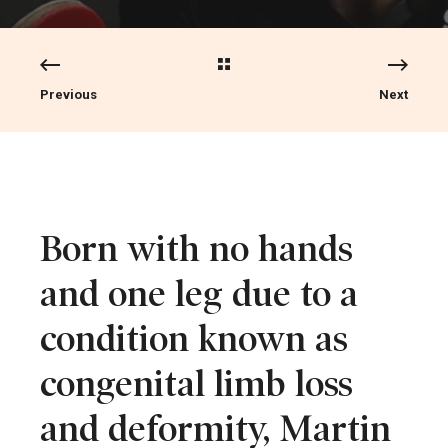
Previous
Next
Born with no hands
and one leg due to a
condition known as
congenital limb loss
and deformity, Martin