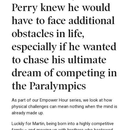
Perry knew he would
have to face additional
obstacles in life,
especially if he wanted
to chase his ultimate
dream of competing in
the Paralympics
As part of our Empower Hour series, we look at how
physical challenges can mean nothing when the mind is
already made up.
Luckily for Martin, being born into a highly competitive