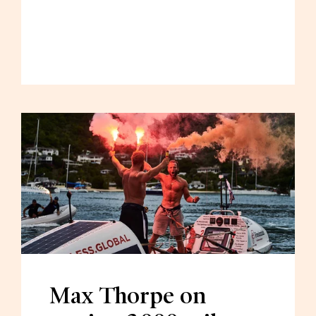
Max Thorpe on