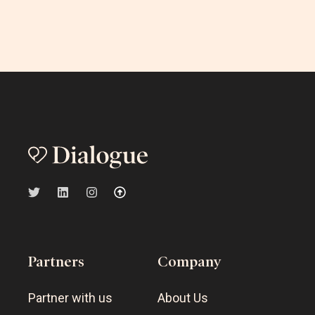
Partners
Company
Partner with us
About Us