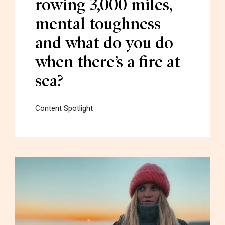
rowing 3,000 miles,
mental toughness
and what do you do
when there’s a fire at
sea?
Content Spotlight