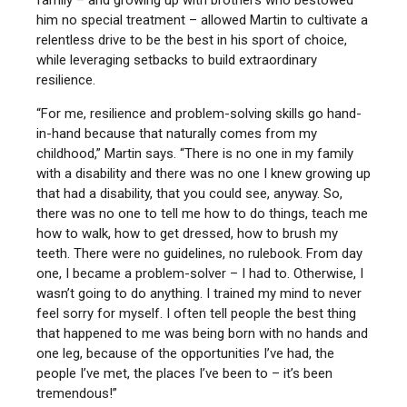
family – and growing up with brothers who bestowed
him no special treatment – allowed Martin to cultivate a
relentless drive to be the best in his sport of choice,
while leveraging setbacks to build extraordinary
resilience.
“For me, resilience and problem-solving skills go hand-
in-hand because that naturally comes from my
childhood,” Martin says. “There is no one in my family
with a disability and there was no one I knew growing up
that had a disability, that you could see, anyway. So,
there was no one to tell me how to do things, teach me
how to walk, how to get dressed, how to brush my
teeth. There were no guidelines, no rulebook. From day
one, I became a problem-solver – I had to. Otherwise, I
wasn’t going to do anything. I trained my mind to never
feel sorry for myself. I often tell people the best thing
that happened to me was being born with no hands and
one leg, because of the opportunities I’ve had, the
people I’ve met, the places I’ve been to – it’s been
tremendous!”