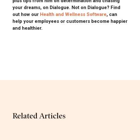
plus tips from him on determination and chasing
your dreams, on Dialogue. Not on Dialogue? Find
out how our
Health and Wellness Software
, can
help your employees or customers become happier
and healthier.
Related Articles