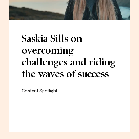
Saskia Sills on
overcoming
challenges and riding
the waves of success
Content Spotlight