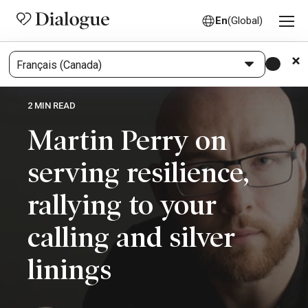
En
(Global)
2 MIN READ
Martin Perry on
serving resilience,
rallying to your
calling and silver
linings