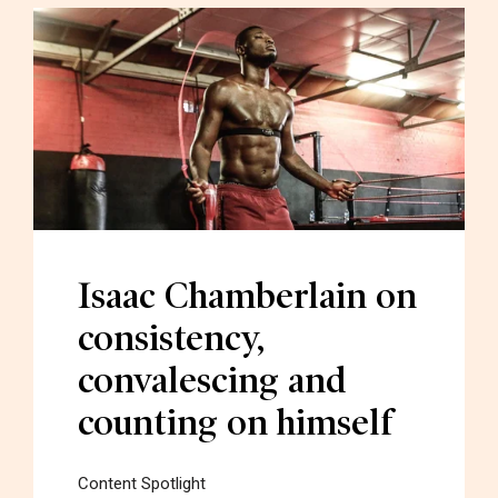
Isaac Chamberlain on
consistency,
convalescing and
counting on himself
Content Spotlight