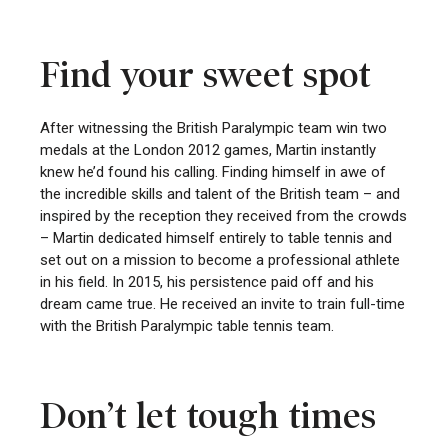
Find your sweet spot
After witnessing the British Paralympic team win two
medals at the London 2012 games, Martin instantly
knew he’d found his calling. Finding himself in awe of
the incredible skills and talent of the British team – and
inspired by the reception they received from the crowds
– Martin dedicated himself entirely to table tennis and
set out on a mission to become a professional athlete
in his field. In 2015, his persistence paid off and his
dream came true. He received an invite to train full-time
with the British Paralympic table tennis team.
Don’t let tough times