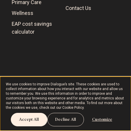
Primary Care
Contact Us
Wellness
EAP cost savings
calculator
Dialogue © 2024
Terms of Use
AODA
Cookie Policy
We use cookies to improve Dialogue’s site. These cookies are used to
collect information about how you interact with our website and allow us
to remember you. We use this information in order to improve and
customize your browsing experience and for analytics and metrics about
our visitors both on this website and other media. To find out more about
the cookies we use, check out our
Cookie Policy
.
Accept All
Decline All
Customize