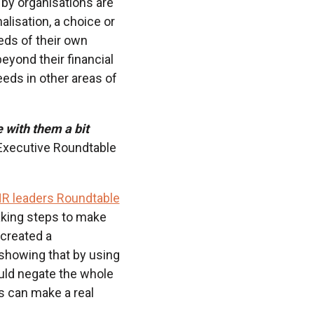
d by organisations are
lisation, a choice or
eds of their own
yond their financial
eeds in other areas of
 with them a bit
Executive Roundtable
R leaders Roundtable
taking steps to make
 created a
 showing that by using
uld negate the whole
s can make a real