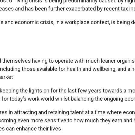
cost of living crisis is being predominantly caused by high
eases and has been further exacerbated by recent tax in
sis and economic crisis, in a workplace context, is being
d themselves having to operate with much leaner organisa
ncluding those available for health and wellbeing, and a 
market
keeping the lights on for the last few years towards a m
 for today’s work world whilst balancing the ongoing ec
es in attracting and retaining talent at a time where ec
ecoming even more sensitive to how much they earn and
s can enhance their lives