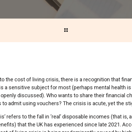
o the cost of living crisis, there is a recognition that fina
 is a sensitive subject for most (perhaps mental health is 
 openly discussed). Who wants to share their financial ch
o admit using vouchers? The crisis is acute, yet the sti
is’ refers to the fall in ‘real’ disposable incomes (that is, 
enefits) that the UK has experienced since late 2021. Acc