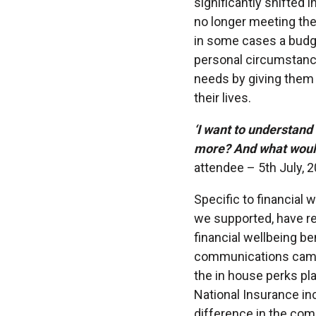
significantly shifted 
no longer meeting the
in some cases a budg
personal circumstance
needs by giving them t
their lives.
‘I want to understand
more? And what would 
attendee – 5th July, 
Specific to financial 
we supported, have re
financial wellbeing be
communications campai
the in house perks pl
National Insurance in
difference in the com