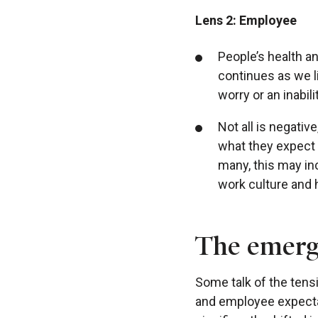
Lens 2: Employee
People’s health a
continues as we li
worry or an inabili
Not all is negati
what they expect 
many, this may in
work culture and
The emerge
Some talk of the tens
and employee expecta