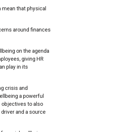
n mean that physical
cerns around finances
llbeing on the agenda
mployees, giving HR
n play in its
ng crisis and
ellbeing a powerful
 objectives to also
 driver and a source