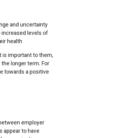
ange and uncertainty
o increased levels of
heir health
 is important to them,
 the longer term. For
re towards a positive
e between employer
s appear to have