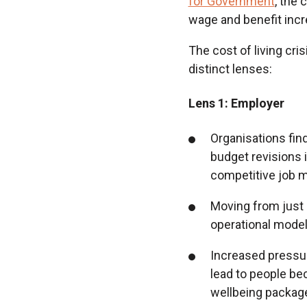
for Government
, the 
wage and benefit incr
The cost of living cri
distinct lenses:
Lens 1: Employer
Organisations fin
budget revisions i
competitive job 
Moving from just 
operational model
Increased pressur
lead to people b
wellbeing package