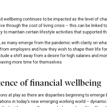
nd wellbeing continues to be impacted as the level of ch
ve through the cost of living crisis – this can be linked t
ty to maintain certain lifestyle activities that supported t
ve, as many emerge from the pandemic with clarity on what
from employers and how they wish to shape their life for
clude a shift away from a desire for high salaries and mo
 having more time for themselves
nce of financial wellbeing
ions at play as there are disparities beginning to emerg
tions in today’s new emerging working world – dynamic