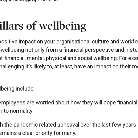
llars of wellbeing
ositive impact on your organisational culture and workfor
wellbeing not only from a financial perspective and inste
 financial, mental, physical and social wellbeing. For ex
challenging it’s likely to, at least, have an impact on their 
lbeing include:
employees are worried about how they will cope financia
n to normality.
th the pandemic related upheaval over the last few years a
remains a clear priority for many.