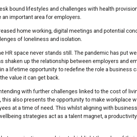
esk bound lifestyles and challenges with health provisio
e an important area for employers.
reased home working, digital meetings and potential con
lenges of loneliness and isolation.
e HR space never stands still. The pandemic has put we
 has shaken up the relationship between employers and e
n a lifetime opportunity to redefine the role a business ca
the value it can get back.
ending with further challenges linked to the cost of livi
 this also presents the opportunity to make workplace w
ees at a time of need. This whilst aligning with business
llbeing strategies act as a talent magnet, a productivity