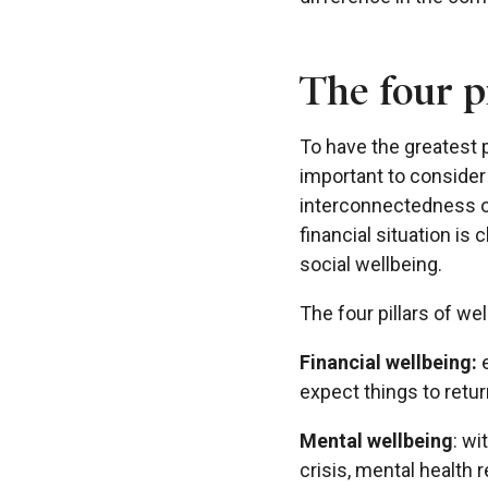
The four pi
To have the greatest p
important to consider 
interconnectedness of
financial situation is 
social wellbeing.
The four pillars of wel
Financial wellbeing:
expect things to retur
Mental wellbeing
: wi
crisis, mental health 