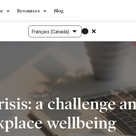
ue
Resources
Blog
crisis: a challenge 
kplace wellbeing