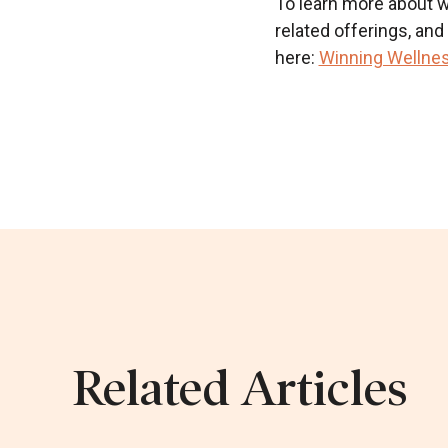
To learn more about wh
related offerings, an
here:
Winning Wellnes
Related Articles