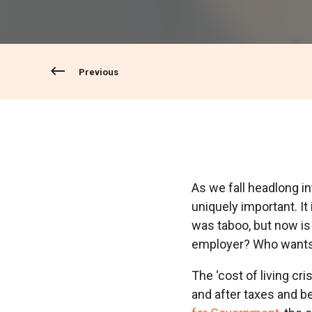
Previous
As we fall headlong int
uniquely important. It
was taboo, but now is
employer? Who wants t
The ‘cost of living cris
and after taxes and b