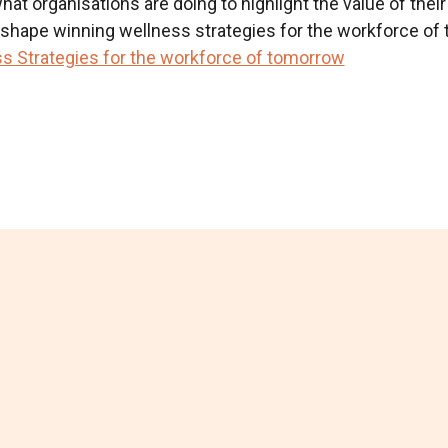
at organisations are doing to highlight the value of their
d shape winning wellness strategies for the workforce of 
s Strategies for the workforce of tomorrow