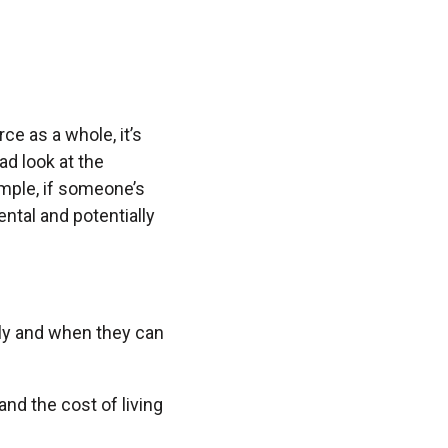
ce as a whole, it’s
ad look at the
ample, if someone’s
mental and potentially
lly and when they can
nd the cost of living