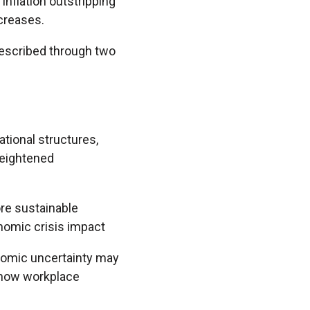
 inflation outstripping
creases.
 described through two
tional structures,
heightened
ore sustainable
onomic crisis impact
onomic uncertainty may
 how workplace