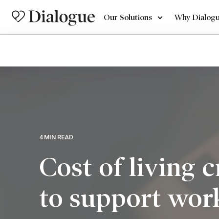
Our Solutions
Why Dialog
4 MIN READ
Cost of living 
to support wor