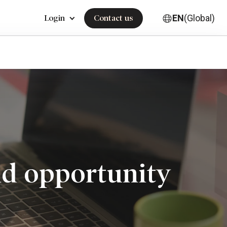
EN
(Global)
Login
Contact us
and opportunity