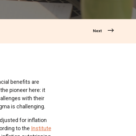
Next
ncial benefits are
the pioneer here: it
allenges with their
gma is challenging.
adjusted for inflation
ording to the
Institute