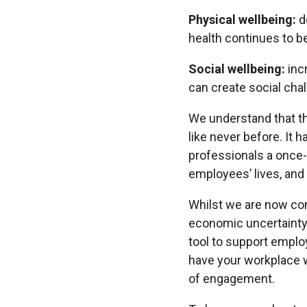
Physical wellbeing:
d
health continues to b
Social wellbeing:
inc
can create social chal
We understand that th
like never before. It
professionals a once-i
employees’ lives, and 
Whilst we are now cont
economic uncertainty,
tool to support employ
have your workplace we
of engagement.