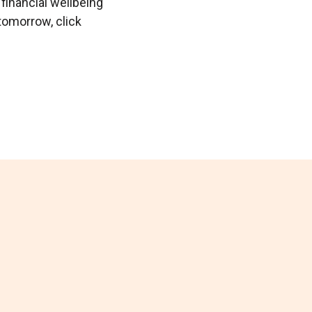
 financial wellbeing
tomorrow, click