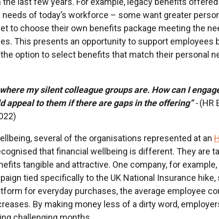
in the last few years. For example, legacy benefits offere
 needs of today’s workforce – some want greater persona
et to choose their own benefits package meeting the ne
s. This presents an opportunity to support employees be
he option to select benefits that match their personal n
 where my silent colleague groups are. How can I engage
appeal to them if there are gaps in the offering”
-
(HR 
2022)
wellbeing, several of the organisations represented at an
H
cognised that financial wellbeing is different. They are 
nefits tangible and attractive. One company, for example,
gn tied specifically to the UK National Insurance hike,
atform for everyday purchases, the average employee co
creases. By making money less of a dirty word, employer
ing challenging months.