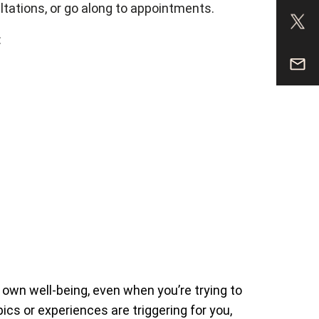
sultations, or go along to appointments.
:
r own well-being, even when you’re trying to
ics or experiences are triggering for you,