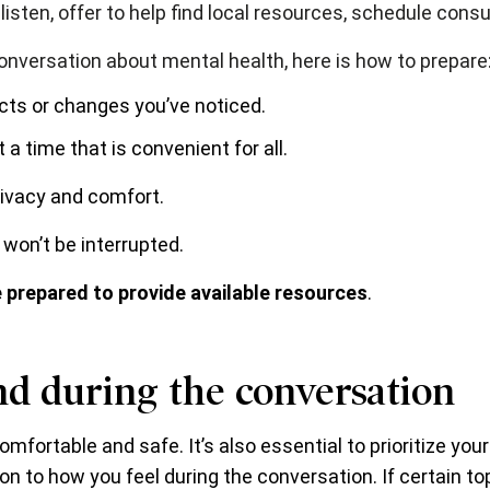
o listen, offer to help find local resources, schedule con
onversation about mental health, here is how to prepare
cts or changes you’ve noticed.
 a time that is convenient for all.
rivacy and comfort.
 won’t be interrupted.
 prepared to provide available resources
.
nd during the conversation
omfortable and safe. It’s also essential to prioritize you
n to how you feel during the conversation. If certain top