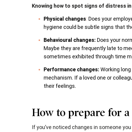
Knowing how to spot signs of distress in a
Physical changes
:
Does your employee
hygiene could be subtle signs that the
Behavioural changes:
Does your norm
Maybe they are frequently late to mee
sometimes exhibited through time m
Performance changes:
Working long
mechanism. If a loved one or colleagu
their feelings.
How to prepare for a
If you’ve noticed changes in someone you 