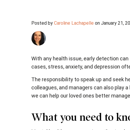
Posted by
Caroline Lachapelle
on January 21, 2
With any health issue, early detection can
cases, stress, anxiety, and depression of
The responsibility to speak up and seek he
colleagues, and managers can also play a bi
we can help our loved ones better manage
What you need to kn