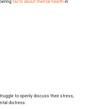
obering
facts about mental health
in
truggle to openly discuss their stress,
ntal distress: