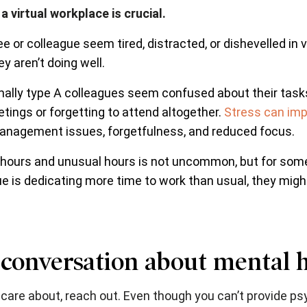
 virtual workplace is crucial.
 or colleague seem tired, distracted, or dishevelled in
y aren’t doing well.
ally type A colleagues seem confused about their task
tings or forgetting to attend altogether.
Stress can imp
anagement issues, forgetfulness, and reduced focus.
 hours and unusual hours is not uncommon, but for some
e is dedicating more time to work than usual, they might
 conversation about mental 
care about, reach out. Even though you can’t provide psy