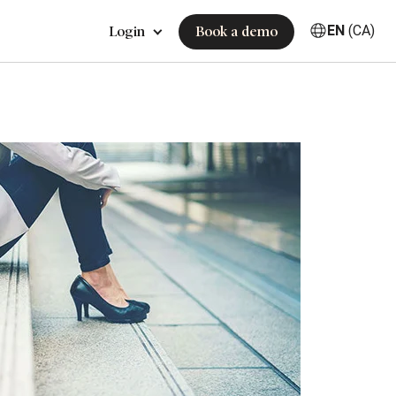
EN
(CA)
Login
Book a demo