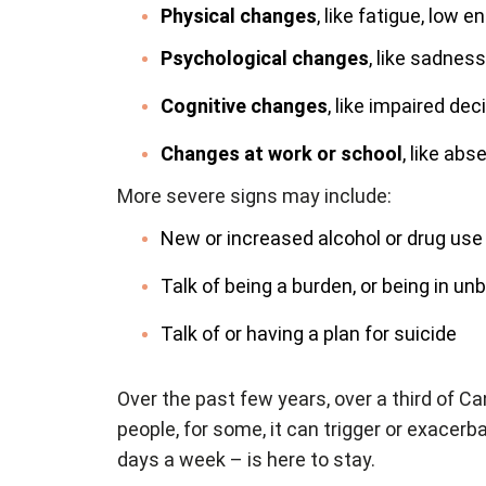
Physical changes
, like fatigue, low 
Psychological changes
, like sadness,
Cognitive changes
, like impaired d
Changes at work or school
, like ab
More severe signs may include:
New or increased alcohol or drug use
Talk of being a burden, or being in un
Talk of or having a plan for suicide
Over the past few years, over a third of
people, for some, it can trigger or exacerb
days a week – is here to stay.