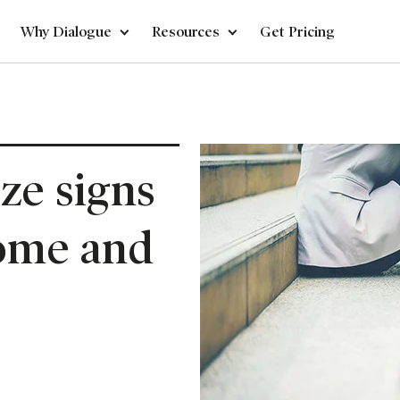
Why Dialogue
Resources
Get Pricing
ze signs
home and