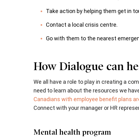
Take action by helping them get in to
Contact a local crisis centre.
Go with them to the nearest emergenc
How Dialogue can he
We all have a role to play in creating a 
need to learn about the resources we hav
Canadians with employee benefit plans are
Connect with your manager or HR represent
Mental health program