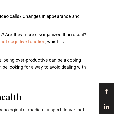
 video calls? Changes in appearance and
s? Are they more disorganized than usual?
act cognitive function
, which is
, being over-productive can be a coping
 be looking for a way to avoid dealing with
health
chological or medical support (leave that