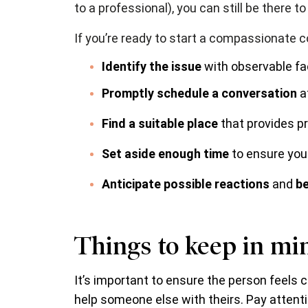
to a professional), you can still be there t
If you’re ready to start a compassionate c
Identify the issue
with observable fa
Promptly schedule a conversation
at
Find a suitable place
that provides p
Set aside enough time
to ensure you
Anticipate possible reactions
and
be
Things to keep in mi
It’s important to ensure the person feels c
help someone else with theirs. Pay attentio