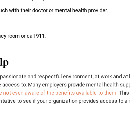
uch with their doctor or mental health provider.
y room or call 911.
lp
compassionate and respectful environment, at work and at
e access to. Many employers provide mental health supp
 not even aware of the benefits available to them
. This
ative to see if your organization provides access to a 