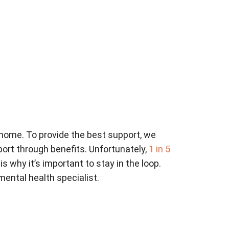
 home. To provide the best support, we
ort through benefits. Unfortunately,
1 in 5
 is why it’s important to stay in the loop.
mental health specialist.