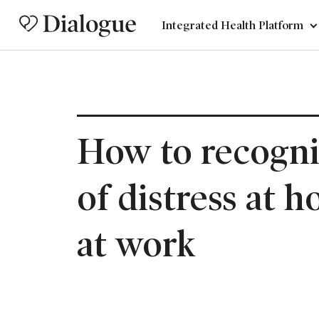
Integrated Health Platform
How to recogni
of distress at 
at work