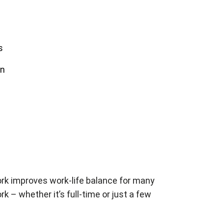
s
on
rk improves work-life balance for many
k – whether it’s full-time or just a few