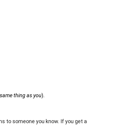
e same thing as you
).
pens to someone you know. If you get a