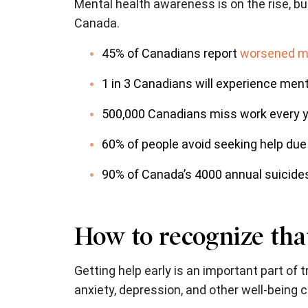
Mental health awareness is on the rise, b
Canada.
45% of Canadians report
worsened me
1 in 3 Canadians will experience mental
500,000 Canadians miss work every y
60% of people avoid seeking help due 
90% of Canada’s 4000 annual suicides
How to recognize that
Getting help early is an important part of 
anxiety, depression, and other well-being 