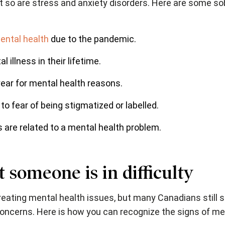
ut so are stress and anxiety disorders. Here are some s
ntal health
due to the pandemic.
 illness in their lifetime.
ear for mental health reasons.
to fear of being stigmatized or labelled.
 are related to a mental health problem.
 someone is in difficulty
treating mental health issues, but many Canadians still s
concerns. Here is how you can recognize the signs of me