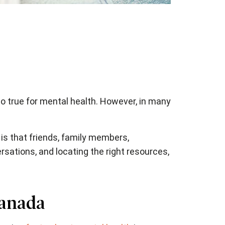
so true for mental health. However, in many
is that friends, family members,
ersations, and locating the right resources,
Canada