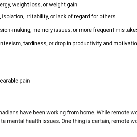
energy, weight loss, or weight gain
 isolation, irritability, or lack of regard for others
ecision-making, memory issues, or more frequent mistake
senteeism, tardiness, or drop in productivity and motivati
bearable pain
 Canadians have been working from home. While remote wo
ate mental health issues. One thing is certain, remote wor