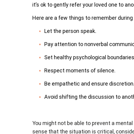
it’s ok to gently refer your loved one to a
Here are a few things to remember during
Let the person speak.
Pay attention to nonverbal communic
Set healthy psychological boundaries
Respect moments of silence.
Be empathetic and ensure discretion. 
Avoid shifting the discussion to anoth
You might not be able to prevent a mental 
sense that the situation is critical, consid