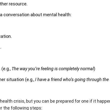
nother resource.
 a conversation about mental health:
ation.
.
(e.g.,
The way you’re feeling is completely normal
)
er situation (e.g.,
I have a friend who’s going through th
health crisis, but you can be prepared for one if it hap
er the following steps: