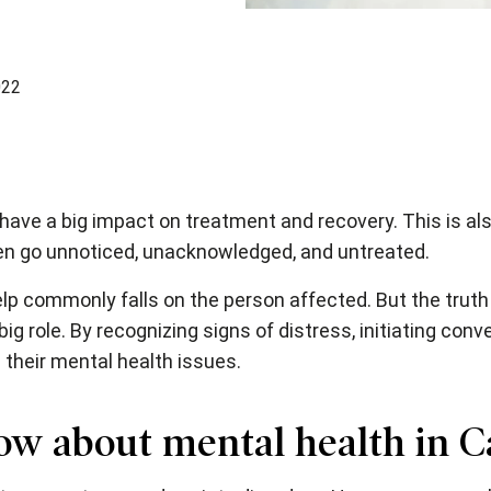
022
 have a big impact on treatment and recovery. This is al
ten go unnoticed, unacknowledged, and untreated.
lp commonly falls on the person affected. But the truth 
g role. By recognizing signs of distress, initiating conv
 their mental health issues.
ow about mental health in 