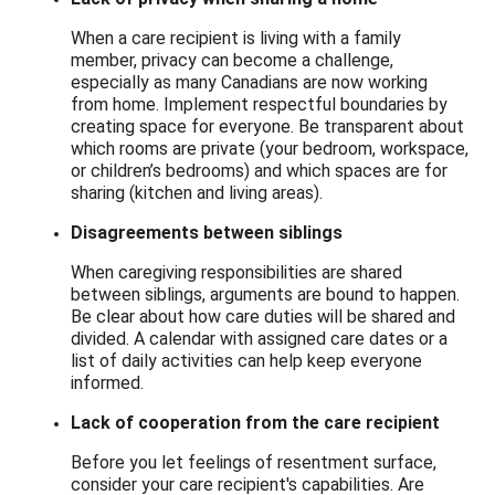
When a care recipient is living with a family
member, privacy can become a challenge,
especially as many Canadians are now working
from home. Implement respectful boundaries by
creating space for everyone. Be transparent about
which rooms are private (your bedroom, workspace,
or children’s bedrooms) and which spaces are for
sharing (kitchen and living areas).
Disagreements between siblings
When caregiving responsibilities are shared
between siblings, arguments are bound to happen.
Be clear about how care duties will be shared and
divided. A calendar with assigned care dates or a
list of daily activities can help keep everyone
informed.
Lack of cooperation from the care recipient
Before you let feelings of resentment surface,
consider your care recipient's capabilities. Are