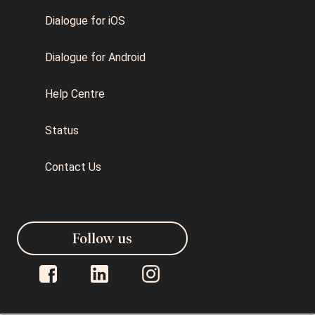
Dialogue for iOS
Dialogue for Android
Help Centre
Status
Contact Us
Follow us