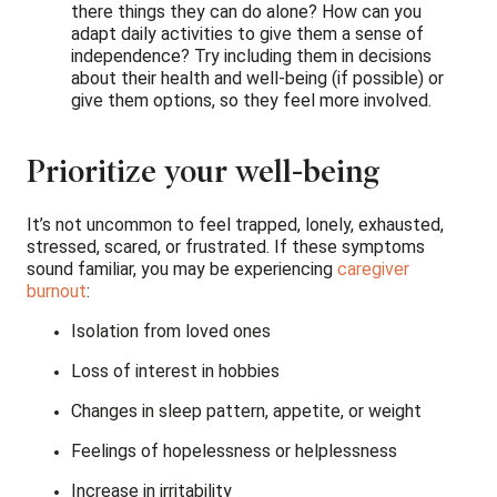
there things they can do alone? How can you
adapt daily activities to give them a sense of
independence? Try including them in decisions
about their health and well-being (if possible) or
give them options, so they feel more involved.
Prioritize your well-being
It’s not uncommon to feel trapped, lonely, exhausted,
stressed, scared, or frustrated. If these symptoms
sound familiar, you may be experiencing
caregiver
burnout
:
Isolation from loved ones
Loss of interest in hobbies
Changes in sleep pattern, appetite, or weight
Feelings of hopelessness or helplessness
Increase in irritability