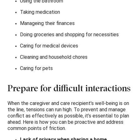
Using the bathroom
Taking medication
Manageing their finances
Doing groceries and shopping for necessities
Caring for medical devices
Cleaning and household chores
Caring for pets
Prepare for difficult interactions
When the caregiver and care recipient’s well-being is on
the line, tensions can run high. To prevent and manage
conflict as effectively as possible, it’s essential to plan
ahead. Here is how you can be proactive and address
common points of friction.
Lack of privacy when sharing a home