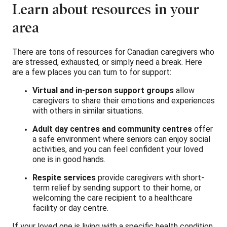
Learn about resources in your
area
There are tons of resources for Canadian caregivers who
are stressed, exhausted, or simply need a break. Here
are a few places you can turn to for support:
Virtual and in-person support groups
allow
caregivers to share their emotions and experiences
with others in similar situations.
Adult day centres and community centres
offer
a safe environment where seniors can enjoy social
activities, and you can feel confident your loved
one is in good hands.
Respite services
provide caregivers with short-
term relief by sending support to their home, or
welcoming the care recipient to a healthcare
facility or day centre.
If your loved one is living with a specific health condition,