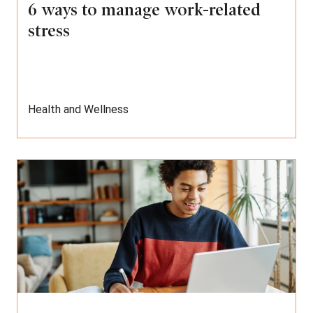
6 ways to manage work-related
stress
Health and Wellness