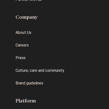
Company
About Us
Careers
Press
Culture, care and community
Brand guidelines
Platform