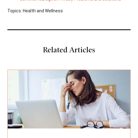
Topics:
Health and Wellness
Related Articles