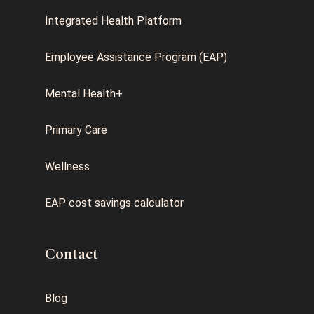
Integrated Health Platform
Employee Assistance Program (EAP)
Mental Health+
Primary Care
Wellness
EAP cost savings calculator
Contact
Blog