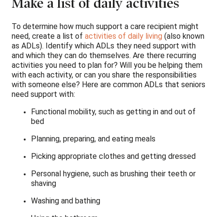
Make a list of daily activities
To determine how much support a care recipient might
need, create a list of
activities of daily living
(also known
as ADLs). Identify which ADLs they need support with
and which they can do themselves. Are there recurring
activities you need to plan for? Will you be helping them
with each activity, or can you share the responsibilities
with someone else? Here are common ADLs that seniors
need support with:
Functional mobility, such as getting in and out of
bed
Planning, preparing, and eating meals
Picking appropriate clothes and getting dressed
Personal hygiene, such as brushing their teeth or
shaving
Washing and bathing