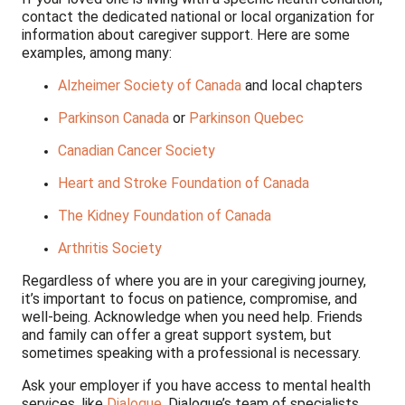
contact the dedicated national or local organization for
information about caregiver support. Here are some
examples, among many:
Alzheimer Society of Canada
and local chapters
Parkinson Canada
or
Parkinson Quebec
Canadian Cancer Society
Heart and Stroke Foundation of Canada
The Kidney Foundation of Canada
Arthritis Society
Regardless of where you are in your caregiving journey,
it’s important to focus on patience, compromise, and
well-being. Acknowledge when you need help. Friends
and family can offer a great support system, but
sometimes speaking with a professional is necessary.
Ask your employer if you have access to mental health
services, like
Dialogue
. Dialogue’s team of specialists