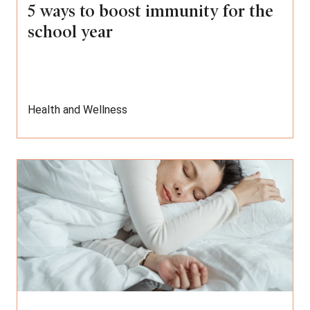
5 ways to boost immunity for the
school year
Health and Wellness