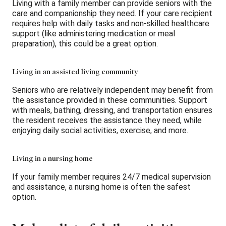
Living with a family member can provide seniors with the
care and companionship they need. If your care recipient
requires help with daily tasks and non-skilled healthcare
support (like administering medication or meal
preparation), this could be a great option.
Living in an assisted living community
Seniors who are relatively independent may benefit from
the assistance provided in these communities. Support
with meals, bathing, dressing, and transportation ensures
the resident receives the assistance they need, while
enjoying daily social activities, exercise, and more.
Living in a nursing home
If your family member requires 24/7 medical supervision
and assistance, a nursing home is often the safest
option.