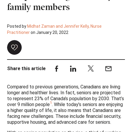
family members
Posted by
Midhat Zaman and Jennifer Kelly, Nurse
Practitioner
on January 20, 2022
Share this article
Compared to previous generations, Canadians are living
longer and healthier lives. In fact, seniors are projected
to represent 23% of Canada’s population by 2030. That’s
1
over 9 million people
. While today’s seniors are enjoying
a higher quality of life, it also means that Canadians are
facing new challenges. These include financial security,
supportive housing, and advanced care for seniors.