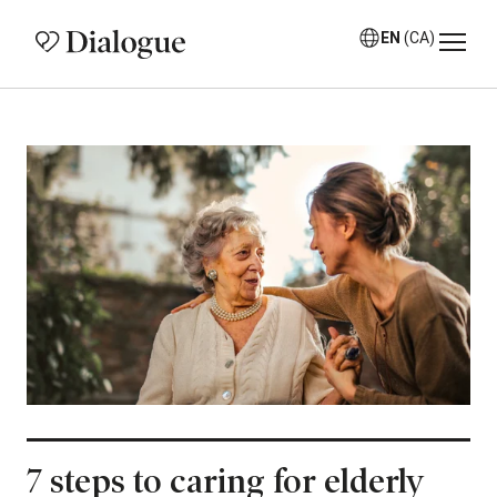
EN
(CA)
7 steps to caring for elderly