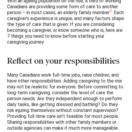
With an ageing population on the rise, a third of working
Canadians are providing some form of care to another
2
person – in most cases, an elderly family member
. Each
caregiver’s experience is unique, and many factors shape
the type of care that is given. If you are considering
becoming a caregiver, or know someone who is, here are
7 things you need to know before starting your
caregiving journey.
Reflect on your responsibilities
Many Canadians work full-time jobs, raise children, and
have other responsibilities. Adding caregiving to the mix
may not be realistic for everyone. Before committing to
long-term caregiving, consider the level of care the
person needs. Are they independent enough to perform
daily tasks, like getting dressed and bathing? Do they
risk injuring themselves without constant supervision?
Providing full-time care isn’t feasible for most people.
Sharing responsibilities with other family members or
outside agencies can make it much more manageable.