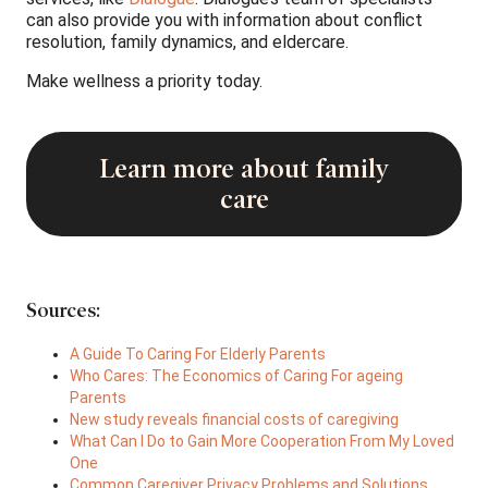
can also provide you with information about conflict
resolution, family dynamics, and eldercare.
Make wellness a priority today.
Learn more about family
care
Sources:
A Guide To Caring For Elderly Parents
Who Cares: The Economics of Caring For ageing
Parents
New study reveals financial costs of caregiving
What Can I Do to Gain More Cooperation From My Loved
One
Common Caregiver Privacy Problems and Solutions