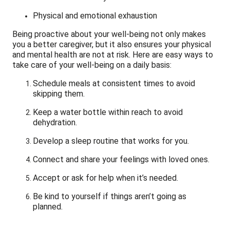
Physical and emotional exhaustion
Being proactive about your well-being not only makes
you a better caregiver, but it also ensures your physical
and mental health are not at risk. Here are easy ways to
take care of your well-being on a daily basis:
Schedule meals at consistent times to avoid
skipping them.
Keep a water bottle within reach to avoid
dehydration.
Develop a sleep routine that works for you.
Connect and share your feelings with loved ones.
Accept or ask for help when it’s needed.
Be kind to yourself if things aren’t going as
planned.