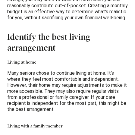
reasonably contribute out-of-pocket. Creating a monthly
budget is an effective way to determine what’s realistic
for you, without sacrificing your own financial well-being.
Identify the best living
arrangement
Living at home
Many seniors chose to continue living at home. It’s
where they feel most comfortable and independent.
However, their home may require adjustments to make it
more accessible. They may also require regular visits
from a professional or family caregiver. If your care
recipient is independent for the most part, this might be
the best arrangement.
Living with a family member