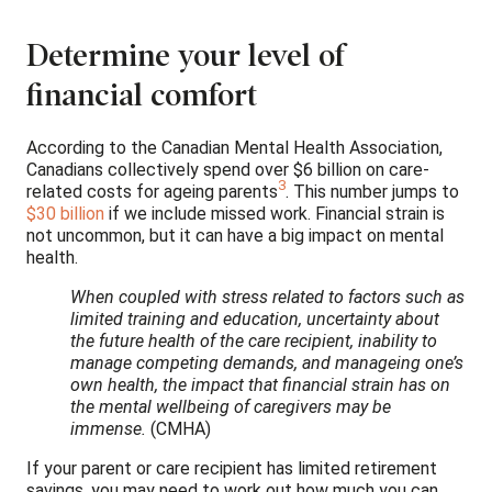
Determine your level of
financial comfort
According to the Canadian Mental Health Association,
Canadians collectively spend over $6 billion on care-
3
related costs for ageing parents
. This number jumps to
$30 billion
if we include missed work. Financial strain is
not uncommon, but it can have a big impact on mental
health.
When coupled with stress related to factors such as
limited training and education, uncertainty about
the future health of the care recipient, inability to
manage competing demands, and manageing one’s
own health, the impact that financial strain has on
the mental wellbeing of caregivers may be
immense.
(CMHA)
If your parent or care recipient has limited retirement
savings, you may need to work out how much you can