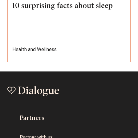
10 surprising facts about sleep
Health and Wellness
Partners
Partner with us