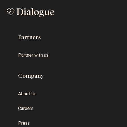
Partners
Partner with us
Company
About Us
Careers
Press