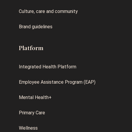
Culture, care and community
Brand guidelines
Platform
Integrated Health Platform
Employee Assistance Program (EAP)
Mental Health+
Primary Care
Wellness