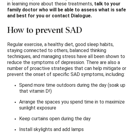
in learning more about these treatments,
talk to your
family doctor who will be able to assess what is safe
and best for you or contact Dialogue.
How to prevent SAD
Regular exercise, a healthy diet, good sleep habits,
staying connected to others, balanced thinking
techniques, and managing stress have all been shown to
reduce the symptoms of depression. There are also a
number of proactive strategies that can help mitigate or
prevent the onset of specific SAD symptoms, including:
Spend more time outdoors during the day (soak up
that vitamin D!)
Arrange the spaces you spend time in to maximize
sunlight exposure 
Keep curtains open during the day 
Install skylights and add lamps 