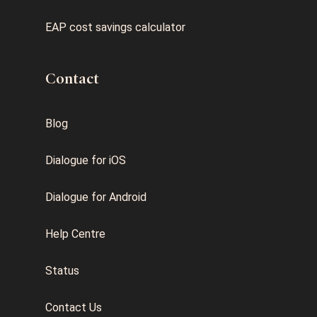
EAP cost savings calculator
Contact
Blog
Dialogue for iOS
Dialogue for Android
Help Centre
Status
Contact Us