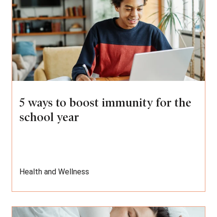
5 ways to boost immunity for the
school year
Health and Wellness