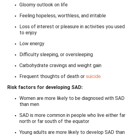
Gloomy outlook on life
Feeling hopeless, worthless, and irritable
Loss of interest or pleasure in activities you used
to enjoy
Low energy
Difficulty sleeping, or oversleeping
Carbohydrate cravings and weight gain
Frequent thoughts of death or
suicide
Risk factors for developing SAD:
Women are more likely to be diagnosed with SAD
than men
SAD is more common in people who live either far
north or far south of the equator
Young adults are more likely to develop SAD than