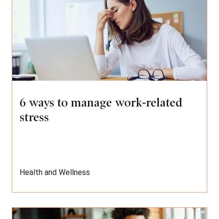
6 ways to manage work-related
stress
Health and Wellness