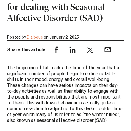
for dealing with Seasonal
Affective Disorder (SAD)
Posted by
Dialogue
on January 2, 2025
Share this article
The beginning of fall marks the time of the year that a
significant number of people begin to notice notable
shifts in their mood, energy, and overall well-being.
These changes can have serious impacts on their day-
to-day activities as well as their ability to engage with
the people and responsibilities that are most important
to them. This withdrawn behaviour is actually quite a
common reaction to adjusting to this darker, colder time
of year which many of us refer to as “the winter blues”,
also known as seasonal affective disorder (SAD).