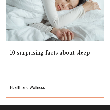
10 surprising facts about sleep
Health and Wellness