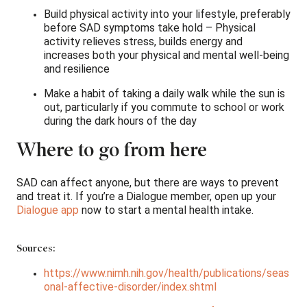
Build physical activity into your lifestyle, preferably
before SAD symptoms take hold – Physical
activity relieves stress, builds energy and
increases both your physical and mental well-being
and resilience 
Make a habit of taking a daily walk while the sun is
out, particularly if you commute to school or work
during the dark hours of the day
Where to go from here
SAD can affect anyone, but there are ways to prevent
and treat it. If you’re a Dialogue member, open up your
Dialogue app
now to start a mental health intake.
Sources:
https://www.nimh.nih.gov/health/publications/seas
onal-affective-disorder/index.shtml