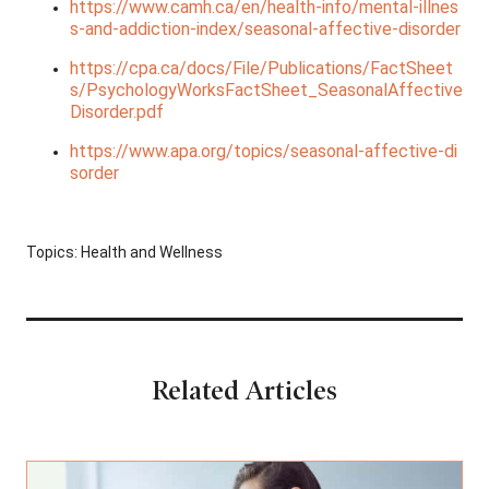
https://www.camh.ca/en/health-info/mental-illnes
s-and-addiction-index/seasonal-affective-disorder
https://cpa.ca/docs/File/Publications/FactSheet
s/PsychologyWorksFactSheet_SeasonalAffective
Disorder.pdf
https://www.apa.org/topics/seasonal-affective-di
sorder
Topics:
Health and Wellness
Related Articles