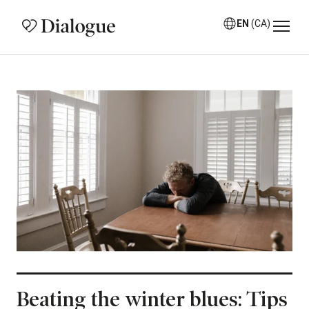
EN
(CA)
Beating the winter blues: Tips