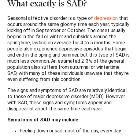
What exactly is SAD?
Seasonal affective disorder is a type of
depression
that
occurs around the same gloomy time each year, typically
kicking off in September or October. The onset usually
begins in the fall or winter and subsides around the
springtime, lasting on average for 4 to 5 months. Some
people also experience depressive episodes that begin
and end in the spring and summer, but this type of SAD is
much less common. An estimated 2-3% of the general
population also suffers from autumnal or wintertime
SAD, with many of these individuals unaware that they’re
even suffering from this condition.
The signs and symptoms of SAD are relatively identical
to those of major depressive disorder (MDD). However,
with SAD, these signs and symptoms appear and
disappear at about the same time each year.
Symptoms of SAD may include:
Feeling down or sad most of the day, every day