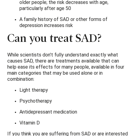
older people; the risk decreases with age,
particularly after age 50
A family history of SAD or other forms of
depression increases risk
Can you treat SAD?
While scientists don’t fully understand exactly what
causes SAD, there are treatments available that can
help ease its effects for many people, available in four
main categories that may be used alone or in
combination:
Light therapy
Psychotherapy
Antidepressant medication
Vitamin D
If you think you are suffering from SAD or are interested