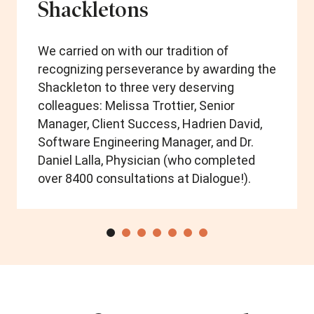
Shackletons
We carried on with our tradition of
recognizing perseverance by awarding the
Shackleton to three very deserving
colleagues: Melissa Trottier, Senior
Manager, Client Success, Hadrien David,
Software Engineering Manager, and Dr.
Daniel Lalla, Physician (who completed
over 8400 consultations at Dialogue!).