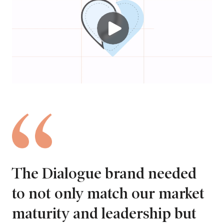
The Dialogue brand needed
to not only match our market
maturity and leadership but