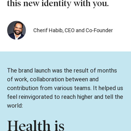
this new identity with you.
Cherif Habib, CEO and Co-Founder
The brand launch was the result of months
of work, collaboration between and
contribution from various teams. It helped us
feel reinvigorated to reach higher and tell the
world:
Health is