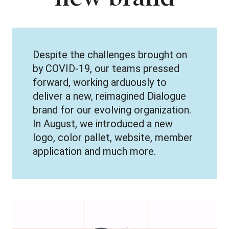
Despite the challenges brought on
by COVID-19, our teams pressed
forward, working arduously to
deliver a new, reimagined Dialogue
brand for our evolving organization.
In August, we introduced a new
logo, color pallet, website, member
application and much more.