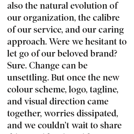
also the natural evolution of
our organization, the calibre
of our service, and our caring
approach. Were we hesitant to
let go of our beloved brand?
Sure. Change can be
unsettling. But once the new
colour scheme, logo, tagline,
and visual direction came
together, worries dissipated,
and we couldn’t wait to share