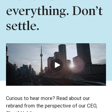
everything. Don’t
settle.
Curious to hear more? Read about our
rebrand from the perspective of our CEO,