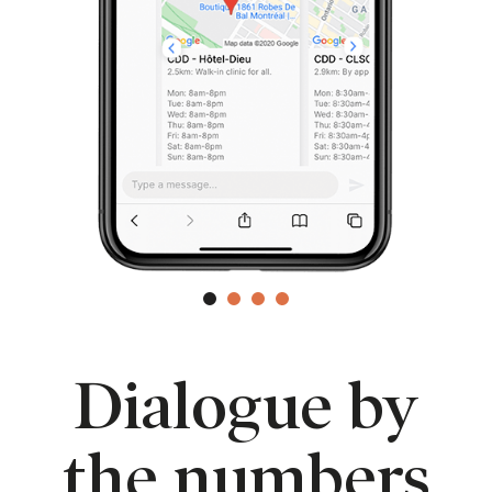
Dialogue by
the numbers