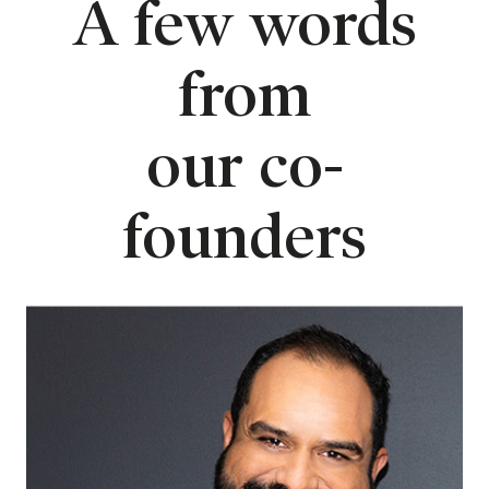
A few words
from
our co-
founders