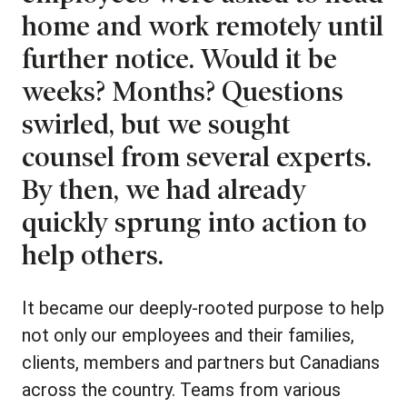
home and work remotely until
further notice. Would it be
weeks? Months? Questions
swirled, but we sought
counsel from several experts.
By then, we had already
quickly sprung into action to
help others.
It became our deeply-rooted purpose to help
not only our employees and their families,
clients, members and partners but Canadians
across the country. Teams from various