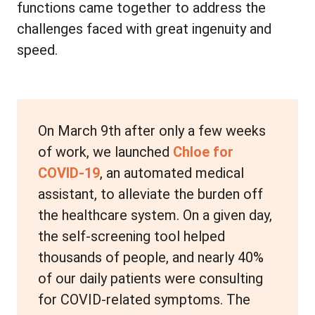
functions came together to address the
challenges faced with great ingenuity and
speed.
On March 9th after only a few weeks
of work, we launched
Chloe for
COVID-19
, an automated medical
assistant, to alleviate the burden off
the healthcare system. On a given day,
the self-screening tool helped
thousands of people, and nearly 40%
of our daily patients were consulting
for COVID-related symptoms. The