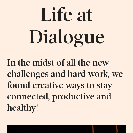
Life at
Dialogue
In the midst of all the new
challenges and hard work, we
found creative ways to stay
connected, productive and
healthy!