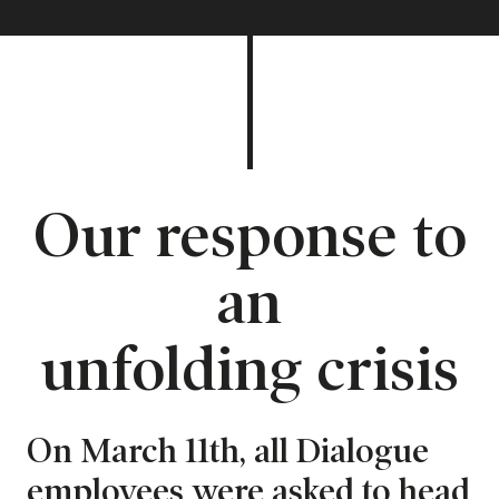
Our response to
an
unfolding crisis
On March 11th, all Dialogue
employees were asked to head