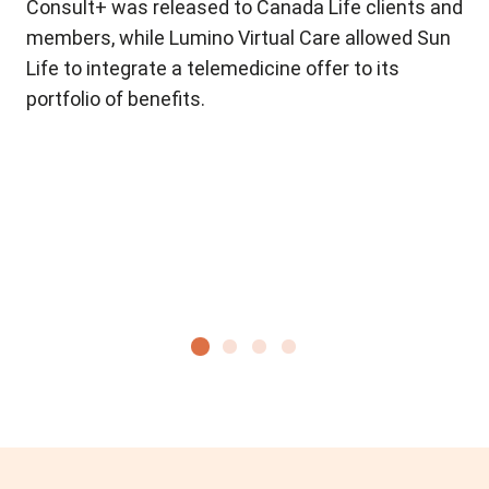
r
Consult+ was released to Canada Life clients and
ne
members, while Lumino Virtual Care allowed Sun
lau
Life to integrate a telemedicine offer to its
pro
portfolio of benefits.
dis
ex
con
Ou
to
re
ea