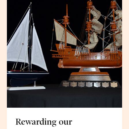
Rewarding our