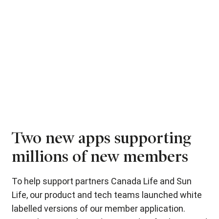
Two new apps supporting
A
millions of new members
a
To help support partners Canada Life and Sun
Fo
lso
Life, our product and tech teams launched white
th
d
labelled versions of our member application.
cli