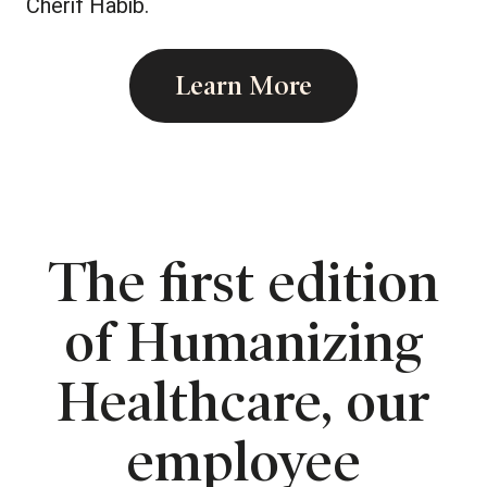
Cherif Habib.
Learn More
The first edition
of Humanizing
Healthcare, our
employee