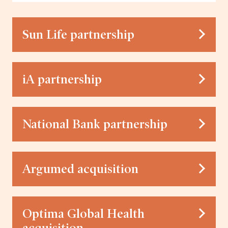
Sun Life partnership
iA partnership
National Bank partnership
Argumed acquisition
Optima Global Health