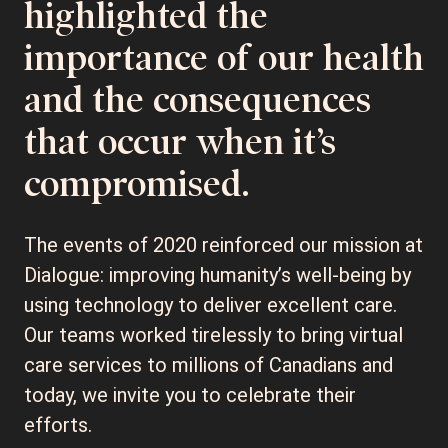
highlighted the
importance of our health
and the consequences
that occur when it’s
compromised.
The events of 2020 reinforced our mission at
Dialogue: improving humanity’s well-being by
using technology to deliver excellent care.
Our teams worked tirelessly to bring virtual
care services to millions of Canadians and
today, we invite you to celebrate their
efforts.