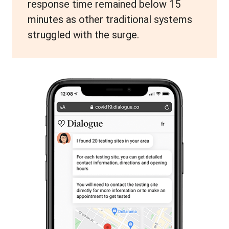
response time remained below 15
minutes as other traditional systems
struggled with the surge.