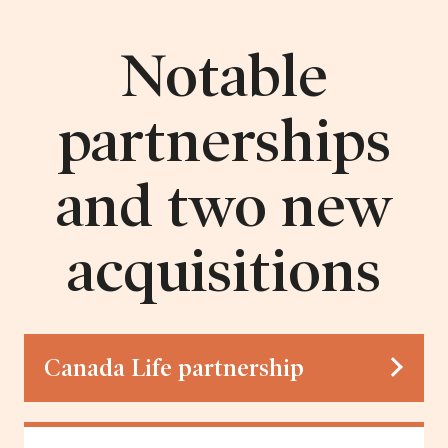
Notable
partnerships
and two new
acquisitions
Canada Life partnership