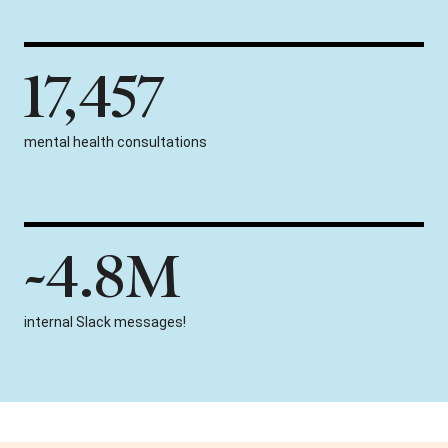
17,457
mental health consultations
~4.8M
internal Slack messages!