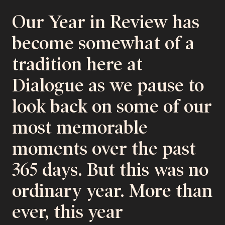
Our Year in Review has
become somewhat of a
tradition here at
Dialogue as we pause to
look back on some of our
most memorable
moments over the past
365 days. But this was no
ordinary year. More than
ever, this year