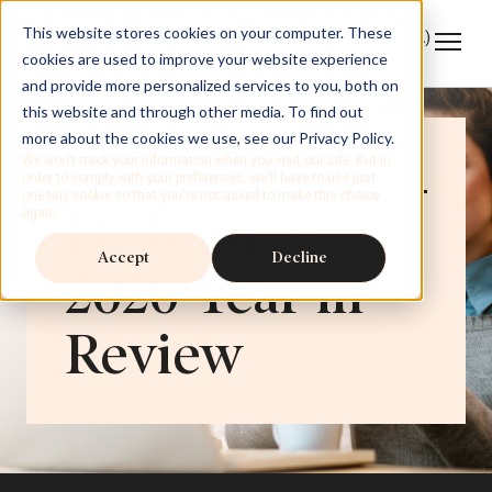
This website stores cookies on your computer. These
EN
(CA)
cookies are used to improve your website experience
and provide more personalized services to you, both on
this website and through other media. To find out
more about the cookies we use, see our Privacy Policy.
We won't track your information when you visit our site. But in
Health is everything. Don’t settle.
order to comply with your preferences, we'll have to use just
one tiny cookie so that you're not asked to make this choice
Dialogue’s
again.
Accept
Decline
2020 Year in
Review