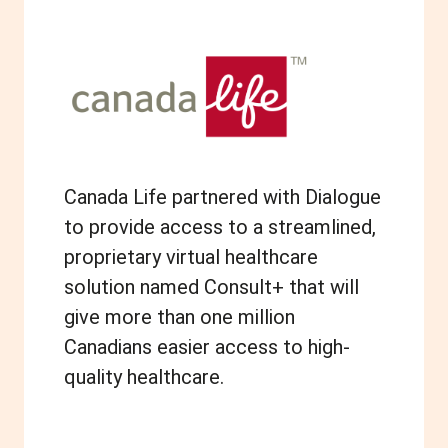
Canada Life partnered with Dialogue
to provide access to a streamlined,
proprietary virtual healthcare
solution named Consult+ that will
give more than one million
Canadians easier access to high-
quality healthcare.