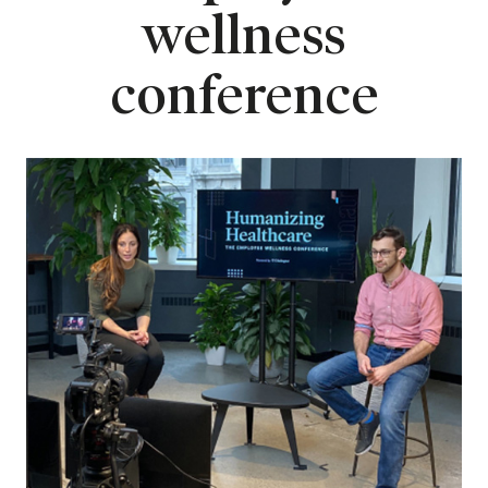
wellness
conference