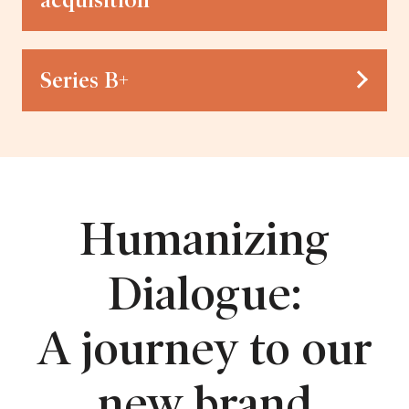
acquisition
Series B+
Humanizing
Dialogue:
A journey to our
new brand