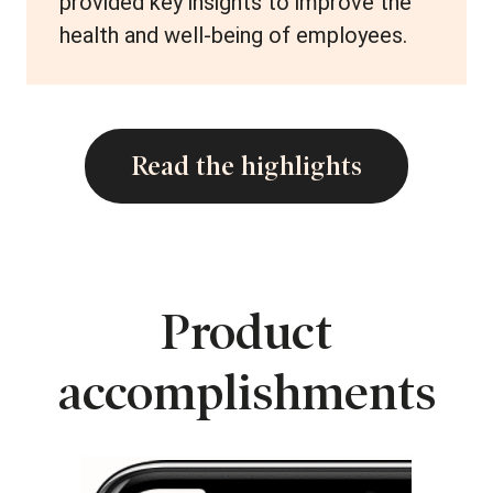
provided key insights to improve the
health and well-being of employees.
Read the highlights
Product
accomplishments