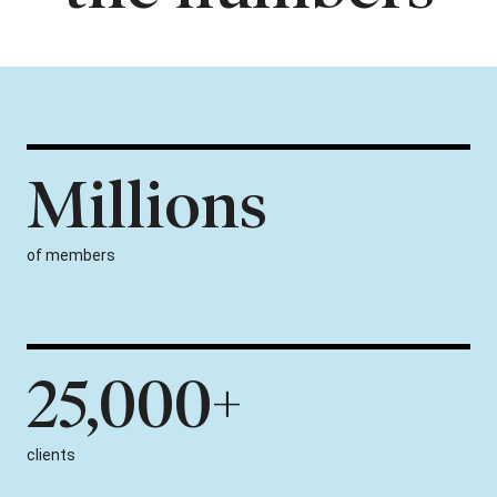
Millions
of members
25,000+
clients