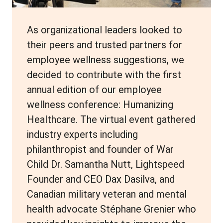
As organizational leaders looked to
their peers and trusted partners for
employee wellness suggestions, we
decided to contribute with the first
annual edition of our employee
wellness conference: Humanizing
Healthcare. The virtual event gathered
industry experts including
philanthropist and founder of War
Child Dr. Samantha Nutt, Lightspeed
Founder and CEO Dax Dasilva, and
Canadian military veteran and mental
health advocate Stéphane Grenier who